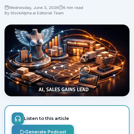
Wednesday, June 3, 2026
6 min read
By
StockAlpha.ai Editorial Team
Listen to this article
Generate Podcast