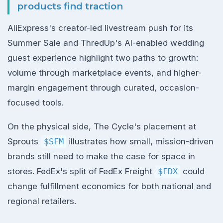
products find traction
AliExpress's creator-led livestream push for its
Summer Sale and ThredUp's AI-enabled wedding
guest experience highlight two paths to growth:
volume through marketplace events, and higher-
margin engagement through curated, occasion-
focused tools.
On the physical side, The Cycle's placement at
Sprouts
$SFM
illustrates how small, mission-driven
brands still need to make the case for space in
stores. FedEx's split of FedEx Freight
$FDX
could
change fulfillment economics for both national and
regional retailers.