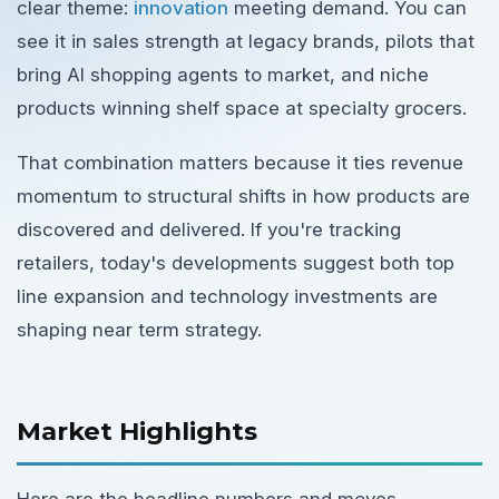
clear theme:
innovation
meeting demand. You can
see it in sales strength at legacy brands, pilots that
bring AI shopping agents to market, and niche
products winning shelf space at specialty grocers.
That combination matters because it ties revenue
momentum to structural shifts in how products are
discovered and delivered. If you're tracking
retailers, today's developments suggest both top
line expansion and technology investments are
shaping near term strategy.
Market Highlights
Here are the headline numbers and moves