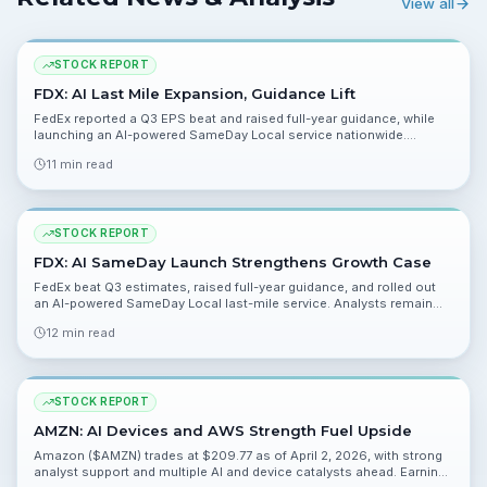
View all
STOCK REPORT
FDX: AI Last Mile Expansion, Guidance Lift
FedEx reported a Q3 EPS beat and raised full-year guidance, while
launching an AI-powered SameDay Local service nationwide.
Analysts are bullish, but leverage and fuel costs remain key risks.
11 min read
STOCK REPORT
FDX: AI SameDay Launch Strengthens Growth Case
FedEx beat Q3 estimates, raised full-year guidance, and rolled out
an AI-powered SameDay Local last-mile service. Analysts remain
constructive, but fuel costs and leverage are key risks heading into
12 min read
Q4.
STOCK REPORT
AMZN: AI Devices and AWS Strength Fuel Upside
Amazon ($AMZN) trades at $209.77 as of April 2, 2026, with strong
analyst support and multiple AI and device catalysts ahead. Earnings