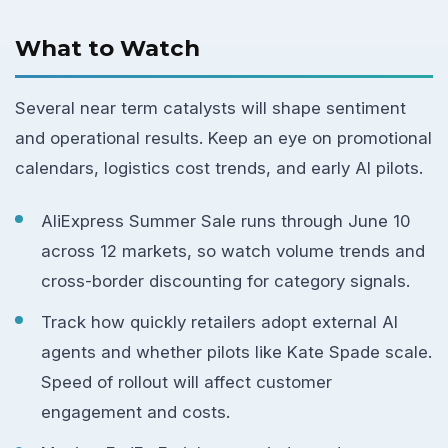
What to Watch
Several near term catalysts will shape sentiment
and operational results. Keep an eye on promotional
calendars, logistics cost trends, and early AI pilots.
AliExpress Summer Sale runs through June 10
across 12 markets, so watch volume trends and
cross-border discounting for category signals.
Track how quickly retailers adopt external AI
agents and whether pilots like Kate Spade scale.
Speed of rollout will affect customer
engagement and costs.