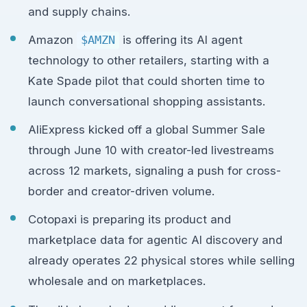
and supply chains.
Amazon
$AMZN
is offering its AI agent
technology to other retailers, starting with a
Kate Spade pilot that could shorten time to
launch conversational shopping assistants.
AliExpress kicked off a global Summer Sale
through June 10 with creator-led livestreams
across 12 markets, signaling a push for cross-
border and creator-driven volume.
Cotopaxi is preparing its product and
marketplace data for agentic AI discovery and
already operates 22 physical stores while selling
wholesale and on marketplaces.