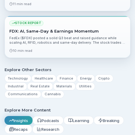
due April 23 are the next major event for momentum.
11 min read
STOCK REPORT
FDX: AI, Same-Day & Earnings Momentum
FedEx ($FDX) posted a solid Q3 beat and raised guidance while
scaling AI, RFID, robotics and same-day delivery. The stock trades at
a reasonable forward multiple versus peers, but debt and execution
10 min read
risks remain.
Explore Other Sectors
Technology
Healthcare
Finance
Energy
Crypto
Industrial
Real Estate
Materials
Utilities
Communications
Cannabis
Explore More Content
Insights
Podcasts
Learning
Breaking
Recaps
Research