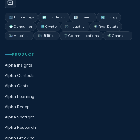
Technology
Healthcare
Finance
Energy
Consumer
Crypto
Industrial
Real Estate
Materials
Utilities
Communications
Cannabis
PRODUCT
Alpha Insights
Alpha Contests
Alpha Casts
Alpha Learning
Alpha Recap
Alpha Spotlight
Alpha Research
Alpha Breaking