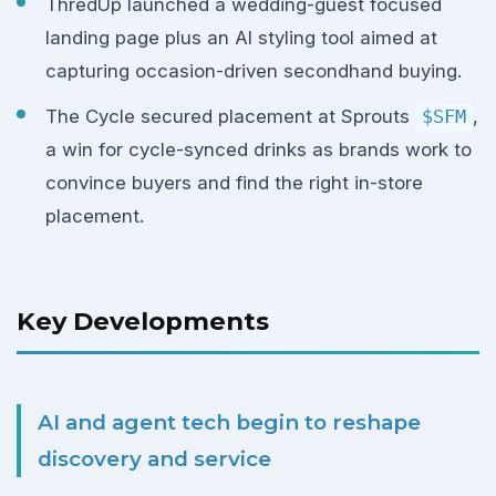
ThredUp launched a wedding-guest focused
landing page plus an AI styling tool aimed at
capturing occasion-driven secondhand buying.
The Cycle secured placement at Sprouts
$SFM
,
a win for cycle-synced drinks as brands work to
convince buyers and find the right in-store
placement.
Key Developments
AI and agent tech begin to reshape
discovery and service