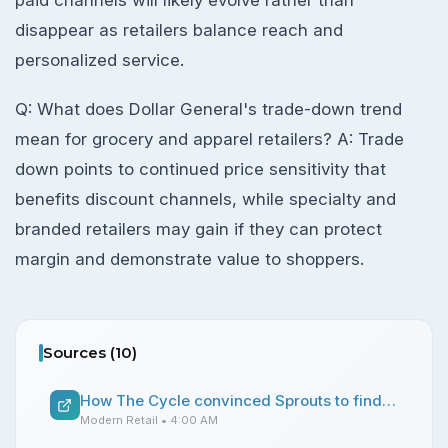
disappear as retailers balance reach and
personalized service.
Q: What does Dollar General's trade-down trend
mean for grocery and apparel retailers? A: Trade
down points to continued price sensitivity that
benefits discount channels, while specialty and
branded retailers may gain if they can protect
margin and demonstrate value to shoppers.
Sources (
10
)
How The Cycle convinced Sprouts to find a place for its menstrual cycle-synced drinks in stores
Modern Retail
• 4:00 AM