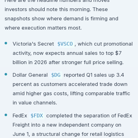
investors should note this morning. These
snapshots show where demand is firming and
where execution matters most.
Victoria's Secret
$VSCO
, which cut promotional
activity, now expects annual sales to top $7
billion in 2026 after stronger full price selling.
Dollar General
$DG
reported Q1 sales up 3.4
percent as customers accelerated trade down
amid higher gas costs, lifting comparable traffic
in value channels.
FedEx
$FDX
completed the separation of FedEx
Freight into a new independent company on
June 1, a structural change for retail logistics