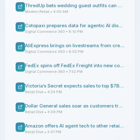
ThredUp bets wedding guest outfits can drive secondhand growth
Modern Retail
• 4:00 AM
Cotopaxi prepares data for agentic AI discovery, learning from marketplace integrations
Digital Commerce 360
• 8:10 PM
AliExpress brings on livestreams from creators to push Summer Sale event
Digital Commerce 360
• 8:02 PM
FedEx spins off FedEx Freight into new company
Digital Commerce 360
• 7:52 PM
Victoria’s Secret expects sales to top $7B this year
Retail Dive
• 4:24 PM
Dollar General sales soar as customers trade down at ‘accelerated’ rate
Retail Dive
• 4:09 PM
Amazon offers AI agent tech to other retailers
Retail Dive
• 3:47 PM