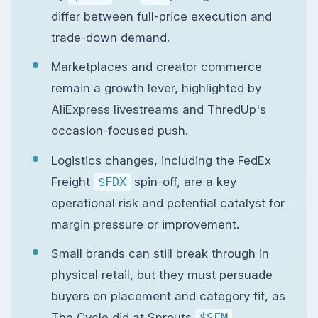
differ between full-price execution and
trade-down demand.
Marketplaces and creator commerce
remain a growth lever, highlighted by
AliExpress livestreams and ThredUp's
occasion-focused push.
Logistics changes, including the FedEx
Freight
$FDX
spin-off, are a key
operational risk and potential catalyst for
margin pressure or improvement.
Small brands can still break through in
physical retail, but they must persuade
buyers on placement and category fit, as
The Cycle did at Sprouts
$SFM
.