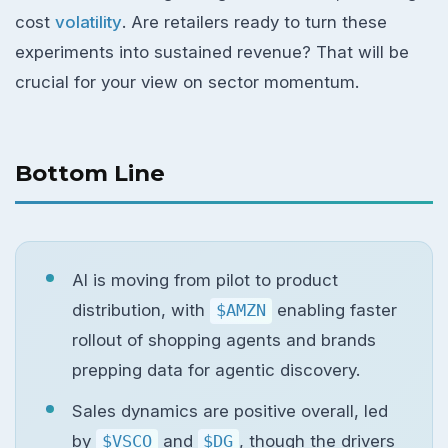
cost
volatility
. Are retailers ready to turn these
experiments into sustained revenue? That will be
crucial for your view on sector momentum.
Bottom Line
AI is moving from pilot to product
distribution, with
$AMZN
enabling faster
rollout of shopping agents and brands
prepping data for agentic discovery.
Sales dynamics are positive overall, led
by
$VSCO
and
$DG
, though the drivers