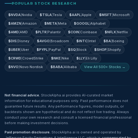
POPULAR STOCK RESEARCH
$
NVDA
|
Nvidia
$
TSLA
|
Tesla
$
AAPL
|
Apple
$
MSFT
|
Microsoft
$
AMZN
|
Amazon
$
META
|
Meta
$
GOOGL
|
Alphabet
$
AMD
|
AMD
$
PLTR
|
Palantir
$
COIN
|
Coinbase
$
NFLX
|
Netflix
$
DIS
|
Disney
$
AVGO
|
Broadcom
$
INTC
|
Intel
$
BA
|
Boeing
$
UBER
|
Uber
$
PYPL
|
PayPal
$
SQ
|
Block
$
SHOP
|
Shopify
$
CRWD
|
CrowdStrike
$
NKE
|
Nike
$
LLY
|
Eli Lilly
$
NVO
|
Novo Nordisk
$
BABA
|
Alibaba
View All 500+ Stocks →
Not financial advice.
StockAlpha.ai provides AI-curated market
information for educational purposes only. Past performance does not
guarantee future results. Any performance figures, model outputs, or
backtests shown are hypothetical and do not reflect live trading. Always
conduct your own research and consult a licensed financial professional
before making investment decisions.
Paid promotion disclosure.
StockAlpha.ai is owned and operated by
Jefferson Equity Derivatives & Intelligence LLC, which is
compensated by