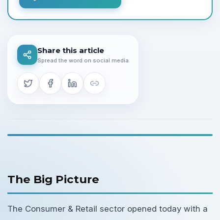
Share this article
Spread the word on social media
The Big Picture
The Consumer & Retail sector opened today with a