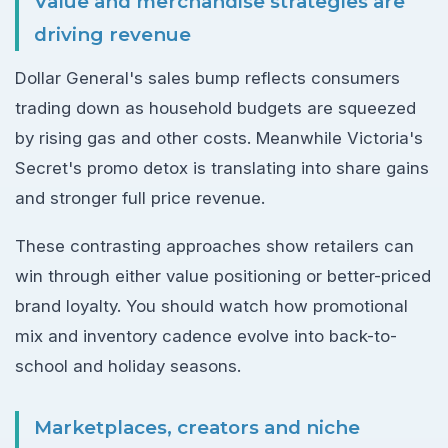
Value and merchandise strategies are
driving revenue
Dollar General's sales bump reflects consumers
trading down as household budgets are squeezed
by rising gas and other costs. Meanwhile Victoria's
Secret's promo detox is translating into share gains
and stronger full price revenue.
These contrasting approaches show retailers can
win through either value positioning or better-priced
brand loyalty. You should watch how promotional
mix and inventory cadence evolve into back-to-
school and holiday seasons.
Marketplaces, creators and niche