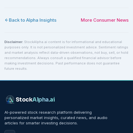
Back to Alpha Insights
More
Consumer
News
Disclaimer:
StockAlpha.ai content is for informational and educational
purposes only. It is not personalized investment advice. Sentiment ratings
and market analysis reflect data-driven observations, not buy, sell, or hold
recommendations. Always consult a qualified financial advisor before
making investment decisions. Past performance does not guarantee
future results.
Stock
Alpha
.ai
AI-powered stock research platform delivering
personalized market insights, curated news, and audio
articles for smarter investing decisions.