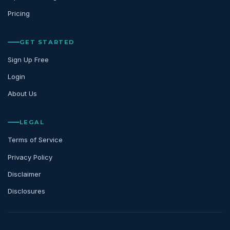
Pricing
GET STARTED
Sign Up Free
Login
About Us
LEGAL
Terms of Service
Privacy Policy
Disclaimer
Disclosures