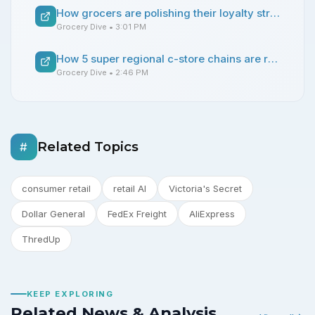
How grocers are polishing their loyalty strategies
Grocery Dive
• 3:01 PM
How 5 super regional c-store chains are reshaping the competitive landscape
Grocery Dive
• 2:46 PM
Related Topics
#
consumer retail
retail AI
Victoria's Secret
Dollar General
FedEx Freight
AliExpress
ThredUp
KEEP EXPLORING
Related News & Analysis