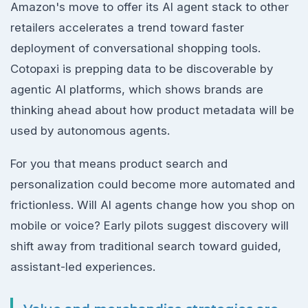
Amazon's move to offer its AI agent stack to other
retailers accelerates a trend toward faster
deployment of conversational shopping tools.
Cotopaxi is prepping data to be discoverable by
agentic AI platforms, which shows brands are
thinking ahead about how product metadata will be
used by autonomous agents.
For you that means product search and
personalization could become more automated and
frictionless. Will AI agents change how you shop on
mobile or voice? Early pilots suggest discovery will
shift away from traditional search toward guided,
assistant-led experiences.