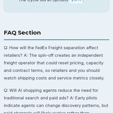
FAQ Section
Q: How will the FedEx Freight separation affect
retailers? A: The spin-off creates an independent
freight operator that could reset pricing, capacity
and contract terms, so retailers and you should
watch shipping costs and service metrics closely.
Q: Will AI shopping agents reduce the need for
traditional search and paid ads? A: Early pilots
indicate agents can change discovery patterns, but
paid channels will likely evolve rather than