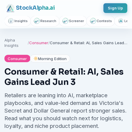
Stock
Alpha
.ai
Sign Up
Insights
Research
Screener
Contests
Lear
Alpha
/
Consumer
/
Consumer & Retail: AI, Sales Gains Lead Jun 3
Insights
Consumer
Morning Edition
Consumer & Retail: AI, Sales
Gains Lead Jun 3
Retailers are leaning into AI, marketplace
playbooks, and value-led demand as Victoria's
Secret and Dollar General report stronger sales.
Read what you should watch next for logistics,
loyalty, and niche product placement.