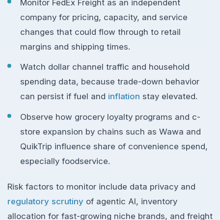
Monitor FedEx Freight as an independent
company for pricing, capacity, and service
changes that could flow through to retail
margins and shipping times.
Watch dollar channel traffic and household
spending data, because trade-down behavior
can persist if fuel and
inflation
stay elevated.
Observe how grocery loyalty programs and c-
store expansion by chains such as Wawa and
QuikTrip influence share of convenience spend,
especially foodservice.
Risk factors to monitor include data privacy and
regulatory scrutiny
of agentic AI, inventory
allocation for fast-growing niche brands, and freight