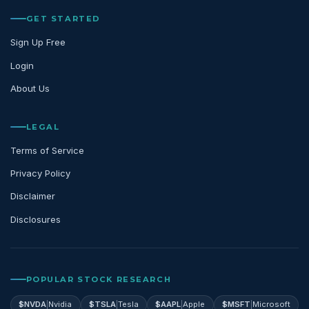
GET STARTED
Sign Up Free
Login
About Us
LEGAL
Terms of Service
Privacy Policy
Disclaimer
Disclosures
POPULAR STOCK RESEARCH
$
NVDA
|
Nvidia
$
TSLA
|
Tesla
$
AAPL
|
Apple
$
MSFT
|
Microsoft