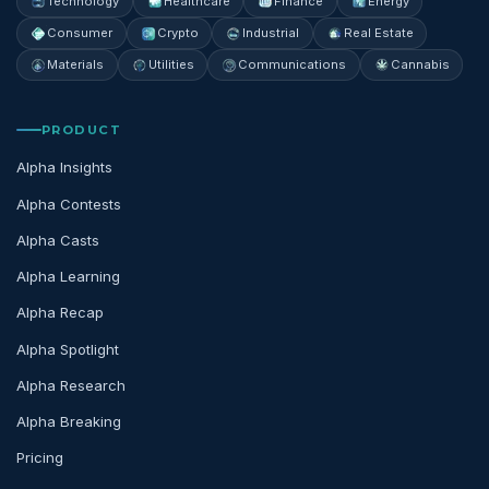
Technology
Healthcare
Finance
Energy
Consumer
Crypto
Industrial
Real Estate
Materials
Utilities
Communications
Cannabis
PRODUCT
Alpha Insights
Alpha Contests
Alpha Casts
Alpha Learning
Alpha Recap
Alpha Spotlight
Alpha Research
Alpha Breaking
Pricing