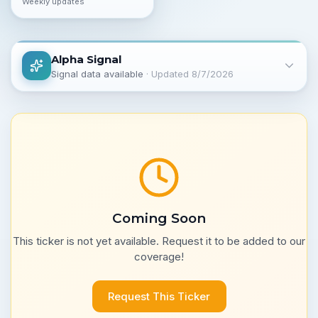
Weekly updates
Alpha Signal
Signal data available
· Updated
8/7/2026
Coming Soon
This ticker is not yet available. Request it to be added to our
coverage!
Request This Ticker