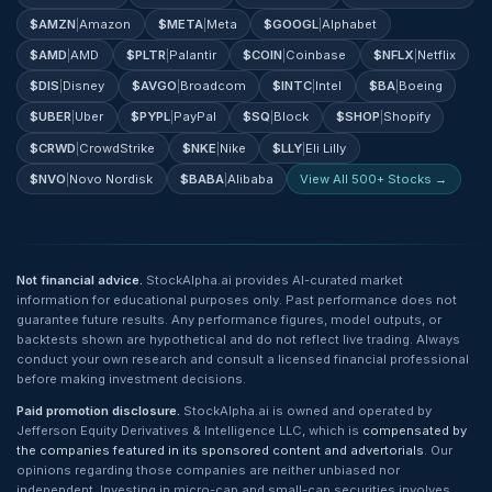
$
AMZN
|
Amazon
$
META
|
Meta
$
GOOGL
|
Alphabet
$
AMD
|
AMD
$
PLTR
|
Palantir
$
COIN
|
Coinbase
$
NFLX
|
Netflix
$
DIS
|
Disney
$
AVGO
|
Broadcom
$
INTC
|
Intel
$
BA
|
Boeing
$
UBER
|
Uber
$
PYPL
|
PayPal
$
SQ
|
Block
$
SHOP
|
Shopify
$
CRWD
|
CrowdStrike
$
NKE
|
Nike
$
LLY
|
Eli Lilly
$
NVO
|
Novo Nordisk
$
BABA
|
Alibaba
View All 500+ Stocks →
Not financial advice.
StockAlpha.ai provides AI-curated market
information for educational purposes only. Past performance does not
guarantee future results. Any performance figures, model outputs, or
backtests shown are hypothetical and do not reflect live trading. Always
conduct your own research and consult a licensed financial professional
before making investment decisions.
Paid promotion disclosure.
StockAlpha.ai is owned and operated by
Jefferson Equity Derivatives & Intelligence LLC, which is
compensated by
the companies featured in its sponsored content and advertorials
. Our
opinions regarding those companies are neither unbiased nor
independent. Investing in micro-cap and small-cap securities involves