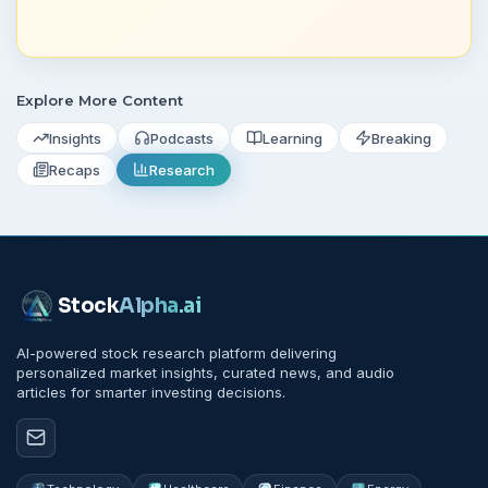
Explore More Content
Insights
Podcasts
Learning
Breaking
Recaps
Research
Stock
Alpha
.ai
AI-powered stock research platform delivering
personalized market insights, curated news, and audio
articles for smarter investing decisions.