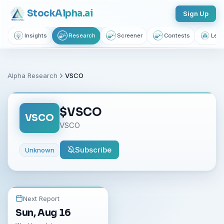
Stock
Alpha
.ai
Sign Up
Insights
Research
Screener
Contests
Lear
Alpha Research
VSCO
$
VSCO
VSCO
VSCO
Subscribe
Unknown
Next Report
Sun, Aug 16