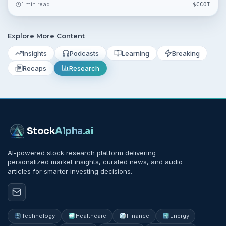
1 min read
$
CCOI
September 21, 2026.
Explore More Content
Insights
Podcasts
Learning
Breaking
Recaps
Research
Stock
Alpha
.ai
AI-powered stock research platform delivering
personalized market insights, curated news, and audio
articles for smarter investing decisions.
Technology
Healthcare
Finance
Energy