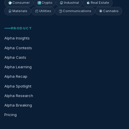
Consumer
Crypto
Industrial
Real Estate
Materials
Utilities
Communications
Cannabis
PRODUCT
Alpha Insights
Alpha Contests
Alpha Casts
Alpha Learning
Alpha Recap
Alpha Spotlight
Alpha Research
Alpha Breaking
Pricing