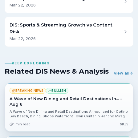
Mar 22, 2026
DIS: Sports & Streaming Growth vs Content
Risk
Mar 22, 2026
KEEP EXPLORING
Related DIS News & Analysis
View all
BREAKING NEWS
BULLISH
A Wave of New Dining and Retail Destinations In... -
Aug 6
A Wave of New Dining and Retail Destinations Announced for Cotino
Bay Beach, Dining, Shops Waterfront Town Center in Rancho Mirage.
Storyliving by Disney named initial tenants and set a public opening
1 min read
$
DIS
for spring 2027, a visible catalyst investors can track.