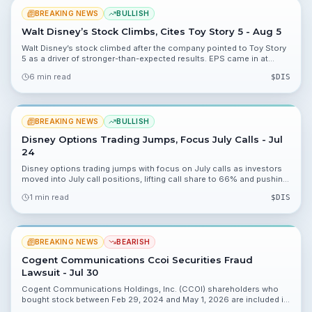
BREAKING NEWS
BULLISH
Walt Disney’s Stock Climbs, Cites Toy Story 5 - Aug 5
Walt Disney’s stock climbed after the company pointed to Toy Story
5 as a driver of stronger-than-expected results. EPS came in at
$1.57, revenue rose 6.98%, and shares jumped to $111.58.
6 min read
$
DIS
BREAKING NEWS
BULLISH
Disney Options Trading Jumps, Focus July Calls - Jul
24
Disney options trading jumps with focus on July calls as investors
moved into July call positions, lifting call share to 66% and pushing
$DIS near $97.30. Premiums near $7.70 and $105.00 strikes drew
1 min read
$
DIS
heavy interest ahead of upcoming catalysts.
BREAKING NEWS
BEARISH
Cogent Communications Ccoi Securities Fraud
Lawsuit - Jul 30
Cogent Communications Holdings, Inc. (CCOI) shareholders who
bought stock between Feb 29, 2024 and May 1, 2026 are included in
a securities fraud class action. The lead plaintiff deadline is