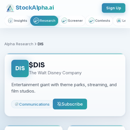
Stock
Alpha
.ai
Sign Up
Insights
Research
Screener
Contests
Lear
Alpha Research
DIS
$
DIS
DIS
The Walt Disney Company
Entertainment giant with theme parks, streaming, and
film studios.
Subscribe
Communications