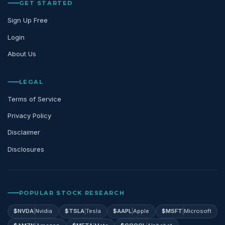
GET STARTED
Sign Up Free
Login
About Us
LEGAL
Terms of Service
Privacy Policy
Disclaimer
Disclosures
POPULAR STOCK RESEARCH
$
NVDA
|
Nvidia
$
TSLA
|
Tesla
$
AAPL
|
Apple
$
MSFT
|
Microsoft