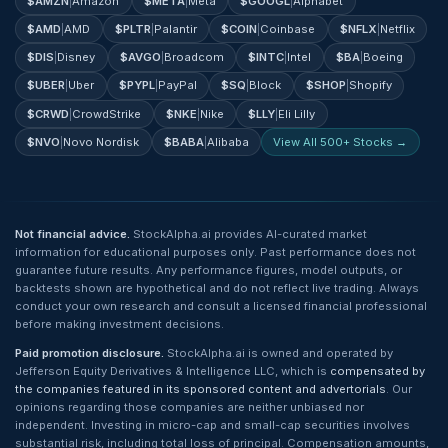
$
AMZN
|
Amazon
$
META
|
Meta
$
GOOGL
|
Alphabet
$
AMD
|
AMD
$
PLTR
|
Palantir
$
COIN
|
Coinbase
$
NFLX
|
Netflix
$
DIS
|
Disney
$
AVGO
|
Broadcom
$
INTC
|
Intel
$
BA
|
Boeing
$
UBER
|
Uber
$
PYPL
|
PayPal
$
SQ
|
Block
$
SHOP
|
Shopify
$
CRWD
|
CrowdStrike
$
NKE
|
Nike
$
LLY
|
Eli Lilly
$
NVO
|
Novo Nordisk
$
BABA
|
Alibaba
View All 500+ Stocks →
Not financial advice.
StockAlpha.ai provides AI-curated market
information for educational purposes only. Past performance does not
guarantee future results. Any performance figures, model outputs, or
backtests shown are hypothetical and do not reflect live trading. Always
conduct your own research and consult a licensed financial professional
before making investment decisions.
Paid promotion disclosure.
StockAlpha.ai is owned and operated by
Jefferson Equity Derivatives & Intelligence LLC, which is
compensated by
the companies featured in its sponsored content and advertorials
. Our
opinions regarding those companies are neither unbiased nor
independent. Investing in micro-cap and small-cap securities involves
substantial risk, including total loss of principal. Compensation amounts,