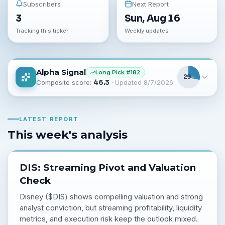
Subscribers
Next Report
3
Sun, Aug 16
Tracking this ticker
Weekly updates
Alpha Signal
Long
Pick #
182
29
%
Composite score:
46.3
· Updated
8/7/2026
LATEST REPORT
This week's analysis
DIS: Streaming Pivot and Valuation
Check
Disney ($DIS) shows compelling valuation and strong
analyst conviction, but streaming profitability, liquidity
metrics, and execution risk keep the outlook mixed.