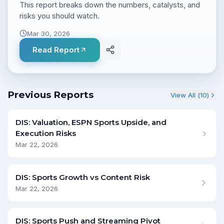
This report breaks down the numbers, catalysts, and
risks you should watch.
Mar 30, 2026
Read Report
Previous Reports
View All (
10
)
DIS: Valuation, ESPN Sports Upside, and
Execution Risks
Mar 22, 2026
DIS: Sports Growth vs Content Risk
Mar 22, 2026
DIS: Sports Push and Streaming Pivot