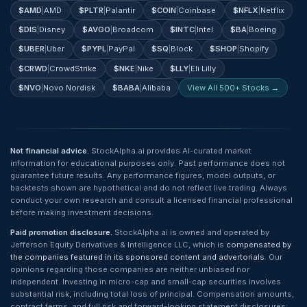
$
AMD
|
AMD
$
PLTR
|
Palantir
$
COIN
|
Coinbase
$
NFLX
|
Netflix
$
DIS
|
Disney
$
AVGO
|
Broadcom
$
INTC
|
Intel
$
BA
|
Boeing
$
UBER
|
Uber
$
PYPL
|
PayPal
$
SQ
|
Block
$
SHOP
|
Shopify
$
CRWD
|
CrowdStrike
$
NKE
|
Nike
$
LLY
|
Eli Lilly
$
NVO
|
Novo Nordisk
$
BABA
|
Alibaba
View All 500+ Stocks →
Not financial advice.
StockAlpha.ai provides AI-curated market
information for educational purposes only. Past performance does not
guarantee future results. Any performance figures, model outputs, or
backtests shown are hypothetical and do not reflect live trading. Always
conduct your own research and consult a licensed financial professional
before making investment decisions.
Paid promotion disclosure.
StockAlpha.ai is owned and operated by
Jefferson Equity Derivatives & Intelligence LLC, which is
compensated by
the companies featured in its sponsored content and advertorials
. Our
opinions regarding those companies are neither unbiased nor
independent. Investing in micro-cap and small-cap securities involves
substantial risk, including total loss of principal. Compensation amounts,
contract terms, and full risk and forward-looking statement disclosures: