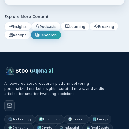
what to watch next week.
Explore More Content
Insights
Podcasts
Learning
Breaking
Recaps
Research
Stock
Alpha
.ai
AI-powered stock research platform delivering
personalized market insights, curated news, and audio
articles for smarter investing decisions.
Technology
Healthcare
Finance
Energy
Consumer
Crypto
Industrial
Real Estate