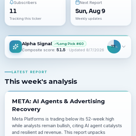
Subscribers
Next Report
11
Sun, Aug 9
Tracking this ticker
Weekly updates
Alpha Signal
Long
Pick #
60
77
%
Composite score:
51.5
· Updated
8/7/2026
LATEST REPORT
This week's analysis
META: AI Agents & Advertising
Recovery
Meta Platforms is trading below its 52-week high
while analysts remain bullish, citing AI agent catalysts
and resilient ad revenue. This report unpacks