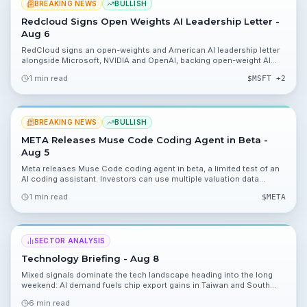
BREAKING NEWS
BULLISH
Redcloud Signs Open Weights AI Leadership Letter -
Aug 6
RedCloud signs an open-weights and American AI leadership letter
alongside Microsoft, NVIDIA and OpenAI, backing open-weight AI
approaches. The move lets RedCloud specialize models on FMCG
1 min read
$
MSFT
+2
trading data inside its own infrastructure and supplies valuation
inputs including 23.90%, 11.31% and 0.02% for investor analysis.
BREAKING NEWS
BULLISH
META Releases Muse Code Coding Agent in Beta -
Aug 5
Meta releases Muse Code coding agent in beta, a limited test of an
AI coding assistant. Investors can use multiple valuation data
points, including 19.96%, 9.53%, 0.01% and $14, to model potential
1 min read
$
META
revenue and margin impacts.
SECTOR ANALYSIS
Technology Briefing - Aug 8
Mixed signals dominate the tech landscape heading into the long
weekend: AI demand fuels chip export gains in Taiwan and South
Korea, while Wildberries warehouse strikes, media layoffs, and AI
6 min read
safety pauses create headwinds. Here’s what you need to know and