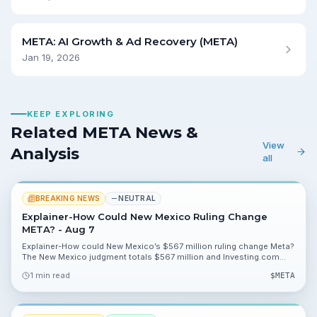
META: AI Growth & Ad Recovery (META)
Jan 19, 2026
KEEP EXPLORING
Related META News &
View
Analysis
all
BREAKING NEWS
NEUTRAL
Explainer-How Could New Mexico Ruling Change
META? - Aug 7
Explainer-How could New Mexico’s $567 million ruling change Meta?
The New Mexico judgment totals $567 million and Investing.com
cites model scenarios showing impacts of 16.96%, 8.15% and
1 min read
$
META
0.01% on valuation metrics.