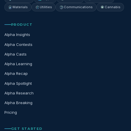
Materials
Utilities
Communications
Cannabis
PRODUCT
Alpha Insights
Alpha Contests
Alpha Casts
Alpha Learning
Alpha Recap
Alpha Spotlight
Alpha Research
Alpha Breaking
Pricing
GET STARTED