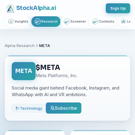
Stock
Alpha
.ai
Sign Up
Insights
Research
Screener
Contests
Lear
Alpha Research
META
$
META
META
Meta Platforms, Inc.
Social media giant behind Facebook, Instagram, and
WhatsApp with AI and VR ambitions.
Subscribe
Technology