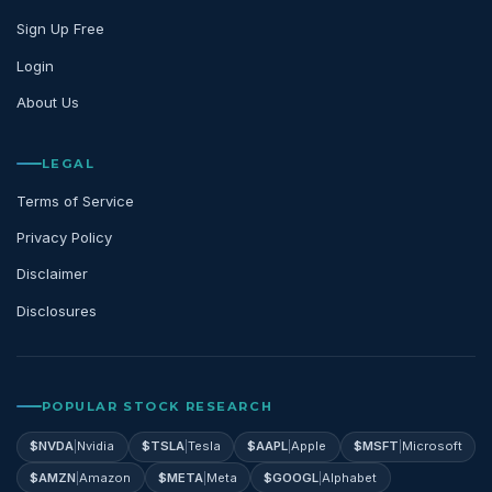
Sign Up Free
Login
About Us
LEGAL
Terms of Service
Privacy Policy
Disclaimer
Disclosures
POPULAR STOCK RESEARCH
$
NVDA
|
Nvidia
$
TSLA
|
Tesla
$
AAPL
|
Apple
$
MSFT
|
Microsoft
$
AMZN
|
Amazon
$
META
|
Meta
$
GOOGL
|
Alphabet