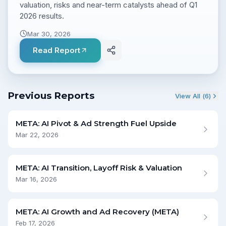
valuation, risks and near-term catalysts ahead of Q1
2026 results.
Mar 30, 2026
Read Report
Previous Reports
View All (
6
)
META: AI Pivot & Ad Strength Fuel Upside
Mar 22, 2026
META: AI Transition, Layoff Risk & Valuation
Mar 16, 2026
META: AI Growth and Ad Recovery (META)
Feb 17, 2026