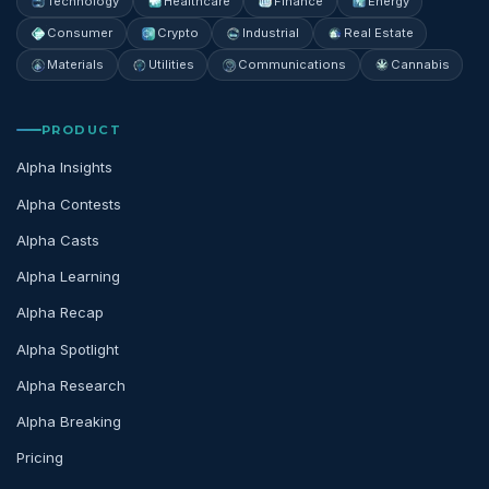
Technology
Healthcare
Finance
Energy
Consumer
Crypto
Industrial
Real Estate
Materials
Utilities
Communications
Cannabis
PRODUCT
Alpha Insights
Alpha Contests
Alpha Casts
Alpha Learning
Alpha Recap
Alpha Spotlight
Alpha Research
Alpha Breaking
Pricing