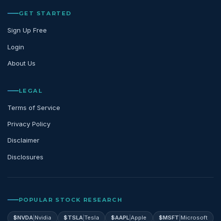
GET STARTED
Sign Up Free
Login
About Us
LEGAL
Terms of Service
Privacy Policy
Disclaimer
Disclosures
POPULAR STOCK RESEARCH
$
NVDA
|
Nvidia
$
TSLA
|
Tesla
$
AAPL
|
Apple
$
MSFT
|
Microsoft