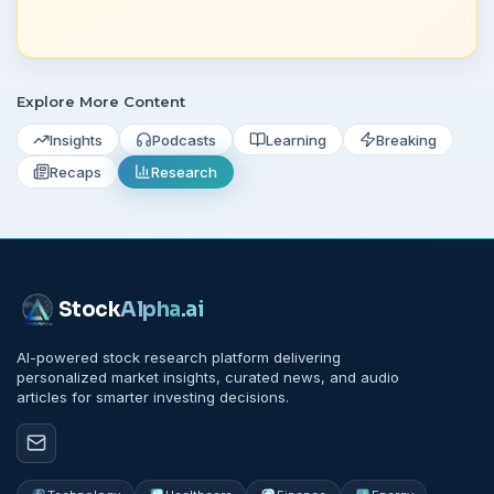
Explore More Content
Insights
Podcasts
Learning
Breaking
Recaps
Research
Stock
Alpha
.ai
AI-powered stock research platform delivering
personalized market insights, curated news, and audio
articles for smarter investing decisions.