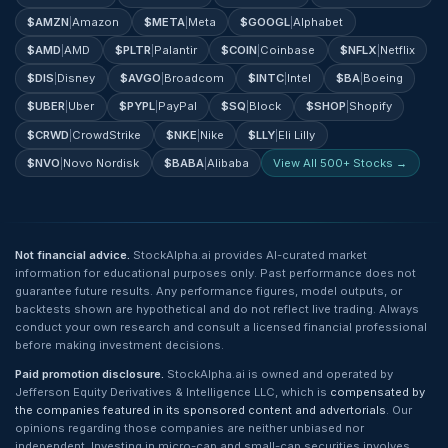
$
AMZN
|
Amazon
$
META
|
Meta
$
GOOGL
|
Alphabet
$
AMD
|
AMD
$
PLTR
|
Palantir
$
COIN
|
Coinbase
$
NFLX
|
Netflix
$
DIS
|
Disney
$
AVGO
|
Broadcom
$
INTC
|
Intel
$
BA
|
Boeing
$
UBER
|
Uber
$
PYPL
|
PayPal
$
SQ
|
Block
$
SHOP
|
Shopify
$
CRWD
|
CrowdStrike
$
NKE
|
Nike
$
LLY
|
Eli Lilly
$
NVO
|
Novo Nordisk
$
BABA
|
Alibaba
View All 500+ Stocks →
Not financial advice.
StockAlpha.ai provides AI-curated market
information for educational purposes only. Past performance does not
guarantee future results. Any performance figures, model outputs, or
backtests shown are hypothetical and do not reflect live trading. Always
conduct your own research and consult a licensed financial professional
before making investment decisions.
Paid promotion disclosure.
StockAlpha.ai is owned and operated by
Jefferson Equity Derivatives & Intelligence LLC, which is
compensated by
the companies featured in its sponsored content and advertorials
. Our
opinions regarding those companies are neither unbiased nor
independent. Investing in micro-cap and small-cap securities involves