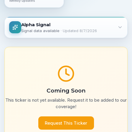
Weekly updates
Alpha Signal
Signal data available
· Updated
8/7/2026
Coming Soon
This ticker is not yet available. Request it to be added to our
coverage!
Request This Ticker