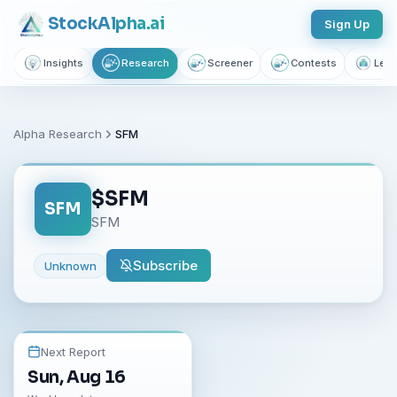
Stock
Alpha
.ai
Sign Up
Insights
Research
Screener
Contests
Lear
Alpha Research
SFM
$
SFM
SFM
SFM
Subscribe
Unknown
Next Report
Sun, Aug 16