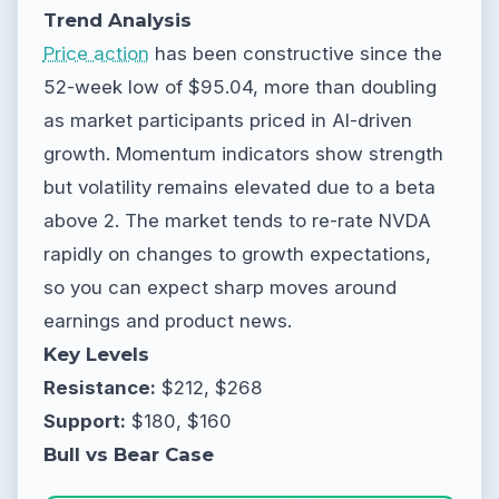
Trend Analysis
Price action
has been constructive since the
52-week low of $95.04, more than doubling
as market participants priced in AI-driven
growth. Momentum indicators show strength
but volatility remains elevated due to a beta
above 2. The market tends to re-rate NVDA
rapidly on changes to growth expectations,
so you can expect sharp moves around
earnings and product news.
Key Levels
Resistance:
$212, $268
Support:
$180, $160
Bull vs Bear Case