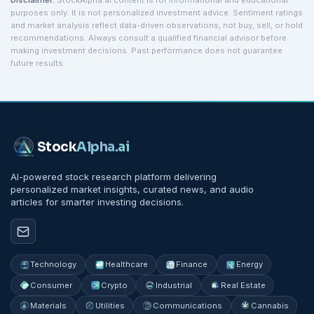
Disclaimer:
StockAlpha.ai content is for informational and educational
purposes only. It is not personalized investment advice. Sentiment ratings
and market analysis reflect data-driven observations, not buy, sell, or hold
recommendations. Always consult a qualified financial advisor before
making investment decisions. Past performance does not guarantee
future results.
Stock
Alpha
.ai
AI-powered stock research platform delivering
personalized market insights, curated news, and audio
articles for smarter investing decisions.
Technology
Healthcare
Finance
Energy
Consumer
Crypto
Industrial
Real Estate
Materials
Utilities
Communications
Cannabis