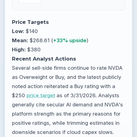
Price Targets
Low:
$140
Mean:
$268.61 (
+33% upside
)
High:
$380
Recent Analyst Actions
Several sell-side firms continue to rate NVDA
as Overweight or Buy, and the latest publicly
noted action reiterated a Buy rating with a
$250
price target
as of 3/31/2026. Analysts
generally cite secular AI demand and NVDA's
platform strength as the primary reasons for
positive ratings, while trimming estimates in
downside scenarios if cloud capex slows.