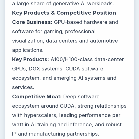
a large share of generative AI workloads.
Key Products & Competitive Position
Core Business:
GPU-based hardware and
software for gaming, professional
visualization, data centers and automotive
applications.
Key Products:
A100/H100-class data-center
GPUs, DGX systems, CUDA software
ecosystem, and emerging AI systems and
services.
Competitive Moat:
Deep software
ecosystem around CUDA, strong relationships
with hyperscalers, leading performance per
watt in AI training and inference, and robust
IP and manufacturing partnerships.