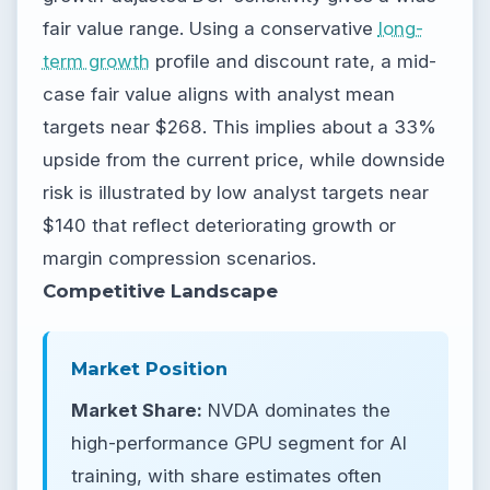
fair value range. Using a conservative
long-
term growth
profile and discount rate, a mid-
case fair value aligns with analyst mean
targets near $268. This implies about a 33%
upside from the current price, while downside
risk is illustrated by low analyst targets near
$140 that reflect deteriorating growth or
margin compression scenarios.
Competitive Landscape
Market Position
Market Share:
NVDA dominates the
high-performance GPU segment for AI
training, with share estimates often