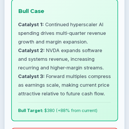
Bull Case
Catalyst 1:
Continued hyperscaler AI
spending drives multi-quarter revenue
growth and margin expansion.
Catalyst 2:
NVDA expands software
and systems revenue, increasing
recurring and higher-margin streams.
Catalyst 3:
Forward multiples compress
as earnings scale, making current price
attractive relative to future cash flow.
Bull Target:
$380 (+88% from current)