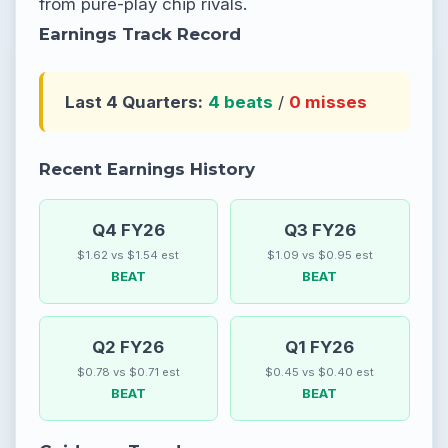
from pure-play chip rivals.
Earnings Track Record
Last 4 Quarters:
4 beats
/
0 misses
Recent Earnings History
Q4 FY26
Q3 FY26
$1.62 vs $1.54 est
$1.09 vs $0.95 est
BEAT
BEAT
Q2 FY26
Q1 FY26
$0.78 vs $0.71 est
$0.45 vs $0.40 est
BEAT
BEAT