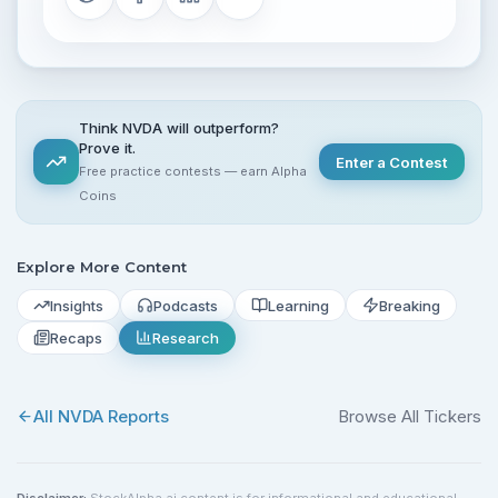
Think NVDA will outperform?
Prove it.
Enter a Contest
Free practice contests — earn Alpha
Coins
Explore More Content
Insights
Podcasts
Learning
Breaking
Recaps
Research
All
NVDA
Reports
Browse All Tickers