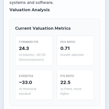
systems and software.
Valuation Analysis
Current Valuation Metrics
FORWARD P/E
PEG RATIO
24.3
0.71
vs Industry: ~20-30
Growth-adjusted
(Semiconductors)
EV/EBITDA
P/S RATIO
~33.0
22.5
vs Historical:
vs Peers: much
elevated
higher