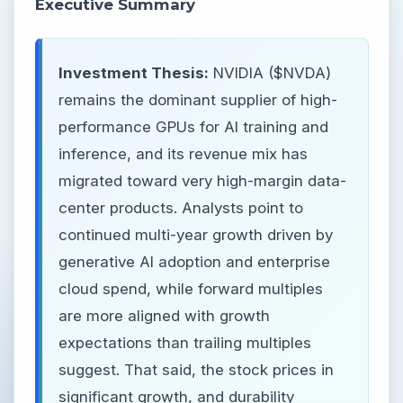
Executive Summary
Investment Thesis:
NVIDIA ($NVDA)
remains the dominant supplier of high-
performance GPUs for AI training and
inference, and its revenue mix has
migrated toward very high-margin data-
center products. Analysts point to
continued multi-year growth driven by
generative AI adoption and enterprise
cloud spend, while forward multiples
are more aligned with growth
expectations than trailing multiples
suggest. That said, the stock prices in
significant growth, and durability