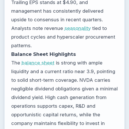
Trailing EPS stands at $4.90, and
management has consistently delivered
upside to consensus in recent quarters.
Analysts note revenue
seasonality
tied to
product cycles and hyperscaler procurement
patterns.
Balance Sheet Highlights
The
balance sheet
is strong with ample
liquidity and a current ratio near 3.9, pointing
to solid short-term coverage. NVDA carries
negligible dividend obligations given a minimal
dividend yield. High cash generation from
operations supports capex, R&D and
opportunistic capital returns, while the
company maintains flexibility to invest in