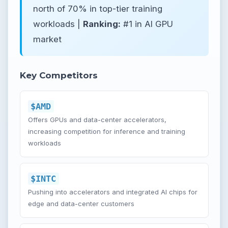
north of 70% in top-tier training
workloads |
Ranking:
#1 in AI GPU
market
Key Competitors
$AMD
Offers GPUs and data-center accelerators,
increasing competition for inference and training
workloads
$INTC
Pushing into accelerators and integrated AI chips for
edge and data-center customers