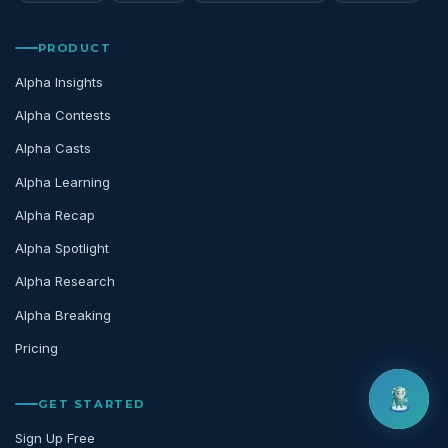
PRODUCT
Alpha Insights
Alpha Contests
Alpha Casts
Alpha Learning
Alpha Recap
Alpha Spotlight
Alpha Research
Alpha Breaking
Pricing
GET STARTED
Sign Up Free