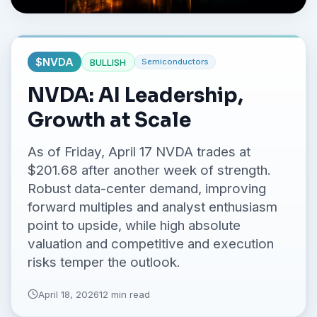
No credit card required.
$
NVDA
BULLISH
Semiconductors
NVDA: AI Leadership,
Growth at Scale
As of Friday, April 17 NVDA trades at
$201.68 after another week of strength.
Robust data-center demand, improving
forward multiples and analyst enthusiasm
point to upside, while high absolute
valuation and competitive and execution
risks temper the outlook.
April 18, 2026
12 min read