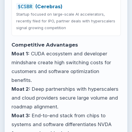
$CSBR
(Cerebras)
Startup focused on large-scale AI accelerators,
recently filed for IPO, partner deals with hyperscalers
signal growing competition
Competitive Advantages
Moat 1:
CUDA ecosystem and developer
mindshare create high switching costs for
customers and software optimization
benefits.
Moat 2:
Deep partnerships with hyperscalers
and cloud providers secure large volume and
roadmap alignment.
Moat 3:
End-to-end stack from chips to
systems and software differentiates NVDA