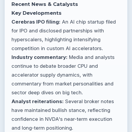
Recent News & Catalysts
Key Developments
Cerebras IPO filing:
An AI chip startup filed
for IPO and disclosed partnerships with
hyperscalers, highlighting intensifying
competition in custom AI accelerators.
Industry commentary:
Media and analysts
continue to debate broader CPU and
accelerator supply dynamics, with
commentary from market personalities and
sector deep dives on big tech.
Analyst reiterations:
Several broker notes
have maintained bullish stance, reflecting
confidence in NVDA's near-term execution
and long-term positioning.