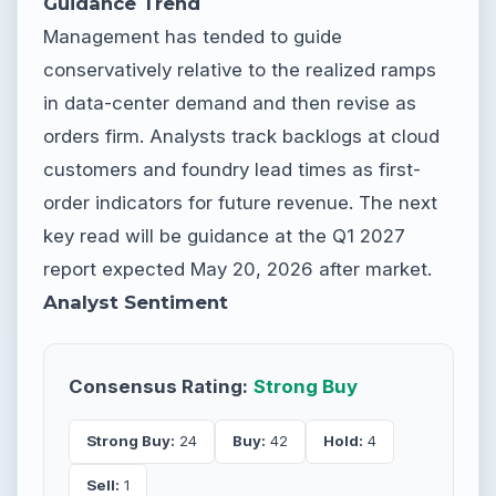
Guidance Trend
Management has tended to guide
conservatively relative to the realized ramps
in data-center demand and then revise as
orders firm. Analysts track backlogs at cloud
customers and foundry lead times as first-
order indicators for future revenue. The next
key read will be guidance at the Q1 2027
report expected May 20, 2026 after market.
Analyst Sentiment
Consensus Rating:
Strong Buy
Strong Buy:
24
Buy:
42
Hold:
4
Sell:
1