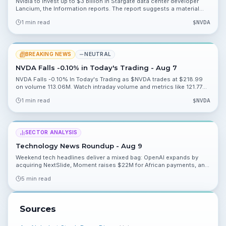
Nvidia to invest up to $3 billion in Stargate data center developer
Lancium, the Information reports. The report suggests a material
strategic push into data center capacity and warrants watching
1 min read
$
NVDA
deployment and partnership details.
BREAKING NEWS
NEUTRAL
NVDA Falls -0.10% in Today's Trading - Aug 7
NVDA Falls -0.10% In Today's Trading as $NVDA trades at $218.99
on volume 113.06M. Watch intraday volume and metrics like 121.77%
and 48.92% for valuation context.
1 min read
$
NVDA
SECTOR ANALYSIS
Technology News Roundup - Aug 9
Weekend tech headlines deliver a mixed bag: OpenAI expands by
acquiring NextSlide, Moment raises $22M for African payments, and
Amazon faces major climate scrutiny over a new Texas data center.
5 min read
Read what you should watch heading into Monday.
Sources