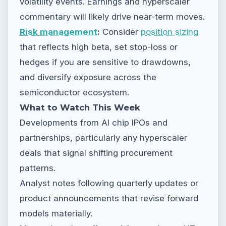
volatility events. Earnings and hyperscaler
commentary will likely drive near-term moves.
Risk management
:
Consider
position sizing
that reflects high beta, set stop-loss or
hedges if you are sensitive to drawdowns,
and diversify exposure across the
semiconductor ecosystem.
What to Watch This Week
Developments from AI chip IPOs and
partnerships, particularly any hyperscaler
deals that signal shifting procurement
patterns.
Analyst notes following quarterly updates or
product announcements that revise forward
models materially.