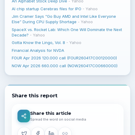
An Alphabet Stock Deep Dive
-
Yahoo
AI chip startup Cerebras files for IPO
-
Yahoo
Jim Cramer Says “Go Buy AMD and Intel Like Everyone
Else” During CPU Supply Shortage
-
Yahoo
SpaceX vs. Rocket Lab: Which One Will Dominate the Next
Decade?
-
Yahoo
Gotta Know the Lingo, Vol. 8
-
Yahoo
Financial Analysis for NVDA
FOUR Apr 2026 120.000 call (FOUR260417C00120000)
NOW Apr 2026 660.000 call (NOW260417C00660000)
Share this report
Share this article
Spread the word on social media