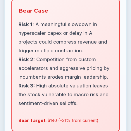
Bear Case
Risk 1:
A meaningful slowdown in
hyperscaler capex or delay in AI
projects could compress revenue and
trigger multiple contraction.
Risk 2:
Competition from custom
accelerators and aggressive pricing by
incumbents erodes margin leadership.
Risk 3:
High absolute valuation leaves
the stock vulnerable to macro risk and
sentiment-driven selloffs.
Bear Target:
$140 (-31% from current)