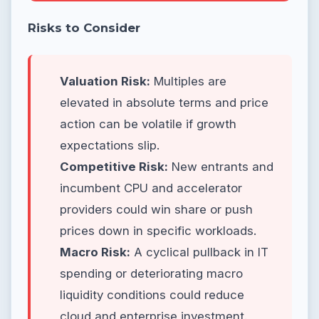
Risks to Consider
Valuation Risk:
Multiples are
elevated in absolute terms and price
action can be volatile if growth
expectations slip.
Competitive Risk:
New entrants and
incumbent CPU and accelerator
providers could win share or push
prices down in specific workloads.
Macro Risk:
A cyclical pullback in IT
spending or deteriorating macro
liquidity conditions could reduce
cloud and enterprise investment.