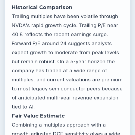
Historical Comparison
Trailing multiples have been volatile through
NVDA's rapid growth cycle. Trailing P/E near
40.8 reflects the recent earnings surge.
Forward P/E around 24 suggests analysts
expect growth to moderate from peak levels
but remain robust. On a 5-year horizon the
company has traded at a wide range of
multiples, and current valuations are premium
to most legacy semiconductor peers because
of anticipated multi-year revenue expansion
tied to AI.
Fair Value Estimate
Combining a multiples approach with a
growth-adjusted DCF sensitivity gives a wide