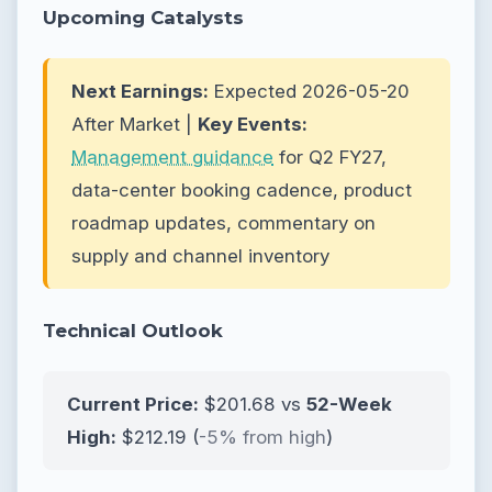
Upcoming Catalysts
Next Earnings:
Expected 2026-05-20
After Market |
Key Events:
Management guidance
for Q2 FY27,
data-center booking cadence, product
roadmap updates, commentary on
supply and channel inventory
Technical Outlook
Current Price:
$201.68 vs
52-Week
High:
$212.19 (
-5% from high
)