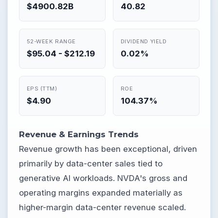
$4900.82B
40.82
52-WEEK RANGE
DIVIDEND YIELD
$95.04 - $212.19
0.02%
EPS (TTM)
ROE
$4.90
104.37%
Revenue & Earnings Trends
Revenue growth has been exceptional, driven
primarily by data-center sales tied to
generative AI workloads. NVDA's gross and
operating margins expanded materially as
higher-margin data-center revenue scaled.