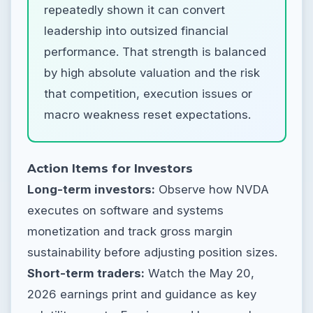
repeatedly shown it can convert
leadership into outsized financial
performance. That strength is balanced
by high absolute valuation and the risk
that competition, execution issues or
macro weakness reset expectations.
Action Items for Investors
Long-term investors:
Observe how NVDA
executes on software and systems
monetization and track gross margin
sustainability before adjusting position sizes.
Short-term traders:
Watch the May 20,
2026 earnings print and guidance as key