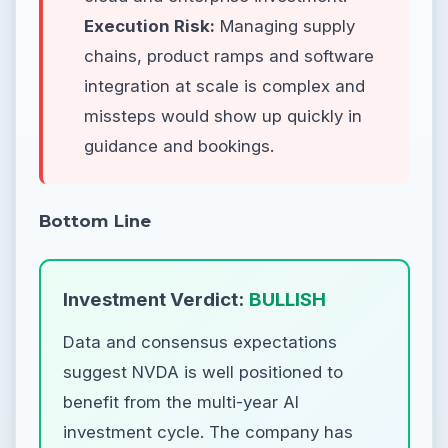
Execution Risk:
Managing supply
chains, product ramps and software
integration at scale is complex and
missteps would show up quickly in
guidance and bookings.
Bottom Line
Investment Verdict:
BULLISH
Data and consensus expectations
suggest NVDA is well positioned to
benefit from the multi-year AI
investment cycle. The company has