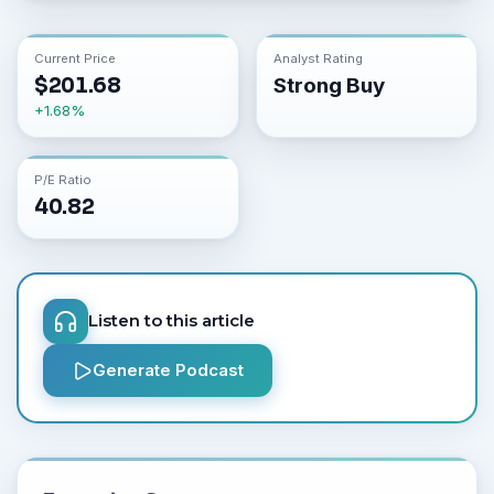
Current Price
Analyst Rating
$
201.68
Strong Buy
+
1.68
%
P/E Ratio
40.82
Listen to this article
Generate Podcast