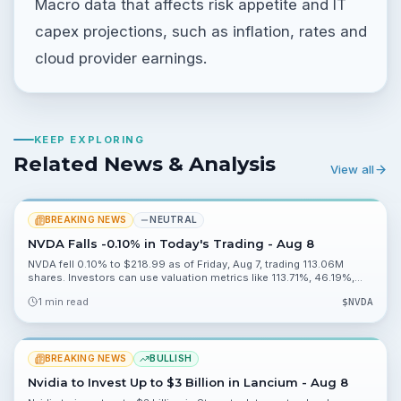
Macro data that affects risk appetite and IT
capex projections, such as inflation, rates and
cloud provider earnings.
KEEP EXPLORING
Related News & Analysis
View all
BREAKING NEWS
NEUTRAL
NVDA Falls -0.10% in Today's Trading - Aug 8
NVDA fell 0.10% to $218.99 as of Friday, Aug 7, trading 113.06M
shares. Investors can use valuation metrics like 113.71%, 46.19%,
0.20% and 2.27% to assess risk heading into Monday, Aug 10.
1 min read
$
NVDA
BREAKING NEWS
BULLISH
Nvidia to Invest Up to $3 Billion in Lancium - Aug 8