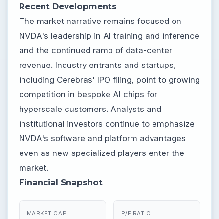
Recent Developments
The market narrative remains focused on
NVDA's leadership in AI training and inference
and the continued ramp of data-center
revenue. Industry entrants and startups,
including Cerebras' IPO filing, point to growing
competition in bespoke AI chips for
hyperscale customers. Analysts and
institutional investors continue to emphasize
NVDA's software and platform advantages
even as new specialized players enter the
market.
Financial Snapshot
MARKET CAP
P/E RATIO