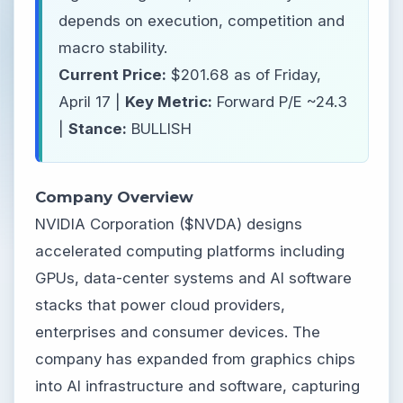
depends on execution, competition and
macro stability.
Current Price:
$201.68 as of Friday,
April 17 |
Key Metric:
Forward P/E ~24.3
|
Stance:
BULLISH
Company Overview
NVIDIA Corporation ($NVDA) designs
accelerated computing platforms including
GPUs, data-center systems and AI software
stacks that power cloud providers,
enterprises and consumer devices. The
company has expanded from graphics chips
into AI infrastructure and software, capturing