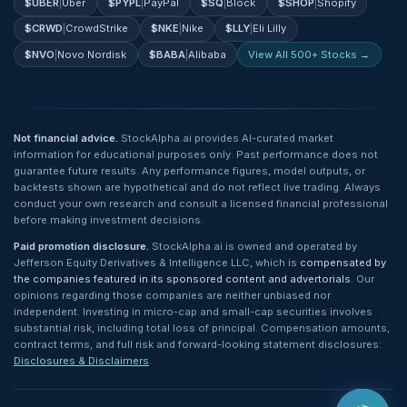
$
UBER
|
Uber
$
PYPL
|
PayPal
$
SQ
|
Block
$
SHOP
|
Shopify
$
CRWD
|
CrowdStrike
$
NKE
|
Nike
$
LLY
|
Eli Lilly
$
NVO
|
Novo Nordisk
$
BABA
|
Alibaba
View All 500+ Stocks →
Not financial advice.
StockAlpha.ai provides AI-curated market
information for educational purposes only. Past performance does not
guarantee future results. Any performance figures, model outputs, or
backtests shown are hypothetical and do not reflect live trading. Always
conduct your own research and consult a licensed financial professional
before making investment decisions.
Paid promotion disclosure.
StockAlpha.ai is owned and operated by
Jefferson Equity Derivatives & Intelligence LLC, which is
compensated by
the companies featured in its sponsored content and advertorials
. Our
opinions regarding those companies are neither unbiased nor
independent. Investing in micro-cap and small-cap securities involves
substantial risk, including total loss of principal. Compensation amounts,
contract terms, and full risk and forward-looking statement disclosures:
Disclosures & Disclaimers
.