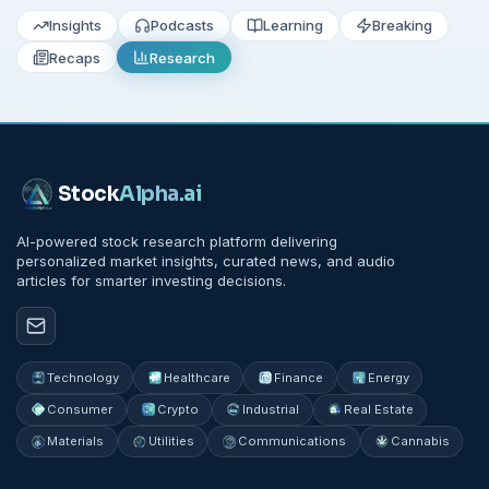
Insights
Podcasts
Learning
Breaking
Recaps
Research
Stock
Alpha
.ai
AI-powered stock research platform delivering
personalized market insights, curated news, and audio
articles for smarter investing decisions.
Technology
Healthcare
Finance
Energy
Consumer
Crypto
Industrial
Real Estate
Materials
Utilities
Communications
Cannabis