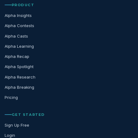
PRODUCT
Alpha Insights
Alpha Contests
Alpha Casts
Alpha Learning
Alpha Recap
Alpha Spotlight
Alpha Research
Alpha Breaking
Pricing
GET STARTED
Sign Up Free
Login