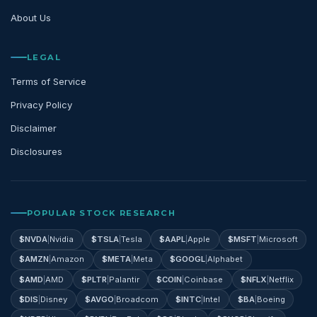
About Us
LEGAL
Terms of Service
Privacy Policy
Disclaimer
Disclosures
POPULAR STOCK RESEARCH
$
NVDA
|
Nvidia
$
TSLA
|
Tesla
$
AAPL
|
Apple
$
MSFT
|
Microsoft
$
AMZN
|
Amazon
$
META
|
Meta
$
GOOGL
|
Alphabet
$
AMD
|
AMD
$
PLTR
|
Palantir
$
COIN
|
Coinbase
$
NFLX
|
Netflix
$
DIS
|
Disney
$
AVGO
|
Broadcom
$
INTC
|
Intel
$
BA
|
Boeing