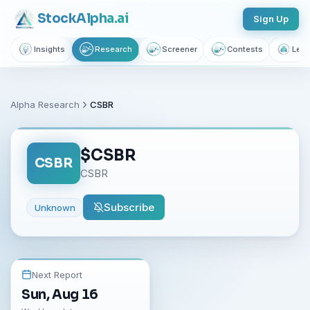
Stock
Alpha
.ai
Sign Up
Insights
Research
Screener
Contests
Lear
Alpha Research
CSBR
$
CSBR
CSBR
CSBR
Subscribe
Unknown
Next Report
Sun, Aug 16