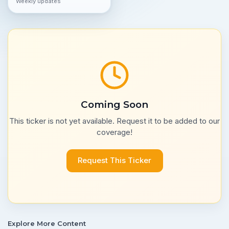
Weekly updates
Coming Soon
This ticker is not yet available. Request it to be added to our
coverage!
Request This Ticker
Explore More Content