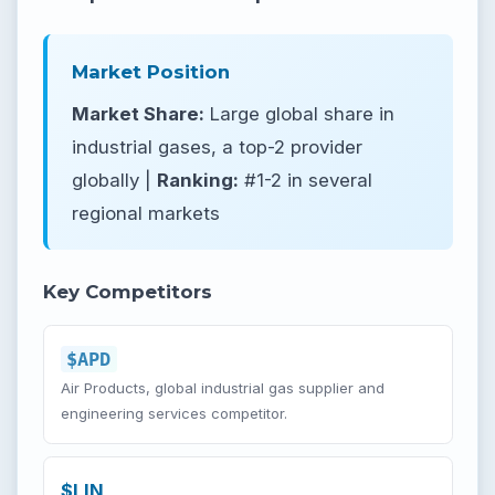
Market Position
Market Share:
Large global share in
industrial gases, a top-2 provider
globally |
Ranking:
#1-2 in several
regional markets
Key Competitors
$APD
Air Products, global industrial gas supplier and
engineering services competitor.
$LIN