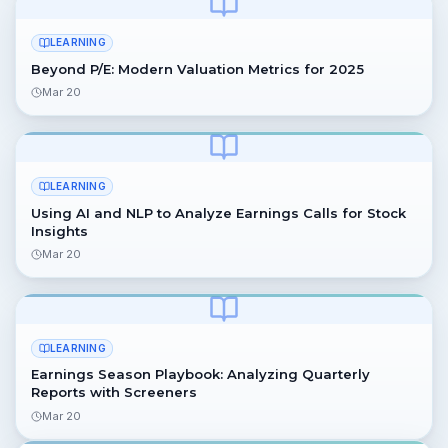
LEARNING
Beyond P/E: Modern Valuation Metrics for 2025
Mar 20
LEARNING
Using AI and NLP to Analyze Earnings Calls for Stock
Insights
Mar 20
LEARNING
Earnings Season Playbook: Analyzing Quarterly
Reports with Screeners
Mar 20