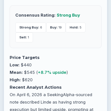
Consensus Rating:
Strong Buy
Strong Buy:
6
Buy:
19
Hold:
5
Sell:
1
Price Targets
Low:
$440
Mean:
$545 (
+8.7% upside
)
High:
$620
Recent Analyst Actions
On April 6, 2026 a SeekingAlpha-sourced
note described Linde as having strong
execution but limited upside, prompting at