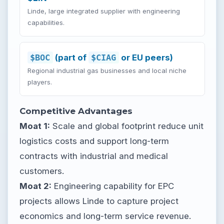
Linde, large integrated supplier with engineering
capabilities.
$BOC
(part of
$CIAG
or EU peers)
Regional industrial gas businesses and local niche
players.
Competitive Advantages
Moat 1:
Scale and global footprint reduce unit
logistics costs and support long-term
contracts with industrial and medical
customers.
Moat 2:
Engineering capability for EPC
projects allows Linde to capture project
economics and long-term service revenue.