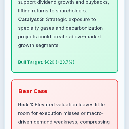
support dividend growth and buybacks,
lifting returns to shareholders.
Catalyst 3:
Strategic exposure to
specialty gases and decarbonization
projects could create above-market
growth segments.
Bull Target:
$620 (+23.7%)
Bear Case
Risk 1:
Elevated valuation leaves little
room for execution misses or macro-
driven demand weakness, compressing