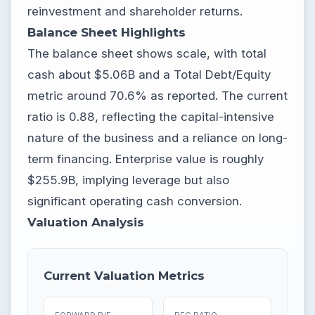
reinvestment and shareholder returns.
Balance Sheet Highlights
The balance sheet shows scale, with total
cash about $5.06B and a Total Debt/Equity
metric around 70.6% as reported. The current
ratio is 0.88, reflecting the capital-intensive
nature of the business and a reliance on long-
term financing. Enterprise value is roughly
$255.9B, implying leverage but also
significant operating cash conversion.
Valuation Analysis
Current Valuation Metrics
FORWARD P/E
PEG RATIO