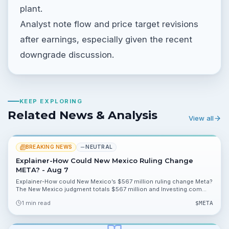
plant.
Analyst note flow and price target revisions
after earnings, especially given the recent
downgrade discussion.
KEEP EXPLORING
Related News & Analysis
View all
BREAKING NEWS
NEUTRAL
Explainer-How Could New Mexico Ruling Change
META? - Aug 7
Explainer-How could New Mexico’s $567 million ruling change Meta?
The New Mexico judgment totals $567 million and Investing.com
cites model scenarios showing impacts of 16.96%, 8.15% and
1 min read
$
META
0.01% on valuation metrics.