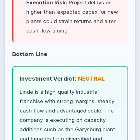
Execution Risk:
Project delays or
higher-than-expected capex for new
plants could strain returns and alter
cash flow timing.
Bottom Line
Investment Verdict:
NEUTRAL
Linde is a high-quality industrial
franchise with strong margins, steady
cash flow and advantaged scale. The
company is executing on capacity
additions such as the Garysburg plant
and benefits from diversified end