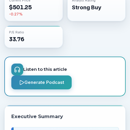
Current Price
Analyst Rating
$
501.25
Strong Buy
-0.27
%
P/E Ratio
33.76
Listen to this article
Generate Podcast
Executive Summary