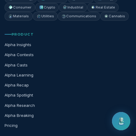
Consumer
Crypto
Industrial
Real Estate
Materials
Utilities
Communications
Cannabis
PRODUCT
Alpha Insights
Alpha Contests
Alpha Casts
Alpha Learning
Alpha Recap
Alpha Spotlight
Alpha Research
Alpha Breaking
Pricing