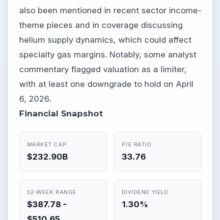
also been mentioned in recent sector income-
theme pieces and in coverage discussing
helium supply dynamics, which could affect
specialty gas margins. Notably, some analyst
commentary flagged valuation as a limiter,
with at least one downgrade to hold on April
6, 2026.
Financial Snapshot
MARKET CAP
P/E RATIO
$232.90B
33.76
52-WEEK RANGE
DIVIDEND YIELD
$387.78 -
1.30%
$510.65