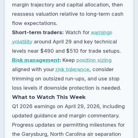
margin trajectory and capital allocation, then
reassess valuation relative to long-term cash
flow expectations.
Short-term traders:
Watch for
earnings
volatility
around April 29 and key technical
levels near $490 and $510 for trade setups.
Risk management
:
Keep
position sizing
aligned with your
risk tolerance
, consider
trimming on outsized run-ups, and use stop
loss levels if downside protection is needed.
What to Watch This Week
Q1 2026 earnings on April 29, 2026, including
updated guidance and margin commentary.
Progress updates or permitting milestones for
the Garysburg, North Carolina air separation