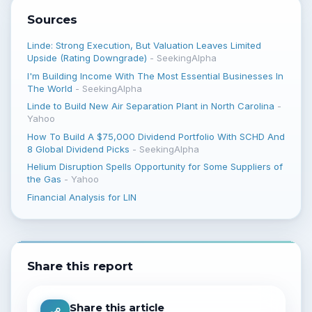
Sources
Linde: Strong Execution, But Valuation Leaves Limited
Upside (Rating Downgrade)
-
SeekingAlpha
I'm Building Income With The Most Essential Businesses In
The World
-
SeekingAlpha
Linde to Build New Air Separation Plant in North Carolina
-
Yahoo
How To Build A $75,000 Dividend Portfolio With SCHD And
8 Global Dividend Picks
-
SeekingAlpha
Helium Disruption Spells Opportunity for Some Suppliers of
the Gas
-
Yahoo
Financial Analysis for LIN
Share this report
Share this article