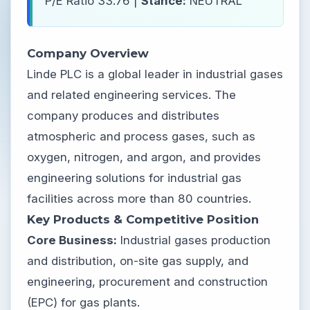
P/E Ratio 33.76 |
Stance:
NEUTRAL
Company Overview
Linde PLC is a global leader in industrial gases
and related engineering services. The
company produces and distributes
atmospheric and process gases, such as
oxygen, nitrogen, and argon, and provides
engineering solutions for industrial gas
facilities across more than 80 countries.
Key Products & Competitive Position
Core Business:
Industrial gases production
and distribution, on-site gas supply, and
engineering, procurement and construction
(EPC) for gas plants.