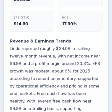
EPS (TTM)
ROE
$14.60
17.99%
Revenue & Earnings Trends
Linde reported roughly $34.0B in trailing
twelve-month revenue, with net income near
$6.9B and a profit margin around 20.3%. EPS
growth was modest, about 6% for 2025
according to recent commentary, supported
by operational efficiency and pricing in some
end markets. Free cash flow has been
healthy, with levered free cash flow near
$4.8B on a trailing basis, supporting