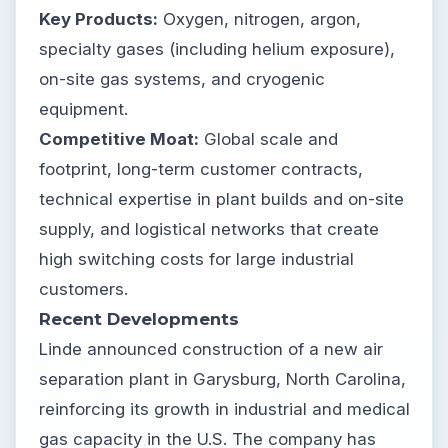
Key Products:
Oxygen, nitrogen, argon,
specialty gases (including helium exposure),
on-site gas systems, and cryogenic
equipment.
Competitive Moat:
Global scale and
footprint, long-term customer contracts,
technical expertise in plant builds and on-site
supply, and logistical networks that create
high switching costs for large industrial
customers.
Recent Developments
Linde announced construction of a new air
separation plant in Garysburg, North Carolina,
reinforcing its growth in industrial and medical
gas capacity in the U.S. The company has