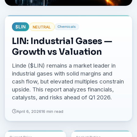
No credit card required.
$
LIN
NEUTRAL
Chemicals
LIN: Industrial Gases —
Growth vs Valuation
Linde ($LIN) remains a market leader in
industrial gases with solid margins and
cash flow, but elevated multiples constrain
upside. This report analyzes financials,
catalysts, and risks ahead of Q1 2026.
April 6, 2026
16 min read