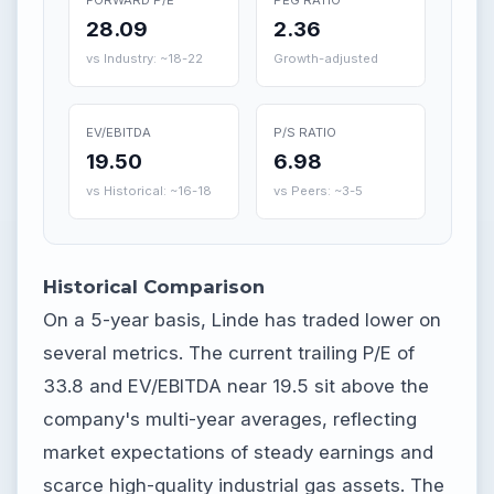
28.09
2.36
vs Industry: ~18-22
Growth-adjusted
EV/EBITDA
P/S RATIO
19.50
6.98
vs Historical: ~16-18
vs Peers: ~3-5
Historical Comparison
On a 5-year basis, Linde has traded lower on
several metrics. The current trailing P/E of
33.8 and EV/EBITDA near 19.5 sit above the
company's multi-year averages, reflecting
market expectations of steady earnings and
scarce high-quality industrial gas assets. The