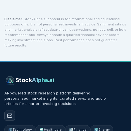
Disclaimer:
StockAlpha.ai content is for informational and educational
purposes only. It is not personalized investment advice. Sentiment ratings
and market analysis reflect data-driven observations, not buy, sell, or hold
recommendations. Always consult a qualified financial advisor before
making investment decisions. Past performance does not guarantee
future results.
Stock
Alpha
.ai
AI-powered stock research platform delivering
personalized market insights, curated news, and audio
articles for smarter investing decisions.
Technology
Healthcare
Finance
Energy