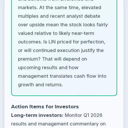
markets. At the same time, elevated
multiples and recent analyst debate
over upside mean the stock looks fairly
valued relative to likely near-term
outcomes. Is LIN priced for perfection,
or will continued execution justify the
premium? That will depend on
upcoming results and how
management translates cash flow into
growth and returns.
Action Items for Investors
Long-term investors:
Monitor Q1 2026
results and management commentary on