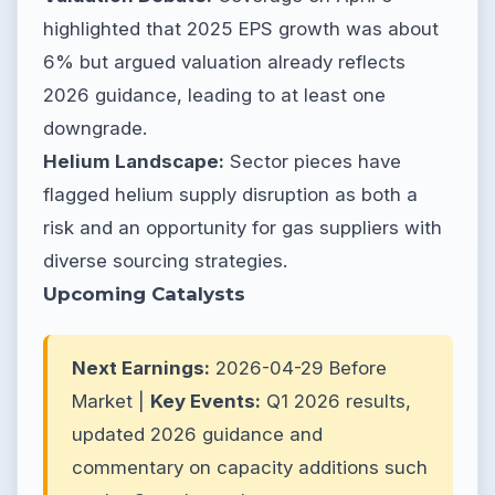
highlighted that 2025 EPS growth was about
6% but argued valuation already reflects
2026 guidance, leading to at least one
downgrade.
Helium Landscape:
Sector pieces have
flagged helium supply disruption as both a
risk and an opportunity for gas suppliers with
diverse sourcing strategies.
Upcoming Catalysts
Next Earnings:
2026-04-29 Before
Market |
Key Events:
Q1 2026 results,
updated 2026 guidance and
commentary on capacity additions such