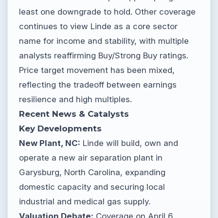
least one downgrade to hold. Other coverage
continues to view Linde as a core sector
name for income and stability, with multiple
analysts reaffirming Buy/Strong Buy ratings.
Price target movement has been mixed,
reflecting the tradeoff between earnings
resilience and high multiples.
Recent News & Catalysts
Key Developments
New Plant, NC:
Linde will build, own and
operate a new air separation plant in
Garysburg, North Carolina, expanding
domestic capacity and securing local
industrial and medical gas supply.
Valuation Debate:
Coverage on April 6