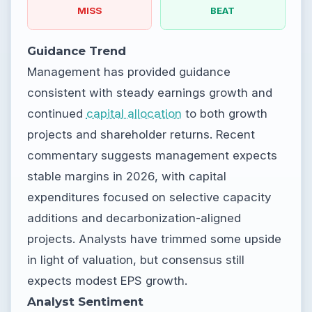
MISS
BEAT
Guidance Trend
Management has provided guidance
consistent with steady earnings growth and
continued
capital allocation
to both growth
projects and shareholder returns. Recent
commentary suggests management expects
stable margins in 2026, with capital
expenditures focused on selective capacity
additions and decarbonization-aligned
projects. Analysts have trimmed some upside
in light of valuation, but consensus still
expects modest EPS growth.
Analyst Sentiment