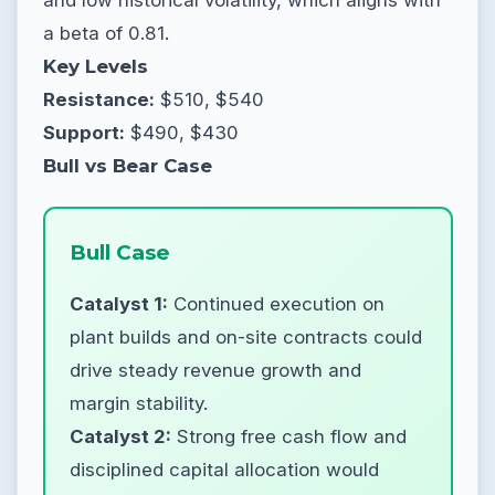
a beta of 0.81.
Key Levels
Resistance:
$510, $540
Support:
$490, $430
Bull vs Bear Case
Bull Case
Catalyst 1:
Continued execution on
plant builds and on-site contracts could
drive steady revenue growth and
margin stability.
Catalyst 2:
Strong free cash flow and
disciplined capital allocation would