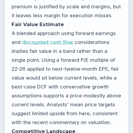
premium is justified by scale and margins, but
it leaves less margin for execution misses.
Fair Value Estimate
A blended approach using forward earnings
and
discounted cash flow
considerations
implies fair value in a band rather than a
single point. Using a forward P/E multiple of
22-26 applied to next-twelve-month EPS, fair
value would sit below current levels, while a
best-case DCF with conservative growth
assumptions supports a price modestly above
current levels. Analysts' mean price targets
suggest limited upside from here, consistent
with the recent commentary on valuation.
Competitive Landscape