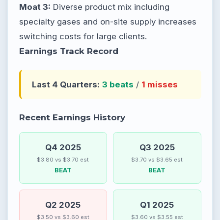
Moat 3:
Diverse product mix including
specialty gases and on-site supply increases
switching costs for large clients.
Earnings Track Record
Last 4 Quarters:
3 beats
/
1 misses
Recent Earnings History
Q4 2025
Q3 2025
$3.80 vs $3.70 est
$3.70 vs $3.65 est
BEAT
BEAT
Q2 2025
Q1 2025
$3.50 vs $3.60 est
$3.60 vs $3.55 est