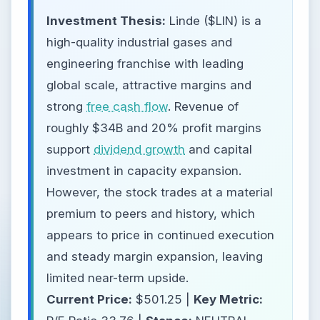
Investment Thesis:
Linde ($LIN) is a
high-quality industrial gases and
engineering franchise with leading
global scale, attractive margins and
strong
free cash flow
. Revenue of
roughly $34B and 20% profit margins
support
dividend growth
and capital
investment in capacity expansion.
However, the stock trades at a material
premium to peers and history, which
appears to price in continued execution
and steady margin expansion, leaving
limited near-term upside.
Current Price:
$501.25 |
Key Metric: