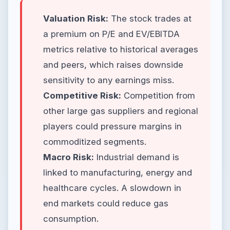
Valuation Risk:
The stock trades at
a premium on P/E and EV/EBITDA
metrics relative to historical averages
and peers, which raises downside
sensitivity to any earnings miss.
Competitive Risk:
Competition from
other large gas suppliers and regional
players could pressure margins in
commoditized segments.
Macro Risk:
Industrial demand is
linked to manufacturing, energy and
healthcare cycles. A slowdown in
end markets could reduce gas
consumption.