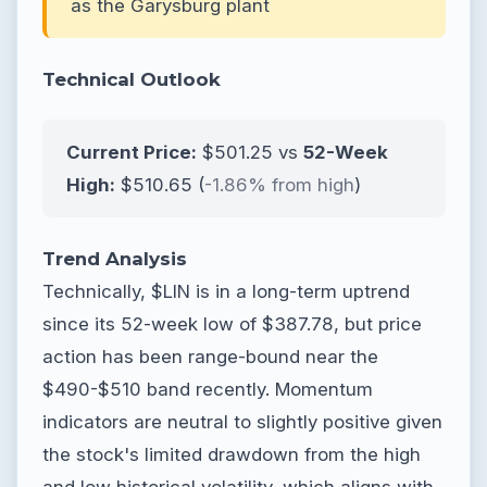
as the Garysburg plant
Technical Outlook
Current Price:
$501.25 vs
52-Week
High:
$510.65 (
-1.86% from high
)
Trend Analysis
Technically, $LIN is in a long-term uptrend
since its 52-week low of $387.78, but price
action has been range-bound near the
$490-$510 band recently. Momentum
indicators are neutral to slightly positive given
the stock's limited drawdown from the high
and low historical volatility, which aligns with