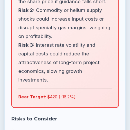
the share price if guidance falls short.
Risk 2:
Commodity or helium supply
shocks could increase input costs or
disrupt specialty gas margins, weighing
on profitability.
Risk 3:
Interest rate volatility and
capital costs could reduce the
attractiveness of long-term project
economics, slowing growth
investments.
Bear Target:
$420 (-16.2%)
Risks to Consider