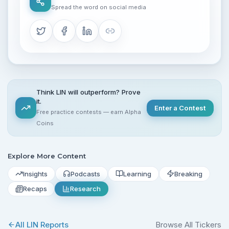
Spread the word on social media
Think LIN will outperform? Prove
it.
Enter a Contest
Free practice contests — earn Alpha
Coins
Explore More Content
Insights
Podcasts
Learning
Breaking
Recaps
Research
All
LIN
Reports
Browse All Tickers