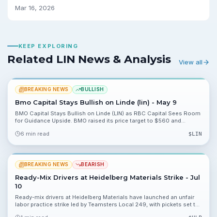
Mar 16, 2026
KEEP EXPLORING
Related LIN News & Analysis
View all
BREAKING NEWS
BULLISH
Bmo Capital Stays Bullish on Linde (lin) - May 9
BMO Capital Stays Bullish on Linde (LIN) as RBC Capital Sees Room
for Guidance Upside. BMO raised its price target to $560 and
reiterated Outperform; we break down what this means for $LIN
6 min read
$
LIN
investors.
BREAKING NEWS
BEARISH
Ready-Mix Drivers at Heidelberg Materials Strike - Jul
10
Ready-mix drivers at Heidelberg Materials have launched an unfair
labor practice strike led by Teamsters Local 249, with pickets set to
continue until a fair agreement is reached. The stoppage halts