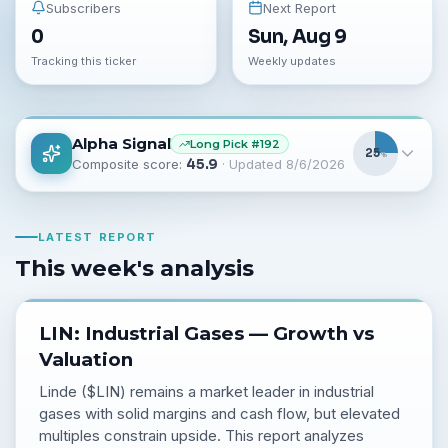
Subscribers
Next Report
0
Sun, Aug 9
Tracking this ticker
Weekly updates
Alpha Signal
Long
Pick #
192
25
%
Composite score:
45.9
· Updated
8/6/2026
LATEST REPORT
This week's analysis
LIN: Industrial Gases — Growth vs
Valuation
Linde ($LIN) remains a market leader in industrial
gases with solid margins and cash flow, but elevated
multiples constrain upside. This report analyzes