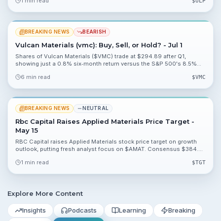
1 min read
$
ULP
ready-mix output and raises short-term revenue and margin risks for
investors.
BREAKING NEWS
BEARISH
Vulcan Materials (vmc): Buy, Sell, or Hold? - Jul 1
Shares of Vulcan Materials ($VMC) trade at $294.89 after Q1,
showing just a 0.8% six‑month return versus the S&P 500's 8.5%
gain. We break down the numbers and what they mean for your
6 min read
$
VMC
portfolio.
BREAKING NEWS
NEUTRAL
Rbc Capital Raises Applied Materials Price Target -
May 15
RBC Capital raises Applied Materials stock price target on growth
outlook, putting fresh analyst focus on $AMAT. Consensus $384.52
implies about 13.2% downside from $443.25 and additional metrics
1 min read
$
TGT
cited include 106.10%, 43.56% and 0.10%.
Explore More Content
Insights
Podcasts
Learning
Breaking