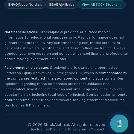
$
NVO
|
Novo Nordisk
$
BABA
|
Alibaba
View All 500+ Stocks →
Not financial advice.
StockAlpha.ai provides AI-curated market
information for educational purposes only. Past performance does not
guarantee future results. Any performance figures, model outputs, or
backtests shown are hypothetical and do not reflect live trading. Always
conduct your own research and consult a licensed financial professional
before making investment decisions.
Paid promotion disclosure.
StockAlpha.ai is owned and operated by
Jefferson Equity Derivatives & Intelligence LLC, which is
compensated by
the companies featured in its sponsored content and advertorials
. Our
opinions regarding those companies are neither unbiased nor
independent. Investing in micro-cap and small-cap securities involves
substantial risk, including total loss of principal. Compensation amounts,
contract terms, and full risk and forward-looking statement disclosures:
Disclosures & Disclaimers
.
©
2026
StockAlpha.ai. All rights reserved.
Disclosures
Disclaimer
Privacy
Terms
Contact