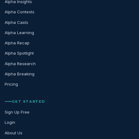
Alpha Insights
Alpha Contests
Alpha Casts
Alpha Learning
Alpha Recap
Alpha Spotlight
Alpha Research
Alpha Breaking
Pricing
GET STARTED
Sign Up Free
Login
About Us