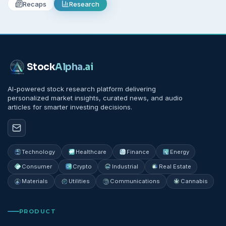
Recaps
Research
Stock
Alpha
.ai
AI-powered stock research platform delivering
personalized market insights, curated news, and audio
articles for smarter investing decisions.
Technology
Healthcare
Finance
Energy
Consumer
Crypto
Industrial
Real Estate
Materials
Utilities
Communications
Cannabis
PRODUCT