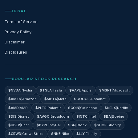
LEGAL
Terms of Service
Privacy Policy
Disclaimer
Disclosures
POPULAR STOCK RESEARCH
$
NVDA
|
Nvidia
$
TSLA
|
Tesla
$
AAPL
|
Apple
$
MSFT
|
Microsoft
$
AMZN
|
Amazon
$
META
|
Meta
$
GOOGL
|
Alphabet
$
AMD
|
AMD
$
PLTR
|
Palantir
$
COIN
|
Coinbase
$
NFLX
|
Netflix
$
DIS
|
Disney
$
AVGO
|
Broadcom
$
INTC
|
Intel
$
BA
|
Boeing
$
UBER
|
Uber
$
PYPL
|
PayPal
$
SQ
|
Block
$
SHOP
|
Shopify
$
CRWD
|
CrowdStrike
$
NKE
|
Nike
$
LLY
|
Eli Lilly