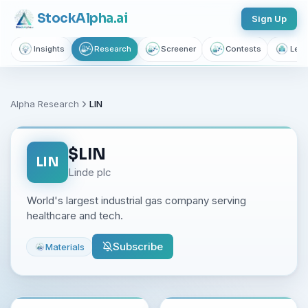
Stock
Alpha
.ai
Sign Up
Insights
Research
Screener
Contests
Lear
Alpha Research
LIN
$
LIN
LIN
Linde plc
World's largest industrial gas company serving
healthcare and tech.
Subscribe
Materials