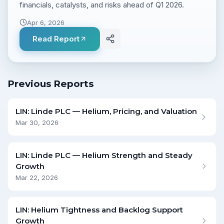
financials, catalysts, and risks ahead of Q1 2026.
Apr 6, 2026
Read Report
Previous Reports
LIN: Linde PLC — Helium, Pricing, and Valuation
Mar 30, 2026
LIN: Linde PLC — Helium Strength and Steady
Growth
Mar 22, 2026
LIN: Helium Tightness and Backlog Support
Growth