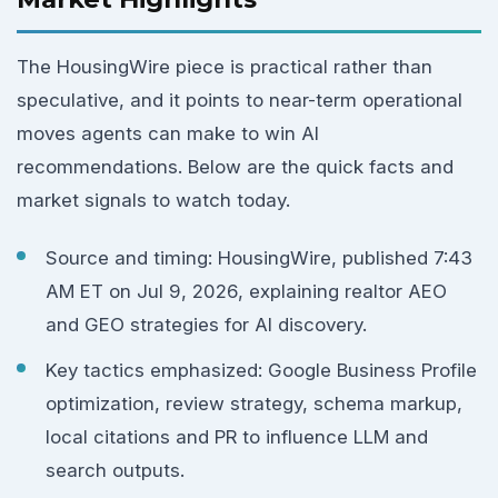
The HousingWire piece is practical rather than
speculative, and it points to near-term operational
moves agents can make to win AI
recommendations. Below are the quick facts and
market signals to watch today.
Source and timing: HousingWire, published 7:43
AM ET on Jul 9, 2026, explaining realtor AEO
and GEO strategies for AI discovery.
Key tactics emphasized: Google Business Profile
optimization, review strategy, schema markup,
local citations and PR to influence LLM and
search outputs.