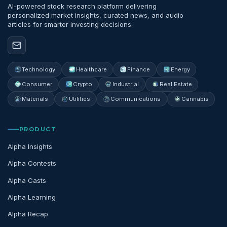
AI-powered stock research platform delivering
personalized market insights, curated news, and audio
articles for smarter investing decisions.
Technology
Healthcare
Finance
Energy
Consumer
Crypto
Industrial
Real Estate
Materials
Utilities
Communications
Cannabis
PRODUCT
Alpha Insights
Alpha Contests
Alpha Casts
Alpha Learning
Alpha Recap