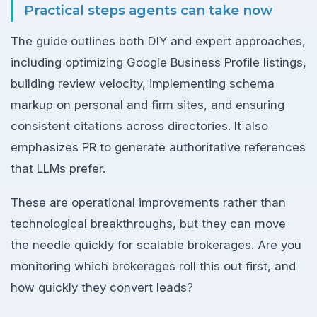
Practical steps agents can take now
The guide outlines both DIY and expert approaches,
including optimizing Google Business Profile listings,
building review velocity, implementing schema
markup on personal and firm sites, and ensuring
consistent citations across directories. It also
emphasizes PR to generate authoritative references
that LLMs prefer.
These are operational improvements rather than
technological breakthroughs, but they can move
the needle quickly for scalable brokerages. Are you
monitoring which brokerages roll this out first, and
how quickly they convert leads?