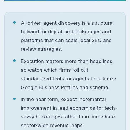
AI-driven agent discovery is a structural
tailwind for digital-first brokerages and
platforms that can scale local SEO and
review strategies.
Execution matters more than headlines,
so watch which firms roll out
standardized tools for agents to optimize
Google Business Profiles and schema.
In the near term, expect incremental
improvement in lead economics for tech-
savvy brokerages rather than immediate
sector-wide revenue leaps.