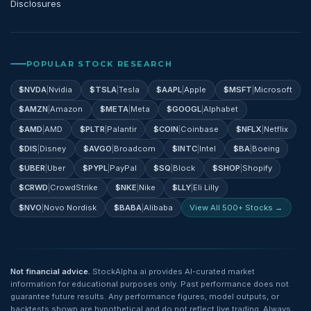
Disclosures
POPULAR STOCK RESEARCH
$
NVDA
|
Nvidia
$
TSLA
|
Tesla
$
AAPL
|
Apple
$
MSFT
|
Microsoft
$
AMZN
|
Amazon
$
META
|
Meta
$
GOOGL
|
Alphabet
$
AMD
|
AMD
$
PLTR
|
Palantir
$
COIN
|
Coinbase
$
NFLX
|
Netflix
$
DIS
|
Disney
$
AVGO
|
Broadcom
$
INTC
|
Intel
$
BA
|
Boeing
$
UBER
|
Uber
$
PYPL
|
PayPal
$
SQ
|
Block
$
SHOP
|
Shopify
$
CRWD
|
CrowdStrike
$
NKE
|
Nike
$
LLY
|
Eli Lilly
$
NVO
|
Novo Nordisk
$
BABA
|
Alibaba
View All 500+ Stocks →
Not financial advice.
StockAlpha.ai provides AI-curated market
information for educational purposes only. Past performance does not
guarantee future results. Any performance figures, model outputs, or
backtests shown are hypothetical and do not reflect live trading. Always