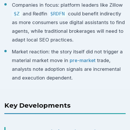
Companies in focus: platform leaders like Zillow
$Z
and Redfin
$RDFN
could benefit indirectly
as more consumers use digital assistants to find
agents, while traditional brokerages will need to
adapt local SEO practices.
Market reaction: the story itself did not trigger a
material market move in
pre-market
trade,
analysts note adoption signals are incremental
and execution dependent.
Key Developments