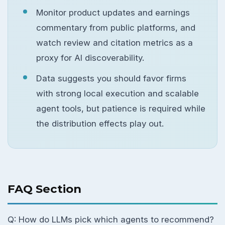
Monitor product updates and earnings
commentary from public platforms, and
watch review and citation metrics as a
proxy for AI discoverability.
Data suggests you should favor firms
with strong local execution and scalable
agent tools, but patience is required while
the distribution effects play out.
FAQ Section
Q: How do LLMs pick which agents to recommend?