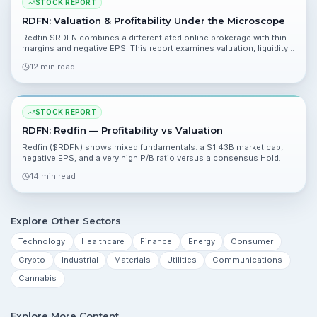
STOCK REPORT
RDFN: Valuation & Profitability Under the Microscope
Redfin $RDFN combines a differentiated online brokerage with thin
margins and negative EPS. This report examines valuation, liquidity,
catalysts and the tradeoffs investors face heading into Q1 2026
12 min read
earnings.
STOCK REPORT
RDFN: Redfin — Profitability vs Valuation
Redfin ($RDFN) shows mixed fundamentals: a $1.43B market cap,
negative EPS, and a very high P/B ratio versus a consensus Hold
from 18 analysts. This report reviews valuation, competitive
14 min read
positioning, catalysts, and risks to help you interpret recent
performance and near-term drivers.
Explore Other Sectors
Technology
Healthcare
Finance
Energy
Consumer
Crypto
Industrial
Materials
Utilities
Communications
Cannabis
Explore More Content