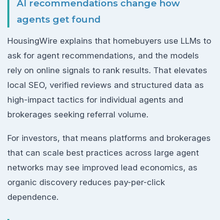
AI recommendations change how
agents get found
HousingWire explains that homebuyers use LLMs to
ask for agent recommendations, and the models
rely on online signals to rank results. That elevates
local SEO, verified reviews and structured data as
high-impact tactics for individual agents and
brokerages seeking referral volume.
For investors, that means platforms and brokerages
that can scale best practices across large agent
networks may see improved lead economics, as
organic discovery reduces pay-per-click
dependence.