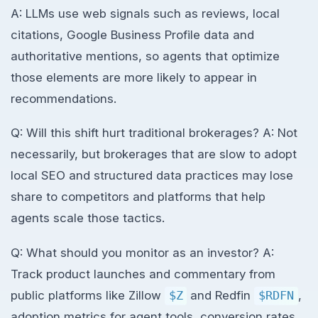
A: LLMs use web signals such as reviews, local
citations, Google Business Profile data and
authoritative mentions, so agents that optimize
those elements are more likely to appear in
recommendations.
Q: Will this shift hurt traditional brokerages? A: Not
necessarily, but brokerages that are slow to adopt
local SEO and structured data practices may lose
share to competitors and platforms that help
agents scale those tactics.
Q: What should you monitor as an investor? A:
Track product launches and commentary from
public platforms like Zillow
$Z
and Redfin
$RDFN
,
adoption metrics for agent tools, conversion rates