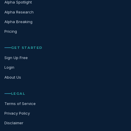
Alpha Spotlight
Alpha Research
Alpha Breaking
Pricing
GET STARTED
Sign Up Free
Login
About Us
LEGAL
Terms of Service
Privacy Policy
Disclaimer