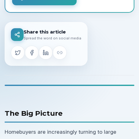
Share this article
Spread the word on social media
The Big Picture
Homebuyers are increasingly turning to large