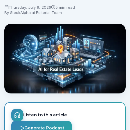
Thursday, July 9, 2026
5 min read
By
StockAlpha.ai Editorial Team
Listen to this article
Generate Podcast