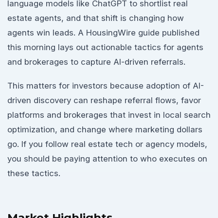
language models like ChatGPT to shortlist real
estate agents, and that shift is changing how
agents win leads. A HousingWire guide published
this morning lays out actionable tactics for agents
and brokerages to capture AI-driven referrals.
This matters for investors because adoption of AI-
driven discovery can reshape referral flows, favor
platforms and brokerages that invest in local search
optimization, and change where marketing dollars
go. If you follow real estate tech or agency models,
you should be paying attention to who executes on
these tactics.
Market Highlights