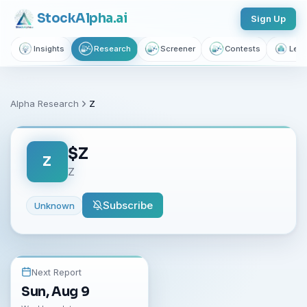
Stock
Alpha
.ai
Sign Up
Insights
Research
Screener
Contests
Lear
Alpha Research
Z
$
Z
Z
Z
Subscribe
Unknown
Next Report
Sun, Aug 9