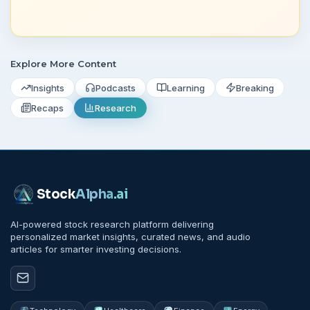
Explore More Content
Insights
Podcasts
Learning
Breaking
Recaps
Research
Stock
Alpha
.ai
AI-powered stock research platform delivering
personalized market insights, curated news, and audio
articles for smarter investing decisions.