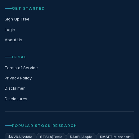
GET STARTED
Sign Up Free
Login
About Us
LEGAL
Terms of Service
Privacy Policy
Disclaimer
Disclosures
POPULAR STOCK RESEARCH
$
NVDA
|
Nvidia
$
TSLA
|
Tesla
$
AAPL
|
Apple
$
MSFT
|
Microsoft