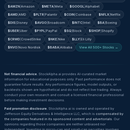
$
AMZN
|
Amazon
$
META
|
Meta
$
GOOGL
|
Alphabet
$
AMD
|
AMD
$
PLTR
|
Palantir
$
COIN
|
Coinbase
$
NFLX
|
Netflix
$
DIS
|
Disney
$
AVGO
|
Broadcom
$
INTC
|
Intel
$
BA
|
Boeing
$
UBER
|
Uber
$
PYPL
|
PayPal
$
SQ
|
Block
$
SHOP
|
Shopify
$
CRWD
|
CrowdStrike
$
NKE
|
Nike
$
LLY
|
Eli Lilly
$
NVO
|
Novo Nordisk
$
BABA
|
Alibaba
View All 500+ Stocks →
Not financial advice.
StockAlpha.ai provides AI-curated market
information for educational purposes only. Past performance does not
guarantee future results. Any performance figures, model outputs, or
backtests shown are hypothetical and do not reflect live trading. Always
conduct your own research and consult a licensed financial professional
before making investment decisions.
Paid promotion disclosure.
StockAlpha.ai is owned and operated by
Jefferson Equity Derivatives & Intelligence LLC, which is
compensated by
the companies featured in its sponsored content and advertorials
. Our
opinions regarding those companies are neither unbiased nor
independent. Investing in micro-cap and small-cap securities involves