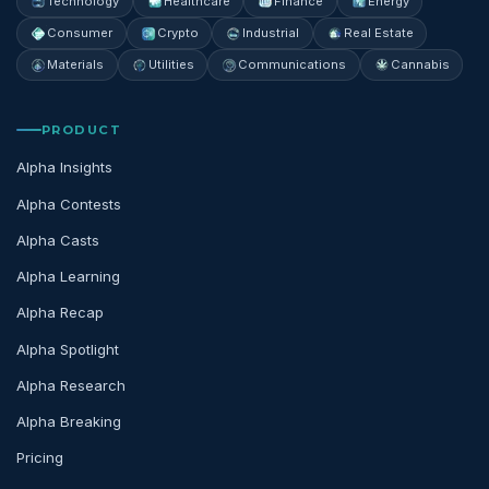
Technology
Healthcare
Finance
Energy
Consumer
Crypto
Industrial
Real Estate
Materials
Utilities
Communications
Cannabis
PRODUCT
Alpha Insights
Alpha Contests
Alpha Casts
Alpha Learning
Alpha Recap
Alpha Spotlight
Alpha Research
Alpha Breaking
Pricing