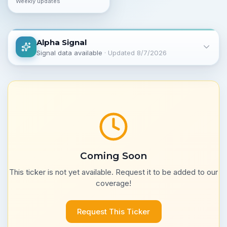
Weekly updates
Alpha Signal
Signal data available
· Updated
8/7/2026
Coming Soon
This ticker is not yet available. Request it to be added to our
coverage!
Request This Ticker