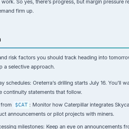
 work. So yes, there’s progress, but margin pressure 
demand firm up.
h
 and risk factors you should track heading into tomor
 a selective approach.
ay schedules: Oreterra’s drilling starts July 16. You’ll wa
 continuity statements that follow.
s from
$CAT
: Monitor how Caterpillar integrates Skyc
duct announcements or pilot projects with miners.
cessing milestones: Keep an eye on announcements fr