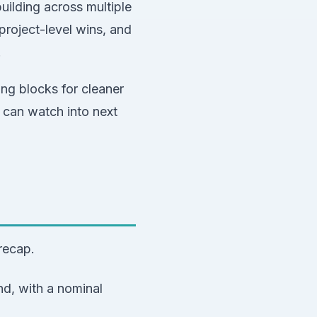
ilding across multiple
roject-level wins, and
.
ing blocks for cleaner
 can watch into next
recap.
nd, with a nominal