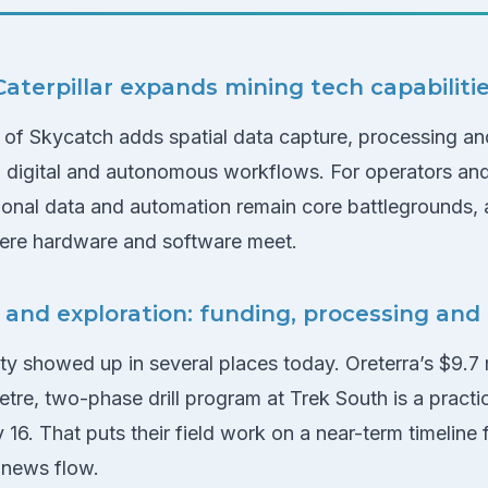
aterpillar expands mining tech capabiliti
on of Skycatch adds spatial data capture, processing and
g digital and autonomous workflows. For operators and 
ational data and automation remain core battlegrounds,
re hardware and software meet.
s and exploration: funding, processing and
ity showed up in several places today. Oreterra’s $9.7 
tre, two-phase drill program at Trek South is a practic
ly 16. That puts their field work on a near-term timeline
 news flow.