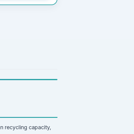
n recycling capacity,