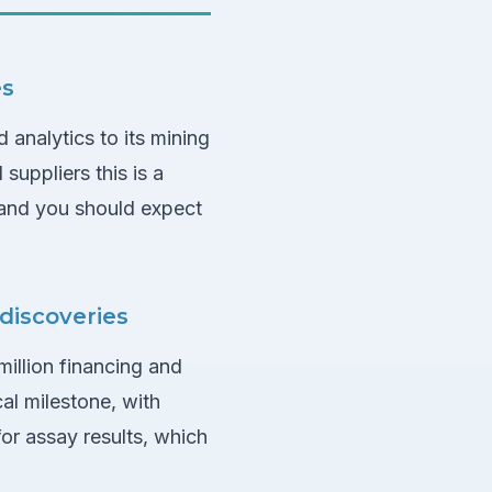
es
 analytics to its mining
suppliers this is a
 and you should expect
 discoveries
million financing and
al milestone, with
 for assay results, which