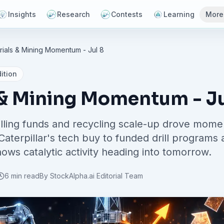
Insights
Research
Contests
Learning
More
rials & Mining Momentum - Jul 8
ition
 & Mining Momentum - Ju
rilling funds and recycling scale-up drove mome
Caterpillar's tech buy to funded drill programs
hows catalytic activity heading into tomorrow.
6 min read
By
StockAlpha.ai Editorial Team