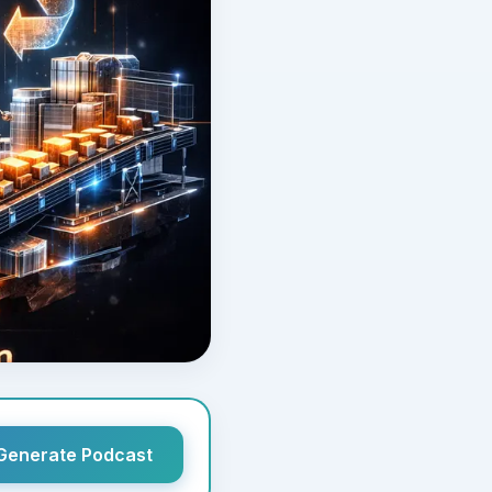
Generate Podcast