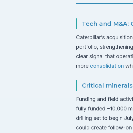
Tech and M&A: C
Caterpillar’s acquisiti
portfolio, strengthenin
clear signal that oper
more
consolidation
whe
Critical mineral
Funding and field activ
fully funded ~10,000 me
drilling set to begin Ju
could create follow-on