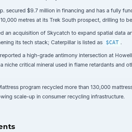
. secured $9.7 million in financing and has a fully fun
0,000 metres at its Trek South prospect, drilling to be
ed an acquisition of Skycatch to expand spatial data an
ening its tech stack; Caterpillar is listed as
$CAT
.
 reported a high-grade antimony intersection at Howell
 a niche critical mineral used in flame retardants and oth
attress program recycled more than 130,000 mattress
 showing scale-up in consumer recycling infrastructure.
ents