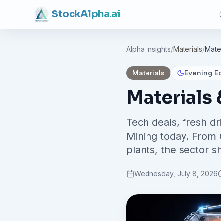
Stock
Alpha
.ai
Alpha Insights
/
Materials
/
Mate
Materials
Evening Ed
Materials
Tech deals, fresh d
Mining today. From 
plants, the sector s
Wednesday, July 8, 2026