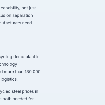
apability, not just
cus on separation
anufacturers need
ycling demo plant in
echnology
ted more than 130,000
logistics.
led steel prices in
re both needed for