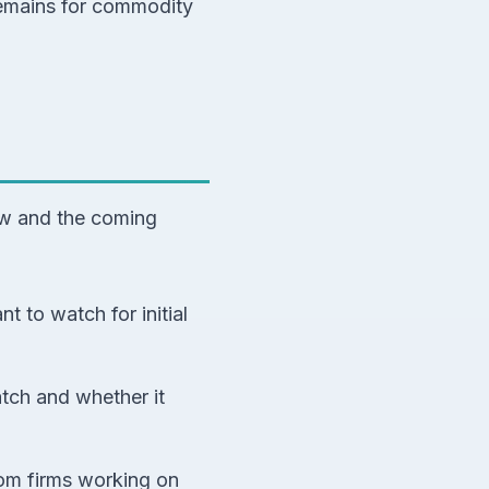
remains for commodity
row and the coming
nt to watch for initial
atch and whether it
om firms working on