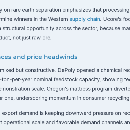
on rare earth separation emphasizes that processing c
ermine winners in the Western
supply chain
. Ucore’s fo
a structural opportunity across the sector, because m
duct, not just raw ore.
nces and price headwinds
 mixed but constructive. DePoly opened a chemical rec
-ton-per-year nominal feedstock capacity, showing t
emonstration scale. Oregon’s mattress program diver
year one, underscoring momentum in consumer recycling 
 export demand is keeping downward pressure on recyc
hat operational scale and favorable demand channels a