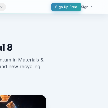
Sign Up Free
Sign In
l 8
ntum in Materials &
 and new recycling