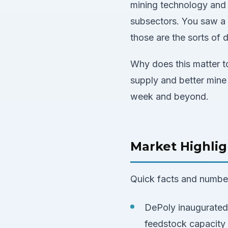
mining technology and 
subsectors. You saw a 
those are the sorts of
Why does this matter to
supply and better mine
week and beyond.
Market Highlig
Quick facts and numbers
DePoly inaugurated 
feedstock capacity 