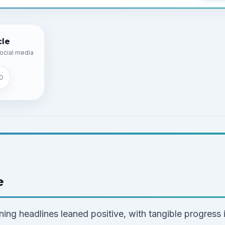
cle
ocial media
e
ing headlines leaned positive, with tangible progress i