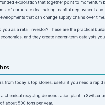
funded exploration that together point to momentum bu
mix of corporate dealmaking, capital deployment and p
 developments that can change supply chains over time
 you as a retail investor? These are the practical build
 economics, and they create nearer-term catalysts you
hts
 from today's top stories, useful if you need a rapid 
a chemical recycling demonstration plant in Switzerla
of about 500 tons per year.