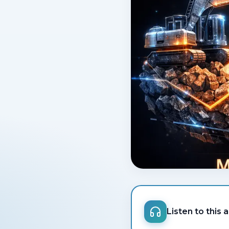
Listen to this a