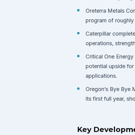
Oreterra Metals Corp
program of roughly 1
Caterpillar complet
operations, strength
Critical One Energy
potential upside for
applications.
Oregon’s Bye Bye M
its first full year,
Key Developm