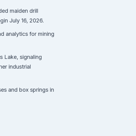
ded maiden drill
gin July 16, 2026.
d analytics for mining
s Lake, signaling
er industrial
es and box springs in