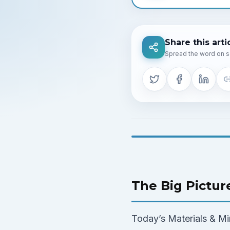
Share this arti
Spread the word on s
The Big Pictur
Today’s Materials & Min