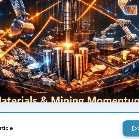
rticle