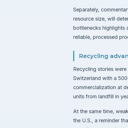
Separately, commentary 
resource size, will det
bottlenecks highlights 
reliable, processed pro
Recycling adva
Recycling stories were
Switzerland with a 500
commercialization at d
units from landfill in 
At the same time, weak
the U.S., a reminder t