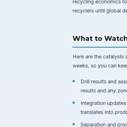
recycling economics to
recyclers until global 
What to Watc
Here are the catalysts
weeks, so you can keep
Drill results and ass
results and any zone
Integration update
translates into pro
Separation and pro