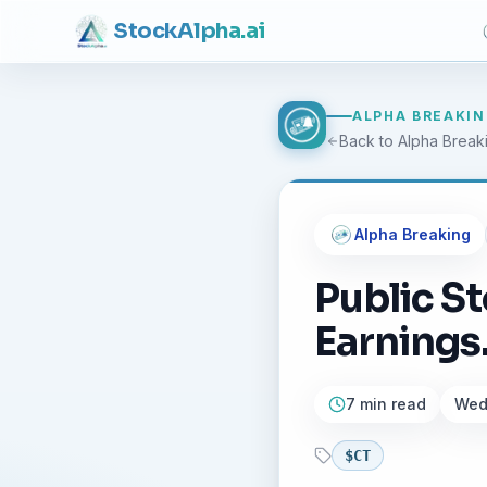
Stock
Alpha
.ai
ALPHA BREAKI
Back to Alpha Break
Alpha Breaking
Public S
Earnings..
7 min read
Wedn
$
CT