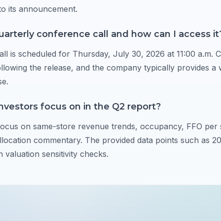
to its announcement.
uarterly conference call and how can I access it
ll is scheduled for Thursday, July 30, 2026 at 11:00 a.m. 
ollowing the release, and the company typically provides a 
se.
nvestors focus on in the Q2 report?
 focus on same-store revenue trends, occupancy, FFO per 
allocation commentary. The provided data points such as 
 valuation sensitivity checks.