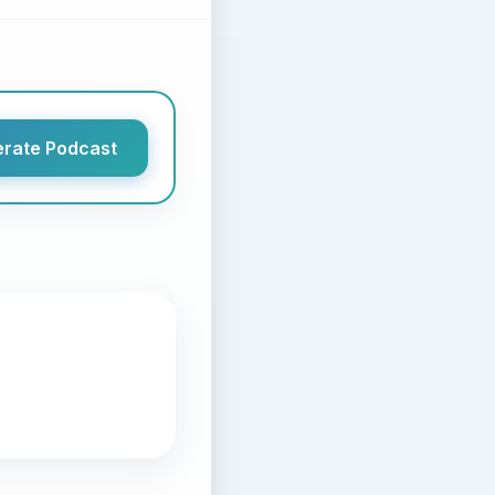
rate Podcast