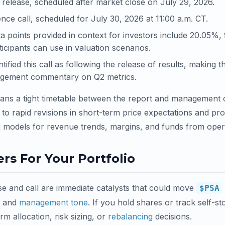
release, scheduled after market close on July 29, 2026.
nce call, scheduled for July 30, 2026 at 11:00 a.m. CT.
a points provided in context for investors include 20.05%
icipants can use in valuation scenarios.
fied this call as following the release of results, making t
anagement commentary on Q2 metrics.
means a tight timetable between the report and management
 to rapid revisions in short-term price expectations and pro
g models for revenue trends, margins, and funds from oper
rs For Your Portfolio
e and call are immediate catalysts that could move
$PSA
s and
management tone
. If you hold shares or track self-s
rm allocation, risk sizing, or
rebalancing
decisions.