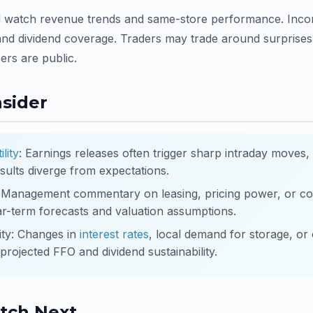
l watch revenue trends and same-store performance. Incom
nd dividend coverage. Traders may trade around surprises 
rs are public.
nsider
ility
: Earnings releases often trigger sharp intraday moves,
sults diverge from expectations.
: Management commentary on leasing, pricing power, or co
ar-term forecasts and valuation assumptions.
ity: Changes in
interest rates
, local demand for storage, or
rojected FFO and dividend sustainability.
tch Next