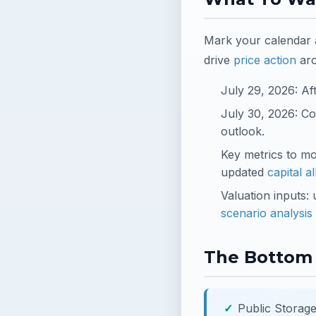
Mark your calendar a
drive
price action
ar
July 29, 2026: Af
July 30, 2026: Co
outlook.
Key metrics to m
updated
capital a
Valuation inputs:
scenario analysis
The Bottom 
Public Storage