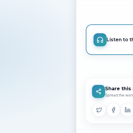
Listen to th
Share this 
Spread the word