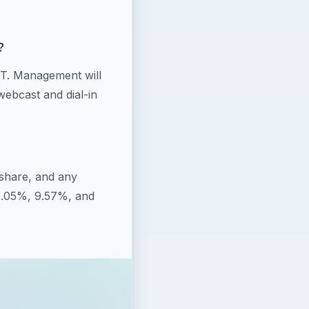
?
CT. Management will
webcast and dial-in
share, and any
20.05%, 9.57%, and