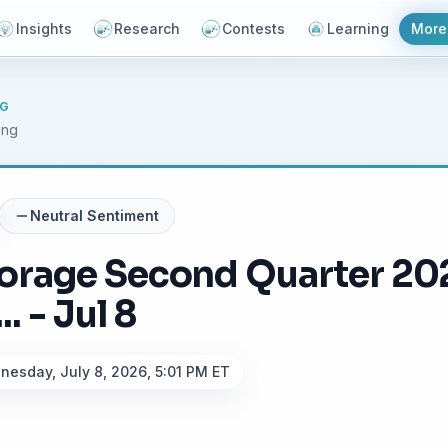
Insights
Research
Contests
Learning
More
NG
ing
Neutral
Sentiment
torage Second Quarter 20
. - Jul 8
esday, July 8, 2026, 5:01 PM ET