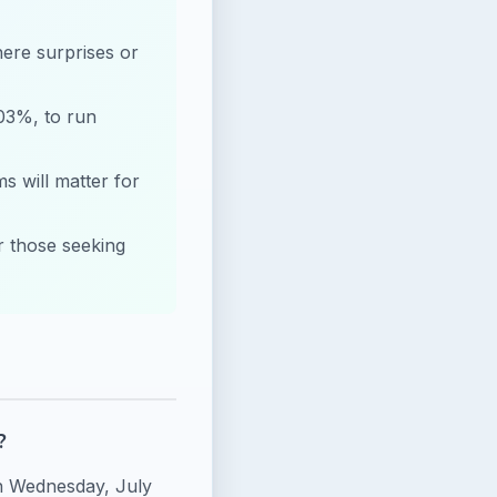
here surprises or
.03%, to run
 will matter for
or those seeking
?
on Wednesday, July