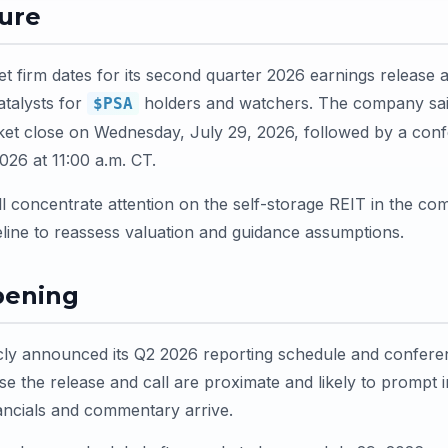
ture
t firm dates for its second quarter 2026 earnings release a
atalysts for
holders and watchers. The company said 
$PSA
rket close on Wednesday, July 29, 2026, followed by a conf
026 at 11:00 a.m. CT.
l concentrate attention on the self-storage REIT in the co
meline to reassess valuation and guidance assumptions.
pening
cly announced its Q2 2026 reporting schedule and conferenc
se the release and call are proximate and likely to prompt
ancials and commentary arrive.