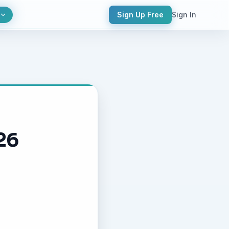
Sign Up Free
Sign In
26