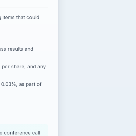
 items that could
uss results and
 per share, and any
 0.03%, as part of
p conference call