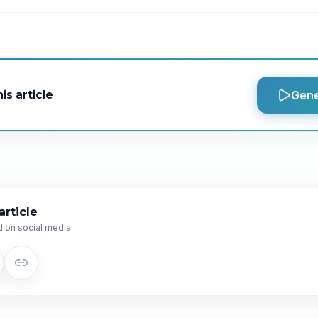
is article
Gene
article
 on social media