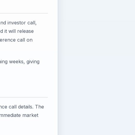
nd investor call,
it will release
erence call on
ming weeks, giving
e call details. The
 immediate market