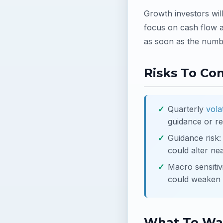
Growth investors wil
focus on cash flow a
as soon as the numbe
Risks To Co
Quarterly
volat
guidance or re
Guidance risk
could alter ne
Macro sensitiv
could weaken p
What To Wa