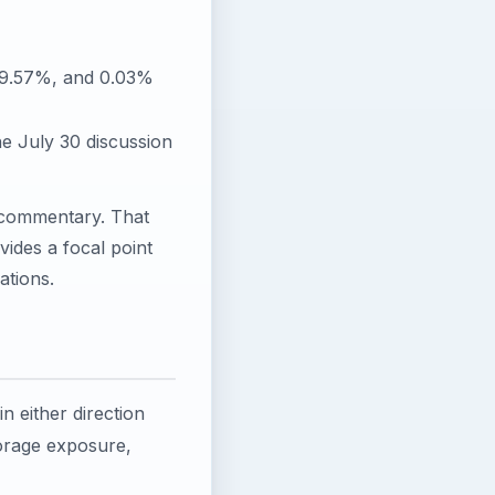
, 9.57%, and 0.03%
he July 30 discussion
 commentary. That
vides a focal point
ations.
in either direction
torage exposure,