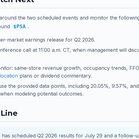
round the two scheduled events and monitor the following
ound
.
$PSA
ter-market earnings release for Q2 2026.
nference call at 11:00 a.m. CT, when management will disc
onitor: same-store revenue growth, occupancy trends, FFO
llocation
plans or dividend commentary.
 use the provided data points, including 20.05%, 9.57%, and
when modeling potential outcomes.
Line
 has scheduled Q2 2026 results for July 29 and a follow-u