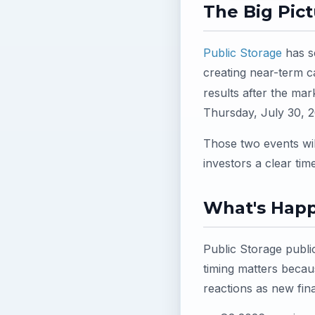
The Big Pic
Public Storage
has se
creating near-term c
results after the ma
Thursday, July 30, 2
Those two events wil
investors a clear ti
What's Hap
Public Storage publi
timing matters becau
reactions as new fin