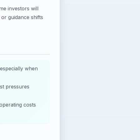
e investors will
or guidance shifts
 especially when
st pressures
 operating costs