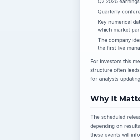
Q2 2026 earnings 
Quarterly confere
Key numerical dat
which market part
The company identi
the first live m
For investors this 
structure often leads
for analysts updatin
Why It Matte
The scheduled releas
depending on result
these events will info