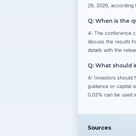
29, 2026, according 
Q: When is the q
A: The conference ca
discuss the results f
details with the relea
Q: What should i
A: Investors should
guidance or capital 
0.03% can be used in
Sources