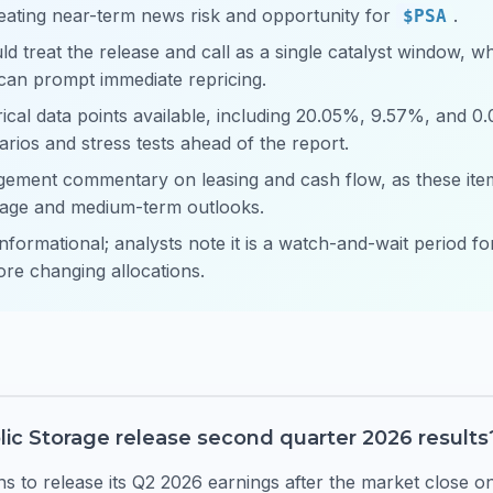
eating near-term news risk and opportunity for
.
$PSA
ld treat the release and call as a single catalyst window, w
can prompt immediate repricing.
cal data points available, including 20.05%, 9.57%, and 0
arios and stress tests ahead of the report.
ement commentary on leasing and cash flow, as these items
rage and medium-term outlooks.
informational; analysts note it is a watch-and-wait period f
ore changing allocations.
lic Storage release second quarter 2026 results
 to release its Q2 2026 earnings after the market close 