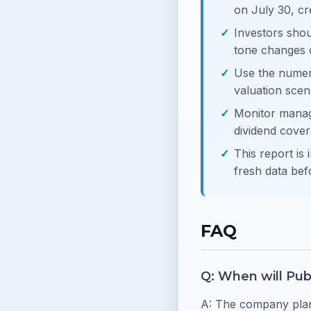
on July 30, cr
Investors shou
tone changes 
Use the numeri
valuation scen
Monitor manag
dividend cove
This report is 
fresh data bef
FAQ
Q: When will Pub
A: The company plans