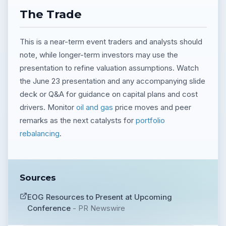
The Trade
This is a near-term event traders and analysts should
note, while longer-term investors may use the
presentation to refine valuation assumptions. Watch
the June 23 presentation and any accompanying slide
deck or Q&A for guidance on capital plans and cost
drivers. Monitor
oil and gas
price moves and peer
remarks as the next catalysts for
portfolio
rebalancing
.
Sources
EOG Resources to Present at Upcoming
Conference
-
PR Newswire