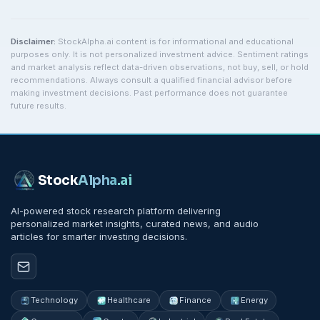
Disclaimer:
StockAlpha.ai content is for informational and educational
purposes only. It is not personalized investment advice. Sentiment ratings
and market analysis reflect data-driven observations, not buy, sell, or hold
recommendations. Always consult a qualified financial advisor before
making investment decisions. Past performance does not guarantee
future results.
Stock
Alpha
.ai
AI-powered stock research platform delivering
personalized market insights, curated news, and audio
articles for smarter investing decisions.
Technology
Healthcare
Finance
Energy