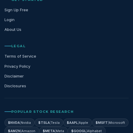
Sign Up Free
Login
About Us
LEGAL
Terms of Service
Privacy Policy
Disclaimer
Disclosures
POPULAR STOCK RESEARCH
$
NVDA
|
Nvidia
$
TSLA
|
Tesla
$
AAPL
|
Apple
$
MSFT
|
Microsoft
$
AMZN
|
Amazon
$
META
|
Meta
$
GOOGL
|
Alphabet