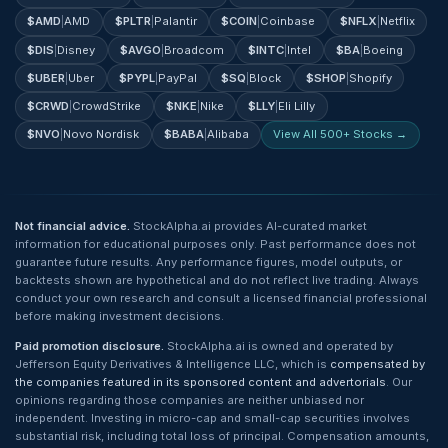
$
AMD
|
AMD
$
PLTR
|
Palantir
$
COIN
|
Coinbase
$
NFLX
|
Netflix
$
DIS
|
Disney
$
AVGO
|
Broadcom
$
INTC
|
Intel
$
BA
|
Boeing
$
UBER
|
Uber
$
PYPL
|
PayPal
$
SQ
|
Block
$
SHOP
|
Shopify
$
CRWD
|
CrowdStrike
$
NKE
|
Nike
$
LLY
|
Eli Lilly
$
NVO
|
Novo Nordisk
$
BABA
|
Alibaba
View All 500+ Stocks →
Not financial advice.
StockAlpha.ai provides AI-curated market
information for educational purposes only. Past performance does not
guarantee future results. Any performance figures, model outputs, or
backtests shown are hypothetical and do not reflect live trading. Always
conduct your own research and consult a licensed financial professional
before making investment decisions.
Paid promotion disclosure.
StockAlpha.ai is owned and operated by
Jefferson Equity Derivatives & Intelligence LLC, which is
compensated by
the companies featured in its sponsored content and advertorials
. Our
opinions regarding those companies are neither unbiased nor
independent. Investing in micro-cap and small-cap securities involves
substantial risk, including total loss of principal. Compensation amounts,