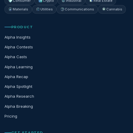
Consumer
Crypto
Industrial
Real Estate
Materials
Utilities
Communications
Cannabis
PRODUCT
Alpha Insights
Alpha Contests
Alpha Casts
Alpha Learning
Alpha Recap
Alpha Spotlight
Alpha Research
Alpha Breaking
Pricing
GET STARTED