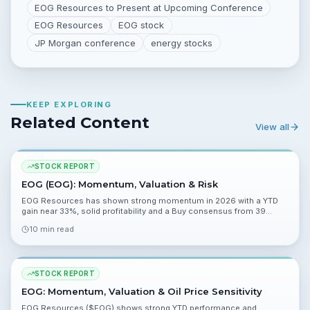
EOG Resources to Present at Upcoming Conference
EOG Resources
EOG stock
JP Morgan conference
energy stocks
KEEP EXPLORING
Related Content
View all
STOCK REPORT
EOG (EOG): Momentum, Valuation & Risk
EOG Resources has shown strong momentum in 2026 with a YTD
gain near 33%, solid profitability and a Buy consensus from 39
analysts. This report examines valuation, catalysts, and material
10 min read
risks ahead of Q1 2026 results.
STOCK REPORT
EOG: Momentum, Valuation & Oil Price Sensitivity
EOG Resources ($EOG) shows strong YTD performance and