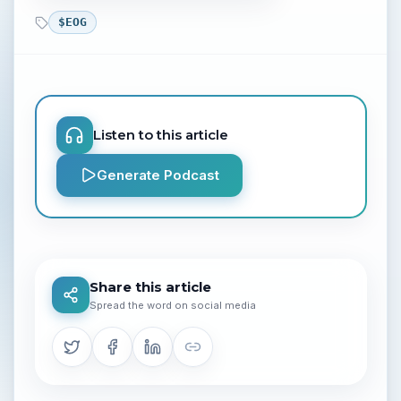
$
EOG
Listen to this article
Generate Podcast
Share this article
Spread the word on social media