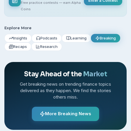
Enter a Contest
Free practice contests — earn Alpha
Coins
Explore More
Insights
Podcasts
Learning
Breaking
Recaps
Research
Stay Ahead of the
Market
Get breaking news on trending finance topics
delivered as they happen. We find the stories
others miss.
More Breaking News