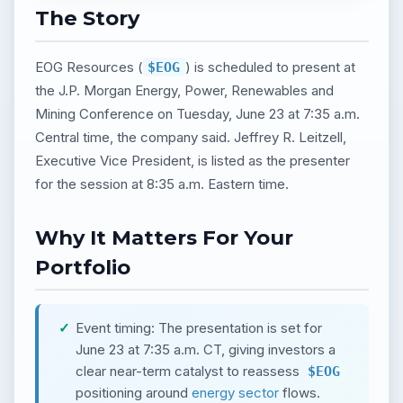
The Story
EOG Resources (
) is scheduled to present at
$EOG
the J.P. Morgan Energy, Power, Renewables and
Mining Conference on Tuesday, June 23 at 7:35 a.m.
Central time, the company said. Jeffrey R. Leitzell,
Executive Vice President, is listed as the presenter
for the session at 8:35 a.m. Eastern time.
Why It Matters For Your
Portfolio
Event timing: The presentation is set for
June 23 at 7:35 a.m. CT, giving investors a
clear near-term catalyst to reassess
$EOG
positioning around
energy sector
flows.