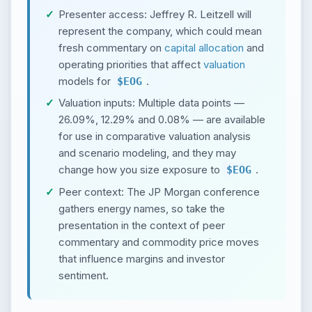
Presenter access: Jeffrey R. Leitzell will
represent the company, which could mean
fresh commentary on
capital allocation
and
operating priorities that affect
valuation
models for
.
$EOG
Valuation inputs: Multiple data points —
26.09%, 12.29% and 0.08% — are available
for use in comparative valuation analysis
and scenario modeling, and they may
change how you size exposure to
.
$EOG
Peer context: The JP Morgan conference
gathers energy names, so take the
presentation in the context of peer
commentary and commodity price moves
that influence margins and investor
sentiment.