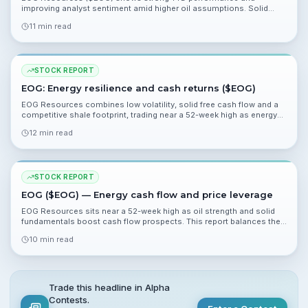
improving analyst sentiment amid higher oil assumptions. Solid
cash flow, low beta, and a 2.7% yield support a bullish case, while
11 min read
overbought technicals and valuation sensitivity to oil pose risks.
STOCK REPORT
EOG: Energy resilience and cash returns ($EOG)
EOG Resources combines low volatility, solid free cash flow and a
competitive shale footprint, trading near a 52-week high as energy
outperforms. This report examines valuation, risks and catalysts
12 min read
ahead of Q1 results.
STOCK REPORT
EOG ($EOG) — Energy cash flow and price leverage
EOG Resources sits near a 52-week high as oil strength and solid
fundamentals boost cash flow prospects. This report balances the
upside from higher crude and strong margins with geopolitical and
10 min read
valuation risks.
Trade this headline in Alpha
Contests.