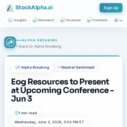
Stock
Alpha
.ai
Sign Up
Insights
Research
Screener
Contests
Lear
ALPHA BREAKING
Back to Alpha Breaking
Alpha Breaking
Neutral
Sentiment
Eog Resources to Present
at Upcoming Conference -
Jun 3
1 min read
Wednesday, June 3, 2026, 5:02 PM ET