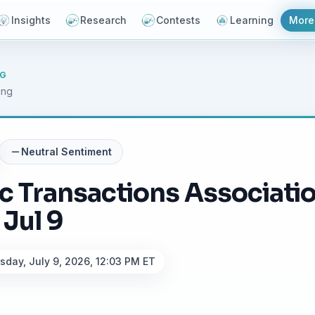
Insights
Research
Contests
Learning
More
NG
ing
Neutral
Sentiment
ic Transactions Associat
 Jul 9
sday, July 9, 2026, 12:03 PM ET