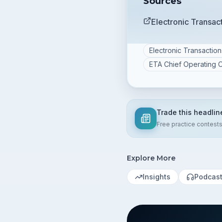
Sources
Electronic Transa
Electronic Transactio
ETA Chief Operating O
Trade this headlin
Free practice contest
Explore More
Insights
Podcas