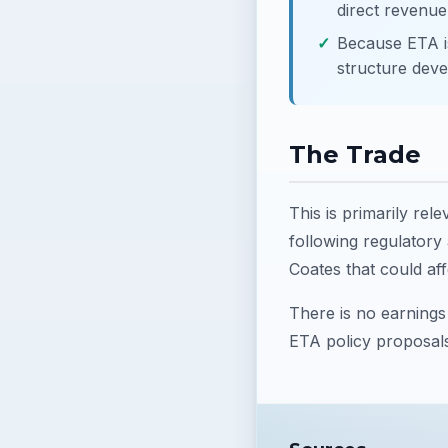
direct revenue
Because ETA is
structure deve
The Trade
This is primarily rel
following regulatory
Coates that could aff
There is no earnings 
ETA policy proposal