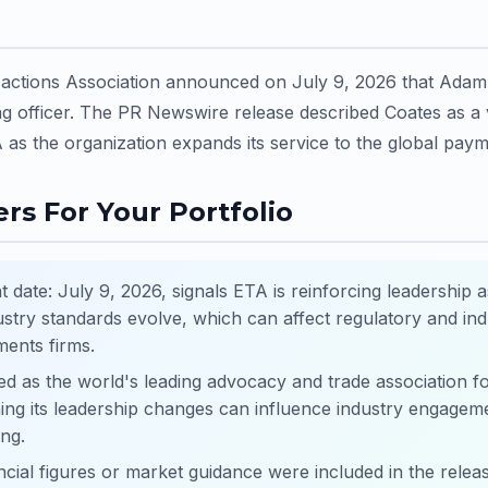
sactions Association announced on July 9, 2026 that Ada
g officer. The PR Newswire release described Coates as a 
 as the organization expands its service to the global paym
rs For Your Portfolio
ate: July 9, 2026, signals ETA is reinforcing leadership 
ustry standards evolve, which can affect regulatory and in
ents firms.
ed as the world's leading advocacy and trade association 
ing its leadership changes can influence industry engagem
ing.
ncial figures or market guidance were included in the releas