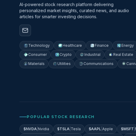
AI-powered stock research platform delivering
personalized market insights, curated news, and audio
articles for smarter investing decisions.
Technology
Healthcare
Finance
Energy
Consumer
Crypto
Industrial
Real Estate
Materials
Utilities
Communications
Cann
POPULAR STOCK RESEARCH
$
NVDA
|
Nvidia
$
TSLA
|
Tesla
$
AAPL
|
Apple
$
MSFT
|