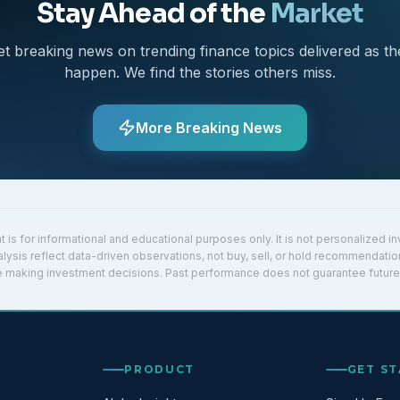
Stay Ahead of the
Market
et breaking news on trending finance topics delivered as th
happen. We find the stories others miss.
More Breaking News
t is for informational and educational purposes only. It is not personalized 
lysis reflect data-driven observations, not buy, sell, or hold recommendatio
re making investment decisions. Past performance does not guarantee future 
PRODUCT
GET S