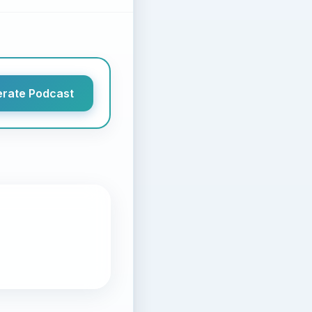
rate Podcast