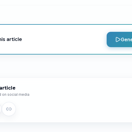
is article
Gene
article
 on social media