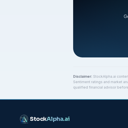
G
Disclaimer:
StockAlpha.ai conten
Sentiment ratings and market ana
qualified financial advisor befo
Stock
Alpha
.ai