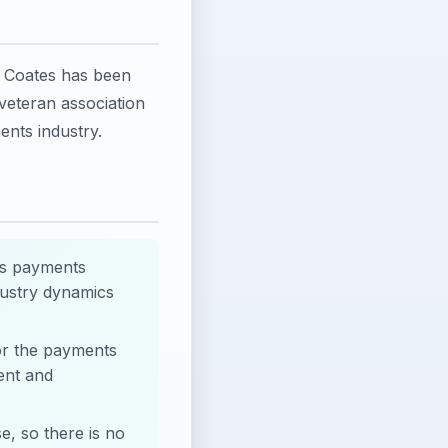
m Coates has been
veteran association
ents industry.
as payments
dustry dynamics
for the payments
ent and
e, so there is no