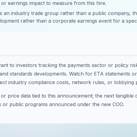
 or earnings impact to measure from this hire.
 an industry trade group rather than a public company, thi
lopment rather than a corporate earnings event for a specif
evant to investors tracking the payments sector or policy ris
 and standards developments. Watch for ETA statements or i
ect industry compliance costs, network rules, or lobbying pr
or price data tied to this announcement; the next tangible 
s or public programs announced under the new COO.