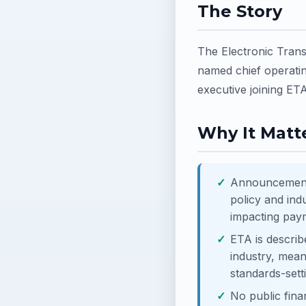
The Story
The Electronic Tran
named chief operatin
executive joining ETA
Why It Matte
Announcement d
policy and ind
impacting paym
ETA is describ
industry, mean
standards-sett
No public fina