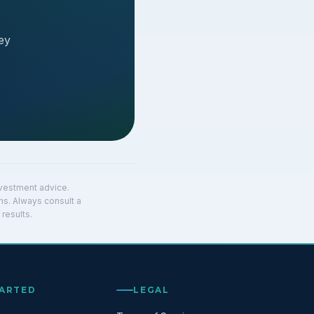
ey
investment advice.
ns. Always consult a
results.
TARTED
LEGAL