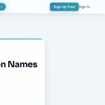
Sign Up Free
Sign In
ion Names