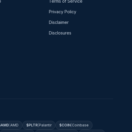
e
Terms of Service
Privacy Policy
Disclaimer
Disclosures
$
AMD
|
AMD
$
PLTR
|
Palantir
$
COIN
|
Coinbase