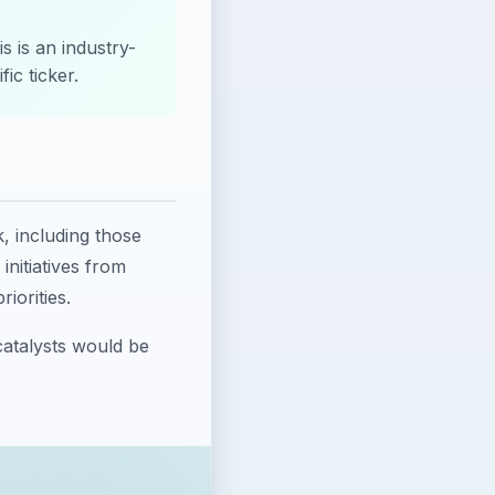
s is an industry-
ic ticker.
k, including those
nitiatives from
iorities.
catalysts would be