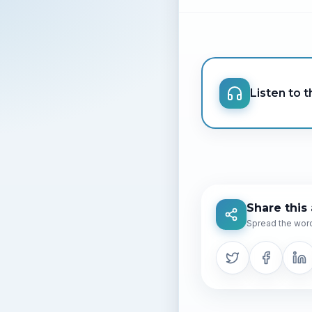
Listen to th
Share this 
Spread the word