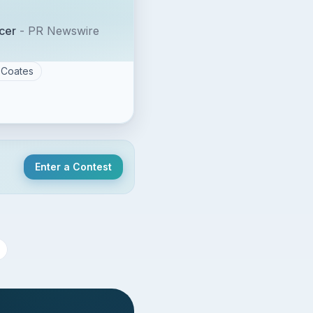
cer
-
PR Newswire
Coates
Enter a Contest