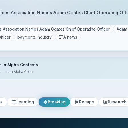
ctions Association Names Adam Coates Chief Operating Offi
ns Association Names Adam Coates Chief Operating Officer
Adam 
fficer
payments industry
ETA news
e in Alpha Contests.
s — earn Alpha Coins
ts
Learning
Breaking
Recaps
Research