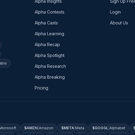
Alpha Insights
Sign Up Fre
Alpha Contests
Login
Alpha Casts
About Us
Alpha Learning
Alpha Recap
Alpha Spotlight
abis
Alpha Research
Alpha Breaking
Pricing
Microsoft
$
AMZN
|
Amazon
$
META
|
Meta
$
GOOGL
|
Alphabet