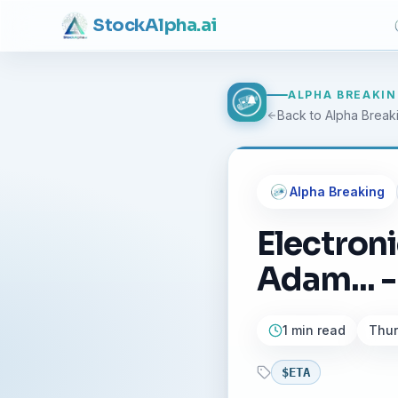
Stock
Alpha
.ai
ALPHA BREAKI
Back to Alpha Break
Alpha Breaking
Electron
Adam... -
1 min read
Thur
$
ETA