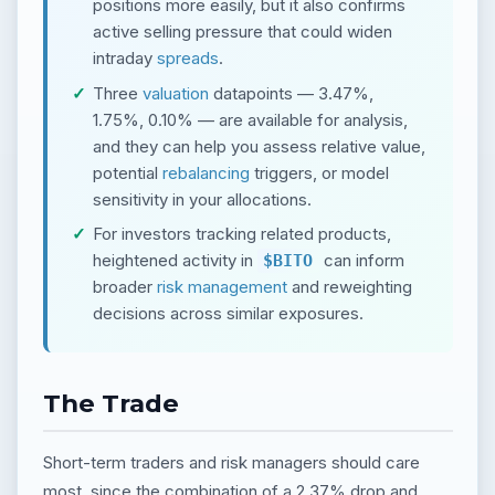
positions more easily, but it also confirms
active selling pressure that could widen
intraday
spreads
.
Three
valuation
datapoints — 3.47%,
1.75%, 0.10% — are available for analysis,
and they can help you assess relative value,
potential
rebalancing
triggers, or model
sensitivity in your allocations.
For investors tracking related products,
heightened activity in
can inform
$BITO
broader
risk management
and reweighting
decisions across similar exposures.
The Trade
Short-term traders and risk managers should care
most, since the combination of a 2.37% drop and