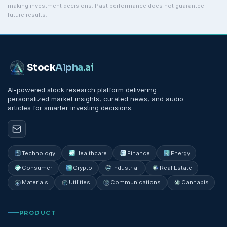
making investment decisions. Past performance does not guarantee
future results.
Stock
Alpha
.ai
AI-powered stock research platform delivering
personalized market insights, curated news, and audio
articles for smarter investing decisions.
Technology
Healthcare
Finance
Energy
Consumer
Crypto
Industrial
Real Estate
Materials
Utilities
Communications
Cannabis
PRODUCT