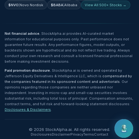
$
NVO
|
Novo Nordisk
$
BABA
|
Alibaba
View All 500+ Stocks →
Not financial advice.
StockAlpha.ai provides AI-curated market
information for educational purposes only. Past performance does not
guarantee future results. Any performance figures, model outputs, or
backtests shown are hypothetical and do not reflect live trading. Always
conduct your own research and consult a licensed financial professional
before making investment decisions.
Paid promotion disclosure.
StockAlpha.ai is owned and operated by
Jefferson Equity Derivatives & Intelligence LLC, which is
compensated by
the companies featured in its sponsored content and advertorials
. Our
opinions regarding those companies are neither unbiased nor
independent. Investing in micro-cap and small-cap securities involves
substantial risk, including total loss of principal. Compensation amounts,
contract terms, and full risk and forward-looking statement disclosures:
Disclosures & Disclaimers
.
©
2026
StockAlpha.ai. All rights reserved.
Disclosures
Disclaimer
Privacy
Terms
Contact