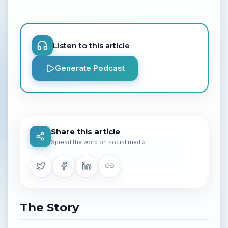
Listen to this article
Generate Podcast
Share this article
Spread the word on social media
The Story