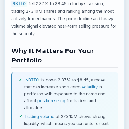
fell 2.37% to $8.45 in today’s session,
$BITO
trading 273.10M shares and ranking among the most
actively traded names. The price decline and heavy
volume signal elevated near-term selling pressure for
the security.
Why It Matters For Your
Portfolio
is down 2.37% to $8.45, a move
$BITO
that can increase short-term
volatility
in
portfolios with exposure to the name and
affect
position sizing
for traders and
allocators.
Trading volume
of 273.10M shows strong
liquidity, which means you can enter or exit