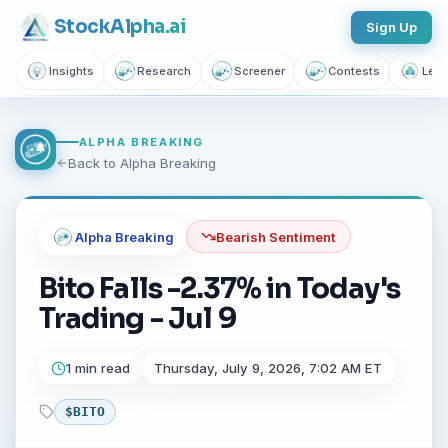
Stock
Alpha
.ai
Sign Up
Insights
Research
Screener
Contests
Lear
ALPHA BREAKING
Back to Alpha Breaking
Alpha Breaking
Bearish
Sentiment
Bito Falls -2.37% in Today's
Trading - Jul 9
1 min read
Thursday, July 9, 2026, 7:02 AM ET
$
BITO