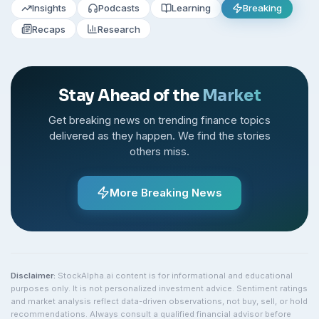
Insights
Podcasts
Learning
Breaking
Recaps
Research
Stay Ahead of the
Market
Get breaking news on trending finance topics
delivered as they happen. We find the stories
others miss.
More Breaking News
Disclaimer:
StockAlpha.ai content is for informational and educational
purposes only. It is not personalized investment advice. Sentiment ratings
and market analysis reflect data-driven observations, not buy, sell, or hold
recommendations. Always consult a qualified financial advisor before