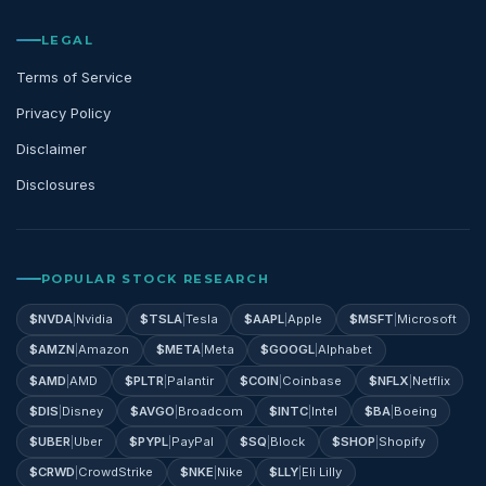
LEGAL
Terms of Service
Privacy Policy
Disclaimer
Disclosures
POPULAR STOCK RESEARCH
$
NVDA
|
Nvidia
$
TSLA
|
Tesla
$
AAPL
|
Apple
$
MSFT
|
Microsoft
$
AMZN
|
Amazon
$
META
|
Meta
$
GOOGL
|
Alphabet
$
AMD
|
AMD
$
PLTR
|
Palantir
$
COIN
|
Coinbase
$
NFLX
|
Netflix
$
DIS
|
Disney
$
AVGO
|
Broadcom
$
INTC
|
Intel
$
BA
|
Boeing
$
UBER
|
Uber
$
PYPL
|
PayPal
$
SQ
|
Block
$
SHOP
|
Shopify
$
CRWD
|
CrowdStrike
$
NKE
|
Nike
$
LLY
|
Eli Lilly