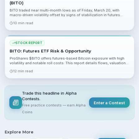
(BITO)
BITO traded near multi-month lows as of Friday, March 20, with
macro-driven volatility offset by signs of stabilization in futures
markets. This report analyzes NAV dynamics, contango risk, flows,
10 min read
and technicals to present a balanced view for retail investors.
STOCK REPORT
BITO: Futures ETF Risk & Opportunity
ProShares $BITO offers futures-based Bitcoin exposure with high
volatility and notable roll costs. This report details flows, valuation
dynamics, risks, and scenario outcomes for retail investors.
12 min read
Trade this headline in Alpha
Contests.
Enter a Contest
Free practice contests — earn Alpha
Coins
Explore More