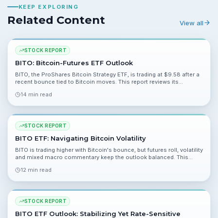
KEEP EXPLORING
Related Content
View all
STOCK REPORT
BITO: Bitcoin-Futures ETF Outlook
BITO, the ProShares Bitcoin Strategy ETF, is trading at $9.58 after a
recent bounce tied to Bitcoin moves. This report reviews its
structure, drivers like contango and ETF flows, and the key risks and
14 min read
catalysts investors should watch.
STOCK REPORT
BITO ETF: Navigating Bitcoin Volatility
BITO is trading higher with Bitcoin's bounce, but futures roll, volatility
and mixed macro commentary keep the outlook balanced. This
report breaks down risks, catalysts and what to watch.
12 min read
STOCK REPORT
BITO ETF Outlook: Stabilizing Yet Rate-Sensitive