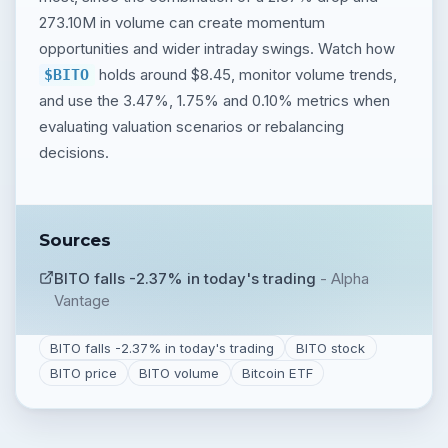
273.10M in volume can create momentum
opportunities and wider intraday swings. Watch how
holds around $8.45, monitor volume trends,
$BITO
and use the 3.47%, 1.75% and 0.10% metrics when
evaluating valuation scenarios or rebalancing
decisions.
Sources
BITO falls -2.37% in today's trading
-
Alpha
Vantage
BITO falls -2.37% in today's trading
BITO stock
BITO price
BITO volume
Bitcoin ETF