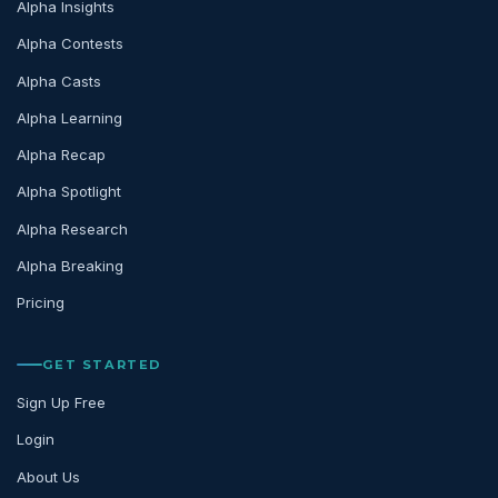
Alpha Insights
Alpha Contests
Alpha Casts
Alpha Learning
Alpha Recap
Alpha Spotlight
Alpha Research
Alpha Breaking
Pricing
GET STARTED
Sign Up Free
Login
About Us