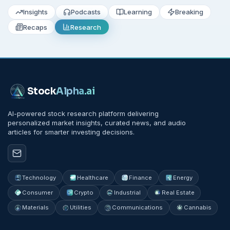
Insights
Podcasts
Learning
Breaking
Recaps
Research
Stock
Alpha
.ai
AI-powered stock research platform delivering
personalized market insights, curated news, and audio
articles for smarter investing decisions.
Technology
Healthcare
Finance
Energy
Consumer
Crypto
Industrial
Real Estate
Materials
Utilities
Communications
Cannabis