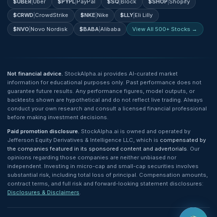
$
UBER
|
Uber
$
PYPL
|
PayPal
$
SQ
|
Block
$
SHOP
|
Shopify
$
CRWD
|
CrowdStrike
$
NKE
|
Nike
$
LLY
|
Eli Lilly
$
NVO
|
Novo Nordisk
$
BABA
|
Alibaba
View All 500+ Stocks →
Not financial advice.
StockAlpha.ai provides AI-curated market
information for educational purposes only. Past performance does not
guarantee future results. Any performance figures, model outputs, or
backtests shown are hypothetical and do not reflect live trading. Always
conduct your own research and consult a licensed financial professional
before making investment decisions.
Paid promotion disclosure.
StockAlpha.ai is owned and operated by
Jefferson Equity Derivatives & Intelligence LLC, which is
compensated by
the companies featured in its sponsored content and advertorials
. Our
opinions regarding those companies are neither unbiased nor
independent. Investing in micro-cap and small-cap securities involves
substantial risk, including total loss of principal. Compensation amounts,
contract terms, and full risk and forward-looking statement disclosures:
Disclosures & Disclaimers
.