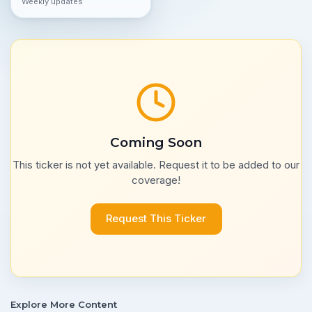
Weekly updates
Coming Soon
This ticker is not yet available. Request it to be added to our
coverage!
Request This Ticker
Explore More Content