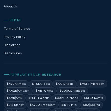
About Us
LEGAL
Terms of Service
Privacy Policy
Disclaimer
Disclosures
POPULAR STOCK RESEARCH
$
NVDA
|
Nvidia
$
TSLA
|
Tesla
$
AAPL
|
Apple
$
MSFT
|
Microsoft
$
AMZN
|
Amazon
$
META
|
Meta
$
GOOGL
|
Alphabet
$
AMD
|
AMD
$
PLTR
|
Palantir
$
COIN
|
Coinbase
$
NFLX
|
Netflix
$
DIS
|
Disney
$
AVGO
|
Broadcom
$
INTC
|
Intel
$
BA
|
Boeing