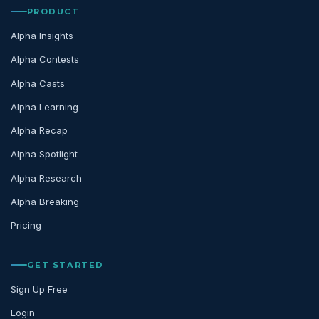
PRODUCT
Alpha Insights
Alpha Contests
Alpha Casts
Alpha Learning
Alpha Recap
Alpha Spotlight
Alpha Research
Alpha Breaking
Pricing
GET STARTED
Sign Up Free
Login