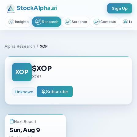
Stock
Alpha
.ai
Sign Up
Insights
Research
Screener
Contests
Lear
Alpha Research
XOP
$
XOP
XOP
XOP
Subscribe
Unknown
Next Report
Sun, Aug 9