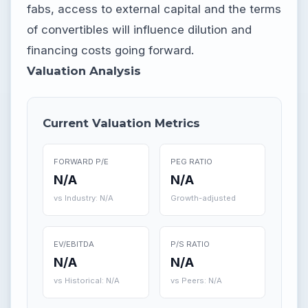
fabs, access to external capital and the terms
of convertibles will influence dilution and
financing costs going forward.
Valuation Analysis
Current Valuation Metrics
FORWARD P/E
PEG RATIO
N/A
N/A
vs Industry: N/A
Growth-adjusted
EV/EBITDA
P/S RATIO
N/A
N/A
vs Historical: N/A
vs Peers: N/A