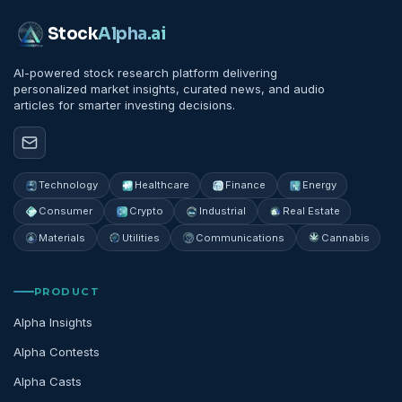
Stock
Alpha
.ai
AI-powered stock research platform delivering
personalized market insights, curated news, and audio
articles for smarter investing decisions.
Technology
Healthcare
Finance
Energy
Consumer
Crypto
Industrial
Real Estate
Materials
Utilities
Communications
Cannabis
PRODUCT
Alpha Insights
Alpha Contests
Alpha Casts