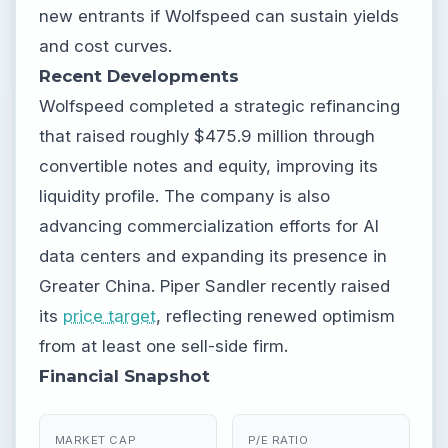
new entrants if Wolfspeed can sustain yields
and cost curves.
Recent Developments
Wolfspeed completed a strategic refinancing
that raised roughly $475.9 million through
convertible notes and equity, improving its
liquidity profile. The company is also
advancing commercialization efforts for AI
data centers and expanding its presence in
Greater China. Piper Sandler recently raised
its
price target
, reflecting renewed optimism
from at least one sell-side firm.
Financial Snapshot
MARKET CAP
P/E RATIO