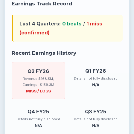
Earnings Track Record
Last 4 Quarters:
0 beats
/
1 miss
(confirmed)
Recent Earnings History
Q1 FY26
Q2 FY26
Details not fully disclosed
Revenue $168.5M,
N/A
Earnings -$159.3M
MISS / LOSS
Q4 FY25
Q3 FY25
Details not fully disclosed
Details not fully disclosed
N/A
N/A