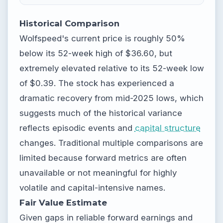
Historical Comparison
Wolfspeed's current price is roughly 50%
below its 52-week high of $36.60, but
extremely elevated relative to its 52-week low
of $0.39. The stock has experienced a
dramatic recovery from mid-2025 lows, which
suggests much of the historical variance
reflects episodic events and
capital structure
changes. Traditional multiple comparisons are
limited because forward metrics are often
unavailable or not meaningful for highly
volatile and capital-intensive names.
Fair Value Estimate
Given gaps in reliable forward earnings and