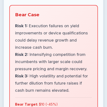
Bear Case
Risk 1:
Execution failures on yield
improvements or device qualifications
could delay revenue growth and
increase cash burn.
Risk 2:
Intensifying competition from
incumbents with larger scale could
pressure pricing and margin recovery.
Risk 3:
High volatility and potential for
further dilution from future raises if
cash burn remains elevated.
Bear Target:
$10 (-45%)