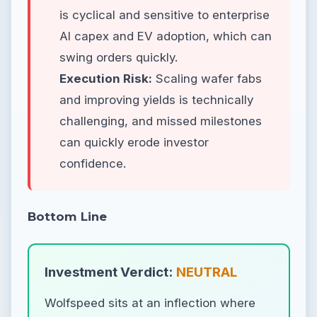
is cyclical and sensitive to enterprise
AI capex and EV adoption, which can
swing orders quickly.
Execution Risk:
Scaling wafer fabs
and improving yields is technically
challenging, and missed milestones
can quickly erode investor
confidence.
Bottom Line
Investment Verdict:
NEUTRAL
Wolfspeed sits at an inflection where