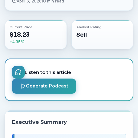
April 6, 2026
10 min read
Current Price
Analyst Rating
$
18.23
Sell
+
4.35
%
Listen to this article
Generate Podcast
Executive Summary