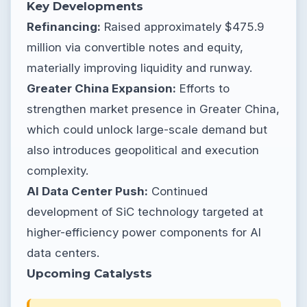
Key Developments
Refinancing:
Raised approximately $475.9
million via convertible notes and equity,
materially improving liquidity and runway.
Greater China Expansion:
Efforts to
strengthen market presence in Greater China,
which could unlock large-scale demand but
also introduces geopolitical and execution
complexity.
AI Data Center Push:
Continued
development of SiC technology targeted at
higher-efficiency power components for AI
data centers.
Upcoming Catalysts