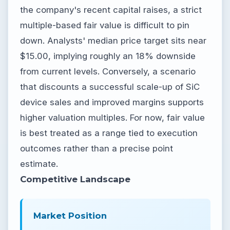
the company's recent capital raises, a strict
multiple-based fair value is difficult to pin
down. Analysts' median price target sits near
$15.00, implying roughly an 18% downside
from current levels. Conversely, a scenario
that discounts a successful scale-up of SiC
device sales and improved margins supports
higher valuation multiples. For now, fair value
is best treated as a range tied to execution
outcomes rather than a precise point
estimate.
Competitive Landscape
Market Position