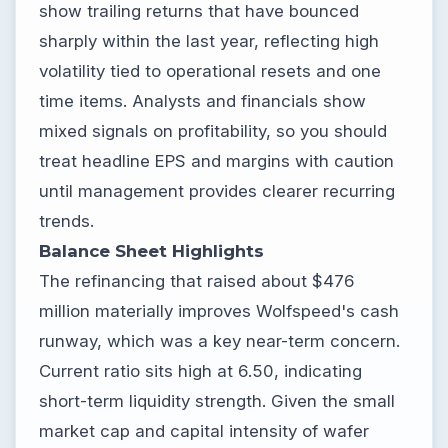
show trailing returns that have bounced
sharply within the last year, reflecting high
volatility tied to operational resets and one
time items. Analysts and financials show
mixed signals on profitability, so you should
treat headline EPS and margins with caution
until management provides clearer recurring
trends.
Balance Sheet Highlights
The refinancing that raised about $476
million materially improves Wolfspeed's cash
runway, which was a key near-term concern.
Current ratio sits high at 6.50, indicating
short-term liquidity strength. Given the small
market cap and capital intensity of wafer