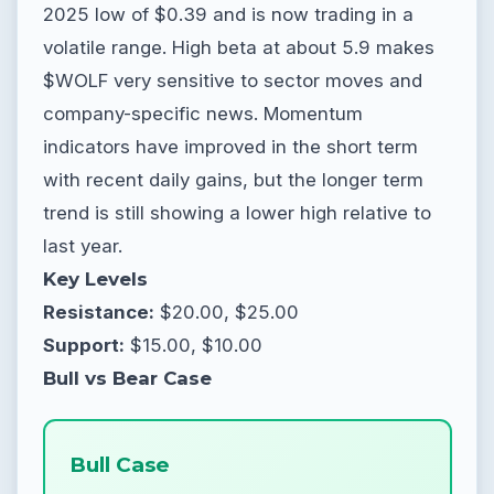
2025 low of $0.39 and is now trading in a
volatile range. High beta at about 5.9 makes
$WOLF very sensitive to sector moves and
company-specific news. Momentum
indicators have improved in the short term
with recent daily gains, but the longer term
trend is still showing a lower high relative to
last year.
Key Levels
Resistance:
$20.00, $25.00
Support:
$15.00, $10.00
Bull vs Bear Case
Bull Case