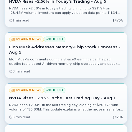
NVDA Rises +2.56% in Today's Trading - Aug 5
NVDA rises +2.56% in today's trading, climbing to $211.94 on
128.42M volume. Investors can apply valuation data points 111.34%,
45.37% and 0.19% to assess the move.
1 min read
$
NVDA
BREAKING NEWS
BULLISH
Elon Musk Addresses Memory-Chip Stock Concerns -
Aug 5
Elon Musk's comments during a SpaceX earnings call helped
soothe fears about AI-driven memory-chip oversupply and capex
sustainability. This article explains what that means for
6 min read
semiconductor stocks and what investors should watch next.
BREAKING NEWS
BULLISH
NVDA Rises +2.93% in the Last Trading Day - Aug 1
NVDA rises +2.93% in the last trading day, closing at $200.75 with
volume of 138.63M. This update explains what the move means for
valuation, catalysts, and near-term risks.
6 min read
$
NVDA