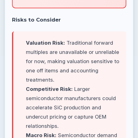
Risks to Consider
Valuation Risk:
Traditional forward
multiples are unavailable or unreliable
for now, making valuation sensitive to
one off items and accounting
treatments.
Competitive Risk:
Larger
semiconductor manufacturers could
accelerate SiC production and
undercut pricing or capture OEM
relationships.
Macro Risk:
Semiconductor demand