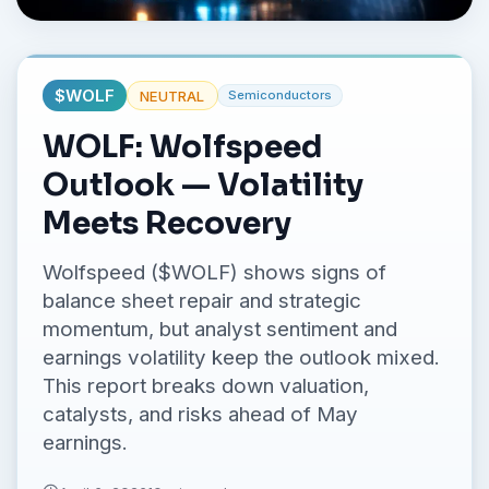
No credit card required.
$
WOLF
NEUTRAL
Semiconductors
WOLF: Wolfspeed
Outlook — Volatility
Meets Recovery
Wolfspeed ($WOLF) shows signs of
balance sheet repair and strategic
momentum, but analyst sentiment and
earnings volatility keep the outlook mixed.
This report breaks down valuation,
catalysts, and risks ahead of May
earnings.