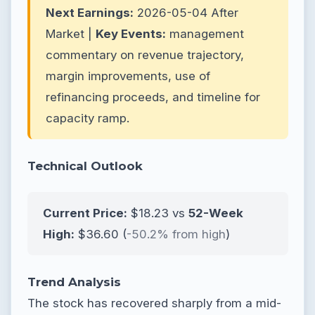
Next Earnings:
2026-05-04 After
Market |
Key Events:
management
commentary on revenue trajectory,
margin improvements, use of
refinancing proceeds, and timeline for
capacity ramp.
Technical Outlook
Current Price:
$18.23 vs
52-Week
High:
$36.60 (
-50.2% from high
)
Trend Analysis
The stock has recovered sharply from a mid-