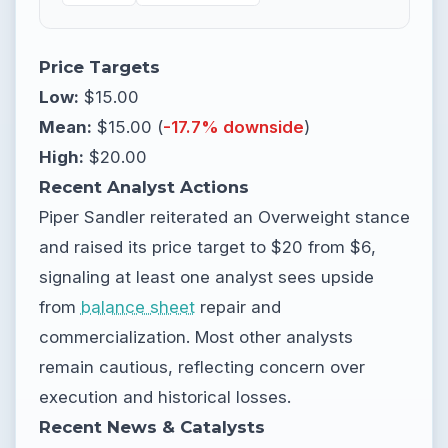
Price Targets
Low:
$15.00
Mean:
$15.00 (
-17.7% downside
)
High:
$20.00
Recent Analyst Actions
Piper Sandler reiterated an Overweight stance
and raised its price target to $20 from $6,
signaling at least one analyst sees upside
from
balance sheet
repair and
commercialization. Most other analysts
remain cautious, reflecting concern over
execution and historical losses.
Recent News & Catalysts