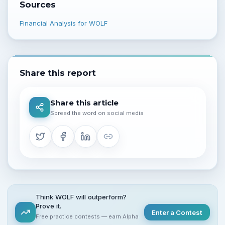
Sources
Financial Analysis for WOLF
Share this report
Share this article
Spread the word on social media
Think WOLF will outperform?
Prove it.
Enter a Contest
Free practice contests — earn Alpha