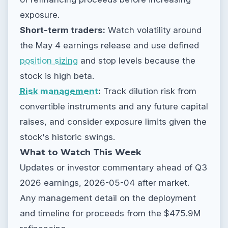
exposure.
Short-term traders:
Watch volatility around
the May 4 earnings release and use defined
position sizing
and stop levels because the
stock is high beta.
Risk management
:
Track dilution risk from
convertible instruments and any future capital
raises, and consider exposure limits given the
stock's historic swings.
What to Watch This Week
Updates or investor commentary ahead of Q3
2026 earnings, 2026-05-04 after market.
Any management detail on the deployment
and timeline for proceeds from the $475.9M