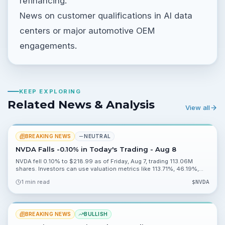
refinancing.
News on customer qualifications in AI data
centers or major automotive OEM
engagements.
KEEP EXPLORING
Related News & Analysis
View all
BREAKING NEWS
NEUTRAL
NVDA Falls -0.10% in Today's Trading - Aug 8
NVDA fell 0.10% to $218.99 as of Friday, Aug 7, trading 113.06M
shares. Investors can use valuation metrics like 113.71%, 46.19%,
0.20% and 2.27% to assess risk heading into Monday, Aug 10.
1 min read
$
NVDA
BREAKING NEWS
BULLISH