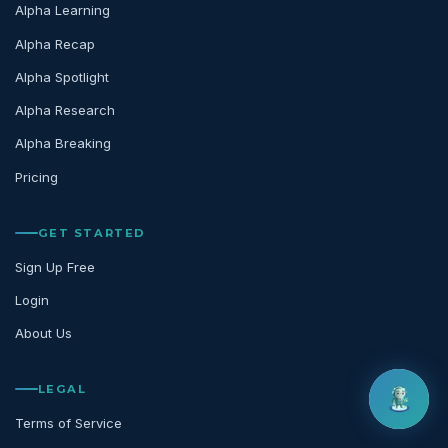
Alpha Learning
Alpha Recap
Alpha Spotlight
Alpha Research
Alpha Breaking
Pricing
GET STARTED
Sign Up Free
Login
About Us
LEGAL
Terms of Service