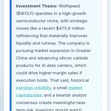
Investment Thesis:
Wolfspeed
($WOLF) operates in a high-growth
semiconductor niche, with strategic
moves like a recent $475.9 million
refinancing that materially improves
liquidity and runway. The company is
pursuing market expansion in Greater
China and advancing silicon carbide
products for AI data centers, which
could drive higher-margin sales if
execution holds. That said, historical
earnings volatility
, a small
market
capitalization
and a bearish analyst
consensus create meaningful near-
term risk. Investors should watch