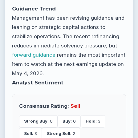
Guidance Trend
Management has been revising guidance and
leaning on strategic capital actions to
stabilize operations. The recent refinancing
reduces immediate solvency pressure, but
forward guidance
remains the most important
item to watch at the next earnings update on
May 4, 2026.
Analyst Sentiment
Consensus Rating:
Sell
Strong Buy:
0
Buy:
0
Hold:
3
Sell:
3
Strong Sell:
2