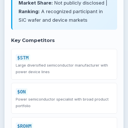
Market Share:
Not publicly disclosed |
Ranking:
A recognized participant in
SiC wafer and device markets
Key Competitors
$STM
Large diversified semiconductor manufacturer with
power device lines
$ON
Power semiconductor specialist with broad product
portfolio
$ROHM