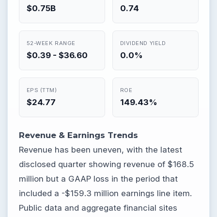
$0.75B
0.74
52-WEEK RANGE
DIVIDEND YIELD
$0.39 - $36.60
0.0%
EPS (TTM)
ROE
$24.77
149.43%
Revenue & Earnings Trends
Revenue has been uneven, with the latest
disclosed quarter showing revenue of $168.5
million but a GAAP loss in the period that
included a -$159.3 million earnings line item.
Public data and aggregate financial sites