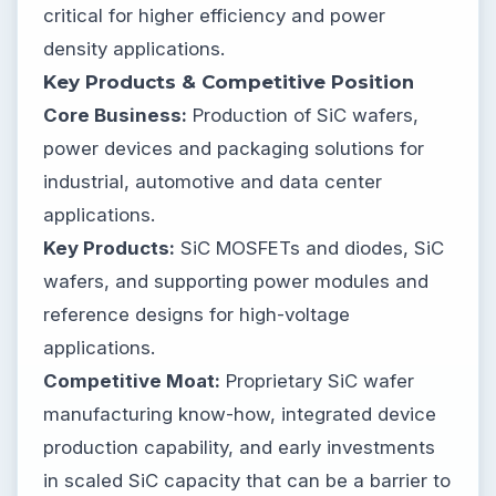
critical for higher efficiency and power
density applications.
Key Products & Competitive Position
Core Business:
Production of SiC wafers,
power devices and packaging solutions for
industrial, automotive and data center
applications.
Key Products:
SiC MOSFETs and diodes, SiC
wafers, and supporting power modules and
reference designs for high-voltage
applications.
Competitive Moat:
Proprietary SiC wafer
manufacturing know-how, integrated device
production capability, and early investments
in scaled SiC capacity that can be a barrier to