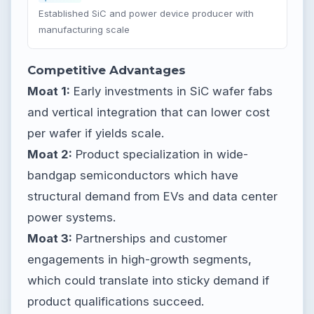
Established SiC and power device producer with
manufacturing scale
Competitive Advantages
Moat 1:
Early investments in SiC wafer fabs
and vertical integration that can lower cost
per wafer if yields scale.
Moat 2:
Product specialization in wide-
bandgap semiconductors which have
structural demand from EVs and data center
power systems.
Moat 3:
Partnerships and customer
engagements in high-growth segments,
which could translate into sticky demand if
product qualifications succeed.