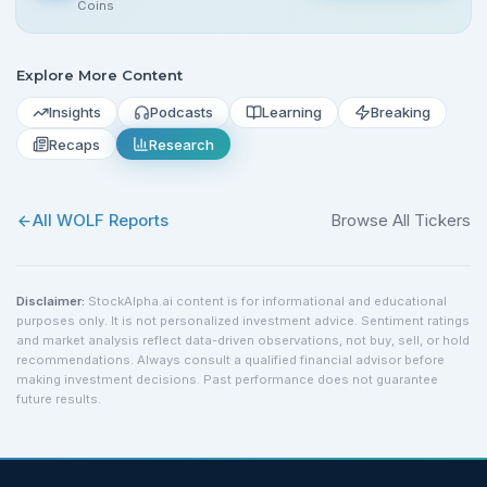
Coins
Explore More Content
Insights
Podcasts
Learning
Breaking
Recaps
Research
All
WOLF
Reports
Browse All Tickers
Disclaimer:
StockAlpha.ai content is for informational and educational
purposes only. It is not personalized investment advice. Sentiment ratings
and market analysis reflect data-driven observations, not buy, sell, or hold
recommendations. Always consult a qualified financial advisor before
making investment decisions. Past performance does not guarantee
future results.