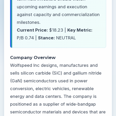
upcoming earnings and execution
against capacity and commercialization
milestones.
Current Price:
$18.23 |
Key Metric:
P/B 0.74 |
Stance:
NEUTRAL
Company Overview
Wolfspeed Inc designs, manufactures and
sells silicon carbide (SiC) and gallium nitride
(GaN) semiconductors used in power
conversion, electric vehicles, renewable
energy and data centers. The company is
positioned as a supplier of wide-bandgap
semiconductor materials and devices that are