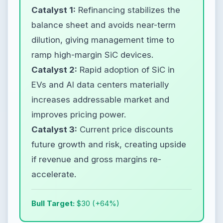
Catalyst 1:
Refinancing stabilizes the
balance sheet and avoids near-term
dilution, giving management time to
ramp high-margin SiC devices.
Catalyst 2:
Rapid adoption of SiC in
EVs and AI data centers materially
increases addressable market and
improves pricing power.
Catalyst 3:
Current price discounts
future growth and risk, creating upside
if revenue and gross margins re-
accelerate.
Bull Target:
$30 (+64%)