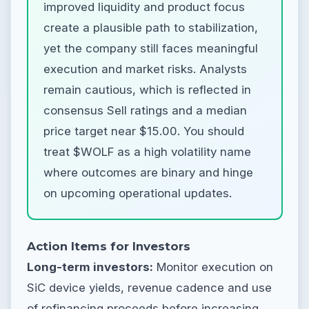
improved liquidity and product focus
create a plausible path to stabilization,
yet the company still faces meaningful
execution and market risks. Analysts
remain cautious, which is reflected in
consensus Sell ratings and a median
price target near $15.00. You should
treat $WOLF as a high volatility name
where outcomes are binary and hinge
on upcoming operational updates.
Action Items for Investors
Long-term investors:
Monitor execution on
SiC device yields, revenue cadence and use
of refinancing proceeds before increasing