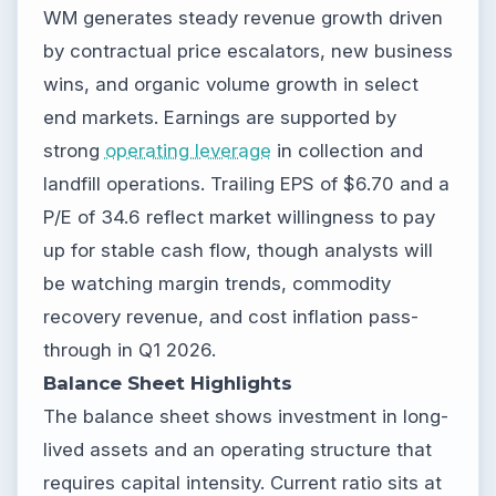
WM generates steady revenue growth driven
by contractual price escalators, new business
wins, and organic volume growth in select
end markets. Earnings are supported by
strong
operating leverage
in collection and
landfill operations. Trailing EPS of $6.70 and a
P/E of 34.6 reflect market willingness to pay
up for stable cash flow, though analysts will
be watching margin trends, commodity
recovery revenue, and cost inflation pass-
through in Q1 2026.
Balance Sheet Highlights
The balance sheet shows investment in long-
lived assets and an operating structure that
requires capital intensity. Current ratio sits at