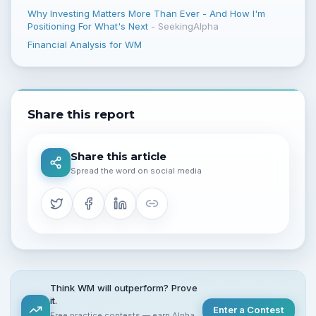
Why Investing Matters More Than Ever - And How I'm
Positioning For What's Next
-
SeekingAlpha
Financial Analysis for WM
Share this report
Share this article
Spread the word on social media
Think WM will outperform? Prove
it.
Enter a Contest
Free practice contests — earn Alpha