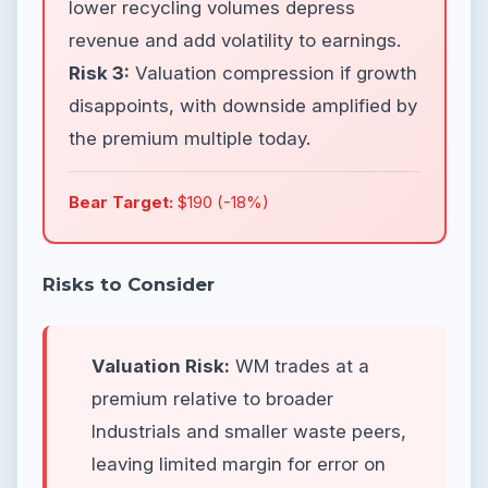
lower recycling volumes depress
revenue and add volatility to earnings.
Risk 3:
Valuation compression if growth
disappoints, with downside amplified by
the premium multiple today.
Bear Target:
$190 (-18%)
Risks to Consider
Valuation Risk:
WM trades at a
premium relative to broader
Industrials and smaller waste peers,
leaving limited margin for error on