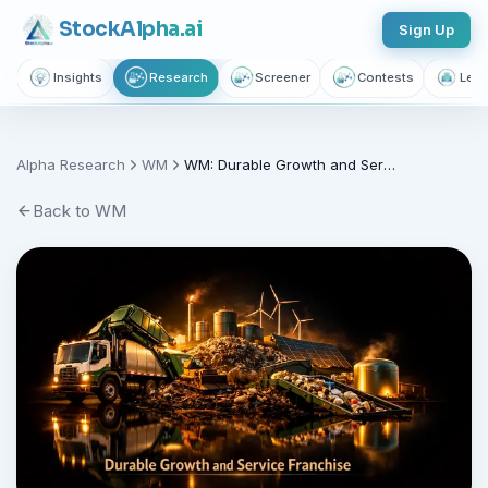
Stock
Alpha
.ai
Sign Up
Insights
Research
Screener
Contests
Lear
Track this stock and get weekly
reports
Alpha Research
WM
WM: Durable Growth and Service Franchise (WM)
Join thousands of investors getting free daily market intelligence
Back to
WM
Breaking market news, AI-powered recaps, 1,155+ learning
articles, podcasts, and personalized stock alerts — all
yours with a free account.
Unlimited Articles
AI Insights
Podcasts
Saved Articles
Stock Alerts
Sign Up Free — It Takes 10 Seconds
Continue with Google