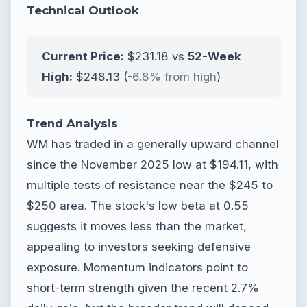
Technical Outlook
Current Price:
$231.18 vs
52-Week
High:
$248.13 (
-6.8% from high
)
Trend Analysis
WM has traded in a generally upward channel
since the November 2025 low at $194.11, with
multiple tests of resistance near the $245 to
$250 area. The stock's low beta at 0.55
suggests it moves less than the market,
appealing to investors seeking defensive
exposure. Momentum indicators point to
short-term strength given the recent 2.7%