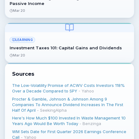
Passive Income
Mar 20
LEARNING
Investment Taxes 101: Capital Gains and Dividends
Mar 20
Sources
The Low-Volatility Promise of ACWV Costs Investors 118%
Over a Decade Compared to SPY
-
Yahoo
Procter & Gamble, Johnson & Johnson Among 9
Companies To Announce Dividend Increases In The First
Half Of April
-
SeekingAlpha
Here's How Much $100 Invested In Waste Management 10
Years Ago Would Be Worth Today
-
Benzinga
WM Sets Date for First Quarter 2026 Earnings Conference
Call
-
Yahoo