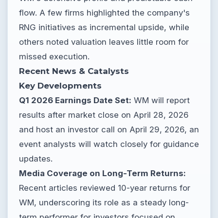
flow. A few firms highlighted the company's
RNG initiatives as incremental upside, while
others noted valuation leaves little room for
missed execution.
Recent News & Catalysts
Key Developments
Q1 2026 Earnings Date Set:
WM will report
results after market close on April 28, 2026
and host an investor call on April 29, 2026, an
event analysts will watch closely for guidance
updates.
Media Coverage on Long-Term Returns:
Recent articles reviewed 10-year returns for
WM, underscoring its role as a steady long-
term performer for investors focused on