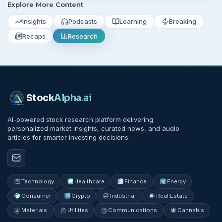
Explore More Content
Insights
Podcasts
Learning
Breaking
Recaps
Research
Stock
Alpha
.ai
AI-powered stock research platform delivering
personalized market insights, curated news, and audio
articles for smarter investing decisions.
Technology
Healthcare
Finance
Energy
Consumer
Crypto
Industrial
Real Estate
Materials
Utilities
Communications
Cannabis