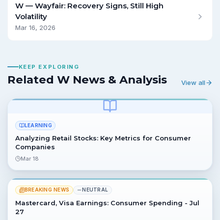
W — Wayfair: Recovery Signs, Still High
Volatility
Mar 16, 2026
KEEP EXPLORING
Related W News & Analysis
View all
LEARNING
Analyzing Retail Stocks: Key Metrics for Consumer
Companies
Mar 18
BREAKING NEWS
NEUTRAL
Mastercard, Visa Earnings: Consumer Spending - Jul
27