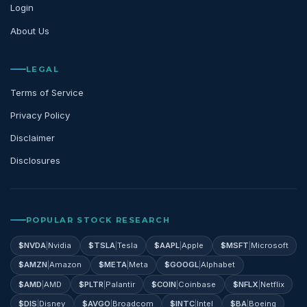
Login
About Us
LEGAL
Terms of Service
Privacy Policy
Disclaimer
Disclosures
POPULAR STOCK RESEARCH
$
NVDA
|
Nvidia
$
TSLA
|
Tesla
$
AAPL
|
Apple
$
MSFT
|
Microsoft
$
AMZN
|
Amazon
$
META
|
Meta
$
GOOGL
|
Alphabet
$
AMD
|
AMD
$
PLTR
|
Palantir
$
COIN
|
Coinbase
$
NFLX
|
Netflix
$
DIS
|
Disney
$
AVGO
|
Broadcom
$
INTC
|
Intel
$
BA
|
Boeing