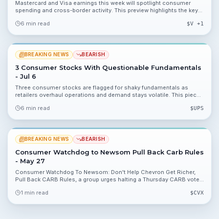
Mastercard and Visa earnings this week will spotlight consumer
spending and cross-border activity. This preview highlights the key
numbers investors should watch and the risks that could move
6 min read
$
V
+1
shares.
BREAKING NEWS
BEARISH
3 Consumer Stocks With Questionable Fundamentals
- Jul 6
Three consumer stocks are flagged for shaky fundamentals as
retailers overhaul operations and demand stays volatile. This piece
explains the numbers to watch, valuation angles, and portfolio
6 min read
$
UPS
implications.
BREAKING NEWS
BEARISH
Consumer Watchdog to Newsom Pull Back Carb Rules
- May 27
Consumer Watchdog To Newsom: Don't Help Chevron Get Richer,
Pull Back CARB Rules, a group urges halting a Thursday CARB vote
tied to a $2 billion windfall for refiners. The brief outlines potential
1 min read
$
CVX
valuation impacts and regulatory uncertainty for $CVX and peers.