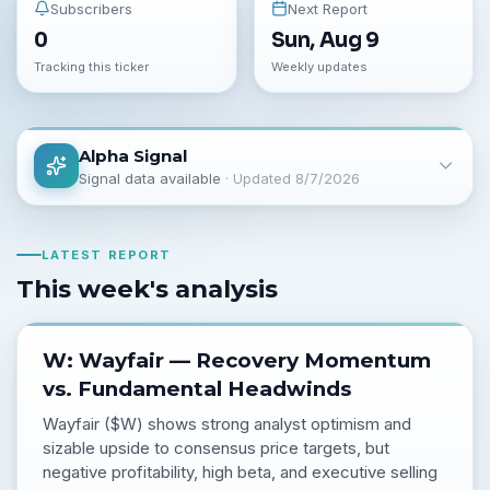
Subscribers
Next Report
0
Sun, Aug 9
Tracking this ticker
Weekly updates
Alpha Signal
Signal data available
· Updated
8/7/2026
LATEST REPORT
This week's analysis
W: Wayfair — Recovery Momentum
vs. Fundamental Headwinds
Wayfair ($W) shows strong analyst optimism and
sizable upside to consensus price targets, but
negative profitability, high beta, and executive selling