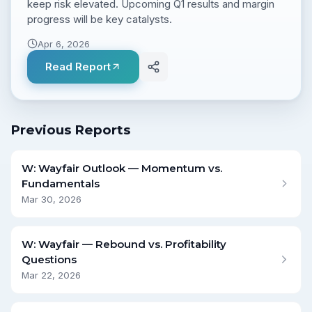
keep risk elevated. Upcoming Q1 results and margin
progress will be key catalysts.
Apr 6, 2026
Read Report
Previous Reports
W: Wayfair Outlook — Momentum vs.
Fundamentals
Mar 30, 2026
W: Wayfair — Rebound vs. Profitability
Questions
Mar 22, 2026