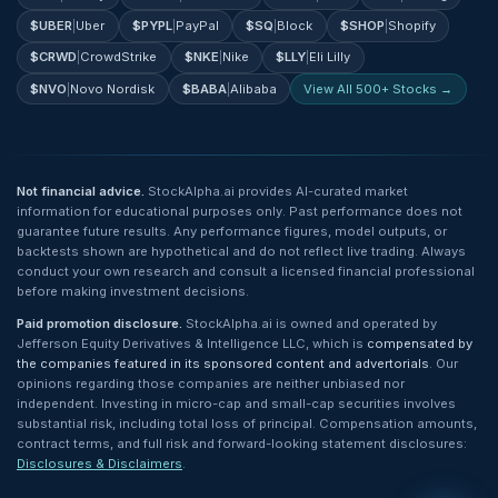
$
UBER
|
Uber
$
PYPL
|
PayPal
$
SQ
|
Block
$
SHOP
|
Shopify
$
CRWD
|
CrowdStrike
$
NKE
|
Nike
$
LLY
|
Eli Lilly
$
NVO
|
Novo Nordisk
$
BABA
|
Alibaba
View All 500+ Stocks →
Not financial advice.
StockAlpha.ai provides AI-curated market
information for educational purposes only. Past performance does not
guarantee future results. Any performance figures, model outputs, or
backtests shown are hypothetical and do not reflect live trading. Always
conduct your own research and consult a licensed financial professional
before making investment decisions.
Paid promotion disclosure.
StockAlpha.ai is owned and operated by
Jefferson Equity Derivatives & Intelligence LLC, which is
compensated by
the companies featured in its sponsored content and advertorials
. Our
opinions regarding those companies are neither unbiased nor
independent. Investing in micro-cap and small-cap securities involves
substantial risk, including total loss of principal. Compensation amounts,
contract terms, and full risk and forward-looking statement disclosures:
Disclosures & Disclaimers
.