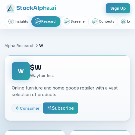
Stock
Alpha
.ai
Sign Up
Insights
Research
Screener
Contests
Lear
Alpha Research
W
$
W
W
Wayfair Inc.
Online furniture and home goods retailer with a vast
selection of products.
Subscribe
Consumer