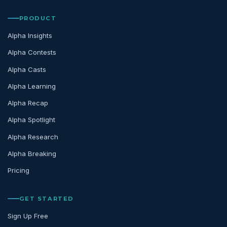
PRODUCT
Alpha Insights
Alpha Contests
Alpha Casts
Alpha Learning
Alpha Recap
Alpha Spotlight
Alpha Research
Alpha Breaking
Pricing
GET STARTED
Sign Up Free