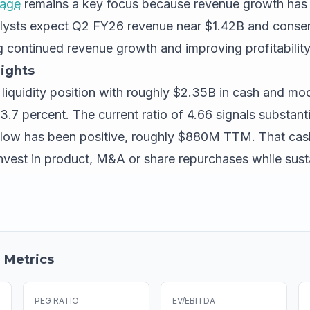
rage
remains a key focus because revenue growth has
alysts expect Q2 FY26 revenue near $1.42B and conse
ng continued revenue growth and improving profitabilit
ights
y liquidity position with roughly $2.35B in cash and mod
.7 percent. The current ratio of 4.66 signals substantia
flow has been positive, roughly $880M TTM. That cash
est in product, M&A or share repurchases while sust
 Metrics
PEG RATIO
EV/EBITDA