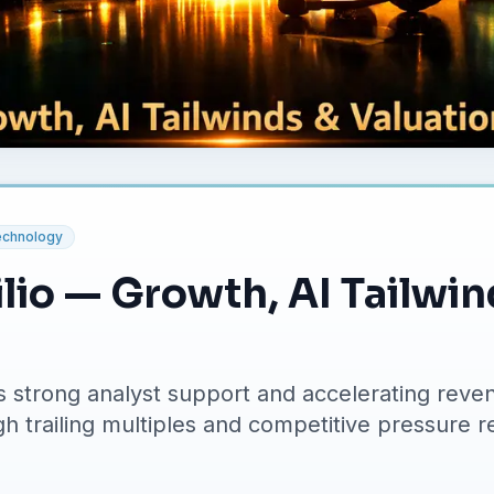
echnology
lio — Growth, AI Tailwi
 strong analyst support and accelerating reven
gh trailing multiples and competitive pressure re