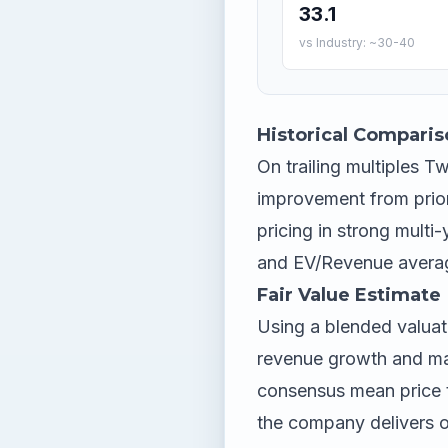
33.1
vs Industry: ~30-40
Historical Comparis
On trailing multiples Twi
improvement from prior
pricing in strong multi
and EV/Revenue average
Fair Value Estimate
Using a blended valuat
revenue growth and mar
consensus mean price 
the company delivers o