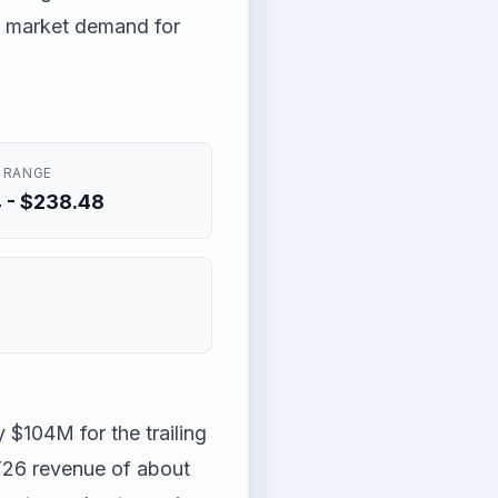
te market demand for
 RANGE
 - $238.48
 $104M for the trailing
Y26 revenue of about