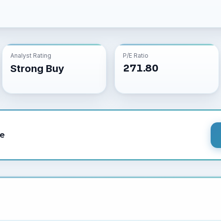
Analyst Rating
P/E Ratio
271.80
Strong Buy
le