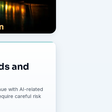
nds and
ue with AI-related
quire careful risk