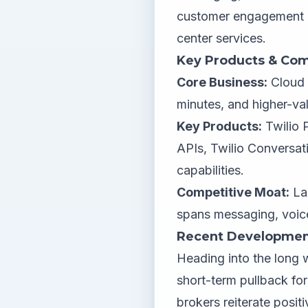
customer engagement a
center services.
Key Products & Com
Core Business:
Cloud 
minutes, and higher-v
Key Products:
Twilio 
APIs, Twilio Conversat
capabilities.
Competitive Moat:
Lar
spans messaging, voice 
Recent Developmen
Heading into the long 
short-term pullback fo
brokers reiterate positi