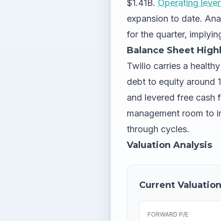
$1.41B.
Operating leve
expansion to date. An
for the quarter, implyi
Balance Sheet Highl
Twilio carries a health
debt to equity around 13
and levered free cash 
management room to inv
through cycles.
Valuation Analysis
Current Valuation
FORWARD P/E