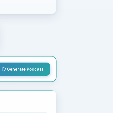
Generate Podcast