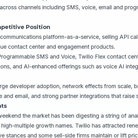
cross channels including SMS, voice, email and pro
petitive Position
communications platform-as-a-service, selling API ca
alue contact center and engagement products.
Programmable SMS and Voice, Twilio Flex contact cent
ions, and AI-enhanced offerings such as voice AI integ
ge developer adoption, network effects from scale, b
and email, and strong partner integrations that raise 
ts
weekend the market has been digesting a string of an
r high-multiple growth names. Twilio has attracted ren
ve stances and some sell-side firms maintain or lift pri