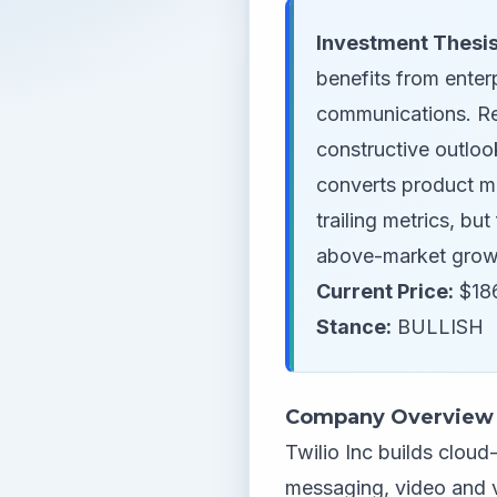
Investment Thesis
benefits from enter
communications. R
constructive outloo
converts product m
trailing metrics, b
above-market grow
Current Price:
$186
Stance:
BULLISH
Company Overview
Twilio Inc builds clou
messaging, video and ve