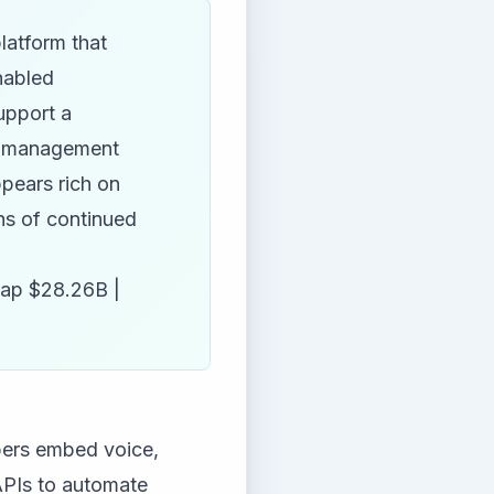
latform that
nabled
upport a
if management
pears rich on
ons of continued
ap $28.26B |
opers embed voice,
 APIs to automate