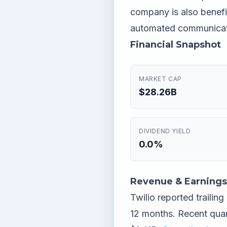
company is also benefit
automated communicat
Financial Snapshot
MARKET CAP
$28.26B
DIVIDEND YIELD
0.0%
Revenue & Earnings
Twilio reported trailin
12 months. Recent qua