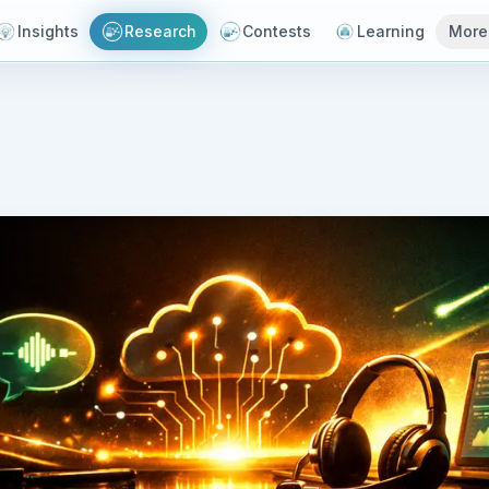
Insights
Research
Contests
Learning
More