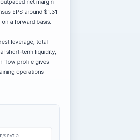
 outpaced net margin
nsus EPS around $1.31
y on a forward basis.
est leverage, total
l short-term liquidity,
 flow profile gives
aining operations
P/S RATIO