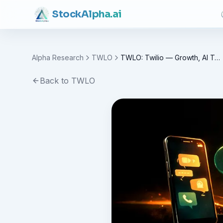
Stock
Alpha
.ai
Alpha Research
TWLO
TWLO: Twilio — Growth, AI Tailwinds and Valuation
Back to
TWLO