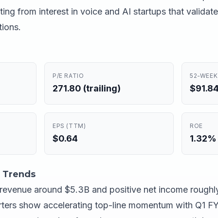
ing from interest in voice and AI startups that valida
ions.
P/E RATIO
52-WEEK
271.80 (trailing)
$91.84
EPS (TTM)
ROE
$0.64
1.32%
 Trends
g revenue around $5.3B and positive net income roughly
rters show accelerating top-line momentum with Q1 F