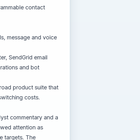
grammable contact
lls, message and voice
er, SendGrid email
rations and bot
road product suite that
switching costs.
alyst commentary and a
ewed attention as
ce targets. The