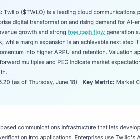
:
Twilio ($TWLO) is a leading cloud communications p
prise digital transformation and rising demand for AI-e
evenue growth and strong
free cash flow
generation s
k, while margin expansion is an achievable next step 
omentum into higher ARPU and retention. Valuation ap
ut forward multiples and PEG indicate market expectati
th.
.20 (as of Thursday, June 18) |
Key Metric:
Market C
d-based communications infrastructure that lets devel
rification into applications. Enterprises use Twilio's