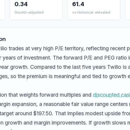
0.34
61.4
Growth-adjusted
vs Historical: elevated
on
lio trades at very high P/E territory, reflecting recent pr
 years of investment. The forward P/E and PEG ratio i
-year growth. Compared to the last five years Twilio is a
s, so the premium is meaningful and tied to growth e
ion that weights forward multiples and
discounted cas
gin expansion, a reasonable fair value range centers 
target around $197.50. That implies modest upside fr
n growth and margin improvements. If growth slows m