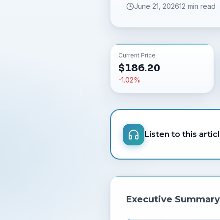
June 21, 2026
12 min read
Current Price
$
186.20
-1.02
%
Listen to this artic
Executive Summary