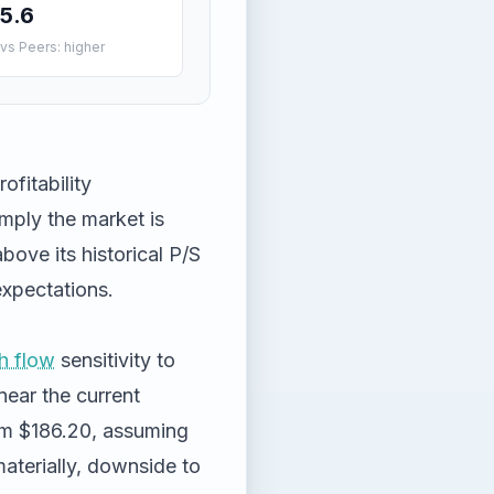
5.6
vs Peers: higher
ofitability
mply the market is
bove its historical P/S
xpectations.
h flow
sensitivity to
near the current
om $186.20, assuming
aterially, downside to