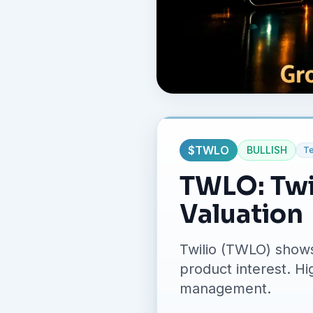
$
TWLO
BULLISH
T
TWLO: Twi
Valuation
Twilio (TWLO) shows
product interest. Hi
management.