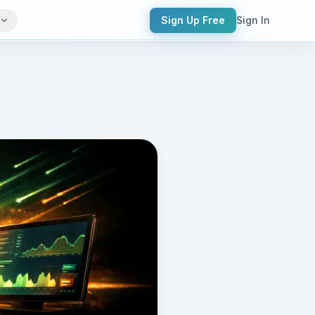
Sign Up Free
Sign In