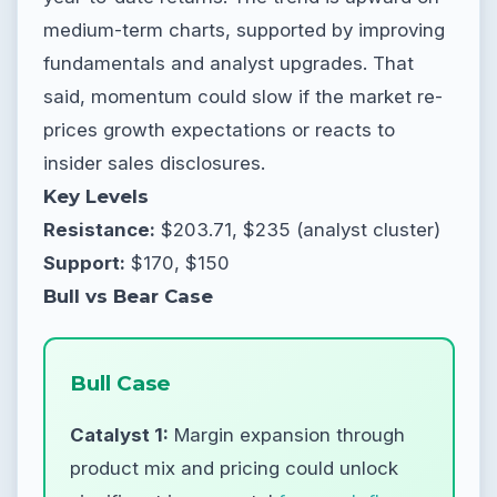
medium-term charts, supported by improving
fundamentals and analyst upgrades. That
said, momentum could slow if the market re-
prices growth expectations or reacts to
insider sales disclosures.
Key Levels
Resistance:
$203.71, $235 (analyst cluster)
Support:
$170, $150
Bull vs Bear Case
Bull Case
Catalyst 1:
Margin expansion through
product mix and pricing could unlock