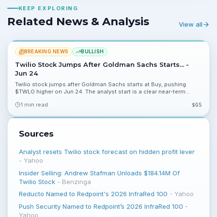
KEEP EXPLORING
Related News & Analysis
View all
BREAKING NEWS
BULLISH
Twilio Stock Jumps After Goldman Sachs Starts... -
Jun 24
Twilio stock jumps after Goldman Sachs starts at Buy, pushing
$TWLO higher on Jun 24. The analyst start is a clear near-term
catalyst, and investors should watch trading volume and further
1 min read
$
GS
commentary.
Sources
Analyst resets Twilio stock forecast on hidden profit lever
-
Yahoo
Insider Selling: Andrew Stafman Unloads $184.14M Of
Twilio Stock
-
Benzinga
Reducto Named to Redpoint's 2026 InfraRed 100
-
Yahoo
Push Security Named to Redpoint’s 2026 InfraRed 100
-
Yahoo