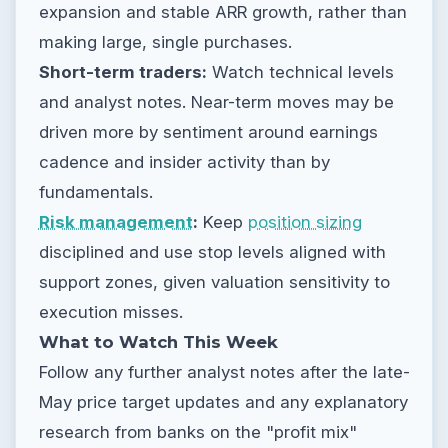
expansion and stable ARR growth, rather than
making large, single purchases.
Short-term traders:
Watch technical levels
and analyst notes. Near-term moves may be
driven more by sentiment around earnings
cadence and insider activity than by
fundamentals.
Risk management
:
Keep
position sizing
disciplined and use stop levels aligned with
support zones, given valuation sensitivity to
execution misses.
What to Watch This Week
Follow any further analyst notes after the late-
May price target updates and any explanatory
research from banks on the "profit mix"