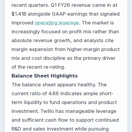
recent quarters. Q1 FY26 revenue came in at
$1.41B alongside GAAP earnings that signaled
improved
operating leverage
. The market is
increasingly focused on profit mix rather than
absolute revenue growth, and analysts cite
margin expansion from higher-margin product
mix and cost discipline as the primary driver
of the recent re-rating.
Balance Sheet Highlights
The balance sheet appears healthy. The
current ratio of 4.66 indicates ample short-
term liquidity to fund operations and product
investment. Twilio has manageable leverage
and sufficient cash flow to support continued
R&D and sales investment while pursuing