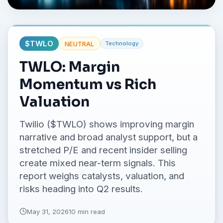
No credit card required.
$
TWLO
NEUTRAL
Technology
TWLO: Margin
Momentum vs Rich
Valuation
Twilio ($TWLO) shows improving margin
narrative and broad analyst support, but a
stretched P/E and recent insider selling
create mixed near-term signals. This
report weighs catalysts, valuation, and
risks heading into Q2 results.
May 31, 2026
10 min read