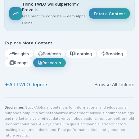
Think TWLO will outperform?
Prove it.
Enter a Contest
Free practice contests — earn Alpha
Coins
Explore More Content
Insights
Podcasts
Learning
Breaking
Recaps
Research
All
TWLO
Reports
Browse All Tickers
Disclaimer:
StockAlpha.ai content is for informational and educational
purposes only. It is not personalized investment advice. Sentiment ratings
and market analysis reflect data-driven observations, not buy, sell, or hold
recommendations. Always consult a qualified financial advisor before
making investment decisions. Past performance does not guarantee
future results.