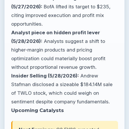
(5/27/2026):
BofA lifted its target to $235,
citing improved execution and profit mix
opportunities.
Analyst piece on hidden profit lever
(5/28/2026):
Analysts suggest a shift to
higher-margin products and pricing
optimization could materially boost profit
without proportional revenue growth.
Insider Selling (5/28/2026):
Andrew
Stafman disclosed a sizeable $184.14M sale
of TWLO stock, which could weigh on
sentiment despite company fundamentals.
Upcoming Catalysts