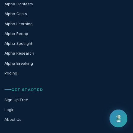
Alpha Contests
Alpha Casts
Alpha Learning
Alpha Recap
Alpha Spotlight
Alpha Research
Alpha Breaking
Pricing
GET STARTED
Sign Up Free
Login
About Us