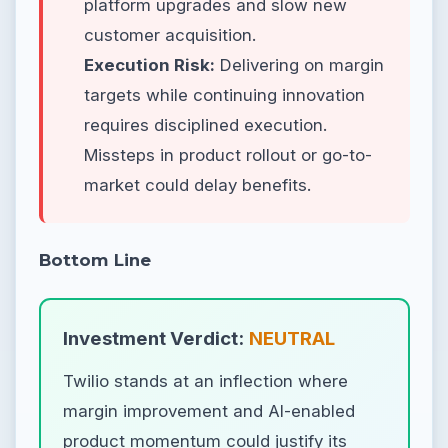
platform upgrades and slow new
customer acquisition.
Execution Risk:
Delivering on margin
targets while continuing innovation
requires disciplined execution.
Missteps in product rollout or go-to-
market could delay benefits.
Bottom Line
Investment Verdict:
NEUTRAL
Twilio stands at an inflection where
margin improvement and AI-enabled
product momentum could justify its