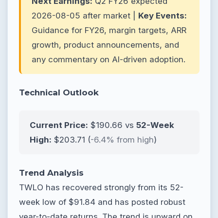
Next Earnings:
Q2 FY26 expected
2026-08-05 after market |
Key Events:
Guidance for FY26, margin targets, ARR
growth, product announcements, and
any commentary on AI-driven adoption.
Technical Outlook
Current Price:
$190.66 vs
52-Week
High:
$203.71 (
-6.4% from high
)
Trend Analysis
TWLO has recovered strongly from its 52-
week low of $91.84 and has posted robust
year-to-date returns. The trend is upward on