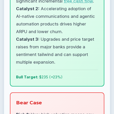
significant incremental
free cash flow
.
Catalyst 2:
Accelerating adoption of
AI-native communications and agentic
automation products drives higher
ARPU and lower churn.
Catalyst 3:
Upgrades and price target
raises from major banks provide a
sentiment tailwind and can support
multiple expansion.
Bull Target:
$235 (+23%)
Bear Case