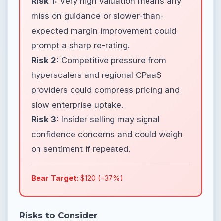
Risk 1:
Very high valuation means any
miss on guidance or slower-than-
expected margin improvement could
prompt a sharp re-rating.
Risk 2:
Competitive pressure from
hyperscalers and regional CPaaS
providers could compress pricing and
slow enterprise uptake.
Risk 3:
Insider selling may signal
confidence concerns and could weigh
on sentiment if repeated.
Bear Target:
$120 (-37%)
Risks to Consider