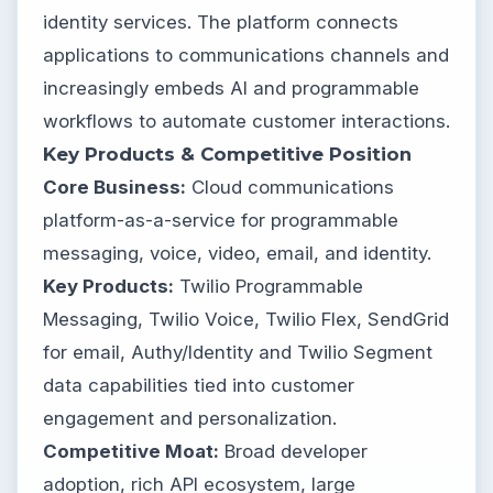
identity services. The platform connects
applications to communications channels and
increasingly embeds AI and programmable
workflows to automate customer interactions.
Key Products & Competitive Position
Core Business:
Cloud communications
platform-as-a-service for programmable
messaging, voice, video, email, and identity.
Key Products:
Twilio Programmable
Messaging, Twilio Voice, Twilio Flex, SendGrid
for email, Authy/Identity and Twilio Segment
data capabilities tied into customer
engagement and personalization.
Competitive Moat:
Broad developer
adoption, rich API ecosystem, large