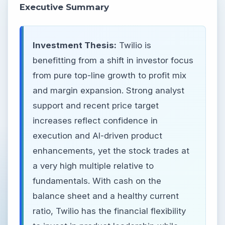
Executive Summary
Investment Thesis:
Twilio is
benefitting from a shift in investor focus
from pure top-line growth to profit mix
and margin expansion. Strong analyst
support and recent price target
increases reflect confidence in
execution and AI-driven product
enhancements, yet the stock trades at
a very high multiple relative to
fundamentals. With cash on the
balance sheet and a healthy current
ratio, Twilio has the financial flexibility