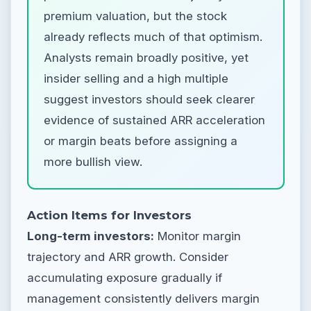
premium valuation, but the stock
already reflects much of that optimism.
Analysts remain broadly positive, yet
insider selling and a high multiple
suggest investors should seek clearer
evidence of sustained ARR acceleration
or margin beats before assigning a
more bullish view.
Action Items for Investors
Long-term investors:
Monitor margin
trajectory and ARR growth. Consider
accumulating exposure gradually if
management consistently delivers margin