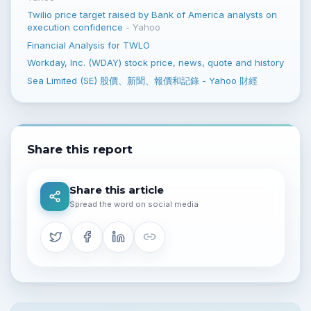
Twilio price target raised by Bank of America analysts on
execution confidence
-
Yahoo
Financial Analysis for TWLO
Workday, Inc. (WDAY) stock price, news, quote and history
Sea Limited (SE) 股價、新聞、報價和記錄 - Yahoo 財經
Share this report
Share this article
Spread the word on social media