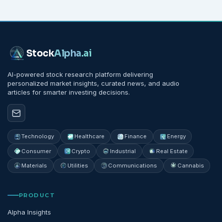
Stock
Alpha
.ai
AI-powered stock research platform delivering
personalized market insights, curated news, and audio
articles for smarter investing decisions.
Technology
Healthcare
Finance
Energy
Consumer
Crypto
Industrial
Real Estate
Materials
Utilities
Communications
Cannabis
PRODUCT
Alpha Insights