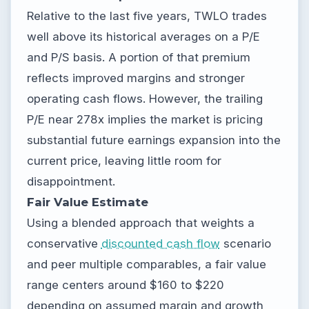
Relative to the last five years, TWLO trades
well above its historical averages on a P/E
and P/S basis. A portion of that premium
reflects improved margins and stronger
operating cash flows. However, the trailing
P/E near 278x implies the market is pricing
substantial future earnings expansion into the
current price, leaving little room for
disappointment.
Fair Value Estimate
Using a blended approach that weights a
conservative
discounted cash flow
scenario
and peer multiple comparables, a fair value
range centers around $160 to $220
depending on assumed margin and growth