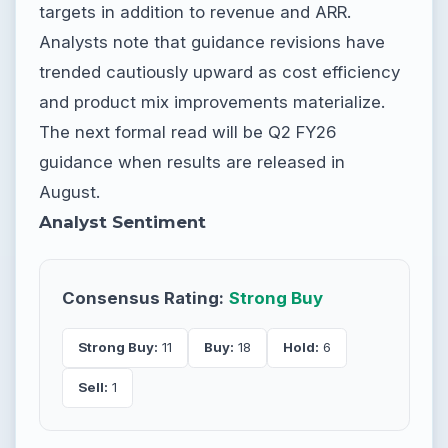
targets in addition to revenue and ARR.
Analysts note that guidance revisions have
trended cautiously upward as cost efficiency
and product mix improvements materialize.
The next formal read will be Q2 FY26
guidance when results are released in
August.
Analyst Sentiment
Consensus Rating:
Strong Buy
Strong Buy:
11
Buy:
18
Hold:
6
Sell:
1