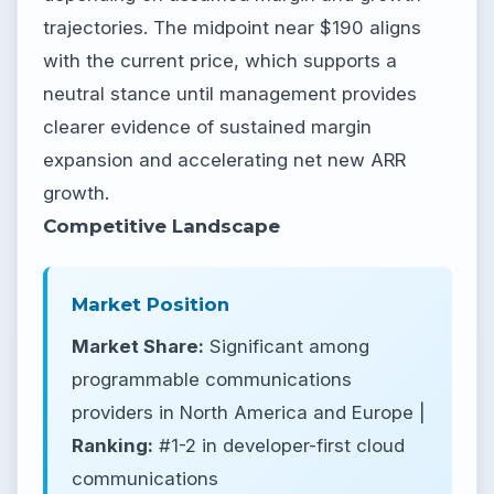
trajectories. The midpoint near $190 aligns
with the current price, which supports a
neutral stance until management provides
clearer evidence of sustained margin
expansion and accelerating net new ARR
growth.
Competitive Landscape
Market Position
Market Share:
Significant among
programmable communications
providers in North America and Europe |
Ranking:
#1-2 in developer-first cloud
communications