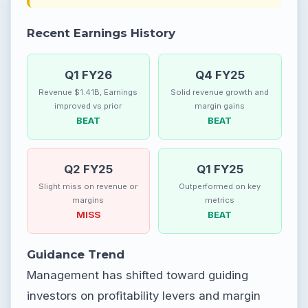
Recent Earnings History
Q1 FY26
Q4 FY25
Revenue $1.41B, Earnings
Solid revenue growth and
improved vs prior
margin gains
BEAT
BEAT
Q2 FY25
Q1 FY25
Slight miss on revenue or
Outperformed on key
margins
metrics
MISS
BEAT
Guidance Trend
Management has shifted toward guiding
investors on profitability levers and margin