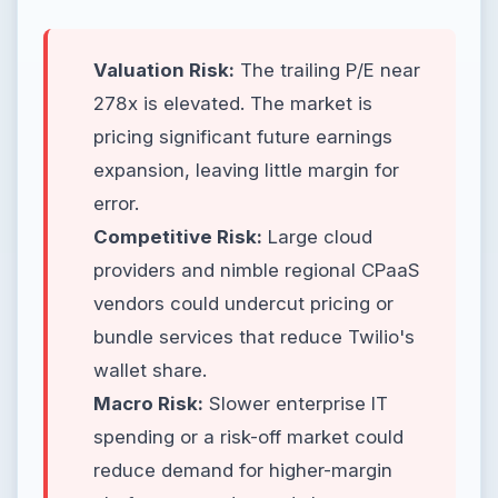
Valuation Risk:
The trailing P/E near
278x is elevated. The market is
pricing significant future earnings
expansion, leaving little margin for
error.
Competitive Risk:
Large cloud
providers and nimble regional CPaaS
vendors could undercut pricing or
bundle services that reduce Twilio's
wallet share.
Macro Risk:
Slower enterprise IT
spending or a risk-off market could
reduce demand for higher-margin