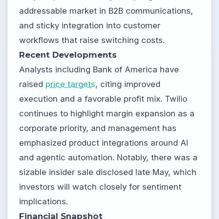
addressable market in B2B communications,
and sticky integration into customer
workflows that raise switching costs.
Recent Developments
Analysts including Bank of America have
raised
price targets
, citing improved
execution and a favorable profit mix. Twilio
continues to highlight margin expansion as a
corporate priority, and management has
emphasized product integrations around AI
and agentic automation. Notably, there was a
sizable insider sale disclosed late May, which
investors will watch closely for sentiment
implications.
Financial Snapshot