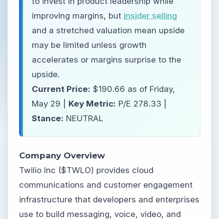
to invest in product leadership while
improving margins, but
insider selling
and a stretched valuation mean upside
may be limited unless growth
accelerates or margins surprise to the
upside.
Current Price:
$190.66 as of Friday,
May 29 |
Key Metric:
P/E 278.33 |
Stance:
NEUTRAL
Company Overview
Twilio Inc ($TWLO) provides cloud
communications and customer engagement
infrastructure that developers and enterprises
use to build messaging, voice, video, and