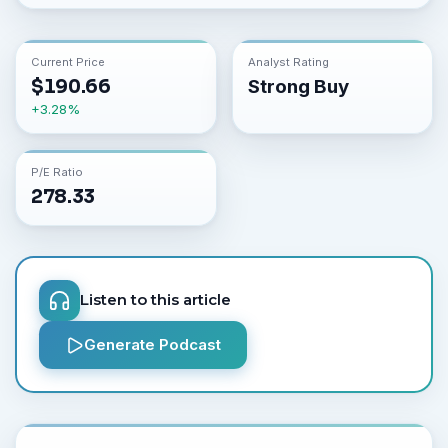
Current Price
Analyst Rating
$
190.66
Strong Buy
+
3.28
%
P/E Ratio
278.33
Listen to this article
Generate Podcast