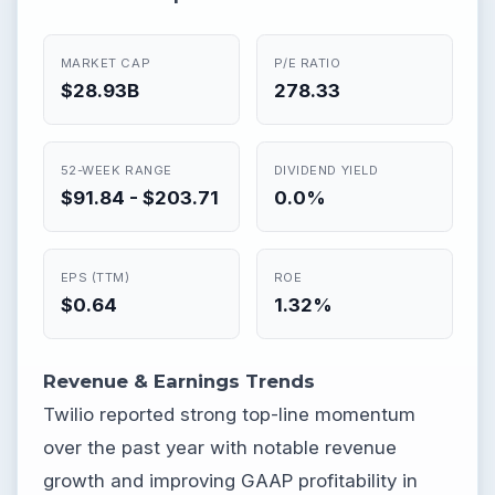
MARKET CAP
P/E RATIO
$28.93B
278.33
52-WEEK RANGE
DIVIDEND YIELD
$91.84 - $203.71
0.0%
EPS (TTM)
ROE
$0.64
1.32%
Revenue & Earnings Trends
Twilio reported strong top-line momentum
over the past year with notable revenue
growth and improving GAAP profitability in