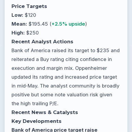
Price Targets
Low:
$120
Mean:
$195.45 (
+2.5% upside
)
High:
$250
Recent Analyst Actions
Bank of America raised its target to $235 and
reiterated a Buy rating citing confidence in
execution and margin mix. Oppenheimer
updated its rating and increased price target
in mid-May. The analyst community is broadly
positive but some note valuation risk given
the high trailing P/E.
Recent News & Catalysts
Key Developments
Bank of America price target raise