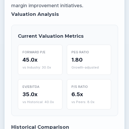
margin improvement initiatives.
Valuation Analysis
Current Valuation Metrics
FORWARD P/E
PEG RATIO
45.0x
1.80
vs Industry: 30.0x
Growth-adjusted
EV/EBITDA
P/S RATIO
35.0x
6.5x
vs Historical: 40.0x
vs Peers: 8.0x
Historical Comparison