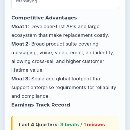
intensifying.
Competitive Advantages
Moat 1:
Developer-first APIs and large
ecosystem that make replacement costly.
Moat 2:
Broad product suite covering
messaging, voice, video, email, and identity,
allowing cross-sell and higher customer
lifetime value.
Moat 3:
Scale and global footprint that
support enterprise requirements for reliability
and compliance.
Earnings Track Record
Last 4 Quarters:
3 beats
/
1 misses