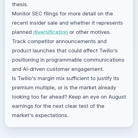
thesis.
Monitor SEC filings for more detail on the
recent insider sale and whether it represents
planned
diversification
or other motives.
Track competitor announcements and
product launches that could affect Twilio's
positioning in programmable communications
and AI-driven customer engagement.
Is Twilio's margin mix sufficient to justify its
premium multiple, or is the market already
looking too far ahead? Keep an eye on August
earnings for the next clear test of the
market's expectations.