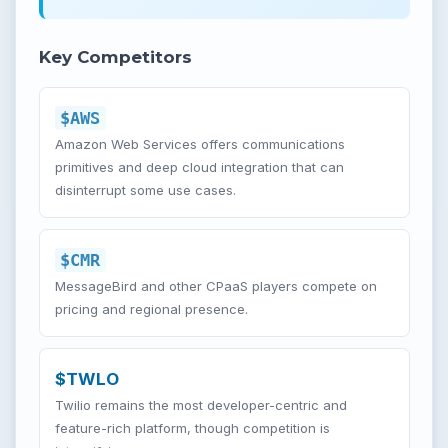
Key Competitors
$AWS
Amazon Web Services offers communications
primitives and deep cloud integration that can
disinterrupt some use cases.
$CMR
MessageBird and other CPaaS players compete on
pricing and regional presence.
$TWLO
Twilio remains the most developer-centric and
feature-rich platform, though competition is