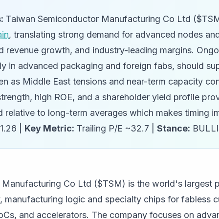
:
Taiwan Semiconductor Manufacturing Co Ltd ($TSM) 
ain
, translating strong demand for advanced nodes an
apid revenue growth, and industry-leading margins. Ong
ly in advanced packaging and foreign fabs, should sup
en as Middle East tensions and near-term capacity con
l strength, high ROE, and a shareholder yield profile pro
ed relative to long-term averages which makes timing i
1.26 |
Key Metric:
Trailing P/E ~32.7 |
Stance:
BULL
Manufacturing Co Ltd ($TSM) is the world's largest 
 manufacturing logic and specialty chips for fabless 
Cs, and accelerators. The company focuses on adva