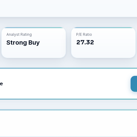
Analyst Rating
P/E Ratio
27.32
Strong Buy
le