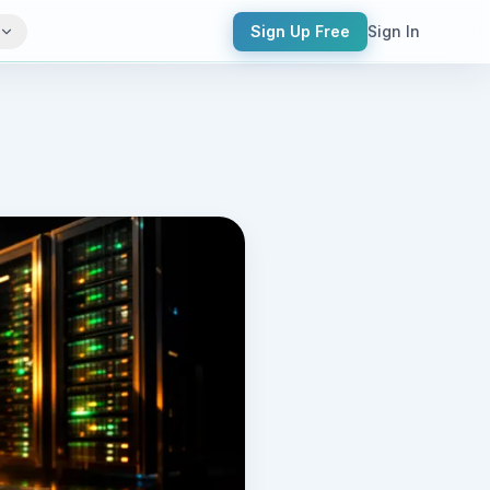
Sign Up Free
Sign In