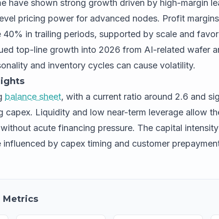
e have shown strong growth driven by high-margin l
vel pricing power for advanced nodes. Profit margins 
 40% in trailing periods, supported by scale and favor
nued top-line growth into 2026 from AI-related wafer
onality and inventory cycles can cause volatility.
ights
ng
balance sheet
, with a current ratio around 2.6 and si
ing capex. Liquidity and low near-term leverage allow 
without acute financing pressure. The capital intensit
e influenced by capex timing and customer prepayment
 Metrics