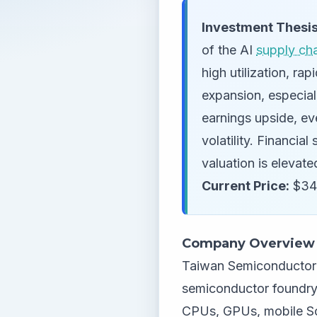
Investment Thesis
of the AI
supply ch
high utilization, r
expansion, especial
earnings upside, ev
volatility. Financia
valuation is elevat
Current Price:
$34
Company Overview
Taiwan Semiconductor 
semiconductor foundry,
CPUs, GPUs, mobile So