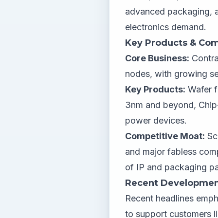
advanced packaging, a
electronics demand.
Key Products & Com
Core Business:
Contra
nodes, with growing s
Key Products:
Wafer f
3nm and beyond, Chip-
power devices.
Competitive Moat:
Sca
and major fabless com
of IP and packaging pa
Recent Developmen
Recent headlines emph
to support customers l