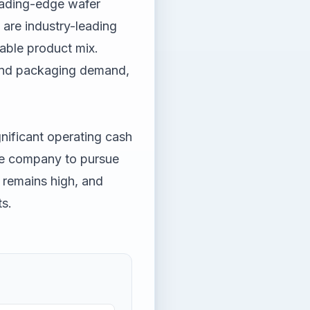
eading-edge wafer
are industry-leading
able product mix.
 and packaging demand,
gnificant operating cash
the company to pursue
y remains high, and
s.