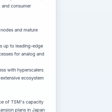
C, and consumer
 nodes and mature
ss up to leading-edge
esses for analog and
ess with hyperscalers
 extensive ecosystem
ce of TSM's capacity
pansion plans in Japan