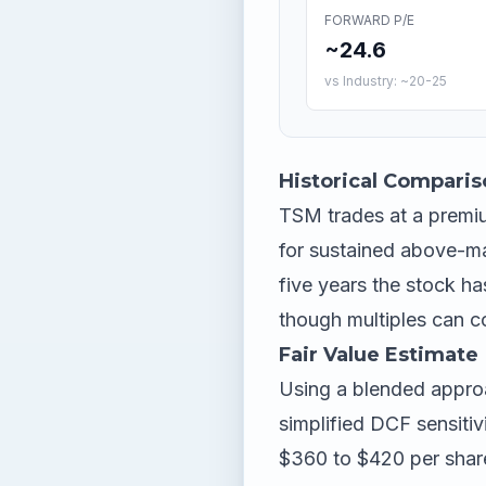
FORWARD P/E
~24.6
vs Industry: ~20-25
Historical Comparis
TSM trades at a premiu
for sustained above-ma
five years the stock ha
though multiples can c
Fair Value Estimate
Using a blended appro
simplified DCF sensitiv
$360 to $420 per share