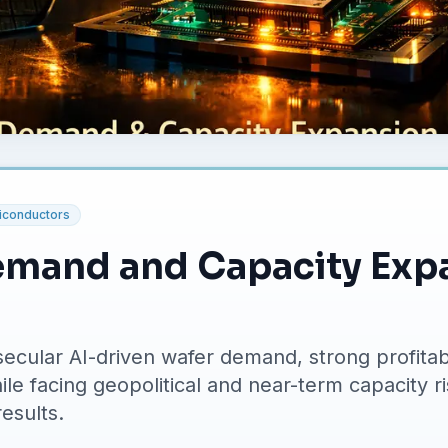
conductors
emand and Capacity Exp
ecular AI-driven wafer demand, strong profitabi
le facing geopolitical and near-term capacity r
results.