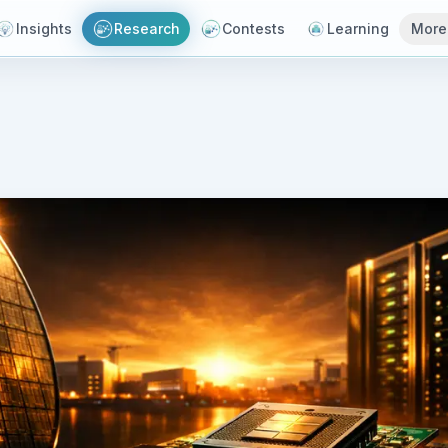
Insights
Research
Contests
Learning
More