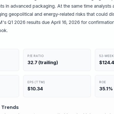
ts in advanced packaging. At the same time analysts 
ng geopolitical and energy-related risks that could di
's Q1 2026 results due April 16, 2026 for confirmatio
ook.
P/E RATIO
52-WEEK
32.7 (trailing)
$124.4
EPS (TTM)
ROE
$10.34
35.1%
 Trends