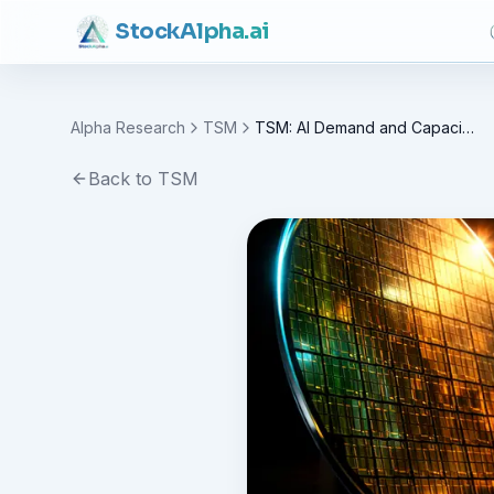
Stock
Alpha
.ai
Alpha Research
TSM
TSM: AI Demand and Capacity Expansion (TSM)
Back to
TSM