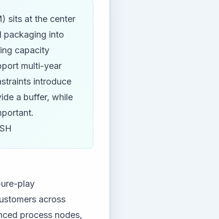
sits at the center
d packaging into
oing capacity
port multi-year
straints introduce
vide a buffer, while
mportant.
ISH
pure-play
customers across
nced process nodes,