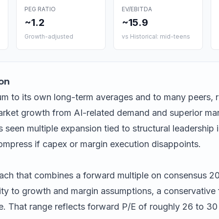
PEG RATIO
EV/EBITDA
~1.2
~15.9
Growth-adjusted
vs Historical: mid-teens
on
m to its own long-term averages and to many peers, r
rket growth from AI-related demand and superior mar
s seen multiple expansion tied to structural leadership
ompress if capex or margin execution disappoints.
ach that combines a forward multiple on consensus 2
ity to growth and margin assumptions, a conservative f
. That range reflects forward P/E of roughly 26 to 3