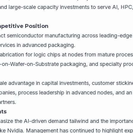
nd large-scale capacity investments to serve AI, HP
petitive Position
ct semiconductor manufacturing across leading-edge
ervices in advanced packaging.
abrication for logic chips at nodes from mature proce
on-Wafer-on-Substrate packaging, and specialty proc
le advantage in capital investments, customer stickin
panies, process leadership in advanced nodes, and an
rtners.
ts
asize the AI-driven demand tailwind and the importan
ike Nvidia. Management has continued to highlight ex