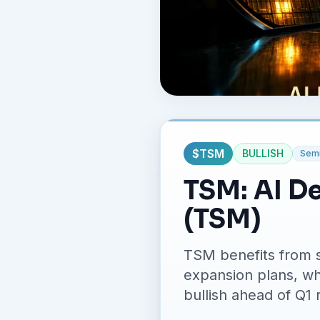
$
TSM
BULLISH
Semi
TSM: AI D
(TSM)
TSM benefits from s
expansion plans, whi
bullish ahead of Q1 