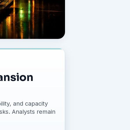
ansion
lity, and capacity
isks. Analysts remain