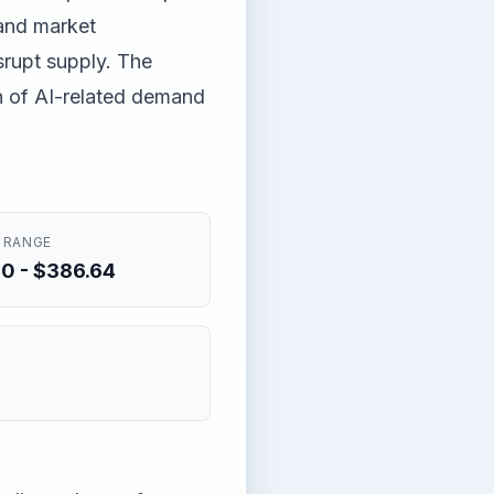
and market
srupt supply. The
n of AI-related demand
 RANGE
0 - $386.64