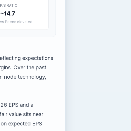
P/S RATIO
~14.7
vs Peers: elevated
eflecting expectations
gins. Over the past
 in node technology,
026 EPS and a
air value sits near
0 on expected EPS