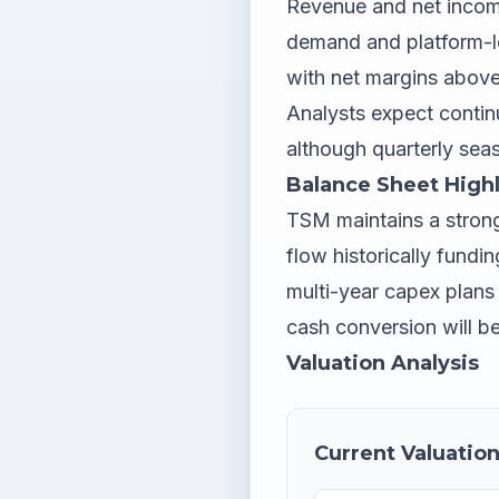
Revenue and net incom
demand and platform-le
with net margins above
Analysts expect conti
although quarterly seas
Balance Sheet Highl
TSM maintains a stro
flow historically fund
multi-year capex plans 
cash conversion will b
Valuation Analysis
Current Valuation