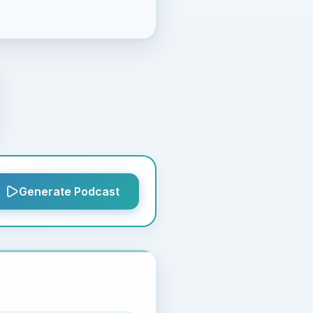
Generate Podcast