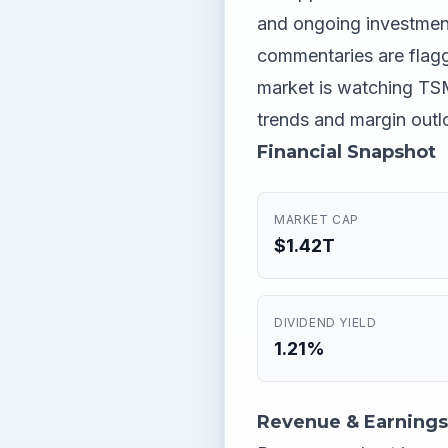
and ongoing investmen
commentaries are flaggi
market is watching TSM
trends and margin outl
Financial Snapshot
MARKET CAP
$1.42T
DIVIDEND YIELD
1.21%
Revenue & Earnings