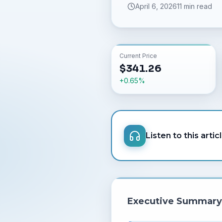
April 6, 2026
11 min read
Current Price
$
341.26
+
0.65
%
Listen to this artic
Executive Summary