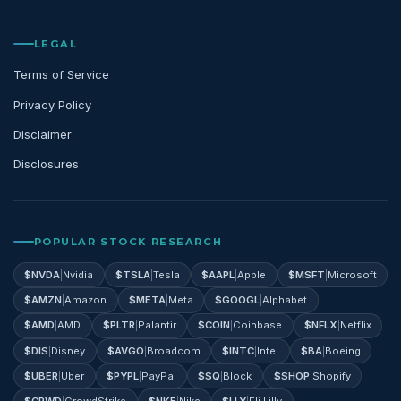
LEGAL
Terms of Service
Privacy Policy
Disclaimer
Disclosures
POPULAR STOCK RESEARCH
$
NVDA
|
Nvidia
$
TSLA
|
Tesla
$
AAPL
|
Apple
$
MSFT
|
Microsoft
$
AMZN
|
Amazon
$
META
|
Meta
$
GOOGL
|
Alphabet
$
AMD
|
AMD
$
PLTR
|
Palantir
$
COIN
|
Coinbase
$
NFLX
|
Netflix
$
DIS
|
Disney
$
AVGO
|
Broadcom
$
INTC
|
Intel
$
BA
|
Boeing
$
UBER
|
Uber
$
PYPL
|
PayPal
$
SQ
|
Block
$
SHOP
|
Shopify