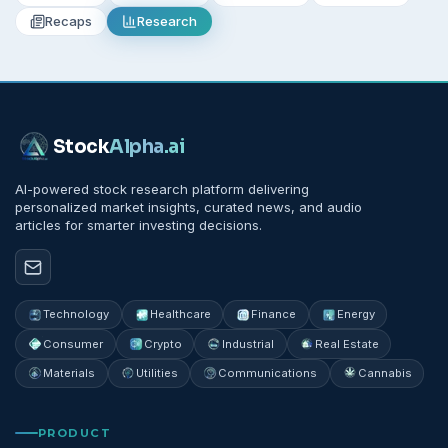
Recaps
Research
Stock
Alpha
.ai
AI-powered stock research platform delivering
personalized market insights, curated news, and audio
articles for smarter investing decisions.
Technology
Healthcare
Finance
Energy
Consumer
Crypto
Industrial
Real Estate
Materials
Utilities
Communications
Cannabis
PRODUCT