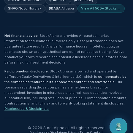
$
CRWD
|
CrowdStrike
$
NKE
|
Nike
$
LLY
|
Eli Lilly
$
NVO
|
Novo Nordisk
$
BABA
|
Alibaba
View All 500+ Stocks →
Not financial advice.
StockAlpha.ai provides AI-curated market
information for educational purposes only. Past performance does not
guarantee future results. Any performance figures, model outputs, or
backtests shown are hypothetical and do not reflect live trading. Always
conduct your own research and consult a licensed financial professional
before making investment decisions.
Paid promotion disclosure.
StockAlpha.ai is owned and operated by
Jefferson Equity Derivatives & Intelligence LLC, which is
compensated by
the companies featured in its sponsored content and advertorials
. Our
opinions regarding those companies are neither unbiased nor
independent. Investing in micro-cap and small-cap securities involves
substantial risk, including total loss of principal. Compensation amounts,
contract terms, and full risk and forward-looking statement disclosures:
Disclosures & Disclaimers
.
©
2026
StockAlpha.ai. All rights reserved.
Disclosures
Disclaimer
Privacy
Terms
Contact