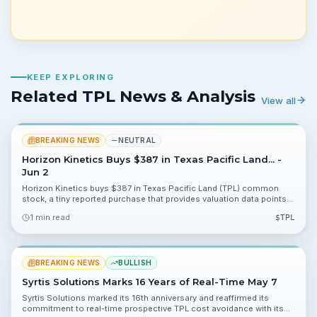
KEEP EXPLORING
Related TPL News & Analysis
View all
BREAKING NEWS
NEUTRAL
Horizon Kinetics Buys $387 in Texas Pacific Land... -
Jun 2
Horizon Kinetics buys $387 in Texas Pacific Land (TPL) common
stock, a tiny reported purchase that provides valuation data points
for investors. The filing lists 89.40%, 37.62% and 0.07% as available
1 min read
$
TPL
metrics to incorporate into models.
BREAKING NEWS
BULLISH
Syrtis Solutions Marks 16 Years of Real-Time May 7
Syrtis Solutions marked its 16th anniversary and reaffirmed its
commitment to real-time prospective TPL cost avoidance with its