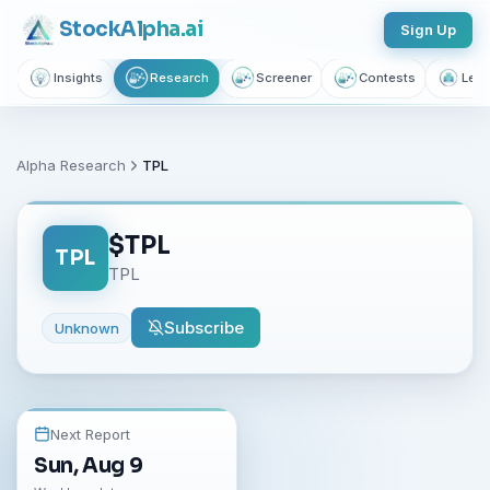
Stock
Alpha
.ai
Sign Up
Insights
Research
Screener
Contests
Lear
Alpha Research
TPL
$
TPL
TPL
TPL
Subscribe
Unknown
Next Report
Sun, Aug 9