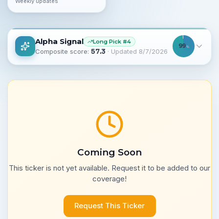
Weekly updates
Alpha Signal
Long
Pick #
4
99
%
Composite score:
57.3
· Updated
8/7/2026
Coming Soon
This ticker is not yet available. Request it to be added to our
coverage!
Request This Ticker