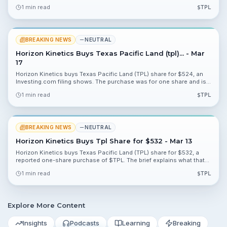
ProTPL platform. The Atlanta announcement highlights sustained
1 min read
$
TPL
focus on payer cost controls.
BREAKING NEWS
NEUTRAL
Horizon Kinetics Buys Texas Pacific Land (tpl)... - Mar
17
Horizon Kinetics buys Texas Pacific Land (TPL) share for $524, an
Investing.com filing shows. The purchase was for one share and is
likely to have minimal portfolio impact.
1 min read
$
TPL
BREAKING NEWS
NEUTRAL
Horizon Kinetics Buys Tpl Share for $532 - Mar 13
Horizon Kinetics buys Texas Pacific Land (TPL) share for $532, a
reported one-share purchase of $TPL. The brief explains what that
small trade means for investors and what to watch next.
1 min read
$
TPL
Explore More Content
Insights
Podcasts
Learning
Breaking