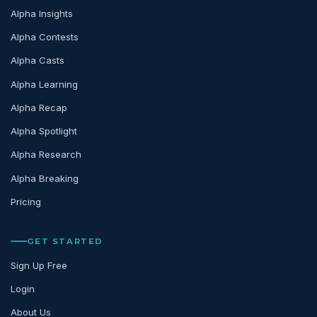
Alpha Insights
Alpha Contests
Alpha Casts
Alpha Learning
Alpha Recap
Alpha Spotlight
Alpha Research
Alpha Breaking
Pricing
GET STARTED
Sign Up Free
Login
About Us