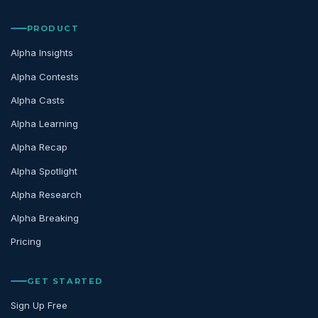
PRODUCT
Alpha Insights
Alpha Contests
Alpha Casts
Alpha Learning
Alpha Recap
Alpha Spotlight
Alpha Research
Alpha Breaking
Pricing
GET STARTED
Sign Up Free