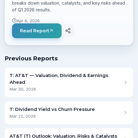
breaks down valuation, catalysts, and key risks ahead
of Q1 2026 results.
Apr 6, 2026
Read Report
Previous Reports
T: AT&T — Valuation, Dividend & Earnings
Ahead
Mar 30, 2026
T: Dividend Yield vs Churn Pressure
Mar 22, 2026
AT&T (T) Outlook: Valuation, Risks & Catalysts