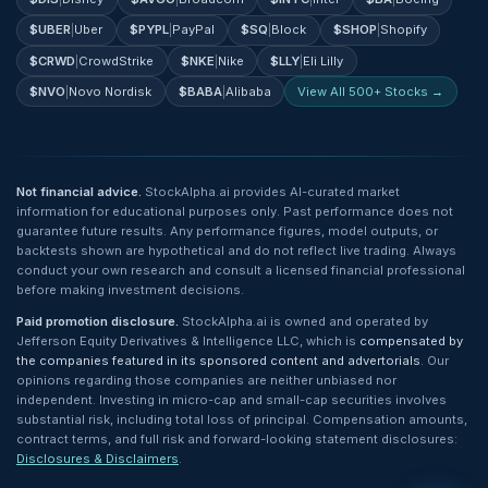
$
UBER
|
Uber
$
PYPL
|
PayPal
$
SQ
|
Block
$
SHOP
|
Shopify
$
CRWD
|
CrowdStrike
$
NKE
|
Nike
$
LLY
|
Eli Lilly
$
NVO
|
Novo Nordisk
$
BABA
|
Alibaba
View All 500+ Stocks →
Not financial advice.
StockAlpha.ai provides AI-curated market
information for educational purposes only. Past performance does not
guarantee future results. Any performance figures, model outputs, or
backtests shown are hypothetical and do not reflect live trading. Always
conduct your own research and consult a licensed financial professional
before making investment decisions.
Paid promotion disclosure.
StockAlpha.ai is owned and operated by
Jefferson Equity Derivatives & Intelligence LLC, which is
compensated by
the companies featured in its sponsored content and advertorials
. Our
opinions regarding those companies are neither unbiased nor
independent. Investing in micro-cap and small-cap securities involves
substantial risk, including total loss of principal. Compensation amounts,
contract terms, and full risk and forward-looking statement disclosures:
Disclosures & Disclaimers
.