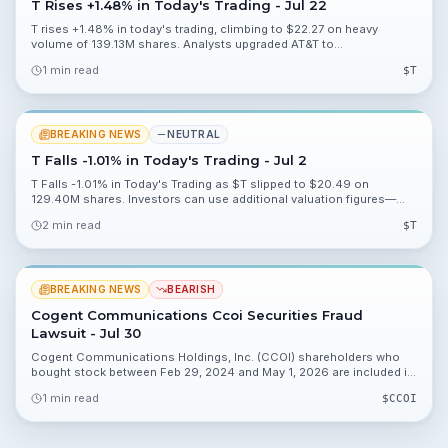
T Rises +1.48% in Today's Trading - Jul 22
T rises +1.48% in today's trading, climbing to $22.27 on heavy
volume of 139.13M shares. Analysts upgraded AT&T to
Hold/Accumulate and a Q2 2026 earnings call is upcoming.
1 min read
$
T
BREAKING NEWS
NEUTRAL
T Falls -1.01% in Today's Trading - Jul 2
T Falls -1.01% in Today's Trading as $T slipped to $20.49 on
129.40M shares. Investors can use additional valuation figures—
18.09%, 8.67%, 0.30%, 1.06%—for deeper analysis.
2 min read
$
T
BREAKING NEWS
BEARISH
Cogent Communications Ccoi Securities Fraud
Lawsuit - Jul 30
Cogent Communications Holdings, Inc. (CCOI) shareholders who
bought stock between Feb 29, 2024 and May 1, 2026 are included in
a securities fraud class action. The lead plaintiff deadline is
1 min read
$
CCOI
September 21, 2026.