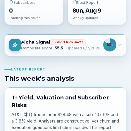
Subscribers
Next Report
0
Sun, Aug 9
Tracking this ticker
Weekly updates
Alpha Signal
Short
Pick #
473
85
%
Composite score:
35.3
· Updated
8/7/2026
LATEST REPORT
This week's analysis
T: Yield, Valuation and Subscriber
Risks
AT&T ($T) trades near $28.48 with a sub-10x P/E and
a 3.8% yield. Analysts are constructive, yet churn and
execution questions limit clear upside. This report