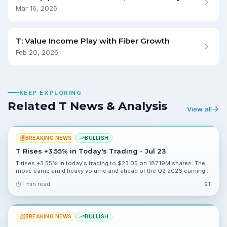
Mar 16, 2026
T: Value Income Play with Fiber Growth
Feb 20, 2026
KEEP EXPLORING
Related T News & Analysis
View all
BREAKING NEWS
BULLISH
T Rises +3.55% in Today's Trading - Jul 23
T rises +3.55% in today's trading to $23.05 on 187.19M shares. The
move came amid heavy volume and ahead of the Q2 2026 earnings
event investors were watching.
1 min read
$
T
BREAKING NEWS
BULLISH