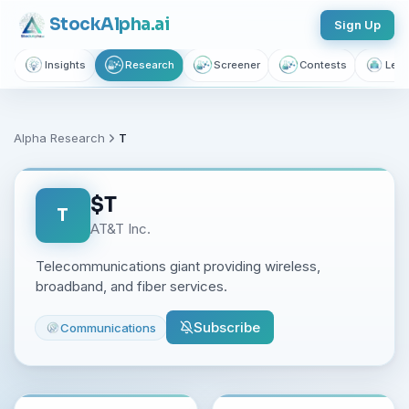
Stock
Alpha
.ai
Sign Up
Insights
Research
Screener
Contests
Lear
Alpha Research
T
$
T
T
AT&T Inc.
Telecommunications giant providing wireless,
broadband, and fiber services.
Subscribe
Communications