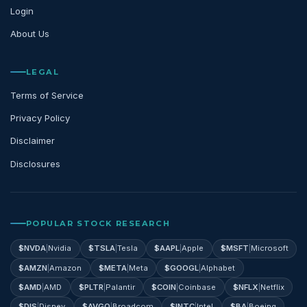
Login
About Us
LEGAL
Terms of Service
Privacy Policy
Disclaimer
Disclosures
POPULAR STOCK RESEARCH
$
NVDA
|
Nvidia
$
TSLA
|
Tesla
$
AAPL
|
Apple
$
MSFT
|
Microsoft
$
AMZN
|
Amazon
$
META
|
Meta
$
GOOGL
|
Alphabet
$
AMD
|
AMD
$
PLTR
|
Palantir
$
COIN
|
Coinbase
$
NFLX
|
Netflix
$
DIS
|
Disney
$
AVGO
|
Broadcom
$
INTC
|
Intel
$
BA
|
Boeing