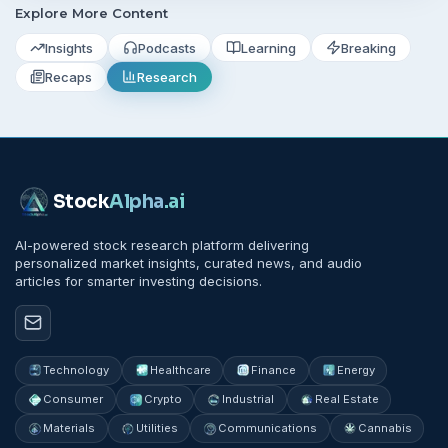
Explore More Content
Insights
Podcasts
Learning
Breaking
Recaps
Research
Stock
Alpha
.ai
AI-powered stock research platform delivering
personalized market insights, curated news, and audio
articles for smarter investing decisions.
Technology
Healthcare
Finance
Energy
Consumer
Crypto
Industrial
Real Estate
Materials
Utilities
Communications
Cannabis