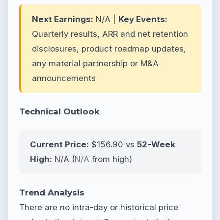
Next Earnings:
N/A |
Key Events:
Quarterly results, ARR and net retention
disclosures, product roadmap updates,
any material partnership or M&A
announcements
Technical Outlook
Current Price:
$156.90 vs
52-Week
High:
N/A (
N/A
from high)
Trend Analysis
There are no intra-day or historical price