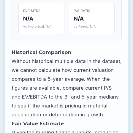
EV/EBITDA
P/S RATIO
N/A
N/A
vs Historical: N/A
vs Peers: N/A
Historical Comparison
Without historical multiple data in the dataset,
we cannot calculate how current valuation
compares to a 5-year average. When the
figures are available, compare current P/S
and EV/EBITDA to the 3- and 5-year medians
to see if the market is pricing in material
acceleration or deterioration in growth.
Fair Value Estimate
Given the missing financial inputs, producing