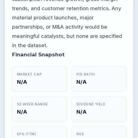
trends, and customer retention metrics. Any
material product launches, major
partnerships, or M&A activity would be
meaningful catalysts, but none are specified
in the dataset.
Financial Snapshot
MARKET CAP
P/E RATIO
N/A
N/A
52-WEEK RANGE
DIVIDEND YIELD
N/A
N/A
EPS (TTM)
ROE