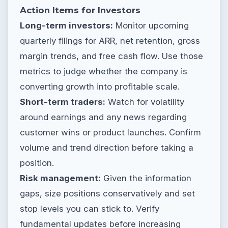
Action Items for Investors
Long-term investors:
Monitor upcoming
quarterly filings for ARR, net retention, gross
margin trends, and free cash flow. Use those
metrics to judge whether the company is
converting growth into profitable scale.
Short-term traders:
Watch for volatility
around earnings and any news regarding
customer wins or product launches. Confirm
volume and trend direction before taking a
position.
Risk management:
Given the information
gaps, size positions conservatively and set
stop levels you can stick to. Verify
fundamental updates before increasing