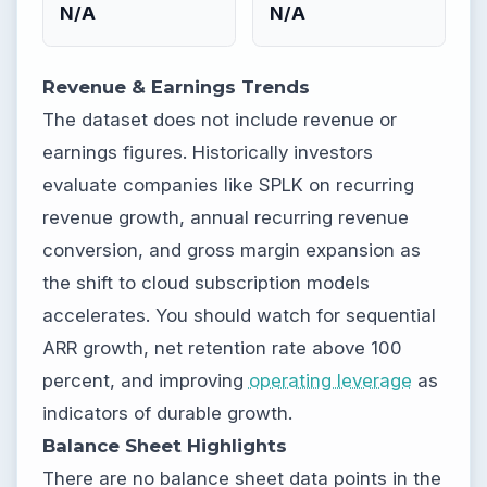
N/A
N/A
Revenue & Earnings Trends
The dataset does not include revenue or
earnings figures. Historically investors
evaluate companies like SPLK on recurring
revenue growth, annual recurring revenue
conversion, and gross margin expansion as
the shift to cloud subscription models
accelerates. You should watch for sequential
ARR growth, net retention rate above 100
percent, and improving
operating leverage
as
indicators of durable growth.
Balance Sheet Highlights
There are no balance sheet data points in the