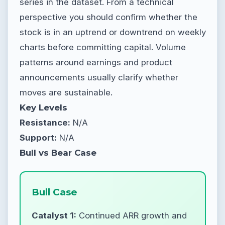
series in the dataset. From a technical
perspective you should confirm whether the
stock is in an uptrend or downtrend on weekly
charts before committing capital. Volume
patterns around earnings and product
announcements usually clarify whether
moves are sustainable.
Key Levels
Resistance:
N/A
Support:
N/A
Bull vs Bear Case
Bull Case
Catalyst 1:
Continued ARR growth and