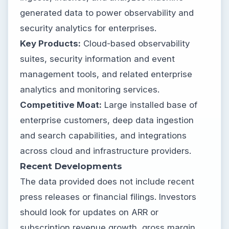
generated data to power observability and
security analytics for enterprises.
Key Products:
Cloud-based observability
suites, security information and event
management tools, and related enterprise
analytics and monitoring services.
Competitive Moat:
Large installed base of
enterprise customers, deep data ingestion
and search capabilities, and integrations
across cloud and infrastructure providers.
Recent Developments
The data provided does not include recent
press releases or financial filings. Investors
should look for updates on ARR or
subscription revenue growth, gross margin