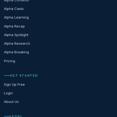
Alpha Casts
Alpha Learning
Alpha Recap
Alpha Spotlight
Alpha Research
Alpha Breaking
Pricing
GET STARTED
Sign Up Free
Login
About Us
LEGAL