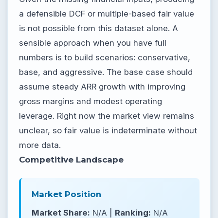
a defensible DCF or multiple-based fair value
is not possible from this dataset alone. A
sensible approach when you have full
numbers is to build scenarios: conservative,
base, and aggressive. The base case should
assume steady ARR growth with improving
gross margins and modest operating
leverage. Right now the market view remains
unclear, so fair value is indeterminate without
more data.
Competitive Landscape
Market Position
Market Share:
N/A |
Ranking:
N/A