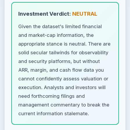
Investment Verdict:
NEUTRAL
Given the dataset's limited financial
and market-cap information, the
appropriate stance is neutral. There are
solid secular tailwinds for observability
and security platforms, but without
ARR, margin, and cash flow data you
cannot confidently assess valuation or
execution. Analysts and investors will
need forthcoming filings and
management commentary to break the
current information stalemate.