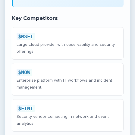
Key Competitors
$MSFT
Large cloud provider with observability and security
offerings.
$NOW
Enterprise platform with IT workflows and incident
management.
$FTNT
Security vendor competing in network and event
analytics.