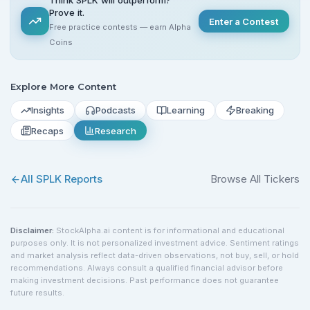
Prove it.
Enter a Contest
Free practice contests — earn Alpha
Coins
Explore More Content
Insights
Podcasts
Learning
Breaking
Recaps
Research
All
SPLK
Reports
Browse All Tickers
Disclaimer:
StockAlpha.ai content is for informational and educational
purposes only. It is not personalized investment advice. Sentiment ratings
and market analysis reflect data-driven observations, not buy, sell, or hold
recommendations. Always consult a qualified financial advisor before
making investment decisions. Past performance does not guarantee
future results.