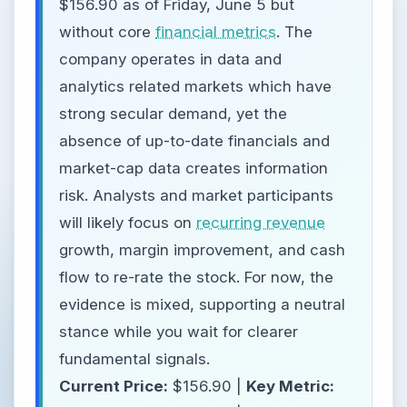
$156.90 as of Friday, June 5 but
without core
financial metrics
. The
company operates in data and
analytics related markets which have
strong secular demand, yet the
absence of up-to-date financials and
market-cap data creates information
risk. Analysts and market participants
will likely focus on
recurring revenue
growth, margin improvement, and cash
flow to re-rate the stock. For now, the
evidence is mixed, supporting a neutral
stance while you wait for clearer
fundamental signals.
Current Price:
$156.90 |
Key Metric: