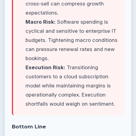
cross-sell can compress growth
expectations.
Macro Risk:
Software spending is
cyclical and sensitive to enterprise IT
budgets. Tightening macro conditions
can pressure renewal rates and new
bookings.
Execution Risk:
Transitioning
customers to a cloud subscription
model while maintaining margins is
operationally complex. Execution
shortfalls would weigh on sentiment.
Bottom Line