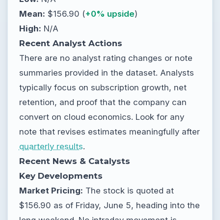
Mean:
$156.90 (
+0% upside
)
High:
N/A
Recent Analyst Actions
There are no analyst rating changes or note
summaries provided in the dataset. Analysts
typically focus on subscription growth, net
retention, and proof that the company can
convert on cloud economics. Look for any
note that revises estimates meaningfully after
quarterly results
.
Recent News & Catalysts
Key Developments
Market Pricing:
The stock is quoted at
$156.90 as of Friday, June 5, heading into the
long weekend. No intraday movement is