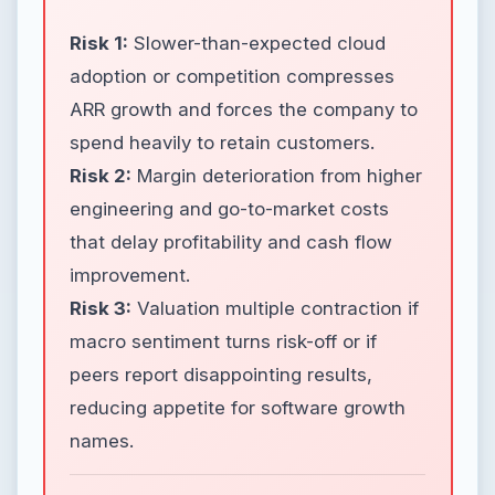
Risk 1:
Slower-than-expected cloud
adoption or competition compresses
ARR growth and forces the company to
spend heavily to retain customers.
Risk 2:
Margin deterioration from higher
engineering and go-to-market costs
that delay profitability and cash flow
improvement.
Risk 3:
Valuation multiple contraction if
macro sentiment turns risk-off or if
peers report disappointing results,
reducing appetite for software growth
names.