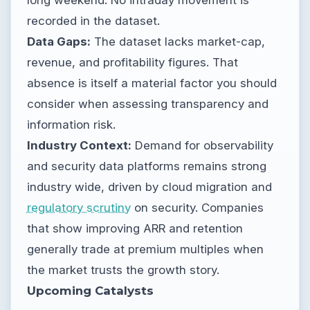
recorded in the dataset.
Data Gaps:
The dataset lacks market-cap,
revenue, and profitability figures. That
absence is itself a material factor you should
consider when assessing transparency and
information risk.
Industry Context:
Demand for observability
and security data platforms remains strong
industry wide, driven by cloud migration and
regulatory scrutiny
on security. Companies
that show improving ARR and retention
generally trade at premium multiples when
the market trusts the growth story.
Upcoming Catalysts