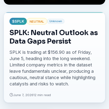
No credit card required.
$
SPLK
NEUTRAL
Unknown
SPLK: Neutral Outlook as
Data Gaps Persist
SPLK is trading at $156.90 as of Friday,
June 5, heading into the long weekend.
Limited company metrics in the dataset
leave fundamentals unclear, producing a
cautious, neutral stance while highlighting
catalysts and risks to watch.
June 7, 2026
12 min read