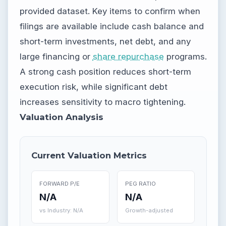
provided dataset. Key items to confirm when
filings are available include cash balance and
short-term investments, net debt, and any
large financing or
share repurchase
programs.
A strong cash position reduces short-term
execution risk, while significant debt
increases sensitivity to macro tightening.
Valuation Analysis
Current Valuation Metrics
FORWARD P/E
PEG RATIO
N/A
N/A
vs Industry: N/A
Growth-adjusted