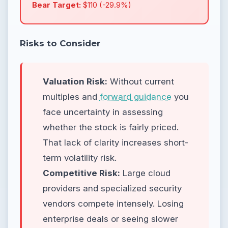
Bear Target:
$110 (-29.9%)
Risks to Consider
Valuation Risk:
Without current
multiples and
forward guidance
you
face uncertainty in assessing
whether the stock is fairly priced.
That lack of clarity increases short-
term volatility risk.
Competitive Risk:
Large cloud
providers and specialized security
vendors compete intensely. Losing
enterprise deals or seeing slower