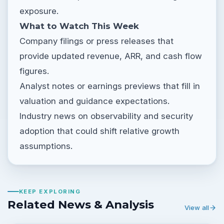
exposure.
What to Watch This Week
Company filings or press releases that
provide updated revenue, ARR, and cash flow
figures.
Analyst notes or earnings previews that fill in
valuation and guidance expectations.
Industry news on observability and security
adoption that could shift relative growth
assumptions.
KEEP EXPLORING
Related News & Analysis
View all