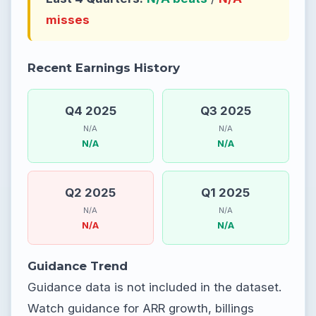
misses
Recent Earnings History
Q4 2025
Q3 2025
N/A
N/A
N/A
N/A
Q2 2025
Q1 2025
N/A
N/A
N/A
N/A
Guidance Trend
Guidance data is not included in the dataset.
Watch guidance for ARR growth, billings