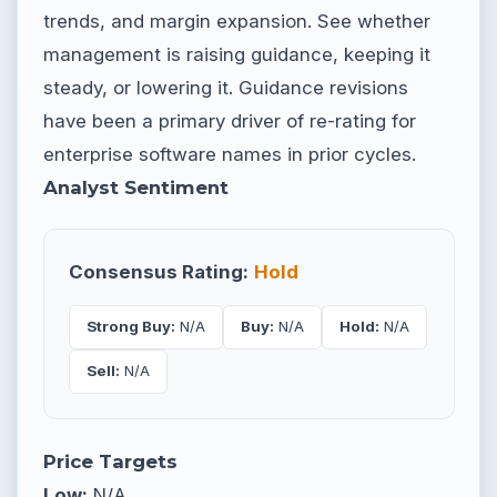
trends, and margin expansion. See whether
management is raising guidance, keeping it
steady, or lowering it. Guidance revisions
have been a primary driver of re-rating for
enterprise software names in prior cycles.
Analyst Sentiment
Consensus Rating:
Hold
Strong Buy:
N/A
Buy:
N/A
Hold:
N/A
Sell:
N/A
Price Targets
Low:
N/A