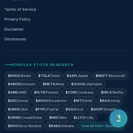
Terms of Service
Privacy Policy
Disclaimer
Disclosures
POPULAR STOCK RESEARCH
$
NVDA
|
Nvidia
$
TSLA
|
Tesla
$
AAPL
|
Apple
$
MSFT
|
Microsoft
$
AMZN
|
Amazon
$
META
|
Meta
$
GOOGL
|
Alphabet
$
AMD
|
AMD
$
PLTR
|
Palantir
$
COIN
|
Coinbase
$
NFLX
|
Netflix
$
DIS
|
Disney
$
AVGO
|
Broadcom
$
INTC
|
Intel
$
BA
|
Boeing
$
UBER
|
Uber
$
PYPL
|
PayPal
$
SQ
|
Block
$
SHOP
|
Shopify
$
CRWD
|
CrowdStrike
$
NKE
|
Nike
$
LLY
|
Eli Lilly
$
NVO
|
Novo Nordisk
$
BABA
|
Alibaba
View All 500+ Stocks →