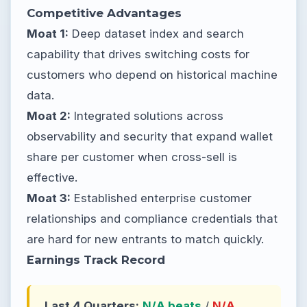
Competitive Advantages
Moat 1:
Deep dataset index and search
capability that drives switching costs for
customers who depend on historical machine
data.
Moat 2:
Integrated solutions across
observability and security that expand wallet
share per customer when cross-sell is
effective.
Moat 3:
Established enterprise customer
relationships and compliance credentials that
are hard for new entrants to match quickly.
Earnings Track Record
Last 4 Quarters:
N/A beats
/
N/A