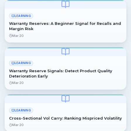
LEARNING
Warranty Reserves: A Beginner Signal for Recalls and
Margin Risk
Mar 20
LEARNING
Warranty Reserve Signals: Detect Product Quality
Deterioration Early
Mar 20
LEARNING
Cross-Sectional Vol Carry: Ranking Mispriced Volatility
Mar 20