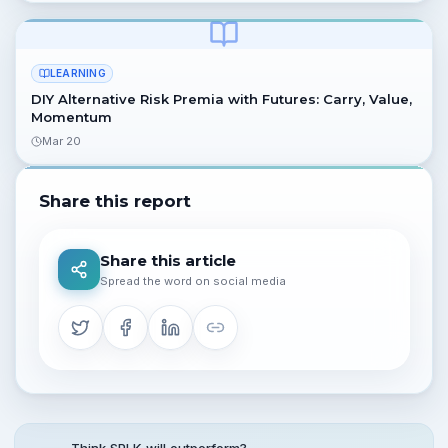
LEARNING
DIY Alternative Risk Premia with Futures: Carry, Value,
Momentum
Mar 20
Share this report
Share this article
Spread the word on social media
Think SPLK will outperform?