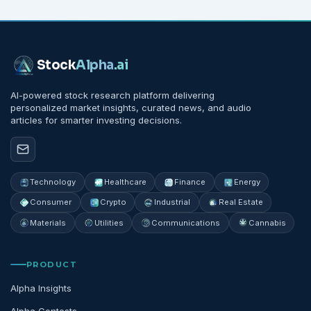
Stock
Alpha
.ai
AI-powered stock research platform delivering
personalized market insights, curated news, and audio
articles for smarter investing decisions.
Technology
Healthcare
Finance
Energy
Consumer
Crypto
Industrial
Real Estate
Materials
Utilities
Communications
Cannabis
PRODUCT
Alpha Insights
Alpha Contests