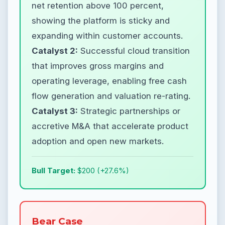
net retention above 100 percent,
showing the platform is sticky and
expanding within customer accounts.
Catalyst 2:
Successful cloud transition
that improves gross margins and
operating leverage, enabling free cash
flow generation and valuation re-rating.
Catalyst 3:
Strategic partnerships or
accretive M&A that accelerate product
adoption and open new markets.
Bull Target:
$200 (+27.6%)
Bear Case