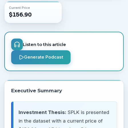
Current Price
$
156.90
Listen to this article
Generate Podcast
Executive Summary
Investment Thesis:
SPLK is presented
in the dataset with a current price of