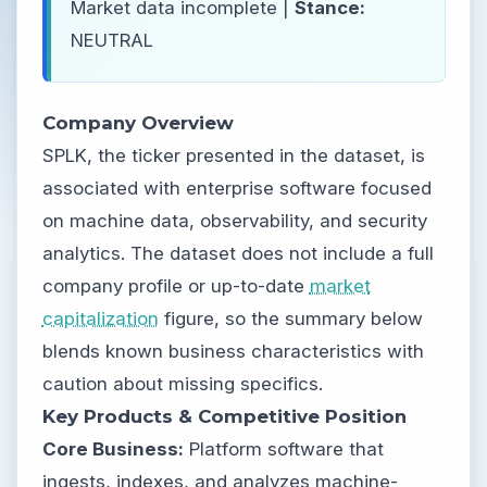
Market data incomplete |
Stance:
NEUTRAL
Company Overview
SPLK, the ticker presented in the dataset, is
associated with enterprise software focused
on machine data, observability, and security
analytics. The dataset does not include a full
company profile or up-to-date
market
capitalization
figure, so the summary below
blends known business characteristics with
caution about missing specifics.
Key Products & Competitive Position
Core Business:
Platform software that
ingests, indexes, and analyzes machine-