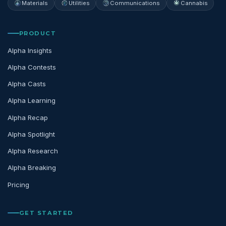
Materials
Utilities
Communications
Cannabis
PRODUCT
Alpha Insights
Alpha Contests
Alpha Casts
Alpha Learning
Alpha Recap
Alpha Spotlight
Alpha Research
Alpha Breaking
Pricing
GET STARTED