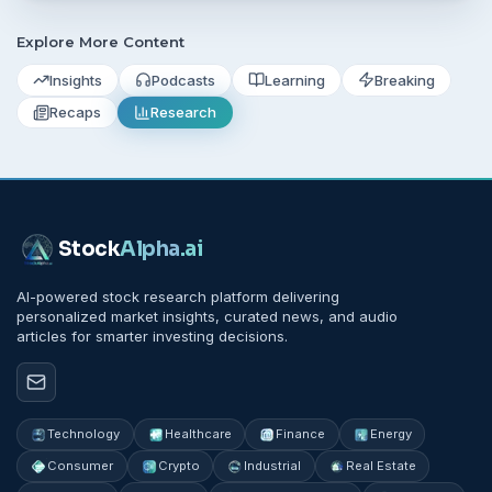
Explore More Content
Insights
Podcasts
Learning
Breaking
Recaps
Research
Stock
Alpha
.ai
AI-powered stock research platform delivering
personalized market insights, curated news, and audio
articles for smarter investing decisions.
Technology
Healthcare
Finance
Energy
Consumer
Crypto
Industrial
Real Estate