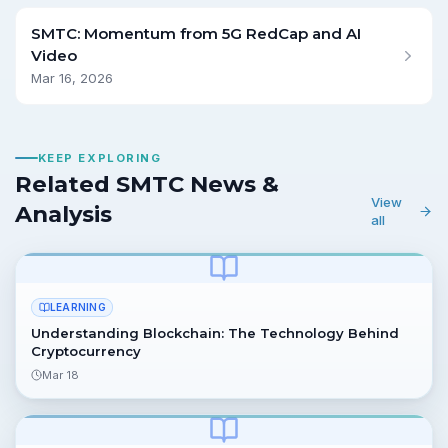
SMTC: Momentum from 5G RedCap and AI
Video
Mar 16, 2026
KEEP EXPLORING
Related SMTC News &
View
Analysis
all
LEARNING
Understanding Blockchain: The Technology Behind
Cryptocurrency
Mar 18