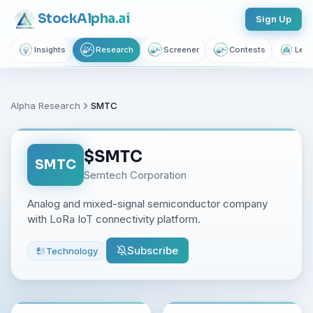
Stock
Alpha
.ai
Sign Up
Insights
Research
Screener
Contests
Lear
Alpha Research
SMTC
$
SMTC
SMTC
Semtech Corporation
Analog and mixed-signal semiconductor company
with LoRa IoT connectivity platform.
Subscribe
Technology