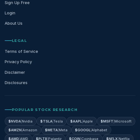
Sign Up Free
Login
About Us
LEGAL
Terms of Service
Privacy Policy
Disclaimer
Disclosures
POPULAR STOCK RESEARCH
$
NVDA
|
Nvidia
$
TSLA
|
Tesla
$
AAPL
|
Apple
$
MSFT
|
Microsoft
$
AMZN
|
Amazon
$
META
|
Meta
$
GOOGL
|
Alphabet
$
AMD
|
AMD
$
PLTR
|
Palantir
$
COIN
|
Coinbase
$
NFLX
|
Netflix