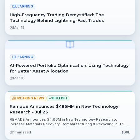
LEARNING
High-Frequency Trading Demystified: The
Technology Behind Lightning-Fast Trades
Mar 18
LEARNING
AI-Powered Portfolio Optimization: Using Technology
for Better Asset Allocation
Mar 18
BREAKING NEWS
BULLISH
Remade Announces $486MM in New Technology
Research - Jul 23
REMADE Announces $4.86M in New Technology Research to
Increase Materials Recovery, Remanufacturing & Recycling in U.S.
Manufacturing. The institute selected 10 projects from its 150-
1 min read
$
DOE
member public-private partnership and is backed by an initial $140
million DOE collaboration, giving investors clear catalysts to watch.