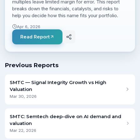
multiples leave limited margin for error. This report
breaks down the financials, catalysts, and risks to
help you decide how this name fits your portfolio.
Apr 6, 2026
Read Report
Previous Reports
SMTC — Signal Integrity Growth vs High
Valuation
Mar 30, 2026
SMTC: Semtech deep-dive on AI demand and
valuation
Mar 22, 2026