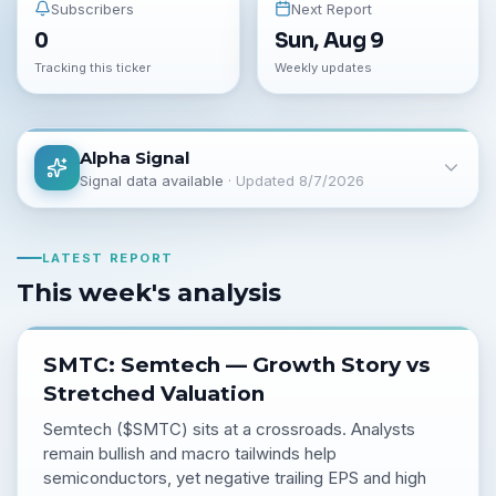
Subscribers
Next Report
0
Sun, Aug 9
Tracking this ticker
Weekly updates
Alpha Signal
Signal data available
· Updated
8/7/2026
LATEST REPORT
This week's analysis
SMTC: Semtech — Growth Story vs
Stretched Valuation
Semtech ($SMTC) sits at a crossroads. Analysts
remain bullish and macro tailwinds help
semiconductors, yet negative trailing EPS and high