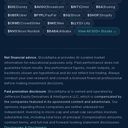
$
DIS
|
Disney
$
AVGO
|
Broadcom
$
INTC
|
Intel
$
BA
|
Boeing
$
UBER
|
Uber
$
PYPL
|
PayPal
$
SQ
|
Block
$
SHOP
|
Shopify
$
CRWD
|
CrowdStrike
$
NKE
|
Nike
$
LLY
|
Eli Lilly
$
NVO
|
Novo Nordisk
$
BABA
|
Alibaba
View All 500+ Stocks →
Not financial advice.
StockAlpha.ai provides AI-curated market
information for educational purposes only. Past performance does not
guarantee future results. Any performance figures, model outputs, or
backtests shown are hypothetical and do not reflect live trading. Always
conduct your own research and consult a licensed financial professional
before making investment decisions.
Paid promotion disclosure.
StockAlpha.ai is owned and operated by
Jefferson Equity Derivatives & Intelligence LLC, which is
compensated by
the companies featured in its sponsored content and advertorials
. Our
opinions regarding those companies are neither unbiased nor
independent. Investing in micro-cap and small-cap securities involves
substantial risk, including total loss of principal. Compensation amounts,
contract terms, and full risk and forward-looking statement disclosures:
Disclosures & Disclaimers
.