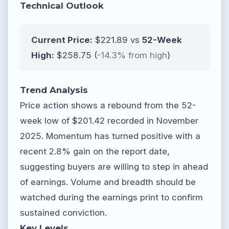
Technical Outlook
Current Price:
$221.89 vs
52-Week
High:
$258.75 (
-14.3% from high
)
Trend Analysis
Price action shows a rebound from the 52-
week low of $201.42 recorded in November
2025. Momentum has turned positive with a
recent 2.8% gain on the report date,
suggesting buyers are willing to step in ahead
of earnings. Volume and breadth should be
watched during the earnings print to confirm
sustained conviction.
Key Levels