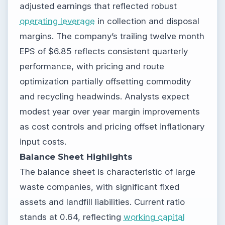
adjusted earnings that reflected robust
operating leverage
in collection and disposal
margins. The company’s trailing twelve month
EPS of $6.85 reflects consistent quarterly
performance, with pricing and route
optimization partially offsetting commodity
and recycling headwinds. Analysts expect
modest year over year margin improvements
as cost controls and pricing offset inflationary
input costs.
Balance Sheet Highlights
The balance sheet is characteristic of large
waste companies, with significant fixed
assets and landfill liabilities. Current ratio
stands at 0.64, reflecting
working capital