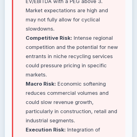
EV/EBITDA with a PEG above 3.
Market expectations are high and
may not fully allow for cyclical
slowdowns.
Competitive Risk:
Intense regional
competition and the potential for new
entrants in niche recycling services
could pressure pricing in specific
markets.
Macro Risk:
Economic softening
reduces commercial volumes and
could slow revenue growth,
particularly in construction, retail and
industrial segments.
Execution Risk:
Integration of