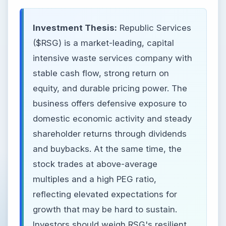
Investment Thesis:
Republic Services
($RSG) is a market-leading, capital
intensive waste services company with
stable cash flow, strong return on
equity, and durable pricing power. The
business offers defensive exposure to
domestic economic activity and steady
shareholder returns through dividends
and buybacks. At the same time, the
stock trades at above-average
multiples and a high PEG ratio,
reflecting elevated expectations for
growth that may be hard to sustain.
Investors should weigh RSG's resilient