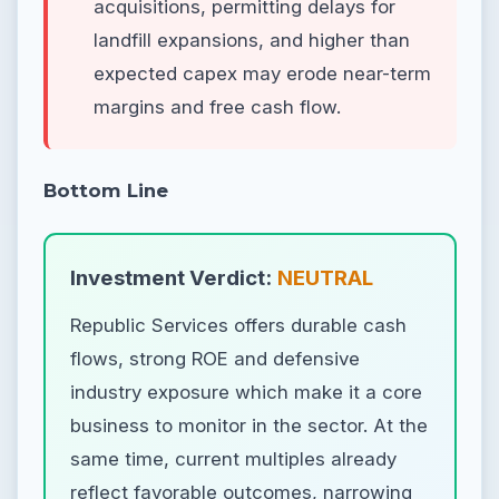
acquisitions, permitting delays for
landfill expansions, and higher than
expected capex may erode near-term
margins and free cash flow.
Bottom Line
Investment Verdict:
NEUTRAL
Republic Services offers durable cash
flows, strong ROE and defensive
industry exposure which make it a core
business to monitor in the sector. At the
same time, current multiples already
reflect favorable outcomes, narrowing