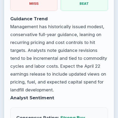
MISS
BEAT
Guidance Trend
Management has historically issued modest,
conservative full-year guidance, leaning on
recurring pricing and cost controls to hit
targets. Analysts note guidance revisions
tend to be incremental and tied to commodity
cycles and labor costs. Expect the April 22
earnings release to include updated views on
pricing, fuel, and expected capital spend for
landfill development.
Analyst Sentiment
Consensus Rating:
Strong Buy