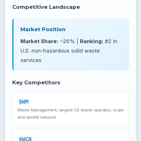
Competitive Landscape
Market Position
Market Share:
~26% |
Ranking:
#2 in
U.S. non-hazardous solid waste
services
Key Competitors
$WM
Waste Management, largest US waste operator, scale
and landfill network
$WCN