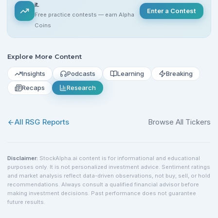
it.
Enter a Contest
Free practice contests — earn Alpha
Coins
Explore More Content
Insights
Podcasts
Learning
Breaking
Recaps
Research
All
RSG
Reports
Browse All Tickers
Disclaimer:
StockAlpha.ai content is for informational and educational
purposes only. It is not personalized investment advice. Sentiment ratings
and market analysis reflect data-driven observations, not buy, sell, or hold
recommendations. Always consult a qualified financial advisor before
making investment decisions. Past performance does not guarantee
future results.