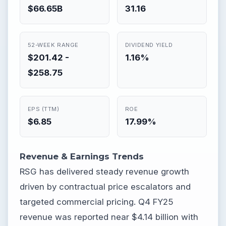
$66.65B
31.16
52-WEEK RANGE
DIVIDEND YIELD
$201.42 -
1.16%
$258.75
EPS (TTM)
ROE
$6.85
17.99%
Revenue & Earnings Trends
RSG has delivered steady revenue growth
driven by contractual price escalators and
targeted commercial pricing. Q4 FY25
revenue was reported near $4.14 billion with