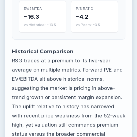
EV/EBITDA
P/S RATIO
~16.3
~4.2
vs Historical: ~13.5
vs Peers: ~3.5
Historical Comparison
RSG trades at a premium to its five-year
average on multiple metrics. Forward P/E and
EV/EBITDA sit above historical norms,
suggesting the market is pricing in above-
trend growth or persistent margin expansion.
The uplift relative to history has narrowed
with recent price weakness from the 52-week
high, yet valuation still commands premium
status versus the broader commercial