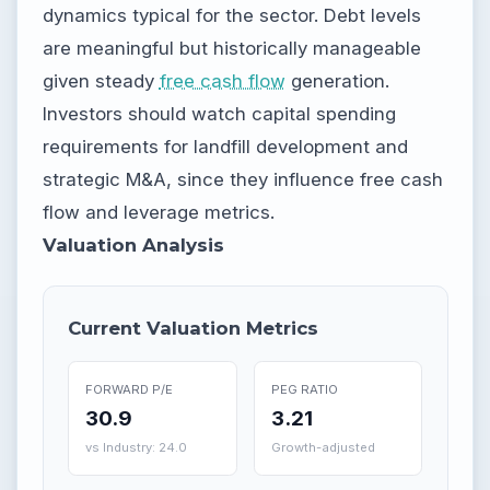
dynamics typical for the sector. Debt levels
are meaningful but historically manageable
given steady
free cash flow
generation.
Investors should watch capital spending
requirements for landfill development and
strategic M&A, since they influence free cash
flow and leverage metrics.
Valuation Analysis
Current Valuation Metrics
FORWARD P/E
PEG RATIO
30.9
3.21
vs Industry: 24.0
Growth-adjusted