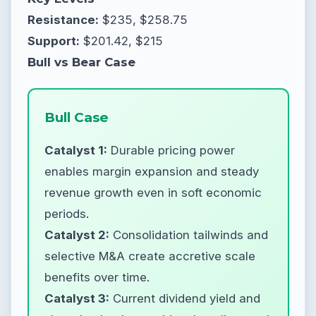
Resistance:
$235, $258.75
Support:
$201.42, $215
Bull vs Bear Case
Bull Case
Catalyst 1:
Durable pricing power
enables margin expansion and steady
revenue growth even in soft economic
periods.
Catalyst 2:
Consolidation tailwinds and
selective M&A create accretive scale
benefits over time.
Catalyst 3:
Current dividend yield and