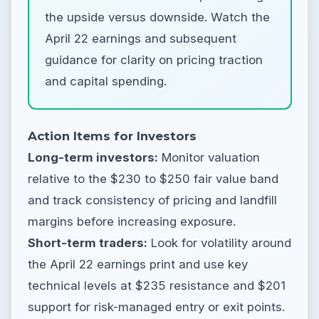
the upside versus downside. Watch the
April 22 earnings and subsequent
guidance for clarity on pricing traction
and capital spending.
Action Items for Investors
Long-term investors:
Monitor valuation
relative to the $230 to $250 fair value band
and track consistency of pricing and landfill
margins before increasing exposure.
Short-term traders:
Look for volatility around
the April 22 earnings print and use key
technical levels at $235 resistance and $201
support for risk-managed entry or exit points.