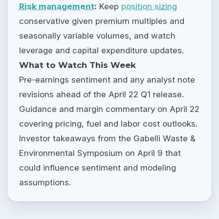
Risk management
:
Keep
position sizing
conservative given premium multiples and
seasonally variable volumes, and watch
leverage and capital expenditure updates.
What to Watch This Week
Pre-earnings sentiment and any analyst note
revisions ahead of the April 22 Q1 release.
Guidance and margin commentary on April 22
covering pricing, fuel and labor cost outlooks.
Investor takeaways from the Gabelli Waste &
Environmental Symposium on April 9 that
could influence sentiment and modeling
assumptions.