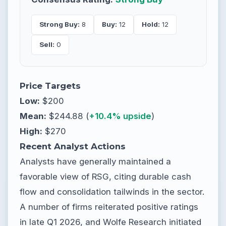
Strong Buy:
8
Buy:
12
Hold:
12
Sell:
0
Price Targets
Low:
$200
Mean:
$244.88 (
+10.4% upside
)
High:
$270
Recent Analyst Actions
Analysts have generally maintained a
favorable view of RSG, citing durable cash
flow and consolidation tailwinds in the sector.
A number of firms reiterated positive ratings
in late Q1 2026, and Wolfe Research initiated