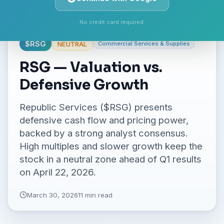
No credit card required.
$
RSG
NEUTRAL
Commercial Services & Supplies
RSG — Valuation vs.
Defensive Growth
Republic Services ($RSG) presents
defensive cash flow and pricing power,
backed by a strong analyst consensus.
High multiples and slower growth keep the
stock in a neutral zone ahead of Q1 results
on April 22, 2026.
March 30, 2026
11 min read