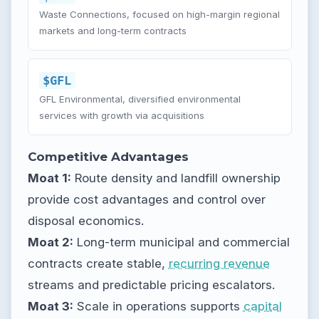
Waste Connections, focused on high-margin regional
markets and long-term contracts
$GFL
GFL Environmental, diversified environmental
services with growth via acquisitions
Competitive Advantages
Moat 1:
Route density and landfill ownership
provide cost advantages and control over
disposal economics.
Moat 2:
Long-term municipal and commercial
contracts create stable,
recurring revenue
streams and predictable pricing escalators.
Moat 3:
Scale in operations supports
capital