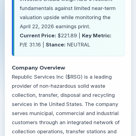
fundamentals against limited near-term
valuation upside while monitoring the
April 22, 2026 earnings print.
Current Price:
$221.89 |
Key Metric:
P/E 31.16 |
Stance:
NEUTRAL
Company Overview
Republic Services Inc ($RSG) is a leading
provider of non-hazardous solid waste
collection, transfer, disposal and recycling
services in the United States. The company
serves municipal, commercial and industrial
customers through an integrated network of
collection operations, transfer stations and