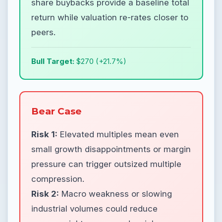
share buybacks provide a baseline total
return while valuation re-rates closer to
peers.
Bull Target:
$270 (+21.7%)
Bear Case
Risk 1:
Elevated multiples mean even
small growth disappointments or margin
pressure can trigger outsized multiple
compression.
Risk 2:
Macro weakness or slowing
industrial volumes could reduce