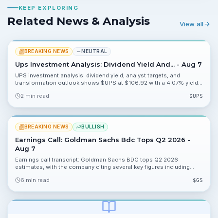
KEEP EXPLORING
Related News & Analysis
View all
BREAKING NEWS
NEUTRAL
Ups Investment Analysis: Dividend Yield And... - Aug 7
UPS investment analysis: dividend yield, analyst targets, and
transformation outlook shows $UPS at $106.92 with a 4.07% yield
and analyst targets clustered near $107.70 and $109.98. The piece
2 min read
$
UPS
flags analyst attention and upcoming catalysts that could move the
stock.
BREAKING NEWS
BULLISH
Earnings Call: Goldman Sachs Bdc Tops Q2 2026 -
Aug 7
Earnings call transcript: Goldman Sachs BDC tops Q2 2026
estimates, with the company citing several key figures including
$0.37 and double-digit percentage metrics. Read which data points
6 min read
$
GS
matter for income investors and what to monitor next.