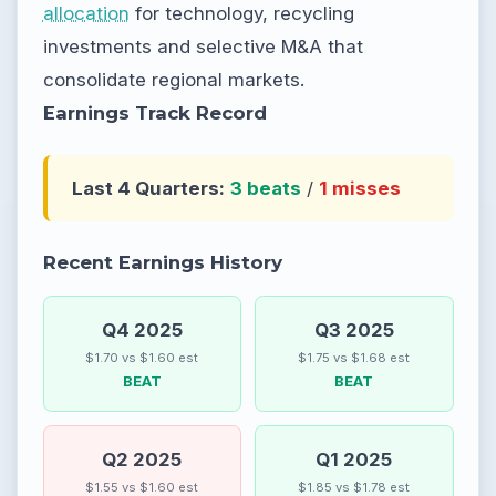
allocation
for technology, recycling
investments and selective M&A that
consolidate regional markets.
Earnings Track Record
Last 4 Quarters:
3 beats
/
1 misses
Recent Earnings History
Q4 2025
Q3 2025
$1.70 vs $1.60 est
$1.75 vs $1.68 est
BEAT
BEAT
Q2 2025
Q1 2025
$1.55 vs $1.60 est
$1.85 vs $1.78 est