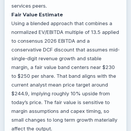
services peers.
Fair Value Estimate
Using a blended approach that combines a
normalized EV/EBITDA multiple of 13.5 applied
to consensus 2026 EBITDA and a
conservative DCF discount that assumes mid-
single-digit revenue growth and stable
margin, a fair value band centers near $230
to $250 per share. That band aligns with the
current analyst mean price target around
$244.9, implying roughly 10% upside from
today’s price. The fair value is sensitive to
margin assumptions and capex timing, so
small changes to long term growth materially
affect the output.