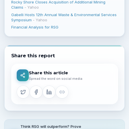
Rocky Shore Closes Acquisition of Additional Mining
Claims
-
Yahoo
Gabelli Hosts 12th Annual Waste & Environmental Services
Symposium
-
Yahoo
Financial Analysis for RSG
Share this report
Share this article
Spread the word on social media
Think RSG will outperform? Prove