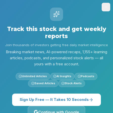
Stock
Alpha
.ai
Sign Up
Insights
Research
Screener
Contests
Lear
Track this stock and get weekly
reports
Alpha Research
RSG
RSG — Valuation vs. Defensive Growth
Join thousands of investors getting free daily market intelligence
Back to
RSG
Breaking market news, AI-powered recaps, 1,155+ learning
articles, podcasts, and personalized stock alerts — all
yours with a free account.
Unlimited Articles
AI Insights
Podcasts
Saved Articles
Stock Alerts
Sign Up Free — It Takes 10 Seconds
Continue with Google