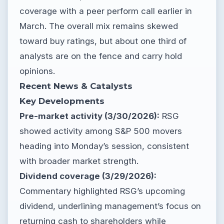
coverage with a peer perform call earlier in
March. The overall mix remains skewed
toward buy ratings, but about one third of
analysts are on the fence and carry hold
opinions.
Recent News & Catalysts
Key Developments
Pre-market activity (3/30/2026):
RSG
showed activity among S&P 500 movers
heading into Monday’s session, consistent
with broader market strength.
Dividend coverage (3/29/2026):
Commentary highlighted RSG’s upcoming
dividend, underlining management’s focus on
returning cash to shareholders while