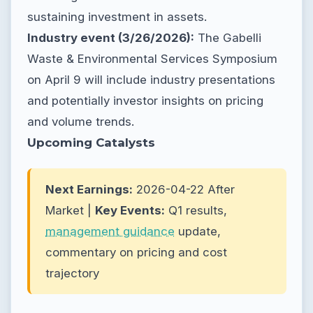
sustaining investment in assets.
Industry event (3/26/2026):
The Gabelli
Waste & Environmental Services Symposium
on April 9 will include industry presentations
and potentially investor insights on pricing
and volume trends.
Upcoming Catalysts
Next Earnings:
2026-04-22 After
Market |
Key Events:
Q1 results,
management guidance
update,
commentary on pricing and cost
trajectory