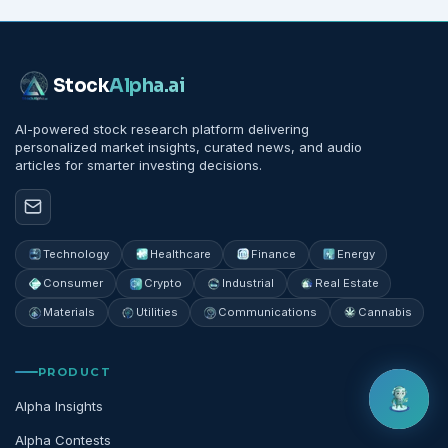
Stock
Alpha
.ai
AI-powered stock research platform delivering
personalized market insights, curated news, and audio
articles for smarter investing decisions.
Technology
Healthcare
Finance
Energy
Consumer
Crypto
Industrial
Real Estate
Materials
Utilities
Communications
Cannabis
PRODUCT
Alpha Insights
Alpha Contests