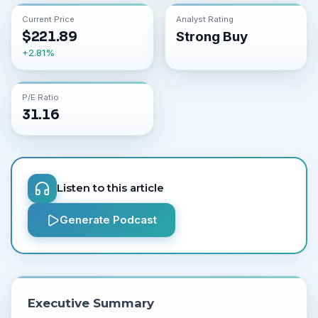
Current Price
Analyst Rating
$
221.89
Strong Buy
+
2.81
%
P/E Ratio
31.16
Listen to this article
Generate Podcast
Executive Summary