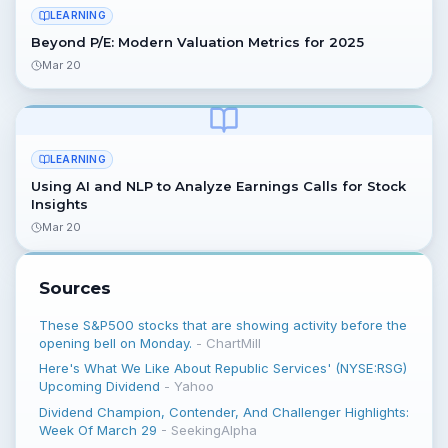
LEARNING
Beyond P/E: Modern Valuation Metrics for 2025
Mar 20
LEARNING
Using AI and NLP to Analyze Earnings Calls for Stock
Insights
Mar 20
Sources
These S&P500 stocks that are showing activity before the
opening bell on Monday.
-
ChartMill
Here's What We Like About Republic Services' (NYSE:RSG)
Upcoming Dividend
-
Yahoo
Dividend Champion, Contender, And Challenger Highlights:
Week Of March 29
-
SeekingAlpha