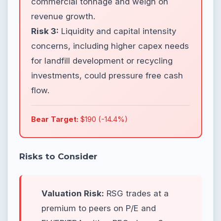
commercial tonnage and weigh on
revenue growth.
Risk 3:
Liquidity and capital intensity
concerns, including higher capex needs
for landfill development or recycling
investments, could pressure free cash
flow.
Bear Target:
$190 (-14.4%)
Risks to Consider
Valuation Risk:
RSG trades at a
premium to peers on P/E and