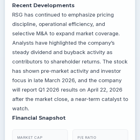
Recent Developments
RSG has continued to emphasize pricing
discipline, operational efficiency, and
selective M&A to expand market coverage.
Analysts have highlighted the company’s
steady dividend and buyback activity as
contributors to shareholder returns. The stock
has shown pre-market activity and investor
focus in late March 2026, and the company
will report Q1 2026 results on April 22, 2026
after the market close, a near-term catalyst to
watch.
Financial Snapshot
MARKET CAP
P/E RATIO