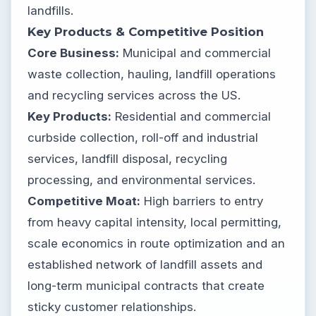
landfills.
Key Products & Competitive Position
Core Business:
Municipal and commercial
waste collection, hauling, landfill operations
and recycling services across the US.
Key Products:
Residential and commercial
curbside collection, roll-off and industrial
services, landfill disposal, recycling
processing, and environmental services.
Competitive Moat:
High barriers to entry
from heavy capital intensity, local permitting,
scale economics in route optimization and an
established network of landfill assets and
long-term municipal contracts that create
sticky customer relationships.