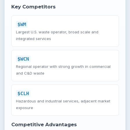
Key Competitors
$WM
Largest U.S. waste operator, broad scale and
integrated services
$WCN
Regional operator with strong growth in commercial
and C&D waste
$CLH
Hazardous and industrial services, adjacent market
exposure
Competitive Advantages