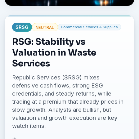
No credit card required.
$
RSG
NEUTRAL
Commercial Services & Supplies
RSG: Stability vs
Valuation in Waste
Services
Republic Services ($RSG) mixes
defensive cash flows, strong ESG
credentials, and steady returns, while
trading at a premium that already prices in
slow growth. Analysts are bullish, but
valuation and growth execution are key
watch items.