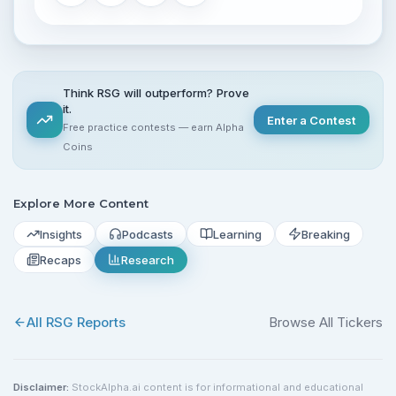
Think RSG will outperform? Prove
it.
Enter a Contest
Free practice contests — earn Alpha
Coins
Explore More Content
Insights
Podcasts
Learning
Breaking
Recaps
Research
All
RSG
Reports
Browse All Tickers
Disclaimer:
StockAlpha.ai content is for informational and educational