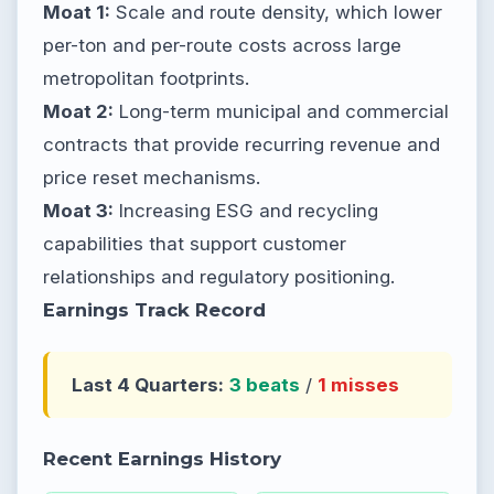
Moat 1:
Scale and route density, which lower
per-ton and per-route costs across large
metropolitan footprints.
Moat 2:
Long-term municipal and commercial
contracts that provide recurring revenue and
price reset mechanisms.
Moat 3:
Increasing ESG and recycling
capabilities that support customer
relationships and regulatory positioning.
Earnings Track Record
Last 4 Quarters:
3 beats
/
1 misses
Recent Earnings History