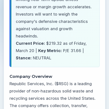
revenue or margin growth accelerates.
Investors will want to weigh the
company's defensive characteristics
against valuation and growth
headwinds.
Current Price:
$219.32 as of Friday,
March 20 |
Key Metric:
P/E 31.66 |
Stance:
NEUTRAL
Company Overview
Republic Services, Inc. ($RSG) is a leading
provider of non-hazardous solid waste and
recycling services across the United States.
The company offers collection, transfer,