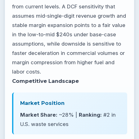
from current levels. A DCF sensitivity that
assumes mid-single-digit revenue growth and
stable margin expansion points to a fair value
in the low-to-mid $240s under base-case
assumptions, while downside is sensitive to
faster deceleration in commercial volumes or
margin compression from higher fuel and
labor costs.
Competitive Landscape
Market Position
Market Share:
~28% |
Ranking:
#2 in
U.S. waste services