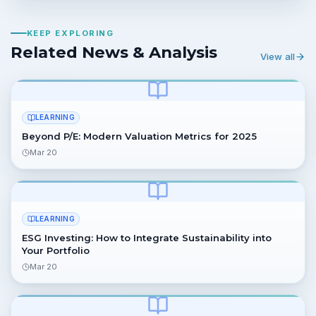
KEEP EXPLORING
Related News & Analysis
View all
LEARNING
Beyond P/E: Modern Valuation Metrics for 2025
Mar 20
LEARNING
ESG Investing: How to Integrate Sustainability into
Your Portfolio
Mar 20