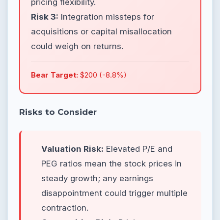
pricing flexibility.
Risk 3:
Integration missteps for
acquisitions or capital misallocation
could weigh on returns.
Bear Target:
$200 (-8.8%)
Risks to Consider
Valuation Risk:
Elevated P/E and
PEG ratios mean the stock prices in
steady growth; any earnings
disappointment could trigger multiple
contraction.