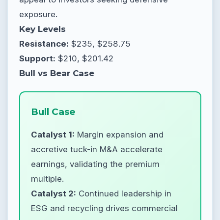
exposure.
Key Levels
Resistance:
$235, $258.75
Support:
$210, $201.42
Bull vs Bear Case
Bull Case
Catalyst 1:
Margin expansion and
accretive tuck-in M&A accelerate
earnings, validating the premium
multiple.
Catalyst 2:
Continued leadership in
ESG and recycling drives commercial