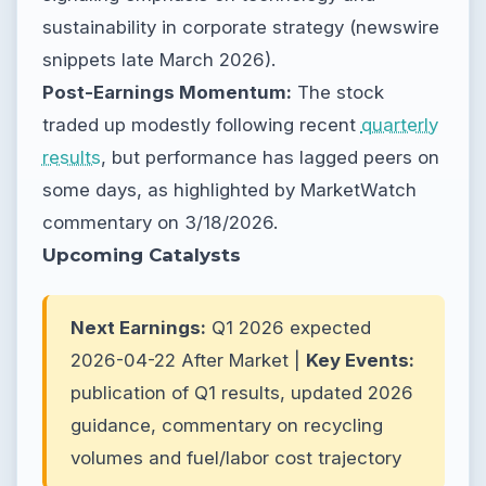
sustainability in corporate strategy (newswire
snippets late March 2026).
Post-Earnings Momentum:
The stock
traded up modestly following recent
quarterly
results
, but performance has lagged peers on
some days, as highlighted by MarketWatch
commentary on 3/18/2026.
Upcoming Catalysts
Next Earnings:
Q1 2026 expected
2026-04-22 After Market |
Key Events:
publication of Q1 results, updated 2026
guidance, commentary on recycling
volumes and fuel/labor cost trajectory