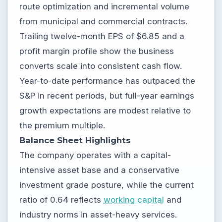
route optimization and incremental volume
from municipal and commercial contracts.
Trailing twelve-month EPS of $6.85 and a
profit margin profile show the business
converts scale into consistent cash flow.
Year-to-date performance has outpaced the
S&P in recent periods, but full-year earnings
growth expectations are modest relative to
the premium multiple.
Balance Sheet Highlights
The company operates with a capital-
intensive asset base and a conservative
investment grade posture, while the current
ratio of 0.64 reflects
working capital
and
industry norms in asset-heavy services.