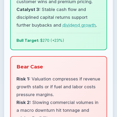
customer wins and premium pricing.
Catalyst 3:
Stable cash flow and
disciplined capital returns support
further buybacks and
dividend growth
.
Bull Target:
$270 (+23%)
Bear Case
Risk 1:
Valuation compresses if revenue
growth stalls or if fuel and labor costs
pressure margins.
Risk 2:
Slowing commercial volumes in
a macro downturn hit tonnage and