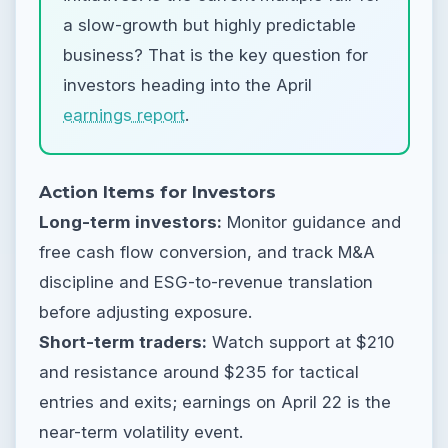
a slow-growth but highly predictable
business? That is the key question for
investors heading into the April
earnings report
.
Action Items for Investors
Long-term investors:
Monitor guidance and
free cash flow conversion, and track M&A
discipline and ESG-to-revenue translation
before adjusting exposure.
Short-term traders:
Watch support at $210
and resistance around $235 for tactical
entries and exits; earnings on April 22 is the
near-term volatility event.