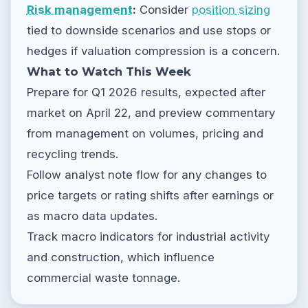
Risk management
:
Consider
position sizing
tied to downside scenarios and use stops or
hedges if valuation compression is a concern.
What to Watch This Week
Prepare for Q1 2026 results, expected after
market on April 22, and preview commentary
from management on volumes, pricing and
recycling trends.
Follow analyst note flow for any changes to
price targets or rating shifts after earnings or
as macro data updates.
Track macro indicators for industrial activity
and construction, which influence
commercial waste tonnage.