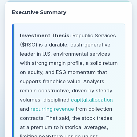
Executive Summary
Investment Thesis:
Republic Services
($RSG) is a durable, cash-generative
leader in U.S. environmental services
with strong margin profile, a solid return
on equity, and ESG momentum that
supports franchise value. Analysts
remain constructive, driven by steady
volumes, disciplined
capital allocation
and
recurring revenue
from collection
contracts. That said, the stock trades
at a premium to historical averages,
limiting near-term upside unless