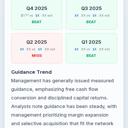
Q4 2025
Q3 2025
$1.?? vs
.XX est
.XX vs
.XX est
$X
$X
$X
BEAT
BEAT
Q2 2025
Q1 2025
.XX vs
.XX est
.XX vs
.XX est
$X
$X
$X
$X
MISS
BEAT
Guidance Trend
Management has generally issued measured
guidance, emphasizing free cash flow
conversion and disciplined capital returns.
Analysts note guidance has been steady, with
management prioritizing margin expansion
and selective acquisition that fit the network