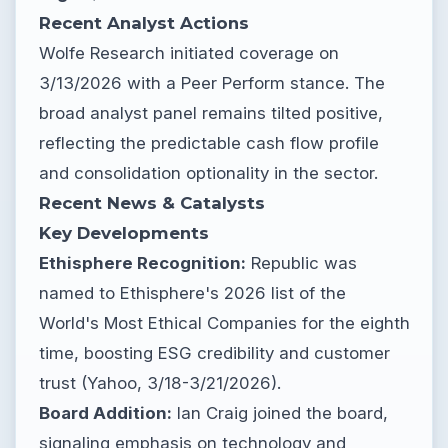
Recent Analyst Actions
Wolfe Research initiated coverage on
3/13/2026 with a Peer Perform stance. The
broad analyst panel remains tilted positive,
reflecting the predictable cash flow profile
and consolidation optionality in the sector.
Recent News & Catalysts
Key Developments
Ethisphere Recognition:
Republic was
named to Ethisphere's 2026 list of the
World's Most Ethical Companies for the eighth
time, boosting ESG credibility and customer
trust (Yahoo, 3/18-3/21/2026).
Board Addition:
Ian Craig joined the board,
signaling emphasis on technology and