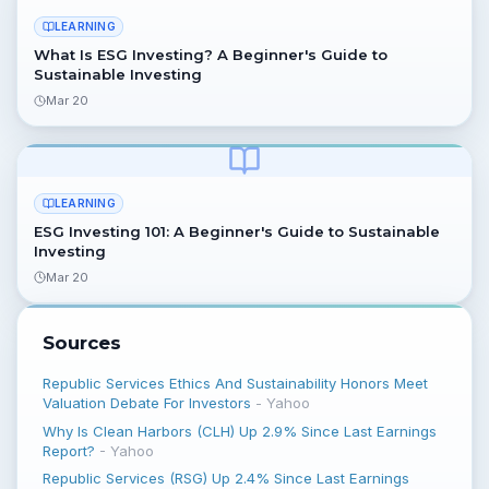
LEARNING
What Is ESG Investing? A Beginner's Guide to
Sustainable Investing
Mar 20
LEARNING
ESG Investing 101: A Beginner's Guide to Sustainable
Investing
Mar 20
Sources
Republic Services Ethics And Sustainability Honors Meet
Valuation Debate For Investors
-
Yahoo
Why Is Clean Harbors (CLH) Up 2.9% Since Last Earnings
Report?
-
Yahoo
Republic Services (RSG) Up 2.4% Since Last Earnings