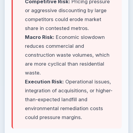
Competitive Risk:
Pricing pressure
or aggressive discounting by large
competitors could erode market
share in contested metros.
Macro Risk:
Economic slowdown
reduces commercial and
construction waste volumes, which
are more cyclical than residential
waste.
Execution Risk:
Operational issues,
integration of acquisitions, or higher-
than-expected landfill and
environmental remediation costs
could pressure margins.