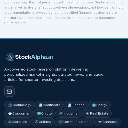
purposes only. It is not personalized investment advice. Sentiment ratings
and market analysis reflect data-driven observations, not buy, sell, or hold
recommendations. Always consult a qualified financial advisor before
making investment decisions. Past performance does not guarantee
future results.
Stock
Alpha
.ai
AI-powered stock research platform delivering
personalized market insights, curated news, and audio
articles for smarter investing decisions.
Technology
Healthcare
Finance
Energy
Consumer
Crypto
Industrial
Real Estate
Materials
Utilities
Communications
Cannabis