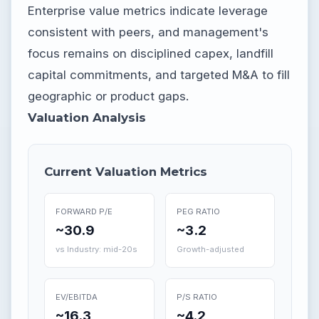
Enterprise value metrics indicate leverage
consistent with peers, and management's
focus remains on disciplined capex, landfill
capital commitments, and targeted M&A to fill
geographic or product gaps.
Valuation Analysis
Current Valuation Metrics
FORWARD P/E
PEG RATIO
~30.9
~3.2
vs Industry: mid-20s
Growth-adjusted
EV/EBITDA
P/S RATIO
~16.3
~4.2