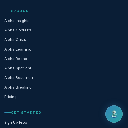
PRODUCT
Alpha Insights
Alpha Contests
Alpha Casts
Alpha Learning
Alpha Recap
Alpha Spotlight
Alpha Research
Alpha Breaking
Pricing
GET STARTED
Sign Up Free