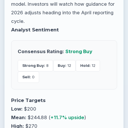
model. Investors will watch how guidance for
2026 adjusts heading into the April reporting
cycle.
Analyst Sentiment
Consensus Rating:
Strong Buy
Strong Buy:
8
Buy:
12
Hold:
12
Sell:
0
Price Targets
Low:
$200
Mean:
$244.88 (
+11.7% upside
)
High:
$270