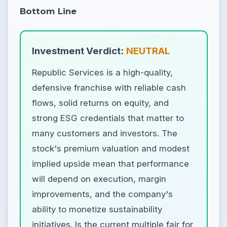
Bottom Line
Investment Verdict:
NEUTRAL
Republic Services is a high-quality,
defensive franchise with reliable cash
flows, solid returns on equity, and
strong ESG credentials that matter to
many customers and investors. The
stock's premium valuation and modest
implied upside mean that performance
will depend on execution, margin
improvements, and the company's
ability to monetize sustainability
initiatives. Is the current multiple fair for