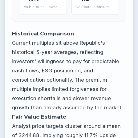
vs Historical: lower
vs Peers: premium
Historical Comparison
Current multiples sit above Republic's
historical 5-year averages, reflecting
investors' willingness to pay for predictable
cash flows, ESG positioning, and
consolidation optionality. The premium
multiple implies limited forgiveness for
execution shortfalls and slower revenue
growth than already assumed by the market.
Fair Value Estimate
Analyst price targets cluster around a mean
of $244.88, implying roughly 11.7% upside