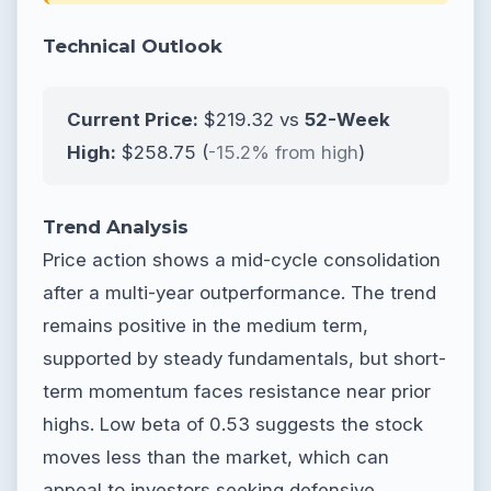
Technical Outlook
Current Price:
$219.32 vs
52-Week
High:
$258.75 (
-15.2% from high
)
Trend Analysis
Price action shows a mid-cycle consolidation
after a multi-year outperformance. The trend
remains positive in the medium term,
supported by steady fundamentals, but short-
term momentum faces resistance near prior
highs. Low beta of 0.53 suggests the stock
moves less than the market, which can
appeal to investors seeking defensive