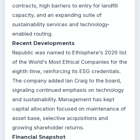
contracts, high barriers to entry for landfill
capacity, and an expanding suite of
sustainability services and technology-
enabled routing.
Recent Developments
Republic was named to Ethisphere's 2026 list
of the World's Most Ethical Companies for the
eighth time, reinforcing its ESG credentials.
The company added Ian Craig to the board,
signaling continued emphasis on technology
and sustainability. Management has kept
capital allocation focused on maintenance of
asset base, selective acquisitions and
growing shareholder returns.
Financial Snapshot