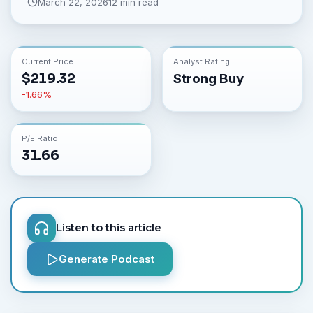
March 22, 2026
12 min read
Current Price
Analyst Rating
$
219.32
Strong Buy
-1.66
%
P/E Ratio
31.66
Listen to this article
Generate Podcast