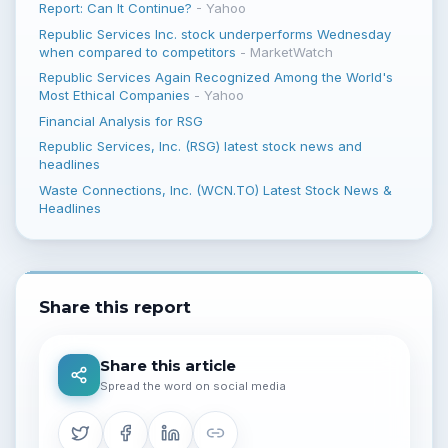
Report: Can It Continue?
-
Yahoo
Republic Services Inc. stock underperforms Wednesday
when compared to competitors
-
MarketWatch
Republic Services Again Recognized Among the World's
Most Ethical Companies
-
Yahoo
Financial Analysis for RSG
Republic Services, Inc. (RSG) latest stock news and
headlines
Waste Connections, Inc. (WCN.TO) Latest Stock News &
Headlines
Share this report
Share this article
Spread the word on social media