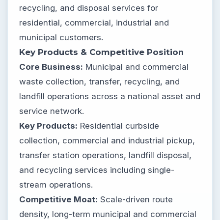
recycling, and disposal services for
residential, commercial, industrial and
municipal customers.
Key Products & Competitive Position
Core Business:
Municipal and commercial
waste collection, transfer, recycling, and
landfill operations across a national asset and
service network.
Key Products:
Residential curbside
collection, commercial and industrial pickup,
transfer station operations, landfill disposal,
and recycling services including single-
stream operations.
Competitive Moat:
Scale-driven route
density, long-term municipal and commercial