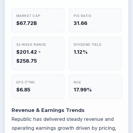
MARKET CAP
P/E RATIO
$67.72B
31.66
52-WEEK RANGE
DIVIDEND YIELD
$201.42 -
1.12%
$258.75
EPS (TTM)
ROE
$6.85
17.99%
Revenue & Earnings Trends
Republic has delivered steady revenue and
operating earnings growth driven by pricing,