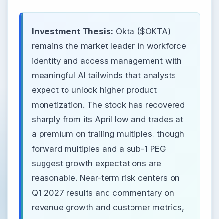
Investment Thesis:
Okta ($OKTA)
remains the market leader in workforce
identity and access management with
meaningful AI tailwinds that analysts
expect to unlock higher product
monetization. The stock has recovered
sharply from its April low and trades at
a premium on trailing multiples, though
forward multiples and a sub-1 PEG
suggest growth expectations are
reasonable. Near-term risk centers on
Q1 2027 results and commentary on
revenue growth and customer metrics,