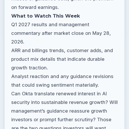
on forward earnings.
What to Watch This Week
Q1 2027 results and management
commentary after market close on May 28,
2026.
ARR and billings trends, customer adds, and
product mix details that indicate durable
growth traction.
Analyst reaction and any guidance revisions
that could swing sentiment materially.
Can Okta translate renewed interest in AI
security into sustainable revenue growth? Will
management’s guidance reassure growth
investors or prompt further scrutiny? Those
are the two questions investors will want