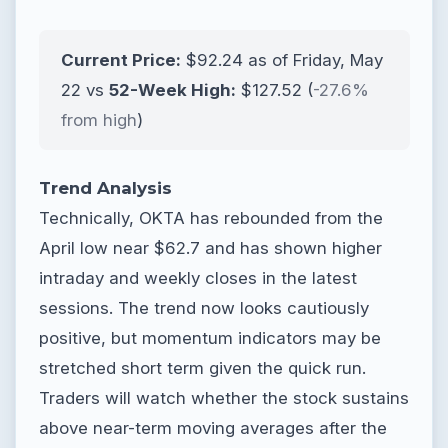
Current Price:
$92.24 as of Friday, May
22 vs
52-Week High:
$127.52 (
-27.6%
from high
)
Trend Analysis
Technically, OKTA has rebounded from the
April low near $62.7 and has shown higher
intraday and weekly closes in the latest
sessions. The trend now looks cautiously
positive, but momentum indicators may be
stretched short term given the quick run.
Traders will watch whether the stock sustains
above near-term moving averages after the