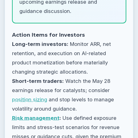
upcoming earnings release and
guidance discussion.
Action Items for Investors
Long-term investors:
Monitor ARR, net
retention, and execution on AI-related
product monetization before materially
changing strategic allocations.
Short-term traders:
Watch the May 28
earnings release for catalysts; consider
position sizing
and stop levels to manage
volatility around guidance.
Risk management
:
Use defined exposure
limits and stress-test scenarios for revenue
misses or guidance cuts, given the premium