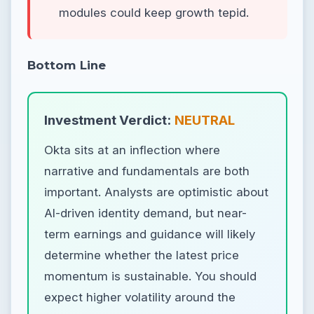
modules could keep growth tepid.
Bottom Line
Investment Verdict:
NEUTRAL
Okta sits at an inflection where
narrative and fundamentals are both
important. Analysts are optimistic about
AI-driven identity demand, but near-
term earnings and guidance will likely
determine whether the latest price
momentum is sustainable. You should
expect higher volatility around the