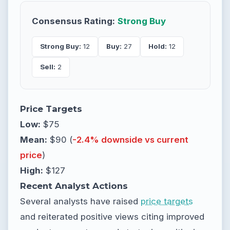
Consensus Rating:
Strong Buy
Strong Buy:
12
Buy:
27
Hold:
12
Sell:
2
Price Targets
Low:
$75
Mean:
$90 (
-2.4% downside vs current
price
)
High:
$127
Recent Analyst Actions
Several analysts have raised
price targets
and reiterated positive views citing improved