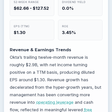
52-WEEK RANGE
DIVIDEND YIELD
$62.66 - $127.52
0.0%
EPS (TTM)
ROE
$1.30
3.45%
Revenue & Earnings Trends
Okta’s trailing twelve-month revenue is
roughly $2.9B, with net income turning
positive on a TTM basis, producing diluted
EPS around $1.30. Revenue growth has
decelerated from the hyper-growth years, but
management has been converting more
revenue into
operating leverage
and cash
flow, reflected in meaningful levered
free