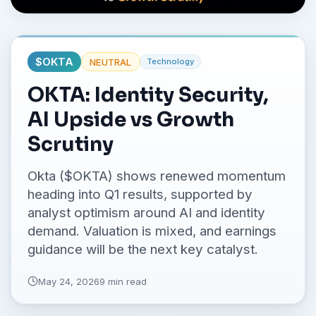
No credit card required.
$
OKTA
NEUTRAL
Technology
OKTA: Identity Security,
AI Upside vs Growth
Scrutiny
Okta ($OKTA) shows renewed momentum
heading into Q1 results, supported by
analyst optimism around AI and identity
demand. Valuation is mixed, and earnings
guidance will be the next key catalyst.
May 24, 2026
9 min read