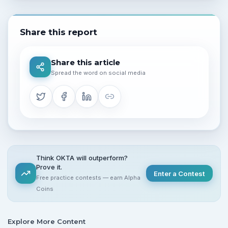
Share this report
Share this article
Spread the word on social media
Think OKTA will outperform?
Prove it.
Enter a Contest
Free practice contests — earn Alpha
Coins
Explore More Content