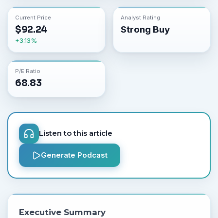
Current Price
Analyst Rating
$
92.24
Strong Buy
+
3.13
%
P/E Ratio
68.83
Listen to this article
Generate Podcast
Executive Summary