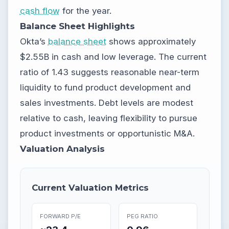
cash flow
for the year.
Balance Sheet Highlights
Okta’s
balance sheet
shows approximately
$2.55B in cash and low leverage. The current
ratio of 1.43 suggests reasonable near-term
liquidity to fund product development and
sales investments. Debt levels are modest
relative to cash, leaving flexibility to pursue
product investments or opportunistic M&A.
Valuation Analysis
Current Valuation Metrics
FORWARD P/E
PEG RATIO