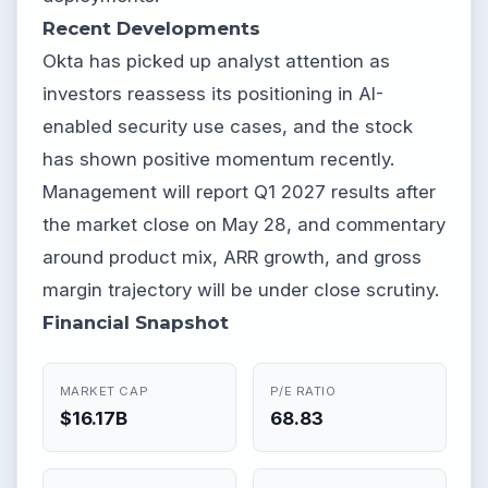
Recent Developments
Okta has picked up analyst attention as
investors reassess its positioning in AI-
enabled security use cases, and the stock
has shown positive momentum recently.
Management will report Q1 2027 results after
the market close on May 28, and commentary
around product mix, ARR growth, and gross
margin trajectory will be under close scrutiny.
Financial Snapshot
MARKET CAP
P/E RATIO
$16.17B
68.83