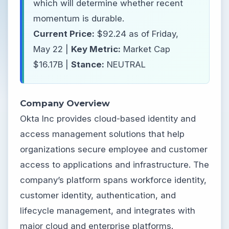
which will determine whether recent
momentum is durable.
Current Price:
$92.24 as of Friday,
May 22 |
Key Metric:
Market Cap
$16.17B |
Stance:
NEUTRAL
Company Overview
Okta Inc provides cloud-based identity and
access management solutions that help
organizations secure employee and customer
access to applications and infrastructure. The
company’s platform spans workforce identity,
customer identity, authentication, and
lifecycle management, and integrates with
major cloud and enterprise platforms.