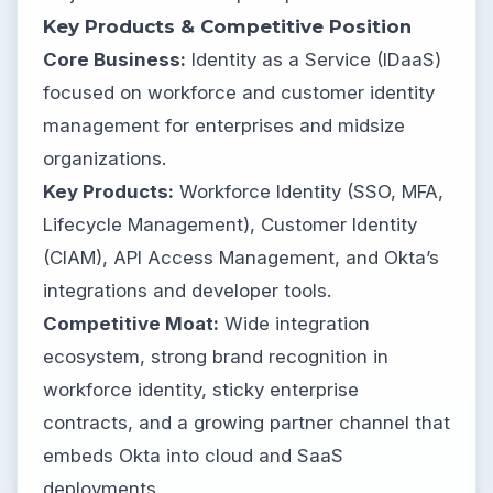
Key Products & Competitive Position
Core Business:
Identity as a Service (IDaaS)
focused on workforce and customer identity
management for enterprises and midsize
organizations.
Key Products:
Workforce Identity (SSO, MFA,
Lifecycle Management), Customer Identity
(CIAM), API Access Management, and Okta’s
integrations and developer tools.
Competitive Moat:
Wide integration
ecosystem, strong brand recognition in
workforce identity, sticky enterprise
contracts, and a growing partner channel that
embeds Okta into cloud and SaaS
deployments.