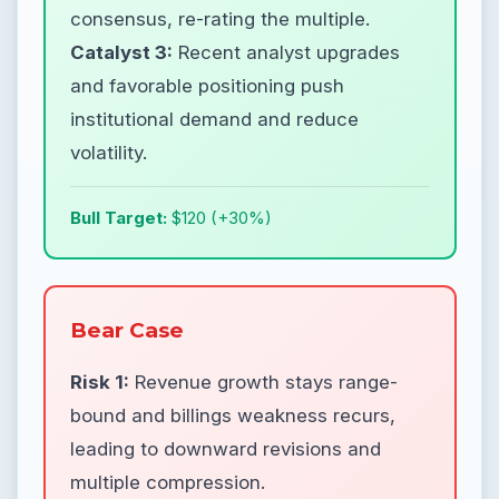
consensus, re-rating the multiple.
Catalyst 3:
Recent analyst upgrades
and favorable positioning push
institutional demand and reduce
volatility.
Bull Target:
$120 (+30%)
Bear Case
Risk 1:
Revenue growth stays range-
bound and billings weakness recurs,
leading to downward revisions and
multiple compression.