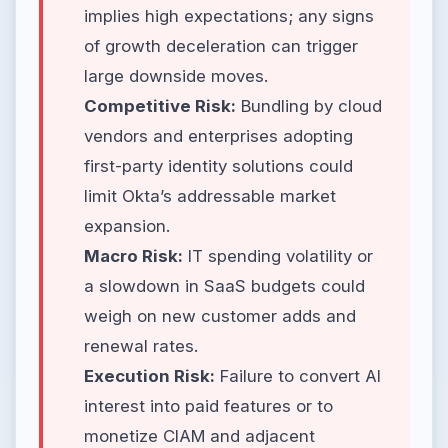
implies high expectations; any signs
of growth deceleration can trigger
large downside moves.
Competitive Risk:
Bundling by cloud
vendors and enterprises adopting
first-party identity solutions could
limit Okta’s addressable market
expansion.
Macro Risk:
IT spending volatility or
a slowdown in SaaS budgets could
weigh on new customer adds and
renewal rates.
Execution Risk:
Failure to convert AI
interest into paid features or to
monetize CIAM and adjacent