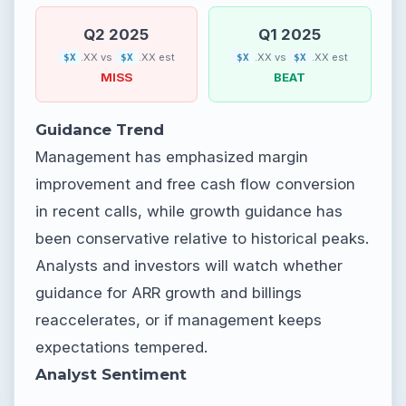
Q2 2025
Q1 2025
.XX vs
.XX est
.XX vs
.XX est
$X
$X
$X
$X
MISS
BEAT
Guidance Trend
Management has emphasized margin
improvement and free cash flow conversion
in recent calls, while growth guidance has
been conservative relative to historical peaks.
Analysts and investors will watch whether
guidance for ARR growth and billings
reaccelerates, or if management keeps
expectations tempered.
Analyst Sentiment