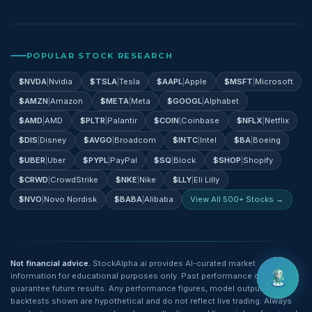
POPULAR STOCK RESEARCH
$
NVDA
|
Nvidia
$
TSLA
|
Tesla
$
AAPL
|
Apple
$
MSFT
|
Microsoft
$
AMZN
|
Amazon
$
META
|
Meta
$
GOOGL
|
Alphabet
$
AMD
|
AMD
$
PLTR
|
Palantir
$
COIN
|
Coinbase
$
NFLX
|
Netflix
$
DIS
|
Disney
$
AVGO
|
Broadcom
$
INTC
|
Intel
$
BA
|
Boeing
$
UBER
|
Uber
$
PYPL
|
PayPal
$
SQ
|
Block
$
SHOP
|
Shopify
$
CRWD
|
CrowdStrike
$
NKE
|
Nike
$
LLY
|
Eli Lilly
$
NVO
|
Novo Nordisk
$
BABA
|
Alibaba
View All 500+ Stocks →
Not financial advice.
StockAlpha.ai provides AI-curated market
information for educational purposes only. Past performance does not
guarantee future results. Any performance figures, model outputs, or
backtests shown are hypothetical and do not reflect live trading. Always