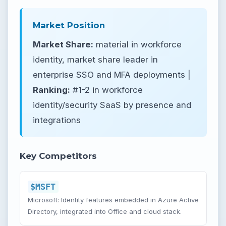
Market Position
Market Share:
material in workforce
identity, market share leader in
enterprise SSO and MFA deployments |
Ranking:
#1-2 in workforce
identity/security SaaS by presence and
integrations
Key Competitors
$MSFT
Microsoft: Identity features embedded in Azure Active
Directory, integrated into Office and cloud stack.