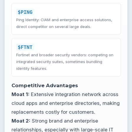
$PING
Ping Identity: CIAM and enterprise access solutions,
direct competitor on several large deals.
$FTNT
Fortinet and broader security vendors: competing on
integrated security suites, sometimes bundling
identity features.
Competitive Advantages
Moat 1:
Extensive integration network across
cloud apps and enterprise directories, making
replacements costly for customers.
Moat 2:
Strong brand and enterprise
relationships, especially with large-scale IT