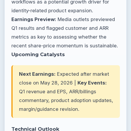
workflows as a potential growth driver for
identity-related product expansion.
Earnings Preview:
Media outlets previewed
Q1 results and flagged customer and ARR
metrics as key to assessing whether the
recent share-price momentum is sustainable.
Upcoming Catalysts
Next Earnings:
Expected after market
close on May 28, 2026 |
Key Events:
Q1 revenue and EPS, ARR/billings
commentary, product adoption updates,
margin/guidance revision.
Technical Outlook