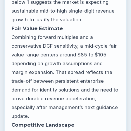
below 1 suggests the market is expecting
sustainable mid-to-high single-digit revenue
growth to justify the valuation.
Fair Value Estimate
Combining forward multiples and a
conservative DCF sensitivity, a mid-cycle fair
value range centers around $85 to $105
depending on growth assumptions and
margin expansion. That spread reflects the
trade-off between persistent enterprise
demand for identity solutions and the need to
prove durable revenue acceleration,
especially after management’s next guidance
update.
Competitive Landscape