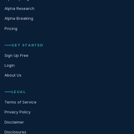
Alpha Research
Alpha Breaking
Pricing
GET STARTED
Sign Up Free
Login
About Us
LEGAL
Terms of Service
Privacy Policy
Disclaimer
Disclosures