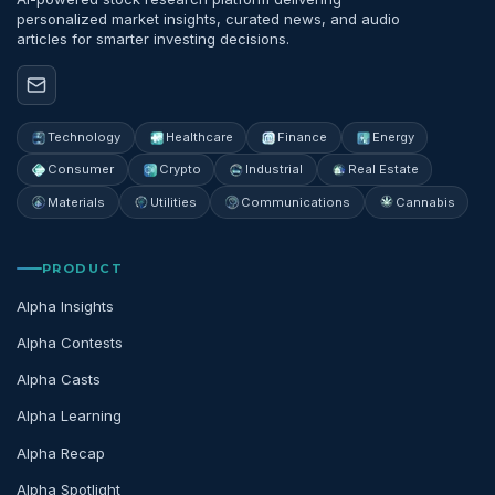
personalized market insights, curated news, and audio
articles for smarter investing decisions.
Technology
Healthcare
Finance
Energy
Consumer
Crypto
Industrial
Real Estate
Materials
Utilities
Communications
Cannabis
PRODUCT
Alpha Insights
Alpha Contests
Alpha Casts
Alpha Learning
Alpha Recap
Alpha Spotlight