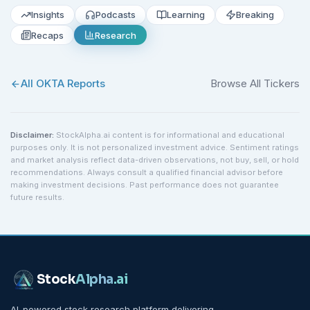
Insights
Podcasts
Learning
Breaking
Recaps
Research
All
OKTA
Reports
Browse All Tickers
Disclaimer:
StockAlpha.ai content is for informational and educational
purposes only. It is not personalized investment advice. Sentiment ratings
and market analysis reflect data-driven observations, not buy, sell, or hold
recommendations. Always consult a qualified financial advisor before
making investment decisions. Past performance does not guarantee
future results.
Stock
Alpha
.ai
AI-powered stock research platform delivering