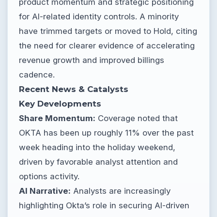
product momentum and strategic positioning
for AI-related identity controls. A minority
have trimmed targets or moved to Hold, citing
the need for clearer evidence of accelerating
revenue growth and improved billings
cadence.
Recent News & Catalysts
Key Developments
Share Momentum:
Coverage noted that
OKTA has been up roughly 11% over the past
week heading into the holiday weekend,
driven by favorable analyst attention and
options activity.
AI Narrative:
Analysts are increasingly
highlighting Okta’s role in securing AI-driven