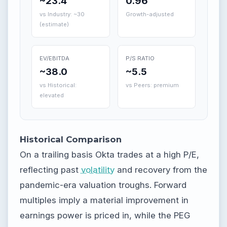
~23.4
0.96
vs Industry: ~30
Growth-adjusted
(estimate)
EV/EBITDA
P/S RATIO
~38.0
~5.5
vs Historical:
vs Peers: premium
elevated
Historical Comparison
On a trailing basis Okta trades at a high P/E,
reflecting past
volatility
and recovery from the
pandemic-era valuation troughs. Forward
multiples imply a material improvement in
earnings power is priced in, while the PEG