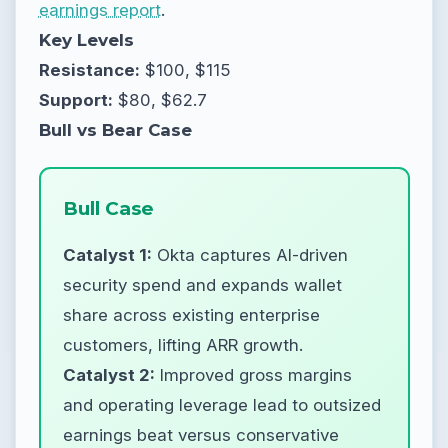
earnings report
.
Key Levels
Resistance:
$100, $115
Support:
$80, $62.7
Bull vs Bear Case
Bull Case
Catalyst 1:
Okta captures AI-driven
security spend and expands wallet
share across existing enterprise
customers, lifting ARR growth.
Catalyst 2:
Improved gross margins
and operating leverage lead to outsized
earnings beat versus conservative