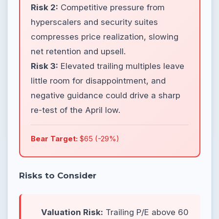
Risk 2:
Competitive pressure from
hyperscalers and security suites
compresses price realization, slowing
net retention and upsell.
Risk 3:
Elevated trailing multiples leave
little room for disappointment, and
negative guidance could drive a sharp
re-test of the April low.
Bear Target:
$65 (-29%)
Risks to Consider
Valuation Risk:
Trailing P/E above 60