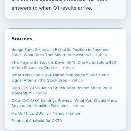
answers to when Q1 results arrive.
Sources
Hedge Fund Greenvale Exited Its Position in Payoneer
Stock. What Does That Mean for Investors?
-
Yahoo
This Payments Stock Is Down 50%. One Fund Sold a $63
Million Stake Last Quarter
-
Yahoo
What This Fund's $24 Million monday.com Sale Could
Signal After a 73% Stock Drop
-
Yahoo
Okta (OKTA) Valuation Check After Recent Share Price
Momentum
-
Yahoo
Okta (OKTA) Q1 Earnings Preview: What You Should Know
Beyond the Headline Estimates
-
Yahoo
META_TITLE_QUOTE - Yahoo Finance
Financial Analysis for OKTA