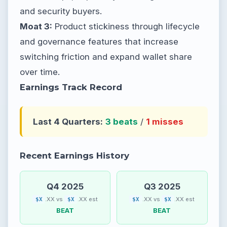
and security buyers.
Moat 3:
Product stickiness through lifecycle
and governance features that increase
switching friction and expand wallet share
over time.
Earnings Track Record
Last 4 Quarters:
3 beats
/
1 misses
Recent Earnings History
Q4 2025
Q3 2025
.XX vs
.XX est
.XX vs
.XX est
$X
$X
$X
$X
BEAT
BEAT