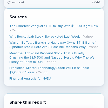
1 min read
$
NVDA
Sources
The Smartest Vanguard ETF to Buy With $1,000 Right Now
-
Yahoo
Why Rocket Lab Stock Skyrocketed Last Week
-
Yahoo
Warren Buffett's Berkshire Hathaway Owns $41 Billion of
Alphabet Stock: Here Are 3 Possible Reasons Why
-
Yahoo
Meet the High-Yield Dividend Stock That's Quietly
Crushing the S&P 500 and Nasdaq. Here's Why There's
Plenty of Room to Run.
-
Yahoo
Prediction: Micron Technology Stock Will Hit at Least
$2,000 in 1 Year
-
Yahoo
Financial Analysis for NVDA
Share this report