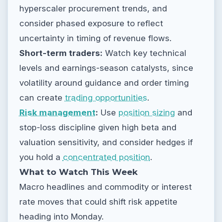
hyperscaler procurement trends, and
consider phased exposure to reflect
uncertainty in timing of revenue flows.
Short-term traders:
Watch key technical
levels and earnings-season catalysts, since
volatility around guidance and order timing
can create
trading opportunities
.
Risk management
:
Use
position sizing
and
stop-loss discipline given high beta and
valuation sensitivity, and consider hedges if
you hold a
concentrated position
.
What to Watch This Week
Macro headlines and commodity or interest
rate moves that could shift risk appetite
heading into Monday.