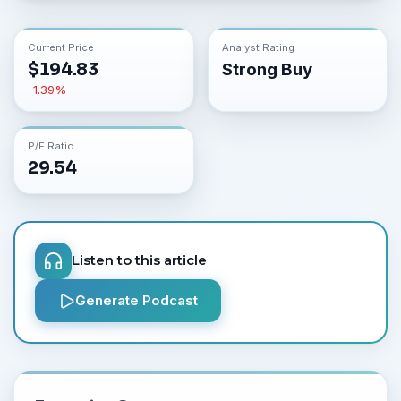
Current Price
Analyst Rating
$
194.83
Strong Buy
-1.39
%
P/E Ratio
29.54
Listen to this article
Generate Podcast