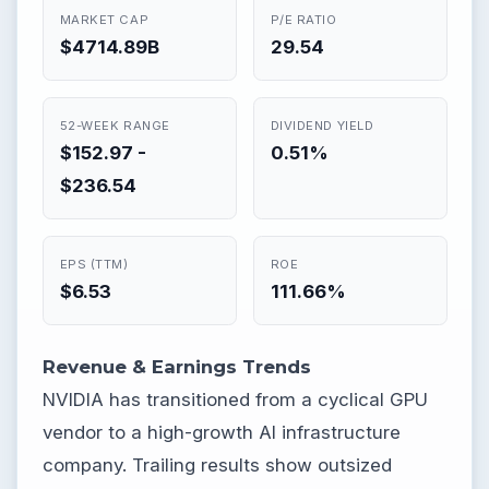
MARKET CAP
P/E RATIO
$4714.89B
29.54
52-WEEK RANGE
DIVIDEND YIELD
$152.97 -
0.51%
$236.54
EPS (TTM)
ROE
$6.53
111.66%
Revenue & Earnings Trends
NVIDIA has transitioned from a cyclical GPU
vendor to a high-growth AI infrastructure
company. Trailing results show outsized