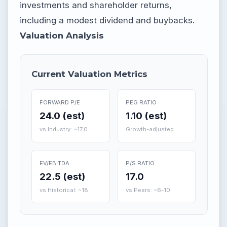
investments and shareholder returns,
including a modest dividend and buybacks.
Valuation Analysis
Current Valuation Metrics
FORWARD P/E
PEG RATIO
24.0 (est)
1.10 (est)
vs Industry: ~17.0
Growth-adjusted
EV/EBITDA
P/S RATIO
22.5 (est)
17.0
vs Historical: ~18
vs Peers: ~6-10