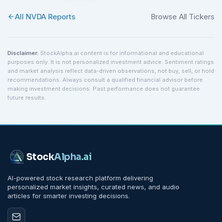
All
NVDA
Reports
Browse All Tickers
Disclaimer:
StockAlpha.ai content is for informational and educational
purposes only. It is not personalized investment advice. Sentiment ratings
and market analysis reflect data-driven observations, not buy, sell, or hold
recommendations. Always consult a qualified financial advisor before
making investment decisions. Past performance does not guarantee
future results.
Stock
Alpha
.ai
AI-powered stock research platform delivering
personalized market insights, curated news, and audio
articles for smarter investing decisions.