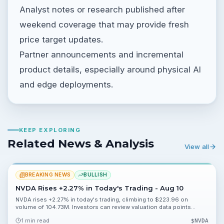
Analyst notes or research published after
weekend coverage that may provide fresh
price target updates.
Partner announcements and incremental
product details, especially around physical AI
and edge deployments.
KEEP EXPLORING
Related News & Analysis
View all
BREAKING NEWS
BULLISH
NVDA Rises +2.27% in Today's Trading - Aug 10
NVDA rises +2.27% in today's trading, climbing to $223.96 on
volume of 104.73M. Investors can review valuation data points
113.71%, 46.19% and 0.20% and watch near-term momentum.
1 min read
$
NVDA