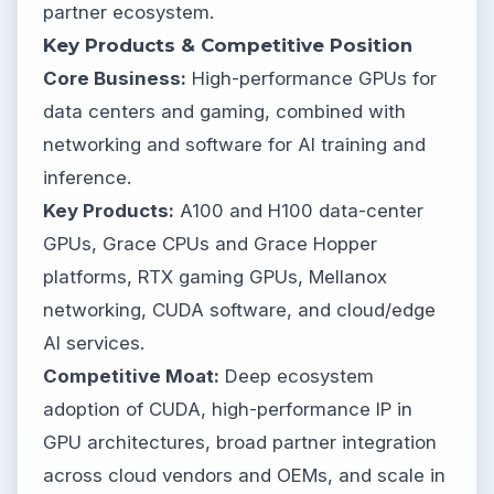
partner ecosystem.
Key Products & Competitive Position
Core Business:
High-performance GPUs for
data centers and gaming, combined with
networking and software for AI training and
inference.
Key Products:
A100 and H100 data-center
GPUs, Grace CPUs and Grace Hopper
platforms, RTX gaming GPUs, Mellanox
networking, CUDA software, and cloud/edge
AI services.
Competitive Moat:
Deep ecosystem
adoption of CUDA, high-performance IP in
GPU architectures, broad partner integration
across cloud vendors and OEMs, and scale in