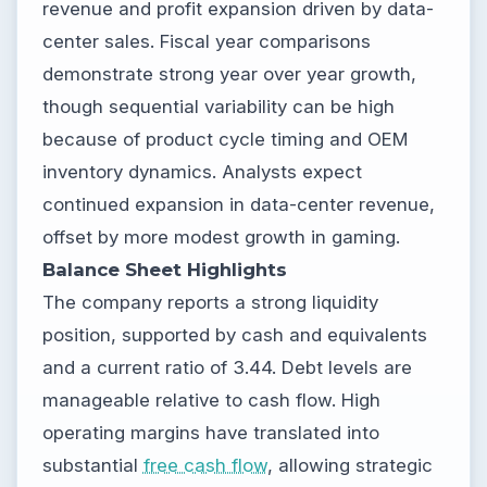
revenue and profit expansion driven by data-
center sales. Fiscal year comparisons
demonstrate strong year over year growth,
though sequential variability can be high
because of product cycle timing and OEM
inventory dynamics. Analysts expect
continued expansion in data-center revenue,
offset by more modest growth in gaming.
Balance Sheet Highlights
The company reports a strong liquidity
position, supported by cash and equivalents
and a current ratio of 3.44. Debt levels are
manageable relative to cash flow. High
operating margins have translated into
substantial
free cash flow
, allowing strategic