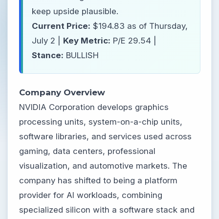
keep upside plausible.
Current Price:
$194.83 as of Thursday,
July 2 |
Key Metric:
P/E 29.54 |
Stance:
BULLISH
Company Overview
NVIDIA Corporation develops graphics
processing units, system-on-a-chip units,
software libraries, and services used across
gaming, data centers, professional
visualization, and automotive markets. The
company has shifted to being a platform
provider for AI workloads, combining
specialized silicon with a software stack and