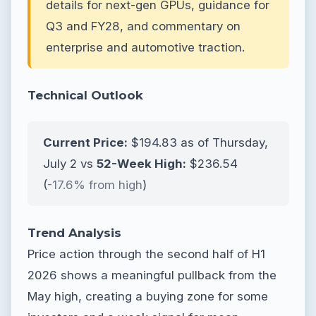
details for next-gen GPUs, guidance for
Q3 and FY28, and commentary on
enterprise and automotive traction.
Technical Outlook
Current Price:
$194.83 as of Thursday,
July 2 vs
52-Week High:
$236.54
(
-17.6% from high
)
Trend Analysis
Price action through the second half of H1
2026 shows a meaningful pullback from the
May high, creating a buying zone for some