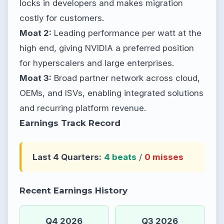
locks in developers and makes migration
costly for customers.
Moat 2:
Leading performance per watt at the
high end, giving NVIDIA a preferred position
for hyperscalers and large enterprises.
Moat 3:
Broad partner network across cloud,
OEMs, and ISVs, enabling integrated solutions
and recurring platform revenue.
Earnings Track Record
Last 4 Quarters:
4 beats
/
0 misses
Recent Earnings History
Q4 2026
Q3 2026