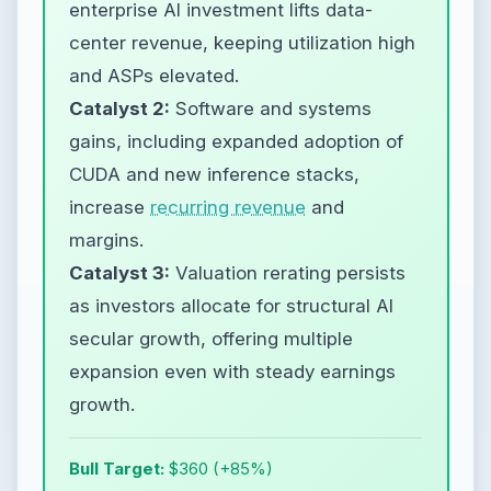
enterprise AI investment lifts data-
center revenue, keeping utilization high
and ASPs elevated.
Catalyst 2:
Software and systems
gains, including expanded adoption of
CUDA and new inference stacks,
increase
recurring revenue
and
margins.
Catalyst 3:
Valuation rerating persists
as investors allocate for structural AI
secular growth, offering multiple
expansion even with steady earnings
growth.
Bull Target:
$360 (+85%)