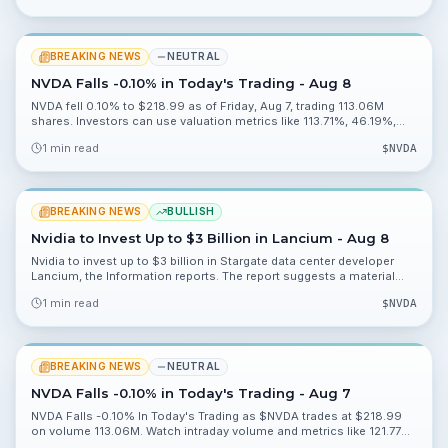
BREAKING NEWS
NEUTRAL
NVDA Falls -0.10% in Today's Trading - Aug 8
NVDA fell 0.10% to $218.99 as of Friday, Aug 7, trading 113.06M
shares. Investors can use valuation metrics like 113.71%, 46.19%,
0.20% and 2.27% to assess risk heading into Monday, Aug 10.
1 min read
$
NVDA
BREAKING NEWS
BULLISH
Nvidia to Invest Up to $3 Billion in Lancium - Aug 8
Nvidia to invest up to $3 billion in Stargate data center developer
Lancium, the Information reports. The report suggests a material
strategic push into data center capacity and warrants watching
1 min read
$
NVDA
deployment and partnership details.
BREAKING NEWS
NEUTRAL
NVDA Falls -0.10% in Today's Trading - Aug 7
NVDA Falls -0.10% In Today's Trading as $NVDA trades at $218.99
on volume 113.06M. Watch intraday volume and metrics like 121.77%
and 48.92% for valuation context.