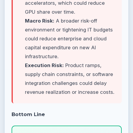
accelerators, which could reduce
GPU share over time.
Macro Risk:
A broader risk-off
environment or tightening IT budgets
could reduce enterprise and cloud
capital expenditure on new AI
infrastructure.
Execution Risk:
Product ramps,
supply chain constraints, or software
integration challenges could delay
revenue realization or increase costs.
Bottom Line