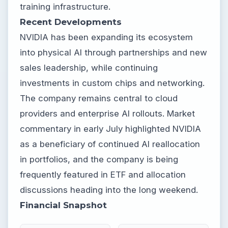
training infrastructure.
Recent Developments
NVIDIA has been expanding its ecosystem
into physical AI through partnerships and new
sales leadership, while continuing
investments in custom chips and networking.
The company remains central to cloud
providers and enterprise AI rollouts. Market
commentary in early July highlighted NVIDIA
as a beneficiary of continued AI reallocation
in portfolios, and the company is being
frequently featured in ETF and allocation
discussions heading into the long weekend.
Financial Snapshot