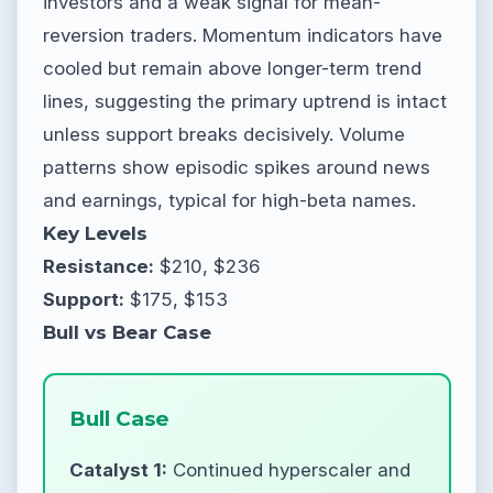
investors and a weak signal for mean-
reversion traders. Momentum indicators have
cooled but remain above longer-term trend
lines, suggesting the primary uptrend is intact
unless support breaks decisively. Volume
patterns show episodic spikes around news
and earnings, typical for high-beta names.
Key Levels
Resistance:
$210, $236
Support:
$175, $153
Bull vs Bear Case
Bull Case
Catalyst 1:
Continued hyperscaler and