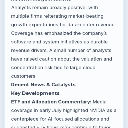
Analysts remain broadly positive, with
multiple firms reiterating market-beating
growth expectations for data-center revenue.
Coverage has emphasized the company’s
software and system initiatives as durable
revenue drivers. A small number of analysts
have raised caution about the valuation and
concentration risk tied to large cloud
customers.
Recent News & Catalysts
Key Developments
ETF and Allocation Commentary:
Media
coverage in early July highlighted NVIDIA as a
centerpiece for AI-focused allocations and
suggested ETF flows may continue to favor