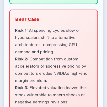
Bear Case
Risk 1:
AI spending cycles slow or
hyperscalers shift to alternative
architectures, compressing GPU
demand and pricing.
Risk 2:
Competition from custom
accelerators or aggressive pricing by
competitors erodes NVIDIA’s high-end
margin premium.
Risk 3:
Elevated valuation leaves the
stock vulnerable to macro shocks or
negative earnings revisions.