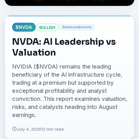
No credit card required.
$
NVDA
BULLISH
Semiconductors
NVDA: AI Leadership vs
Valuation
NVIDIA ($NVDA) remains the leading
beneficiary of the AI infrastructure cycle,
trading at a premium but supported by
exceptional profitability and analyst
conviction. This report examines valuation,
risks, and catalysts heading into August
earnings.
July 4, 2026
12 min read