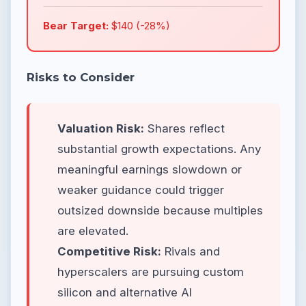
Bear Target:
$140 (-28%)
Risks to Consider
Valuation Risk:
Shares reflect
substantial growth expectations. Any
meaningful earnings slowdown or
weaker guidance could trigger
outsized downside because multiples
are elevated.
Competitive Risk:
Rivals and
hyperscalers are pursuing custom
silicon and alternative AI