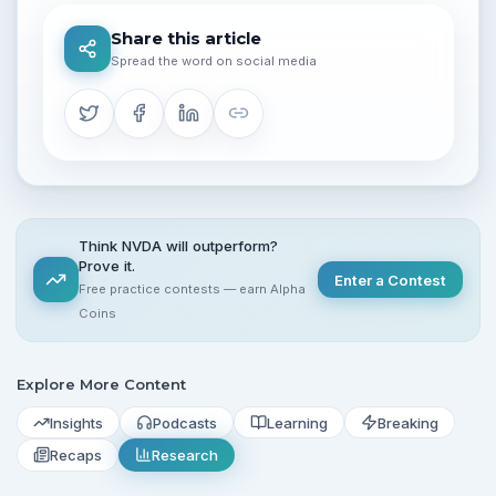
Share this article
Spread the word on social media
Think NVDA will outperform?
Prove it.
Enter a Contest
Free practice contests — earn Alpha
Coins
Explore More Content
Insights
Podcasts
Learning
Breaking
Recaps
Research