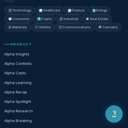
Technology
Healthcare
Finance
Energy
Consumer
Crypto
Industrial
Real Estate
Materials
Utilities
Communications
Cannabis
PRODUCT
Alpha Insights
Alpha Contests
Alpha Casts
Alpha Learning
Alpha Recap
Alpha Spotlight
Alpha Research
Alpha Breaking