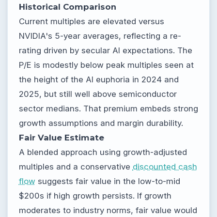
Historical Comparison
Current multiples are elevated versus
NVIDIA's 5-year averages, reflecting a re-
rating driven by secular AI expectations. The
P/E is modestly below peak multiples seen at
the height of the AI euphoria in 2024 and
2025, but still well above semiconductor
sector medians. That premium embeds strong
growth assumptions and margin durability.
Fair Value Estimate
A blended approach using growth-adjusted
multiples and a conservative
discounted cash
flow
suggests fair value in the low-to-mid
$200s if high growth persists. If growth
moderates to industry norms, fair value would