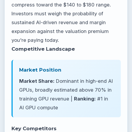
compress toward the $140 to $180 range.
Investors must weigh the probability of
sustained AI-driven revenue and margin
expansion against the valuation premium
you're paying today.
Competitive Landscape
Market Position
Market Share:
Dominant in high-end AI
GPUs, broadly estimated above 70% in
training GPU revenue |
Ranking:
#1 in
AI GPU compute
Key Competitors