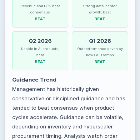
Revenue and EPS beat
Strong data-center
consensus
growth, beat
BEAT
BEAT
Q2 2026
Q1 2026
Upside in AI products,
Outperformance driven by
beat
new GPU ramps
BEAT
BEAT
Guidance Trend
Management has historically given
conservative or disciplined guidance and has
tended to beat consensus when product
cycles accelerate. Guidance can be volatile,
depending on inventory and hyperscaler
procurement timing. Analysts watch order