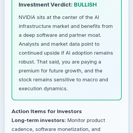
Investment Verdict:
BULLISH
NVIDIA sits at the center of the AI
infrastructure market and benefits from
a deep software and partner moat.
Analysts and market data point to
continued upside if AI adoption remains
robust. That said, you are paying a
premium for future growth, and the
stock remains sensitive to macro and
execution dynamics.
Action Items for Investors
Long-term investors:
Monitor product
cadence, software monetization, and