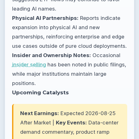
leading AI names.
Physical AI Partnerships:
Reports indicate
expansion into physical AI and new
partnerships, reinforcing enterprise and edge
use cases outside of pure cloud deployments.
Insider and Ownership Notes:
Occasional
insider selling
has been noted in public filings,
while major institutions maintain large
positions.
Upcoming Catalysts
Next Earnings:
Expected 2026-08-25
After Market |
Key Events:
Data-center
demand commentary, product ramp