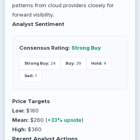
patterns from cloud providers closely for
forward visibility.
Analyst Sentiment
Consensus Rating:
Strong Buy
Strong Buy:
24
Buy:
39
Hold:
4
Sell:
1
Price Targets
Low:
$160
Mean:
$260 (
+33% upside
)
High:
$360
Recent Analyst Actions