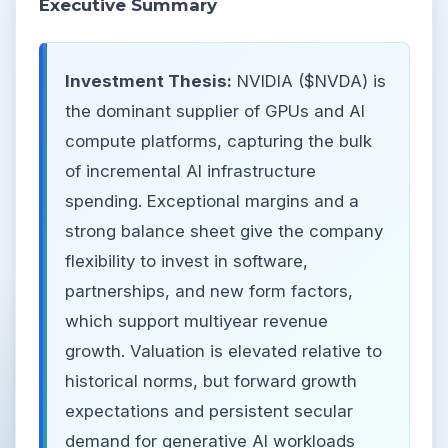
Executive Summary
Investment Thesis:
NVIDIA ($NVDA) is
the dominant supplier of GPUs and AI
compute platforms, capturing the bulk
of incremental AI infrastructure
spending. Exceptional margins and a
strong balance sheet give the company
flexibility to invest in software,
partnerships, and new form factors,
which support multiyear revenue
growth. Valuation is elevated relative to
historical norms, but forward growth
expectations and persistent secular
demand for generative AI workloads