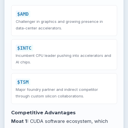
$AMD
Challenger in graphics and growing presence in
data-center accelerators.
$INTC
Incumbent CPU leader pushing into accelerators and
AI chips.
$TSM
Major foundry partner and indirect competitor
through custom silicon collaborations.
Competitive Advantages
Moat 1:
CUDA software ecosystem, which