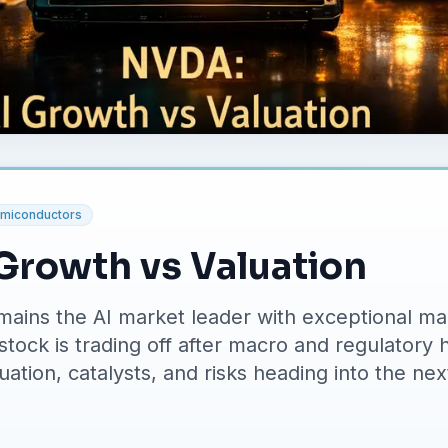
miconductors
Growth vs Valuation
ains the AI market leader with exceptional ma
stock is trading off after macro and regulatory 
ation, catalysts, and risks heading into the nex