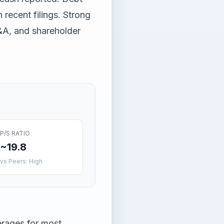
n recent filings. Strong
&A, and shareholder
P/S RATIO
~19.8
vs Peers: High
erages for most