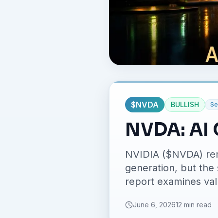
$
NVDA
BULLISH
Se
NVDA: AI 
NVIDIA ($NVDA) rem
generation, but the 
report examines valu
June 6, 2026
12 min read