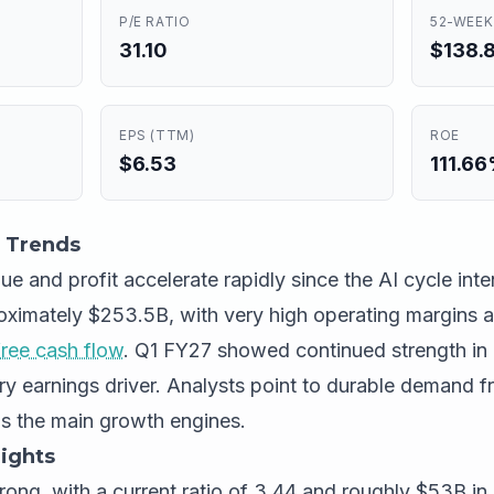
P/E RATIO
52-WEEK
31.10
$138.8
EPS (TTM)
ROE
$6.53
111.6
 Trends
 and profit accelerate rapidly since the AI cycle inte
proximately $253.5B, with very high operating margins 
free cash flow
. Q1 FY27 showed continued strength in 
ry earnings driver. Analysts point to durable demand 
as the main growth engines.
ights
trong, with a current ratio of 3.44 and roughly $53B in