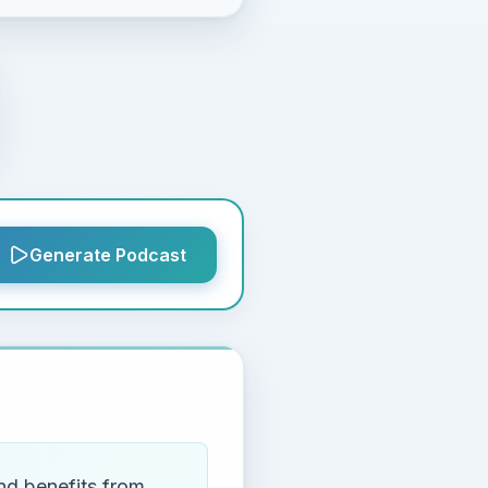
Generate Podcast
nd benefits from