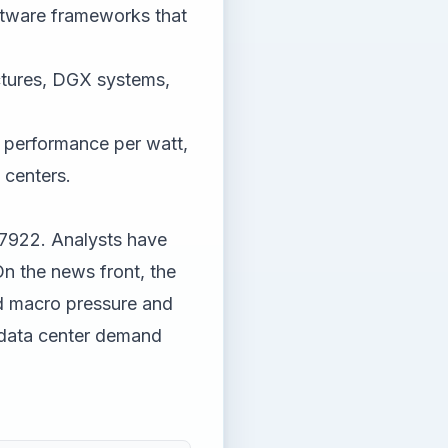
ftware frameworks that
ctures, DGX systems,
 performance per watt,
 centers.
.7922. Analysts have
On the news front, the
d macro pressure and
 data center demand