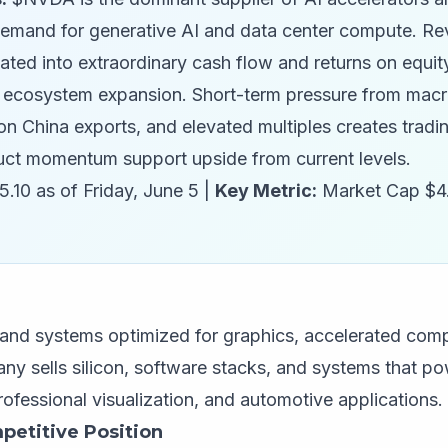
 demand for generative AI and data center compute. R
lated into extraordinary cash flow and returns on equit
ecosystem expansion. Short-term pressure from macro 
n China exports, and elevated multiples creates trading
ct momentum support upside from current levels.
.10 as of Friday, June 5 |
Key Metric:
Market Cap $4
 systems optimized for graphics, accelerated comput
any sells silicon, software stacks, and systems that p
ofessional visualization, and automotive applications.
petitive Position