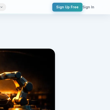
Sign Up Free
Sign In