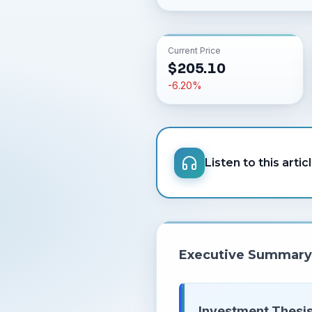
Current Price
$
205.10
-6.20
%
Listen to this artic
Executive Summary
Investment Thesis