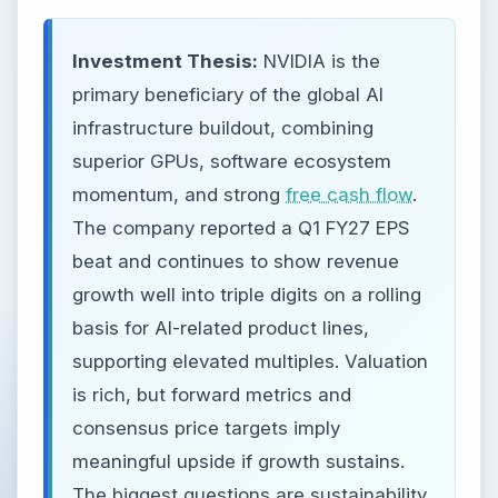
Investment Thesis:
NVIDIA is the
primary beneficiary of the global AI
infrastructure buildout, combining
superior GPUs, software ecosystem
momentum, and strong
free cash flow
.
The company reported a Q1 FY27 EPS
beat and continues to show revenue
growth well into triple digits on a rolling
basis for AI-related product lines,
supporting elevated multiples. Valuation
is rich, but forward metrics and
consensus price targets imply
meaningful upside if growth sustains.
The biggest questions are sustainability