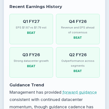
Recent Earnings History
Q1 FY27
Q4 FY26
EPS $1.87 vs $1.79 est
Revenue and EPS ahead
BEAT
of consensus
BEAT
Q3 FY26
Q2 FY26
Strong datacenter growth
Outperformance across
BEAT
segments
BEAT
Guidance Trend
Management has provided
forward guidance
consistent with continued datacenter
momentum, though guidance cadence has