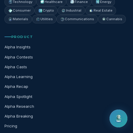
Technology
Healthcare
Finance
Energy
Consumer
Crypto
Industrial
Real Estate
Materials
Utilities
Communications
Cannabis
PRODUCT
Alpha Insights
Alpha Contests
Alpha Casts
Alpha Learning
Alpha Recap
Alpha Spotlight
Alpha Research
Alpha Breaking
Pricing