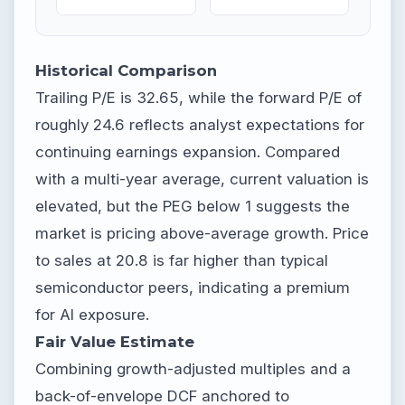
Historical Comparison
Trailing P/E is 32.65, while the forward P/E of
roughly 24.6 reflects analyst expectations for
continuing earnings expansion. Compared
with a multi-year average, current valuation is
elevated, but the PEG below 1 suggests the
market is pricing above-average growth. Price
to sales at 20.8 is far higher than typical
semiconductor peers, indicating a premium
for AI exposure.
Fair Value Estimate
Combining growth-adjusted multiples and a
back-of-envelope DCF anchored to