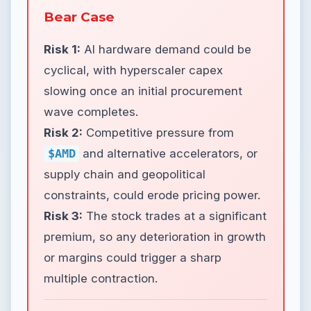
Bear Case
Risk 1:
AI hardware demand could be
cyclical, with hyperscaler capex
slowing once an initial procurement
wave completes.
Risk 2:
Competitive pressure from
$AMD
and alternative accelerators, or
supply chain and geopolitical
constraints, could erode pricing power.
Risk 3:
The stock trades at a significant
premium, so any deterioration in growth
or margins could trigger a sharp
multiple contraction.