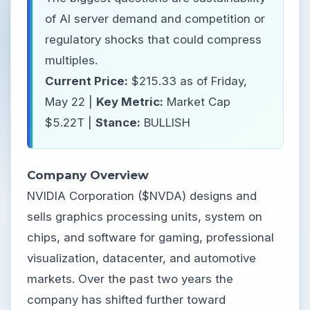
of AI server demand and competition or
regulatory shocks that could compress
multiples.
Current Price:
$215.33 as of Friday,
May 22 |
Key Metric:
Market Cap
$5.22T |
Stance:
BULLISH
Company Overview
NVIDIA Corporation ($NVDA) designs and
sells graphics processing units, system on
chips, and software for gaming, professional
visualization, datacenter, and automotive
markets. Over the past two years the
company has shifted further toward