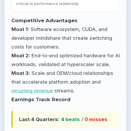
critical to performance leadership
Competitive Advantages
Moat 1:
Software ecosystem, CUDA, and
developer mindshare that create switching
costs for customers.
Moat 2:
End-to-end optimized hardware for AI
workloads, validated at hyperscaler scale.
Moat 3:
Scale and OEM/cloud relationships
that accelerate platform adoption and
recurring revenue
streams.
Earnings Track Record
Last 4 Quarters:
4 beats
/
0 misses