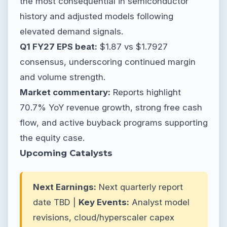
the most consequential in semiconductor
history and adjusted models following
elevated demand signals.
Q1 FY27 EPS beat:
$1.87 vs $1.7927
consensus, underscoring continued margin
and volume strength.
Market commentary:
Reports highlight
70.7% YoY revenue growth, strong free cash
flow, and active buyback programs supporting
the equity case.
Upcoming Catalysts
Next Earnings:
Next quarterly report
date TBD |
Key Events:
Analyst model
revisions, cloud/hyperscaler capex