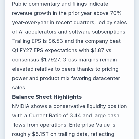
Public commentary and filings indicate
revenue growth in the prior year above 70%
year-over-year in recent quarters, led by sales
of AI accelerators and software subscriptions.
Trailing EPS is $6.53 and the company beat
Q1 FY27 EPS expectations with $1.87 vs
consensus $1.7927. Gross margins remain
elevated relative to peers thanks to pricing
power and product mix favoring datacenter
sales.
Balance Sheet Highlights
NVIDIA shows a conservative liquidity position
with a Current Ratio of 3.44 and large cash
flows from operations. Enterprise Value is
roughly $5.15T on trailing data, reflecting