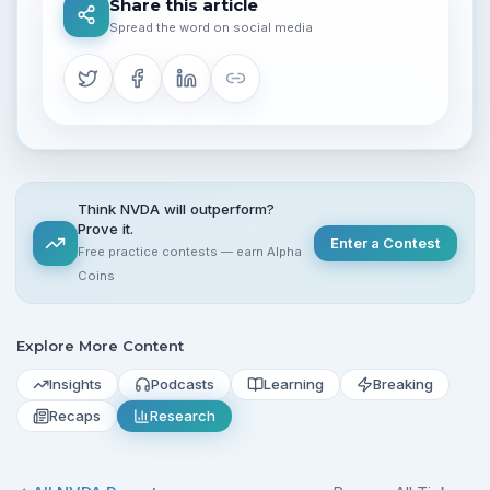
Share this article
Spread the word on social media
Think NVDA will outperform?
Prove it.
Enter a Contest
Free practice contests — earn Alpha
Coins
Explore More Content
Insights
Podcasts
Learning
Breaking
Recaps
Research