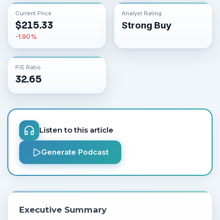
Current Price
Analyst Rating
$
215.33
Strong Buy
-1.90
%
P/E Ratio
32.65
Listen to this article
Generate Podcast
Executive Summary