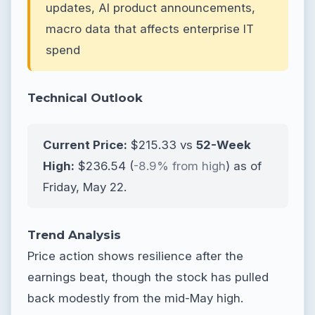
updates, AI product announcements,
macro data that affects enterprise IT
spend
Technical Outlook
Current Price:
$215.33 vs
52-Week
High:
$236.54 (
-8.9% from high
) as of
Friday, May 22.
Trend Analysis
Price action shows resilience after the
earnings beat, though the stock has pulled
back modestly from the mid-May high.