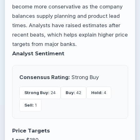
become more conservative as the company
balances supply planning and product lead
times. Analysts have raised estimates after
recent beats, which helps explain higher price
targets from major banks.
Analyst Sentiment
Consensus Rating:
Strong Buy
Strong Buy:
24
Buy:
42
Hold:
4
Sell:
1
Price Targets
Low:
$180