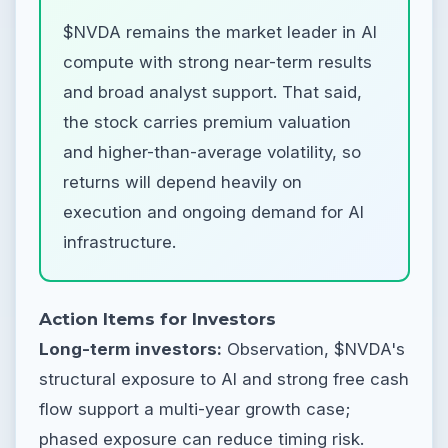
$NVDA remains the market leader in AI
compute with strong near-term results
and broad analyst support. That said,
the stock carries premium valuation
and higher-than-average volatility, so
returns will depend heavily on
execution and ongoing demand for AI
infrastructure.
Action Items for Investors
Long-term investors:
Observation, $NVDA's
structural exposure to AI and strong free cash
flow support a multi-year growth case;
phased exposure can reduce timing risk.