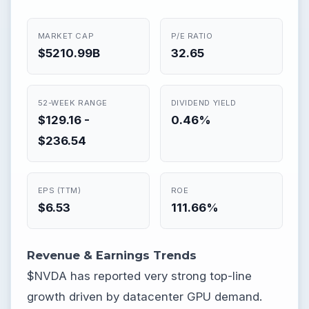
MARKET CAP
P/E RATIO
$5210.99B
32.65
52-WEEK RANGE
DIVIDEND YIELD
$129.16 -
0.46%
$236.54
EPS (TTM)
ROE
$6.53
111.66%
Revenue & Earnings Trends
$NVDA has reported very strong top-line
growth driven by datacenter GPU demand.