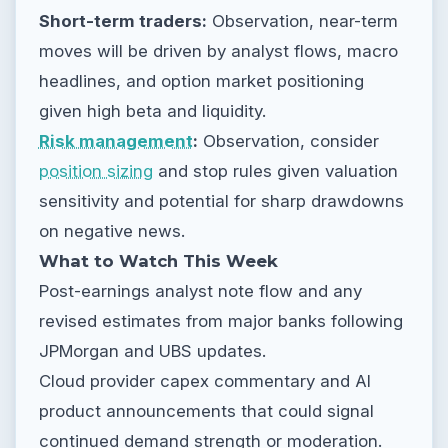
Short-term traders:
Observation, near-term
moves will be driven by analyst flows, macro
headlines, and option market positioning
given high beta and liquidity.
Risk management
:
Observation, consider
position sizing
and stop rules given valuation
sensitivity and potential for sharp drawdowns
on negative news.
What to Watch This Week
Post-earnings analyst note flow and any
revised estimates from major banks following
JPMorgan and UBS updates.
Cloud provider capex commentary and AI
product announcements that could signal
continued demand strength or moderation.