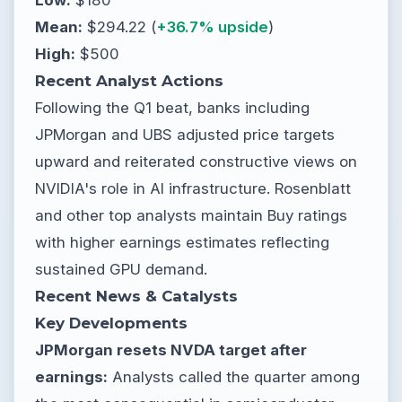
Mean:
$294.22 (
+36.7% upside
)
High:
$500
Recent Analyst Actions
Following the Q1 beat, banks including
JPMorgan and UBS adjusted price targets
upward and reiterated constructive views on
NVIDIA's role in AI infrastructure. Rosenblatt
and other top analysts maintain Buy ratings
with higher earnings estimates reflecting
sustained GPU demand.
Recent News & Catalysts
Key Developments
JPMorgan resets NVDA target after
earnings:
Analysts called the quarter among