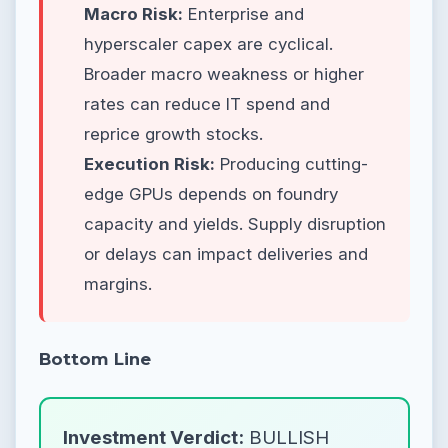
Macro Risk:
Enterprise and
hyperscaler capex are cyclical.
Broader macro weakness or higher
rates can reduce IT spend and
reprice growth stocks.
Execution Risk:
Producing cutting-
edge GPUs depends on foundry
capacity and yields. Supply disruption
or delays can impact deliveries and
margins.
Bottom Line
Investment Verdict:
BULLISH