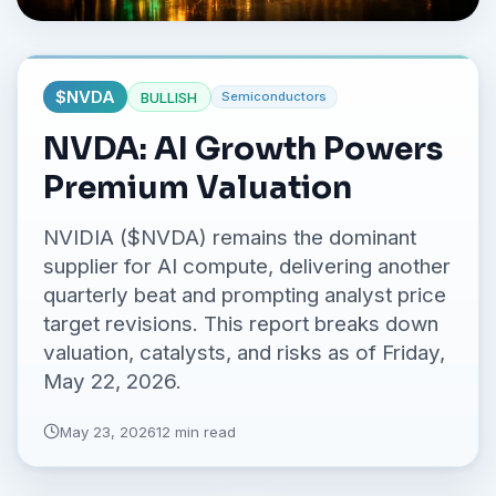
No credit card required.
$
NVDA
BULLISH
Semiconductors
NVDA: AI Growth Powers
Premium Valuation
NVIDIA ($NVDA) remains the dominant
supplier for AI compute, delivering another
quarterly beat and prompting analyst price
target revisions. This report breaks down
valuation, catalysts, and risks as of Friday,
May 22, 2026.
May 23, 2026
12 min read