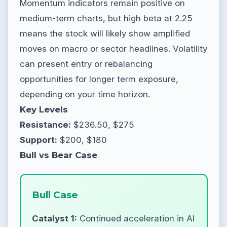
Momentum indicators remain positive on
medium-term charts, but high beta at 2.25
means the stock will likely show amplified
moves on macro or sector headlines. Volatility
can present entry or rebalancing
opportunities for longer term exposure,
depending on your time horizon.
Key Levels
Resistance:
$236.50, $275
Support:
$200, $180
Bull vs Bear Case
Bull Case
Catalyst 1:
Continued acceleration in AI