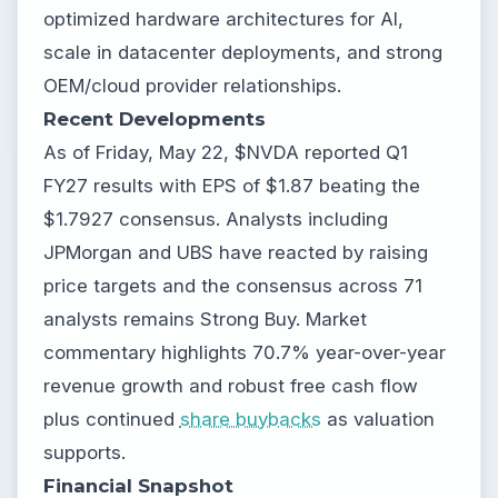
optimized hardware architectures for AI,
scale in datacenter deployments, and strong
OEM/cloud provider relationships.
Recent Developments
As of Friday, May 22, $NVDA reported Q1
FY27 results with EPS of $1.87 beating the
$1.7927 consensus. Analysts including
JPMorgan and UBS have reacted by raising
price targets and the consensus across 71
analysts remains Strong Buy. Market
commentary highlights 70.7% year-over-year
revenue growth and robust free cash flow
plus continued
share buybacks
as valuation
supports.
Financial Snapshot