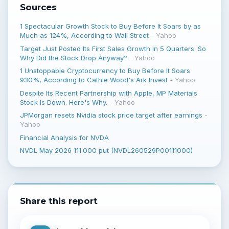
Sources
1 Spectacular Growth Stock to Buy Before It Soars by as
Much as 124%, According to Wall Street
-
Yahoo
Target Just Posted Its First Sales Growth in 5 Quarters. So
Why Did the Stock Drop Anyway?
-
Yahoo
1 Unstoppable Cryptocurrency to Buy Before It Soars
930%, According to Cathie Wood's Ark Invest
-
Yahoo
Despite Its Recent Partnership with Apple, MP Materials
Stock Is Down. Here's Why.
-
Yahoo
JPMorgan resets Nvidia stock price target after earnings
-
Yahoo
Financial Analysis for NVDA
NVDL May 2026 111.000 put (NVDL260529P00111000)
Share this report