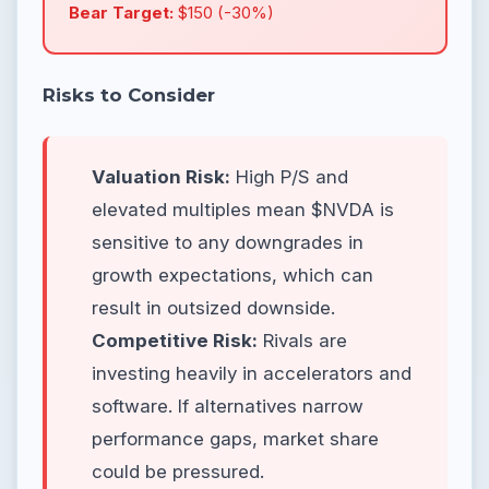
Bear Target:
$150 (-30%)
Risks to Consider
Valuation Risk:
High P/S and
elevated multiples mean $NVDA is
sensitive to any downgrades in
growth expectations, which can
result in outsized downside.
Competitive Risk:
Rivals are
investing heavily in accelerators and
software. If alternatives narrow
performance gaps, market share
could be pressured.