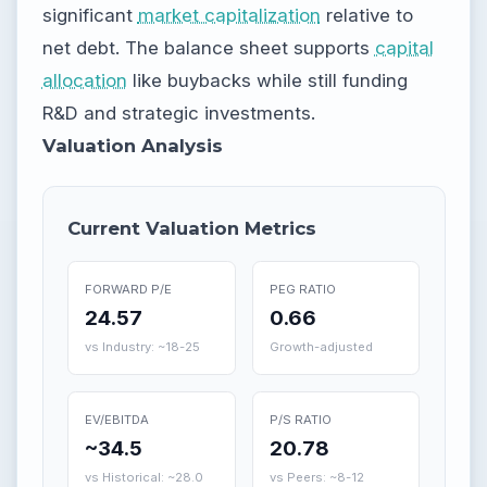
significant
market capitalization
relative to
net debt. The balance sheet supports
capital
allocation
like buybacks while still funding
R&D and strategic investments.
Valuation Analysis
Current Valuation Metrics
FORWARD P/E
PEG RATIO
24.57
0.66
vs Industry: ~18-25
Growth-adjusted
EV/EBITDA
P/S RATIO
~34.5
20.78
vs Historical: ~28.0
vs Peers: ~8-12