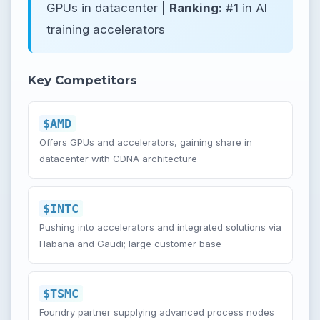
GPUs in datacenter |
Ranking:
#1 in AI
training accelerators
Key Competitors
$AMD
Offers GPUs and accelerators, gaining share in
datacenter with CDNA architecture
$INTC
Pushing into accelerators and integrated solutions via
Habana and Gaudi; large customer base
$TSMC
Foundry partner supplying advanced process nodes