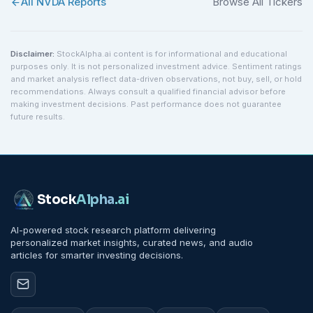
All
NVDA
Reports
Browse All Tickers
Disclaimer:
StockAlpha.ai content is for informational and educational
purposes only. It is not personalized investment advice. Sentiment ratings
and market analysis reflect data-driven observations, not buy, sell, or hold
recommendations. Always consult a qualified financial advisor before
making investment decisions. Past performance does not guarantee
future results.
Stock
Alpha
.ai
AI-powered stock research platform delivering
personalized market insights, curated news, and audio
articles for smarter investing decisions.