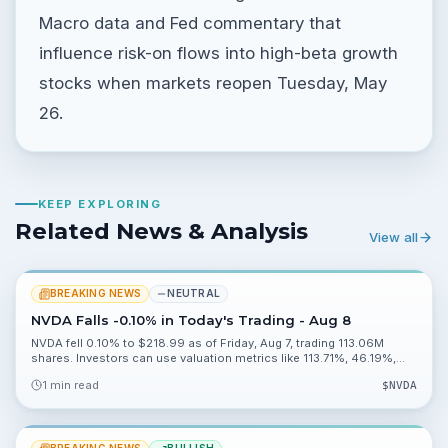
Macro data and Fed commentary that
influence risk-on flows into high-beta growth
stocks when markets reopen Tuesday, May
26.
KEEP EXPLORING
Related News & Analysis
View all
BREAKING NEWS
NEUTRAL
NVDA Falls -0.10% in Today's Trading - Aug 8
NVDA fell 0.10% to $218.99 as of Friday, Aug 7, trading 113.06M
shares. Investors can use valuation metrics like 113.71%, 46.19%,
0.20% and 2.27% to assess risk heading into Monday, Aug 10.
1 min read
$
NVDA