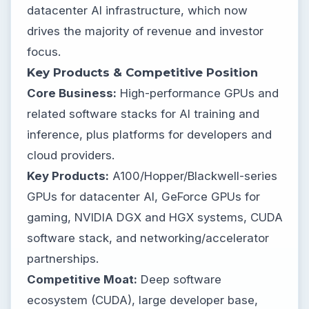
datacenter AI infrastructure, which now
drives the majority of revenue and investor
focus.
Key Products & Competitive Position
Core Business:
High-performance GPUs and
related software stacks for AI training and
inference, plus platforms for developers and
cloud providers.
Key Products:
A100/Hopper/Blackwell-series
GPUs for datacenter AI, GeForce GPUs for
gaming, NVIDIA DGX and HGX systems, CUDA
software stack, and networking/accelerator
partnerships.
Competitive Moat:
Deep software
ecosystem (CUDA), large developer base,