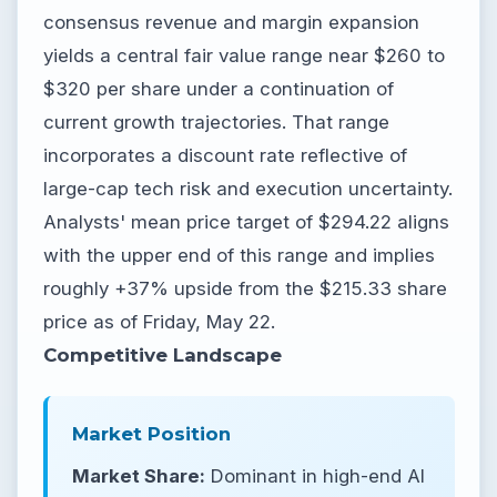
consensus revenue and margin expansion
yields a central fair value range near $260 to
$320 per share under a continuation of
current growth trajectories. That range
incorporates a discount rate reflective of
large-cap tech risk and execution uncertainty.
Analysts' mean price target of $294.22 aligns
with the upper end of this range and implies
roughly +37% upside from the $215.33 share
price as of Friday, May 22.
Competitive Landscape
Market Position
Market Share:
Dominant in high-end AI