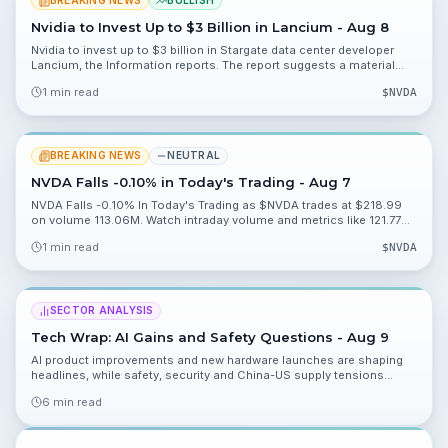
BREAKING NEWS
BULLISH
Nvidia to Invest Up to $3 Billion in Lancium - Aug 8
Nvidia to invest up to $3 billion in Stargate data center developer
Lancium, the Information reports. The report suggests a material
strategic push into data center capacity and warrants watching
1 min read
$
NVDA
deployment and partnership details.
BREAKING NEWS
NEUTRAL
NVDA Falls -0.10% in Today's Trading - Aug 7
NVDA Falls -0.10% In Today's Trading as $NVDA trades at $218.99
on volume 113.06M. Watch intraday volume and metrics like 121.77%
and 48.92% for valuation context.
1 min read
$
NVDA
SECTOR ANALYSIS
Tech Wrap: AI Gains and Safety Questions - Aug 9
AI product improvements and new hardware launches are shaping
headlines, while safety, security and China-US supply tensions
inject caution. Read the key takeaways and what to watch heading
6 min read
into the week.