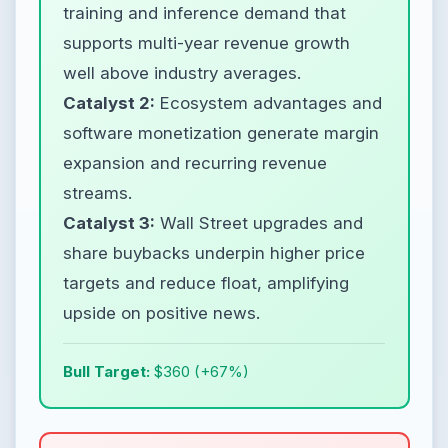
training and inference demand that
supports multi-year revenue growth
well above industry averages.
Catalyst 2:
Ecosystem advantages and
software monetization generate margin
expansion and recurring revenue
streams.
Catalyst 3:
Wall Street upgrades and
share buybacks underpin higher price
targets and reduce float, amplifying
upside on positive news.
Bull Target:
$360 (+67%)