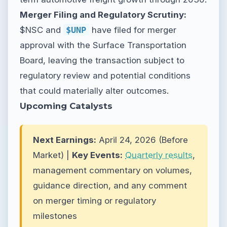
Merger Filing and Regulatory Scrutiny:
$NSC and
$UNP
have filed for merger
approval with the Surface Transportation
Board, leaving the transaction subject to
regulatory review and potential conditions
that could materially alter outcomes.
Upcoming Catalysts
Next Earnings:
April 24, 2026 (Before
Market) |
Key Events:
Quarterly results
,
management commentary on volumes,
guidance direction, and any comment
on merger timing or regulatory
milestones