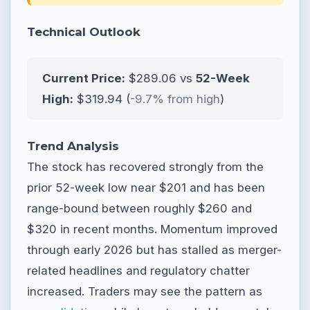
Technical Outlook
Current Price:
$289.06 vs
52-Week
High:
$319.94 (
-9.7% from high
)
Trend Analysis
The stock has recovered strongly from the
prior 52-week low near $201 and has been
range-bound between roughly $260 and
$320 in recent months. Momentum improved
through early 2026 but has stalled as merger-
related headlines and regulatory chatter
increased. Traders may see the pattern as