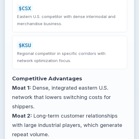
$CSX
Eastern U.S. competitor with dense intermodal and
merchandise business.
$KSU
Regional competitor in specific corridors with
network optimization focus.
Competitive Advantages
Moat 1:
Dense, integrated eastern U.S.
network that lowers switching costs for
shippers.
Moat 2:
Long-term customer relationships
with large industrial players, which generate
repeat volume.