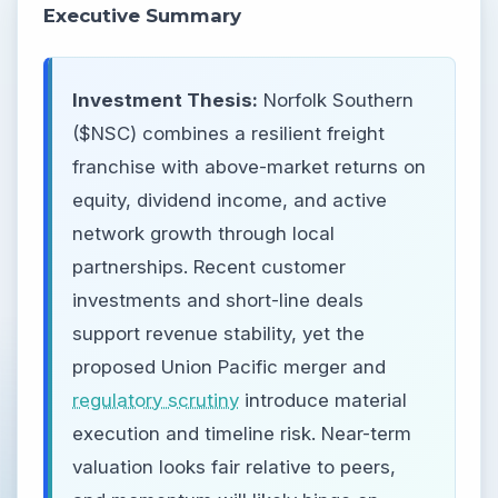
Executive Summary
Investment Thesis:
Norfolk Southern
($NSC) combines a resilient freight
franchise with above-market returns on
equity, dividend income, and active
network growth through local
partnerships. Recent customer
investments and short-line deals
support revenue stability, yet the
proposed Union Pacific merger and
regulatory scrutiny
introduce material
execution and timeline risk. Near-term
valuation looks fair relative to peers,