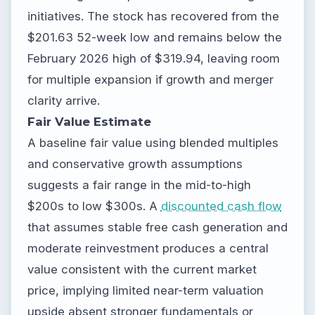
initiatives. The stock has recovered from the
$201.63 52-week low and remains below the
February 2026 high of $319.94, leaving room
for multiple expansion if growth and merger
clarity arrive.
Fair Value Estimate
A baseline fair value using blended multiples
and conservative growth assumptions
suggests a fair range in the mid-to-high
$200s to low $300s. A
discounted cash flow
that assumes stable free cash generation and
moderate reinvestment produces a central
value consistent with the current market
price, implying limited near-term valuation
upside absent stronger fundamentals or