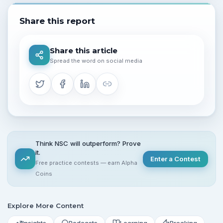
Share this report
Share this article
Spread the word on social media
Think NSC will outperform? Prove
it.
Enter a Contest
Free practice contests — earn Alpha
Coins
Explore More Content
Insights
Podcasts
Learning
Breaking