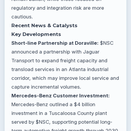
regulatory and integration risk are more
cautious.
Recent News & Catalysts
Key Developments
Short-line Partnership at Doraville:
$NSC
announced a partnership with Jaguar
Transport to expand freight capacity and
transload services in an Atlanta industrial
corridor, which may improve local service and
capture incremental volumes.
Mercedes-Benz Customer Investment:
Mercedes-Benz outlined a $4 billion
investment in a Tuscaloosa County plant
served by $NSC, supporting potential long-
term automotive freight growth through 2030.