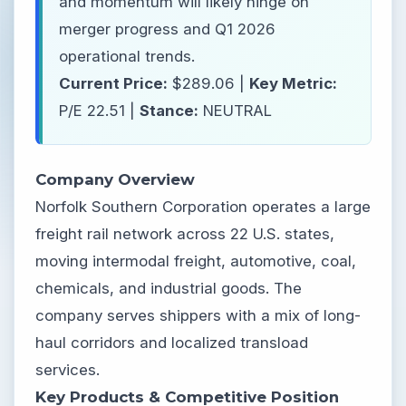
and momentum will likely hinge on
merger progress and Q1 2026
operational trends.
Current Price:
$289.06 |
Key Metric:
P/E 22.51 |
Stance:
NEUTRAL
Company Overview
Norfolk Southern Corporation operates a large
freight rail network across 22 U.S. states,
moving intermodal freight, automotive, coal,
chemicals, and industrial goods. The
company serves shippers with a mix of long-
haul corridors and localized transload
services.
Key Products & Competitive Position