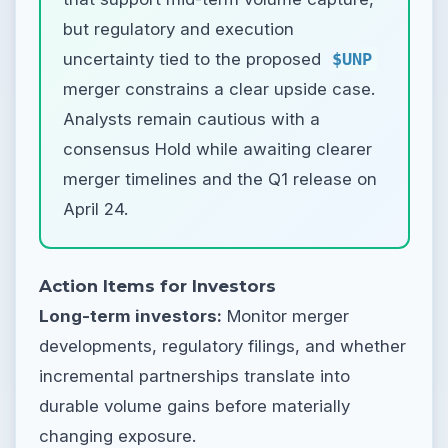
but regulatory and execution
uncertainty tied to the proposed
$UNP
merger constrains a clear upside case.
Analysts remain cautious with a
consensus Hold while awaiting clearer
merger timelines and the Q1 release on
April 24.
Action Items for Investors
Long-term investors:
Monitor merger
developments, regulatory filings, and whether
incremental partnerships translate into
durable volume gains before materially
changing exposure.