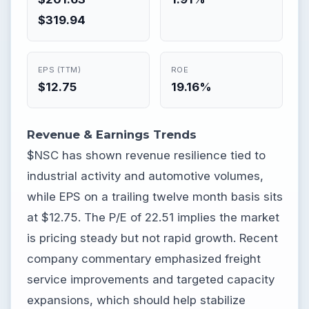
$319.94
EPS (TTM)
ROE
$12.75
19.16%
Revenue & Earnings Trends
$NSC has shown revenue resilience tied to
industrial activity and automotive volumes,
while EPS on a trailing twelve month basis sits
at $12.75. The P/E of 22.51 implies the market
is pricing steady but not rapid growth. Recent
company commentary emphasized freight
service improvements and targeted capacity
expansions, which should help stabilize