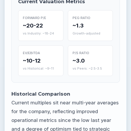
Current Valuation Metrics
FORWARD P/E
PEG RATIO
~20-22
~1.3
vs Industry: ~18-24
Growth-adjusted
EV/EBITDA
P/S RATIO
~10-12
~3.0
vs Historical: ~9-11
vs Peers: ~2.5-3.5
Historical Comparison
Current multiples sit near multi-year averages
for the company, reflecting improved
operational metrics since the low last year
and a degree of optimism tied to strategic