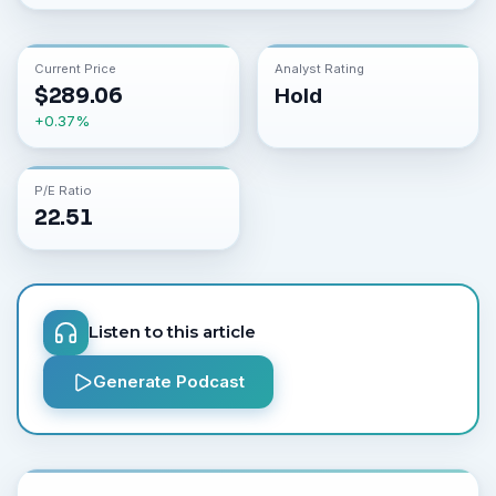
Current Price
Analyst Rating
$
289.06
Hold
+
0.37
%
P/E Ratio
22.51
Listen to this article
Generate Podcast