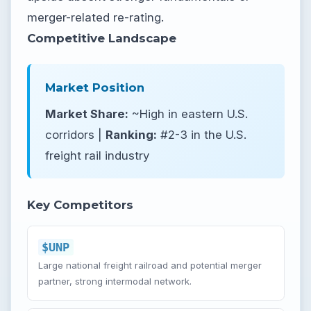
merger-related re-rating.
Competitive Landscape
Market Position
Market Share:
~High in eastern U.S.
corridors |
Ranking:
#2-3 in the U.S.
freight rail industry
Key Competitors
$UNP
Large national freight railroad and potential merger
partner, strong intermodal network.