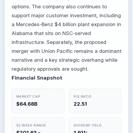
options. The company also continues to
support major customer investment, including
a Mercedes-Benz $4 billion plant expansion in
Alabama that sits on NSC-served
infrastructure. Separately, the proposed
merger with Union Pacific remains a dominant
narrative and a key strategic overhang while
regulatory approvals are sought.
Financial Snapshot
MARKET CAP
P/E RATIO
$64.68B
22.51
52-WEEK RANGE
DIVIDEND YIELD
$201.63 -
1.91%