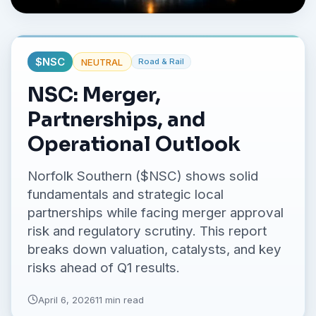
No credit card required.
$
NSC
NEUTRAL
Road & Rail
NSC: Merger,
Partnerships, and
Operational Outlook
Norfolk Southern ($NSC) shows solid
fundamentals and strategic local
partnerships while facing merger approval
risk and regulatory scrutiny. This report
breaks down valuation, catalysts, and key
risks ahead of Q1 results.
April 6, 2026
11 min read