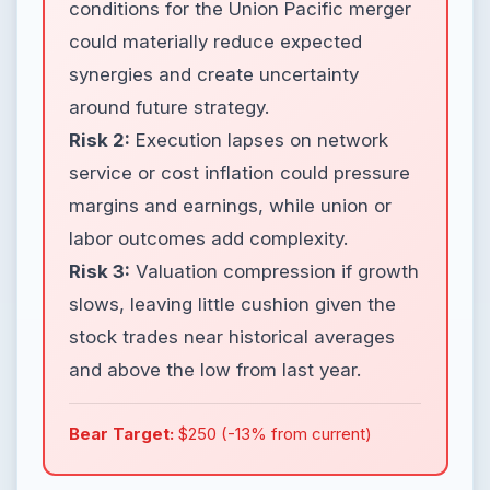
conditions for the Union Pacific merger
could materially reduce expected
synergies and create uncertainty
around future strategy.
Risk 2:
Execution lapses on network
service or cost inflation could pressure
margins and earnings, while union or
labor outcomes add complexity.
Risk 3:
Valuation compression if growth
slows, leaving little cushion given the
stock trades near historical averages
and above the low from last year.
Bear Target:
$250 (-13% from current)