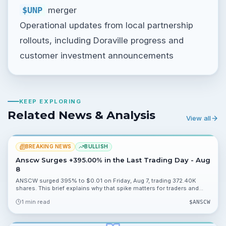
$UNP
merger
Operational updates from local partnership
rollouts, including Doraville progress and
customer investment announcements
KEEP EXPLORING
Related News & Analysis
View all
BREAKING NEWS
BULLISH
Anscw Surges +395.00% in the Last Trading Day - Aug
8
ANSCW surged 395% to $0.01 on Friday, Aug 7, trading 372.40K
shares. This brief explains why that spike matters for traders and
what to monitor next.
1 min read
$
ANSCW