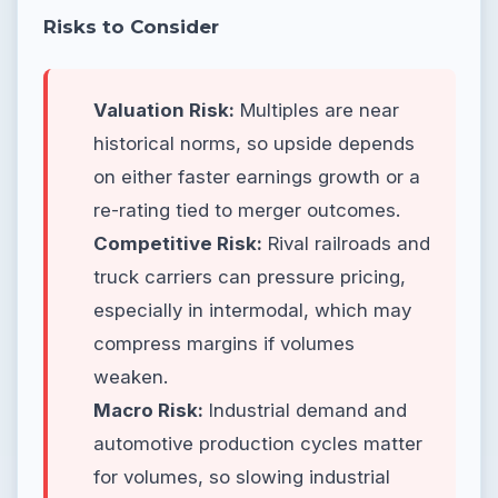
Risks to Consider
Valuation Risk:
Multiples are near
historical norms, so upside depends
on either faster earnings growth or a
re-rating tied to merger outcomes.
Competitive Risk:
Rival railroads and
truck carriers can pressure pricing,
especially in intermodal, which may
compress margins if volumes
weaken.
Macro Risk:
Industrial demand and
automotive production cycles matter
for volumes, so slowing industrial