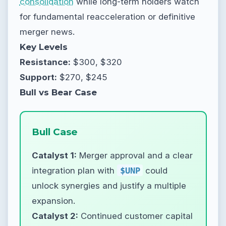
consolidation
while long-term holders watch
for fundamental reacceleration or definitive
merger news.
Key Levels
Resistance:
$300, $320
Support:
$270, $245
Bull vs Bear Case
Bull Case
Catalyst 1:
Merger approval and a clear
integration plan with
$UNP
could
unlock synergies and justify a multiple
expansion.
Catalyst 2:
Continued customer capital