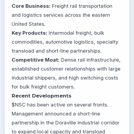
Core Business:
Freight rail transportation
and logistics services across the eastern
United States.
Key Products:
Intermodal freight, bulk
commodities, automotive logistics, specialty
transload and short-line partnerships.
Competitive Moat:
Dense rail infrastructure,
established customer relationships with large
industrial shippers, and high switching costs
for bulk freight customers.
Recent Developments
$NSC has been active on several fronts.
Management announced a short-line
partnership in the Doraville industrial corridor
to expand local capacity and transload