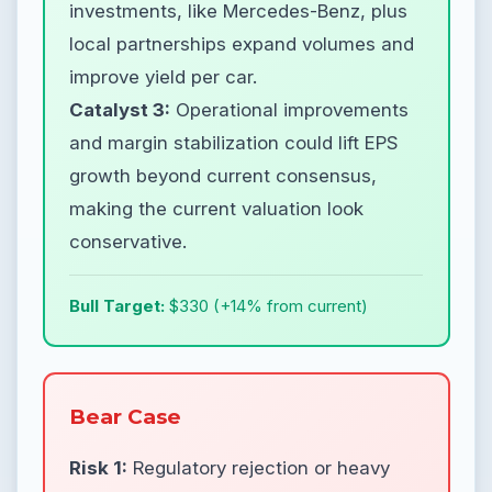
investments, like Mercedes-Benz, plus
local partnerships expand volumes and
improve yield per car.
Catalyst 3:
Operational improvements
and margin stabilization could lift EPS
growth beyond current consensus,
making the current valuation look
conservative.
Bull Target:
$330 (+14% from current)
Bear Case
Risk 1:
Regulatory rejection or heavy