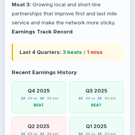
Moat 3:
Growing local and short-line
partnerships that improve first and last mile
service and make the network more sticky.
Earnings Track Record
Last 4 Quarters:
3 beats
/
1 miss
Recent Earnings History
Q4 2025
Q3 2025
.XX vs
.XX est
.XX vs
.XX est
$X
$X
$X
$X
BEAT
BEAT
Q2 2025
Q1 2025
.XX vs
.XX est
.XX vs
.XX est
$X
$X
$X
$X