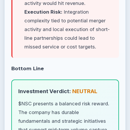
activity would hit revenue.
Execution Risk:
Integration
complexity tied to potential merger
activity and local execution of short-
line partnerships could lead to
missed service or cost targets.
Bottom Line
Investment Verdict:
NEUTRAL
$NSC presents a balanced risk reward.
The company has durable
fundamentals and strategic initiatives
that support mid-term volume capture,