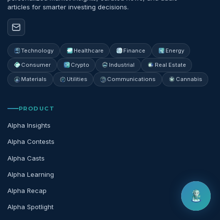
articles for smarter investing decisions.
Technology
Healthcare
Finance
Energy
Consumer
Crypto
Industrial
Real Estate
Materials
Utilities
Communications
Cannabis
PRODUCT
Alpha Insights
Alpha Contests
Alpha Casts
Alpha Learning
Alpha Recap
Alpha Spotlight