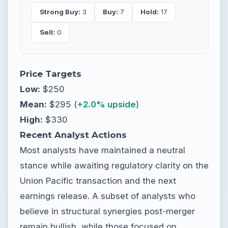
Strong Buy:
3
Buy:
7
Hold:
17
Sell:
0
Price Targets
Low:
$250
Mean:
$295 (
+2.0% upside
)
High:
$330
Recent Analyst Actions
Most analysts have maintained a neutral
stance while awaiting regulatory clarity on the
Union Pacific transaction and the next
earnings release. A subset of analysts who
believe in structural synergies post-merger
remain bullish, while those focused on