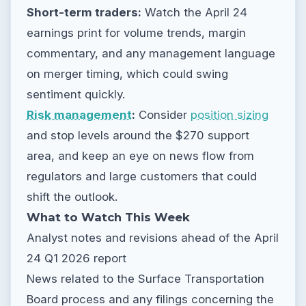
Short-term traders:
Watch the April 24
earnings print for volume trends, margin
commentary, and any management language
on merger timing, which could swing
sentiment quickly.
Risk management
:
Consider
position sizing
and stop levels around the $270 support
area, and keep an eye on news flow from
regulators and large customers that could
shift the outlook.
What to Watch This Week
Analyst notes and revisions ahead of the April
24 Q1 2026 report
News related to the Surface Transportation
Board process and any filings concerning the