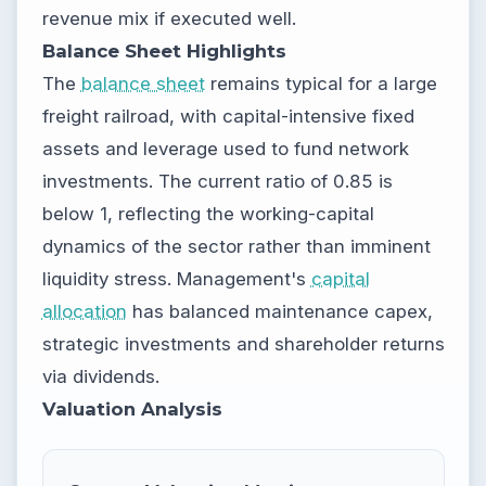
revenue mix if executed well.
Balance Sheet Highlights
The
balance sheet
remains typical for a large
freight railroad, with capital-intensive fixed
assets and leverage used to fund network
investments. The current ratio of 0.85 is
below 1, reflecting the working-capital
dynamics of the sector rather than imminent
liquidity stress. Management's
capital
allocation
has balanced maintenance capex,
strategic investments and shareholder returns
via dividends.
Valuation Analysis