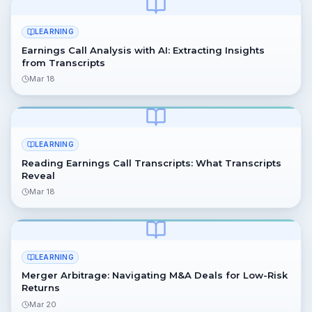
LEARNING
Earnings Call Analysis with AI: Extracting Insights
from Transcripts
Mar 18
LEARNING
Reading Earnings Call Transcripts: What Transcripts
Reveal
Mar 18
LEARNING
Merger Arbitrage: Navigating M&A Deals for Low-Risk
Returns
Mar 20