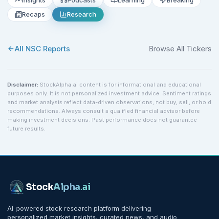
Recaps
Research
All
NSC
Reports
Browse All Tickers
Disclaimer:
StockAlpha.ai content is for informational and educational
purposes only. It is not personalized investment advice. Sentiment ratings
and market analysis reflect data-driven observations, not buy, sell, or hold
recommendations. Always consult a qualified financial advisor before
making investment decisions. Past performance does not guarantee
future results.
Stock
Alpha
.ai
AI-powered stock research platform delivering
personalized market insights, curated news, and audio