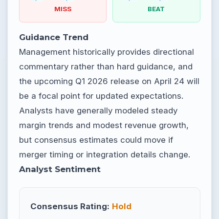
MISS
BEAT
Guidance Trend
Management historically provides directional
commentary rather than hard guidance, and
the upcoming Q1 2026 release on April 24 will
be a focal point for updated expectations.
Analysts have generally modeled steady
margin trends and modest revenue growth,
but consensus estimates could move if
merger timing or integration details change.
Analyst Sentiment
Consensus Rating:
Hold