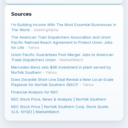
Sources
I'm Building Income With The Most Essential Businesses In
The World
-
SeekingAlpha
The American Train Dispatchers Association and Union
Pacific Railroad Reach Agreement to Protect Union Jobs
for Life
-
Yahoo
Union Pacific Guarantees Post-Merger Jobs to American
Trade Dispatchers Union
-
MarketWatch
Mercedes-Benz sets $4B investment in plant served by
Norfolk Southern
-
Yahoo
Does Doraville Short Line Deal Reveal a New Local-Scale
Playbook for Norfolk Southern (NSC)?
-
Yahoo
Financial Analysis for NSC
NSC Stock Price, News & Analysis | Norfolk Southern
NSC Stock Price | Norfolk Southern Corp. Stock Quote
(U.S.: NYSE) | MarketWatch