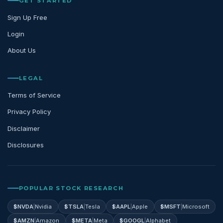
GET STARTED
Sign Up Free
Login
About Us
LEGAL
Terms of Service
Privacy Policy
Disclaimer
Disclosures
POPULAR STOCK RESEARCH
$
NVDA
|
Nvidia
$
TSLA
|
Tesla
$
AAPL
|
Apple
$
MSFT
|
Microsoft
$
AMZN
|
Amazon
$
META
|
Meta
$
GOOGL
|
Alphabet