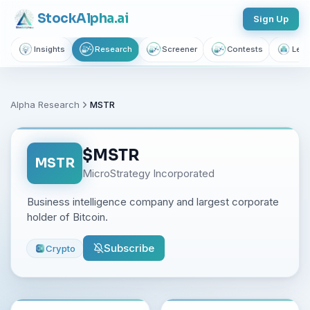
Stock
Alpha
.ai
Sign Up
Insights
Research
Screener
Contests
Lear
Alpha Research
MSTR
$
MSTR
MSTR
MicroStrategy Incorporated
Business intelligence company and largest corporate
holder of Bitcoin.
Subscribe
Crypto