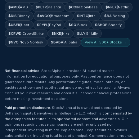
$
AMD
|
AMD
$
PLTR
|
Palantir
$
COIN
|
Coinbase
$
NFLX
|
Netflix
$
DIS
|
Disney
$
AVGO
|
Broadcom
$
INTC
|
Intel
$
BA
|
Boeing
$
UBER
|
Uber
$
PYPL
|
PayPal
$
SQ
|
Block
$
SHOP
|
Shopify
$
CRWD
|
CrowdStrike
$
NKE
|
Nike
$
LLY
|
Eli Lilly
$
NVO
|
Novo Nordisk
$
BABA
|
Alibaba
View All 500+ Stocks →
Not financial advice.
StockAlpha.ai provides AI-curated market
information for educational purposes only. Past performance does not
guarantee future results. Any performance figures, model outputs, or
backtests shown are hypothetical and do not reflect live trading. Always
conduct your own research and consult a licensed financial professional
before making investment decisions.
Paid promotion disclosure.
StockAlpha.ai is owned and operated by
Jefferson Equity Derivatives & Intelligence LLC, which is
compensated by
the companies featured in its sponsored content and advertorials
. Our
opinions regarding those companies are neither unbiased nor
independent. Investing in micro-cap and small-cap securities involves
substantial risk, including total loss of principal. Compensation amounts,