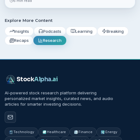
6 min read
and small projects.
Explore More Content
Insights
Podcasts
Learning
Breaking
Recaps
Research
Stock
Alpha
.ai
AI-powered stock research platform delivering
personalized market insights, curated news, and audio
articles for smarter investing decisions.
Technology
Healthcare
Finance
Energy