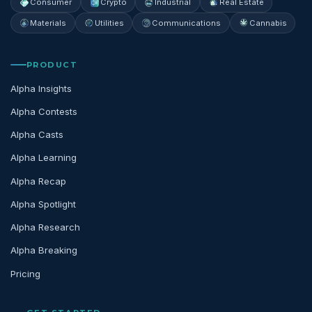
Consumer
Crypto
Industrial
Real Estate
Materials
Utilities
Communications
Cannabis
PRODUCT
Alpha Insights
Alpha Contests
Alpha Casts
Alpha Learning
Alpha Recap
Alpha Spotlight
Alpha Research
Alpha Breaking
Pricing