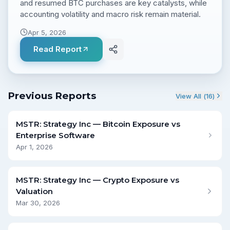
and resumed BTC purchases are key catalysts, while
accounting volatility and macro risk remain material.
Apr 5, 2026
Read Report
Previous Reports
View All (
16
)
MSTR: Strategy Inc — Bitcoin Exposure vs
Enterprise Software
Apr 1, 2026
MSTR: Strategy Inc — Crypto Exposure vs
Valuation
Mar 30, 2026