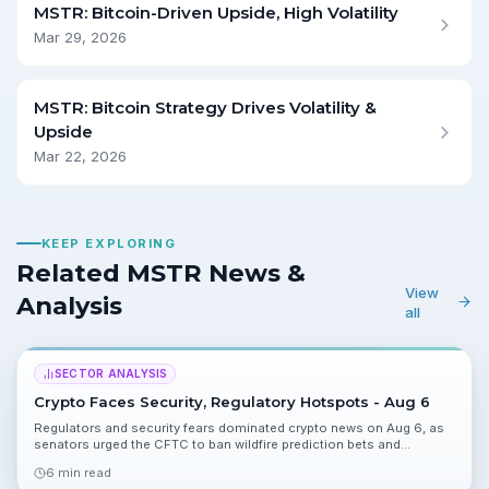
MSTR: Bitcoin-Driven Upside, High Volatility
Mar 29, 2026
MSTR: Bitcoin Strategy Drives Volatility &
Upside
Mar 22, 2026
KEEP EXPLORING
Related MSTR News &
View
Analysis
all
SECTOR ANALYSIS
Crypto Faces Security, Regulatory Hotspots - Aug 6
Regulators and security fears dominated crypto news on Aug 6, as
senators urged the CFTC to ban wildfire prediction bets and
Coldcard and AI-linked hacks raised custody concerns. Product
6 min read
moves, ETF inflows and a $9M DePIN raise offered pockets of