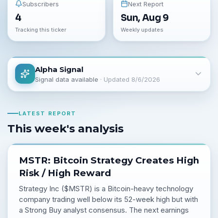
Subscribers
Next Report
4
Sun, Aug 9
Tracking this ticker
Weekly updates
Alpha Signal
Signal data available
· Updated
8/6/2026
LATEST REPORT
This week's analysis
MSTR: Bitcoin Strategy Creates High
Risk / High Reward
Strategy Inc ($MSTR) is a Bitcoin-heavy technology
company trading well below its 52-week high but with
a Strong Buy analyst consensus. The next earnings