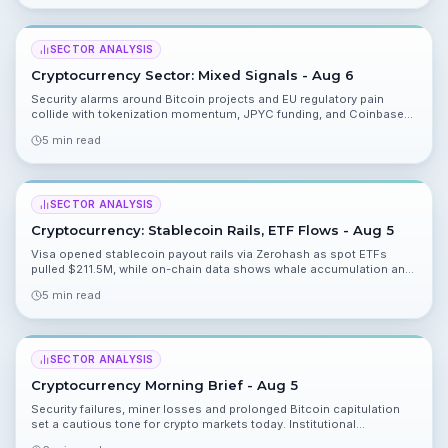
optimism.
SECTOR ANALYSIS
Cryptocurrency Sector: Mixed Signals - Aug 6
Security alarms around Bitcoin projects and EU regulatory pain
collide with tokenization momentum, JPYC funding, and Coinbase
expansion. Here’s what you need to know today.
5 min read
SECTOR ANALYSIS
Cryptocurrency: Stablecoin Rails, ETF Flows - Aug 5
Visa opened stablecoin payout rails via Zerohash as spot ETFs
pulled $211.5M, while on-chain data shows whale accumulation and
lawmakers race toward a CLARITY vote. Mixed signals leave markets
5 min read
in a wait-and-see mode.
SECTOR ANALYSIS
Cryptocurrency Morning Brief - Aug 5
Security failures, miner losses and prolonged Bitcoin capitulation
set a cautious tone for crypto markets today. Institutional
tokenization offers a bright spot, but risks are rising for self custody