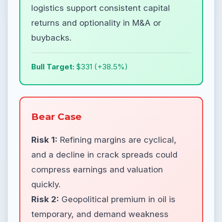
logistics support consistent capital
returns and optionality in M&A or
buybacks.
Bull Target:
$331 (+38.5%)
Bear Case
Risk 1:
Refining margins are cyclical,
and a decline in crack spreads could
compress earnings and valuation
quickly.
Risk 2:
Geopolitical premium in oil is
temporary, and demand weakness