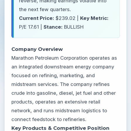
reverse, making earnings volatile into
the next few quarters.
Current Price:
$239.02 |
Key Metric:
P/E 17.61 |
Stance:
BULLISH
Company Overview
Marathon Petroleum Corporation operates as
an integrated downstream energy company
focused on refining, marketing, and
midstream services. The company refines
crude into gasoline, diesel, jet fuel and other
products, operates an extensive retail
network, and runs midstream logistics to
connect feedstock to refineries.
Key Products & Competitive Position