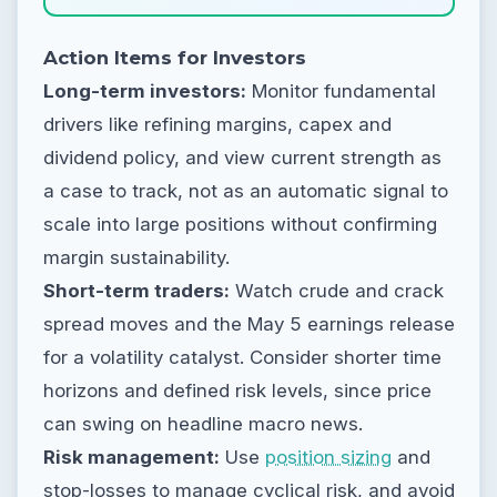
Action Items for Investors
Long-term investors:
Monitor fundamental
drivers like refining margins, capex and
dividend policy, and view current strength as
a case to track, not as an automatic signal to
scale into large positions without confirming
margin sustainability.
Short-term traders:
Watch crude and crack
spread moves and the May 5 earnings release
for a volatility catalyst. Consider shorter time
horizons and defined risk levels, since price
can swing on headline macro news.
Risk management:
Use
position sizing
and
stop-losses to manage cyclical risk, and avoid