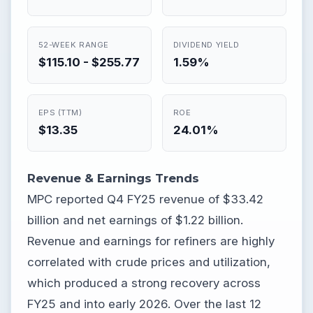
52-WEEK RANGE
DIVIDEND YIELD
$115.10 - $255.77
1.59%
EPS (TTM)
ROE
$13.35
24.01%
Revenue & Earnings Trends
MPC reported Q4 FY25 revenue of $33.42
billion and net earnings of $1.22 billion.
Revenue and earnings for refiners are highly
correlated with crude prices and utilization,
which produced a strong recovery across
FY25 and into early 2026. Over the last 12