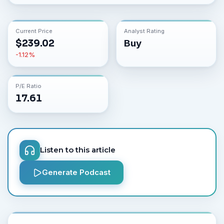
Current Price
Analyst Rating
$
239.02
Buy
-1.12
%
P/E Ratio
17.61
Listen to this article
Generate Podcast