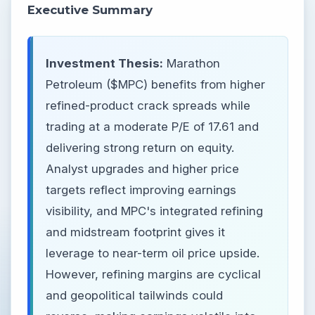
Executive Summary
Investment Thesis:
Marathon
Petroleum ($MPC) benefits from higher
refined-product crack spreads while
trading at a moderate P/E of 17.61 and
delivering strong return on equity.
Analyst upgrades and higher price
targets reflect improving earnings
visibility, and MPC's integrated refining
and midstream footprint gives it
leverage to near-term oil price upside.
However, refining margins are cyclical
and geopolitical tailwinds could