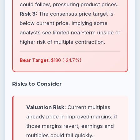
could follow, pressuring product prices.
Risk 3:
The consensus price target is
below current price, implying some
analysts see limited near-term upside or
higher risk of multiple contraction.
Bear Target:
$180 (-24.7%)
Risks to Consider
Valuation Risk:
Current multiples
already price in improved margins; if
those margins revert, earnings and
multiples could fall quickly.