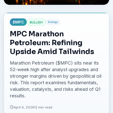
No credit card required.
$
MPC
BULLISH
Energy
MPC Marathon
Petroleum: Refining
Upside Amid Tailwinds
Marathon Petroleum ($MPC) sits near its
52-week high after analyst upgrades and
stronger margins driven by geopolitical oil
risk. This report examines fundamentals,
valuation, catalysts, and risks ahead of Q1
results.
April 6, 2026
12 min read