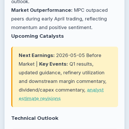
outlook.
Market Outperformance:
MPC outpaced
peers during early April trading, reflecting
momentum and positive sentiment.
Upcoming Catalysts
Next Earnings:
2026-05-05 Before
Market |
Key Events:
Q1 results,
updated guidance, refinery utilization
and downstream margin commentary,
dividend/capex commentary,
analyst
estimate revisions
Technical Outlook