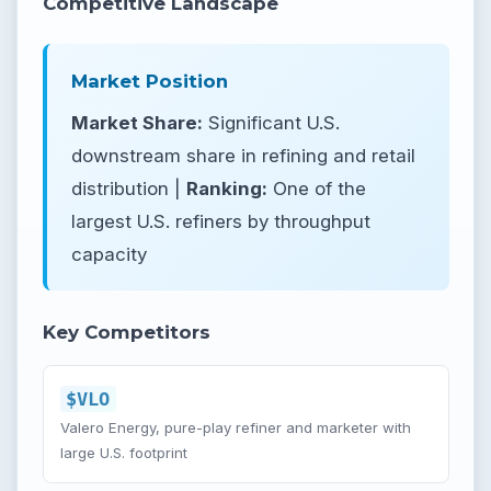
Competitive Landscape
Market Position
Market Share:
Significant U.S.
downstream share in refining and retail
distribution |
Ranking:
One of the
largest U.S. refiners by throughput
capacity
Key Competitors
$VLO
Valero Energy, pure-play refiner and marketer with
large U.S. footprint