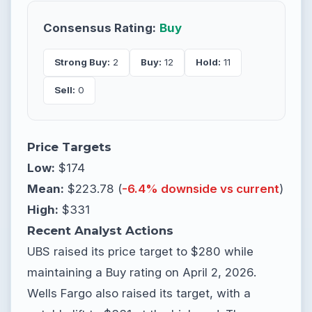
Consensus Rating:
Buy
Strong Buy:
2
Buy:
12
Hold:
11
Sell:
0
Price Targets
Low:
$174
Mean:
$223.78 (
-6.4% downside vs current
)
High:
$331
Recent Analyst Actions
UBS raised its price target to $280 while
maintaining a Buy rating on April 2, 2026.
Wells Fargo also raised its target, with a