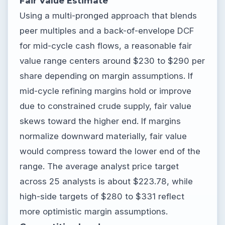
Fair Value Estimate
Using a multi-pronged approach that blends
peer multiples and a back-of-envelope DCF
for mid-cycle cash flows, a reasonable fair
value range centers around $230 to $290 per
share depending on margin assumptions. If
mid-cycle refining margins hold or improve
due to constrained crude supply, fair value
skews toward the higher end. If margins
normalize downward materially, fair value
would compress toward the lower end of the
range. The average analyst price target
across 25 analysts is about $223.78, while
high-side targets of $280 to $331 reflect
more optimistic margin assumptions.