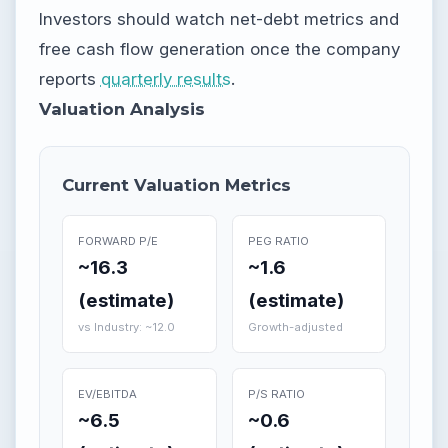
Investors should watch net-debt metrics and
free cash flow generation once the company
reports
quarterly results
.
Valuation Analysis
Current Valuation Metrics
FORWARD P/E
PEG RATIO
~16.3
~1.6
(estimate)
(estimate)
vs Industry: ~12.0
Growth-adjusted
EV/EBITDA
P/S RATIO
~6.5
~0.6