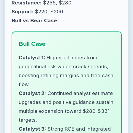
Resistance:
$255, $280
Support:
$220, $200
Bull vs Bear Case
Bull Case
Catalyst 1:
Higher oil prices from
geopolitical risk widen crack spreads,
boosting refining margins and free cash
flow.
Catalyst 2:
Continued analyst estimate
upgrades and positive guidance sustain
multiple expansion toward $280-$331
targets.
Catalyst 3:
Strong ROE and integrated