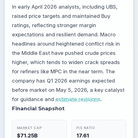
In early April 2026 analysts, including UBS,
raised price targets and maintained Buy
ratings, reflecting stronger margin
expectations and resilient demand. Macro
headlines around heightened conflict risk in
the Middle East have pushed crude prices
higher, which tends to widen crack spreads
for refiners like MPC in the near term. The
company has Q1 2026 earnings expected
before market on May 5, 2026, a key catalyst
for guidance and
estimate revisions
.
Financial Snapshot
MARKET CAP
P/E RATIO
$71.25B
17.61