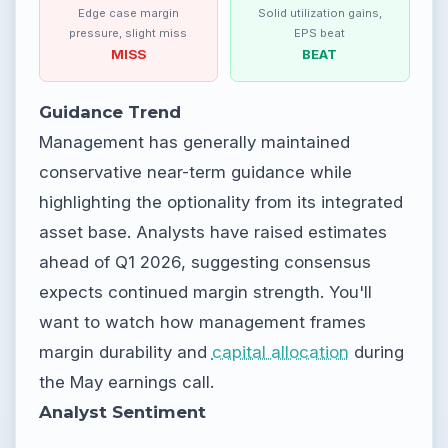
Edge case margin
Solid utilization gains,
pressure, slight miss
EPS beat
MISS
BEAT
Guidance Trend
Management has generally maintained
conservative near-term guidance while
highlighting the optionality from its integrated
asset base. Analysts have raised estimates
ahead of Q1 2026, suggesting consensus
expects continued margin strength. You'll
want to watch how management frames
margin durability and
capital allocation
during
the May earnings call.
Analyst Sentiment