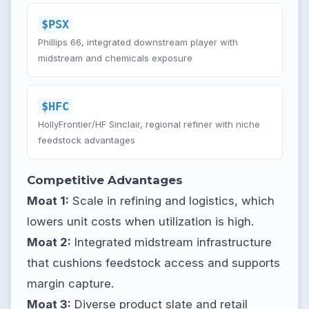
$PSX
Phillips 66, integrated downstream player with
midstream and chemicals exposure
$HFC
HollyFrontier/HF Sinclair, regional refiner with niche
feedstock advantages
Competitive Advantages
Moat 1:
Scale in refining and logistics, which
lowers unit costs when utilization is high.
Moat 2:
Integrated midstream infrastructure
that cushions feedstock access and supports
margin capture.
Moat 3:
Diverse product slate and retail