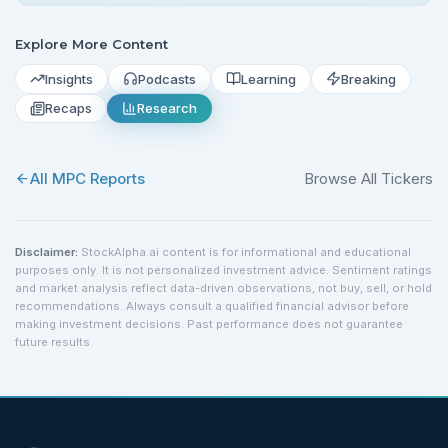
Explore More Content
Insights
Podcasts
Learning
Breaking
Recaps
Research
All
MPC
Reports
Browse All Tickers
Disclaimer:
StockAlpha.ai content is for informational and educational
purposes only. It is not personalized investment advice. Sentiment ratings
and market analysis reflect data-driven observations, not buy, sell, or hold
recommendations. Always consult a qualified financial advisor before
making investment decisions. Past performance does not guarantee
future results.