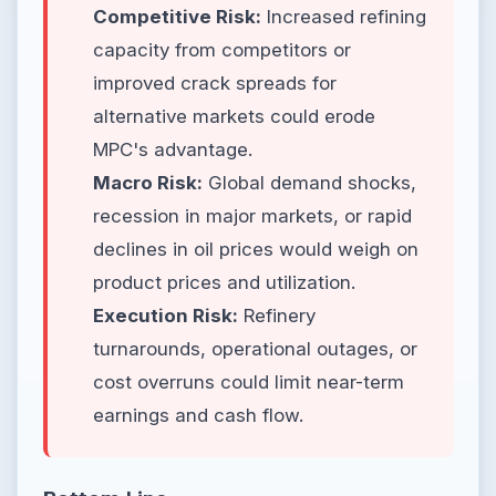
Competitive Risk:
Increased refining
capacity from competitors or
improved crack spreads for
alternative markets could erode
MPC's advantage.
Macro Risk:
Global demand shocks,
recession in major markets, or rapid
declines in oil prices would weigh on
product prices and utilization.
Execution Risk:
Refinery
turnarounds, operational outages, or
cost overruns could limit near-term
earnings and cash flow.