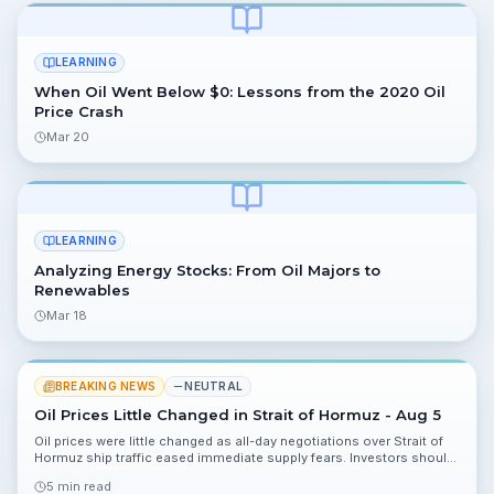
LEARNING
When Oil Went Below $0: Lessons from the 2020 Oil
Price Crash
Mar 20
LEARNING
Analyzing Energy Stocks: From Oil Majors to
Renewables
Mar 18
BREAKING NEWS
NEUTRAL
Oil Prices Little Changed in Strait of Hormuz - Aug 5
Oil prices were little changed as all-day negotiations over Strait of
Hormuz ship traffic eased immediate supply fears. Investors should
track negotiation outcomes, shipping risk, and energy market
5 min read
volatility.