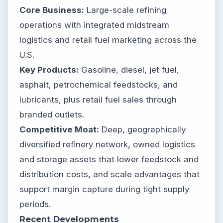
Core Business:
Large-scale refining
operations with integrated midstream
logistics and retail fuel marketing across the
U.S.
Key Products:
Gasoline, diesel, jet fuel,
asphalt, petrochemical feedstocks, and
lubricants, plus retail fuel sales through
branded outlets.
Competitive Moat:
Deep, geographically
diversified refinery network, owned logistics
and storage assets that lower feedstock and
distribution costs, and scale advantages that
support margin capture during tight supply
periods.
Recent Developments