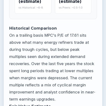
(estimate)
(estimate)
vs Historical: ~6-8
vs Peers: ~0.5-1.0
Historical Comparison
On a trailing basis MPC's P/E of 17.61 sits
above what many energy refiners trade at
during trough cycles, but below peak
multiples seen during extended demand
recoveries. Over the last five years the stock
spent long periods trading at lower multiples
when margins were depressed. The current
multiple reflects a mix of cyclical margin
improvement and analyst confidence in near-
term earnings upgrades.