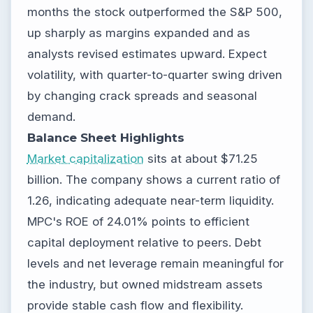
months the stock outperformed the S&P 500,
up sharply as margins expanded and as
analysts revised estimates upward. Expect
volatility, with quarter-to-quarter swing driven
by changing crack spreads and seasonal
demand.
Balance Sheet Highlights
Market capitalization
sits at about $71.25
billion. The company shows a current ratio of
1.26, indicating adequate near-term liquidity.
MPC's ROE of 24.01% points to efficient
capital deployment relative to peers. Debt
levels and net leverage remain meaningful for
the industry, but owned midstream assets
provide stable cash flow and flexibility.