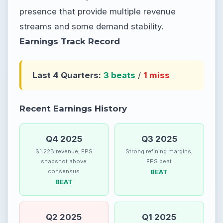
presence that provide multiple revenue
streams and some demand stability.
Earnings Track Record
Last 4 Quarters:
3 beats
/
1 miss
Recent Earnings History
Q4 2025
Q3 2025
$1.22B revenue; EPS
Strong refining margins,
snapshot above
EPS beat
consensus
BEAT
BEAT
Q2 2025
Q1 2025