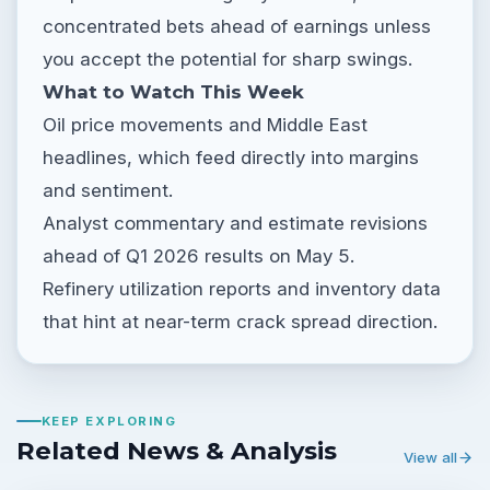
concentrated bets ahead of earnings unless
you accept the potential for sharp swings.
What to Watch This Week
Oil price movements and Middle East
headlines, which feed directly into margins
and sentiment.
Analyst commentary and estimate revisions
ahead of Q1 2026 results on May 5.
Refinery utilization reports and inventory data
that hint at near-term crack spread direction.
KEEP EXPLORING
Related News & Analysis
View all