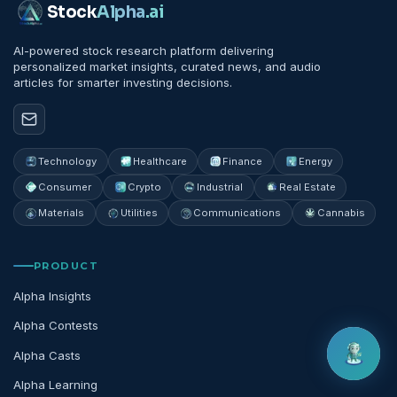
Stock
Alpha
.ai
AI-powered stock research platform delivering
personalized market insights, curated news, and audio
articles for smarter investing decisions.
Technology
Healthcare
Finance
Energy
Consumer
Crypto
Industrial
Real Estate
Materials
Utilities
Communications
Cannabis
PRODUCT
Alpha Insights
Alpha Contests
Alpha Casts
Alpha Learning