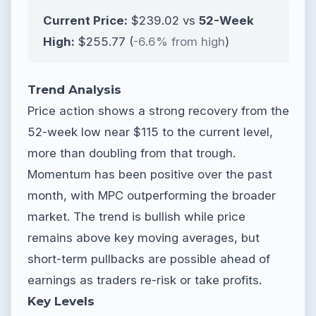
Current Price:
$239.02 vs
52-Week
High:
$255.77 (
-6.6% from high
)
Trend Analysis
Price action shows a strong recovery from the
52-week low near $115 to the current level,
more than doubling from that trough.
Momentum has been positive over the past
month, with MPC outperforming the broader
market. The trend is bullish while price
remains above key moving averages, but
short-term pullbacks are possible ahead of
earnings as traders re-risk or take profits.
Key Levels