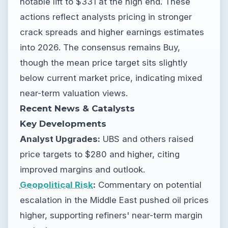
notable lift to $331 at the high end. These
actions reflect analysts pricing in stronger
crack spreads and higher earnings estimates
into 2026. The consensus remains Buy,
though the mean price target sits slightly
below current market price, indicating mixed
near-term valuation views.
Recent News & Catalysts
Key Developments
Analyst Upgrades:
UBS and others raised
price targets to $280 and higher, citing
improved margins and outlook.
Geopolitical Risk
:
Commentary on potential
escalation in the Middle East pushed oil prices
higher, supporting refiners' near-term margin