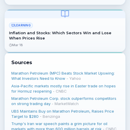
LEARNING
Inflation and Stocks: Which Sectors Win and Lose
When Prices Rise
Mar 18
Sources
Marathon Petroleum (MPC) Beats Stock Market Upswing:
What Investors Need to Know
-
Yahoo
Asia-Pacific markets mostly rise in Easter trade on hopes
for Hormuz reopening
-
CNBC
Marathon Petroleum Corp. stock outperforms competitors
on strong trading day
-
MarketWatch
UBS Maintains Buy on Marathon Petroleum, Raises Price
Target to $280
-
Benzinga
Trump's Iran war speech paints a grim picture for oil
markets with more than 600 million barrels at risk
-
CNBC