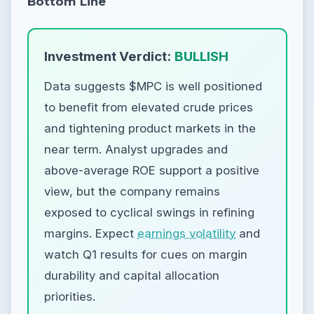
Bottom Line
Investment Verdict:
BULLISH
Data suggests $MPC is well positioned
to benefit from elevated crude prices
and tightening product markets in the
near term. Analyst upgrades and
above-average ROE support a positive
view, but the company remains
exposed to cyclical swings in refining
margins. Expect
earnings volatility
and
watch Q1 results for cues on margin
durability and capital allocation
priorities.