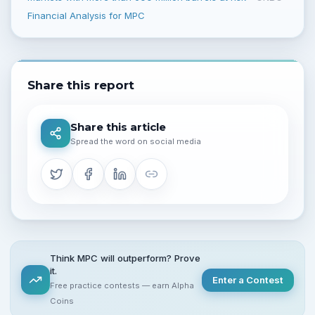
Financial Analysis for MPC
Share this report
Share this article
Spread the word on social media
Think MPC will outperform? Prove
it.
Enter a Contest
Free practice contests — earn Alpha
Coins