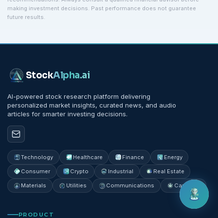
making investment decisions. Past performance does not guarantee
future results.
Stock
Alpha
.ai
AI-powered stock research platform delivering
personalized market insights, curated news, and audio
articles for smarter investing decisions.
Technology
Healthcare
Finance
Energy
Consumer
Crypto
Industrial
Real Estate
Materials
Utilities
Communications
Cannabis
PRODUCT