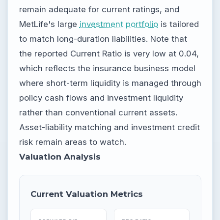
remain adequate for current ratings, and
MetLife's large
investment portfolio
is tailored
to match long-duration liabilities. Note that
the reported Current Ratio is very low at 0.04,
which reflects the insurance business model
where short-term liquidity is managed through
policy cash flows and investment liquidity
rather than conventional current assets.
Asset-liability matching and investment credit
risk remain areas to watch.
Valuation Analysis
Current Valuation Metrics