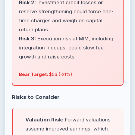
Risk 2:
Investment credit losses or
reserve strengthening could force one-
time charges and weigh on capital
return plans.
Risk 3:
Execution risk at MIM, including
integration hiccups, could slow fee
growth and raise costs.
Bear Target:
$56 (-21%)
Risks to Consider
Valuation Risk:
Forward valuations
assume improved earnings, which