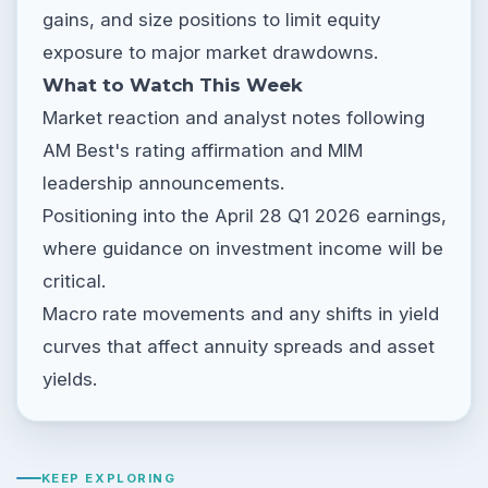
gains, and size positions to limit equity
exposure to major market drawdowns.
What to Watch This Week
Market reaction and analyst notes following
AM Best's rating affirmation and MIM
leadership announcements.
Positioning into the April 28 Q1 2026 earnings,
where guidance on investment income will be
critical.
Macro rate movements and any shifts in yield
curves that affect annuity spreads and asset
yields.
KEEP EXPLORING