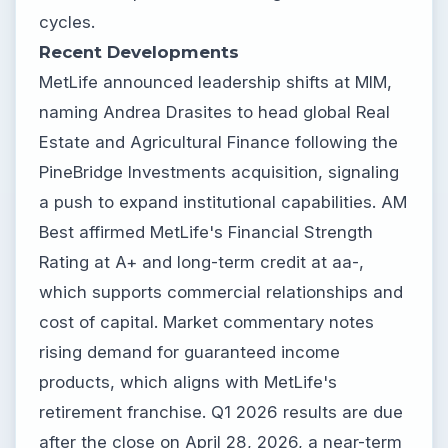
cycles.
Recent Developments
MetLife announced leadership shifts at MIM,
naming Andrea Drasites to head global Real
Estate and Agricultural Finance following the
PineBridge Investments acquisition, signaling
a push to expand institutional capabilities. AM
Best affirmed MetLife's Financial Strength
Rating at A+ and long-term credit at aa-,
which supports commercial relationships and
cost of capital. Market commentary notes
rising demand for guaranteed income
products, which aligns with MetLife's
retirement franchise. Q1 2026 results are due
after the close on April 28, 2026, a near-term