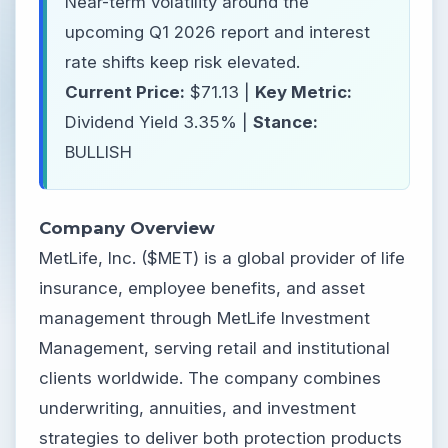
Near-term volatility around the
upcoming Q1 2026 report and interest
rate shifts keep risk elevated.
Current Price:
$71.13 |
Key Metric:
Dividend Yield 3.35% |
Stance:
BULLISH
Company Overview
MetLife, Inc. ($MET) is a global provider of life
insurance, employee benefits, and asset
management through MetLife Investment
Management, serving retail and institutional
clients worldwide. The company combines
underwriting, annuities, and investment
strategies to deliver both protection products