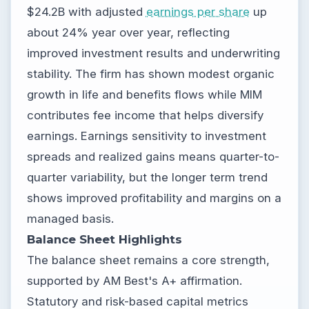
$24.2B with adjusted
earnings per share
up
about 24% year over year, reflecting
improved investment results and underwriting
stability. The firm has shown modest organic
growth in life and benefits flows while MIM
contributes fee income that helps diversify
earnings. Earnings sensitivity to investment
spreads and realized gains means quarter-to-
quarter variability, but the longer term trend
shows improved profitability and margins on a
managed basis.
Balance Sheet Highlights
The balance sheet remains a core strength,
supported by AM Best's A+ affirmation.
Statutory and risk-based capital metrics