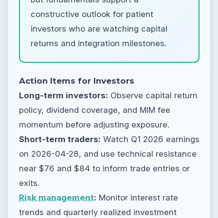
constructive outlook for patient
investors who are watching capital
returns and integration milestones.
Action Items for Investors
Long-term investors:
Observe capital return
policy, dividend coverage, and MIM fee
momentum before adjusting exposure.
Short-term traders:
Watch Q1 2026 earnings
on 2026-04-28, and use technical resistance
near $76 and $84 to inform trade entries or
exits.
Risk management
:
Monitor interest rate
trends and quarterly realized investment