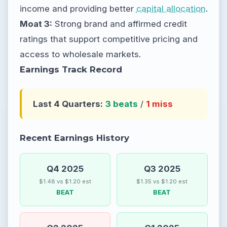
income and providing better
capital allocation
.
Moat 3:
Strong brand and affirmed credit
ratings that support competitive pricing and
access to wholesale markets.
Earnings Track Record
Last 4 Quarters:
3 beats
/
1 miss
Recent Earnings History
Q4 2025
Q3 2025
$1.48 vs $1.20 est
$1.35 vs $1.20 est
BEAT
BEAT