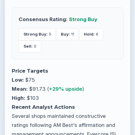
Consensus Rating:
Strong Buy
Strong Buy:
5
Buy:
11
Hold:
6
Sell:
0
Price Targets
Low:
$75
Mean:
$91.73 (
+29% upside
)
High:
$103
Recent Analyst Actions
Several shops maintained constructive
ratings following AM Best's affirmation and
management announcements. Evercore ISI