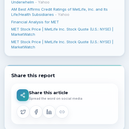
Underwhelm
-
Yahoo
AM Best Affirms Credit Ratings of MetLife, Inc. and Its
Life/Health Subsidiaries
-
Yahoo
Financial Analysis for MET
MET Stock Price | MetLife Inc. Stock Quote (U.S.: NYSE) |
MarketWatch
MET Stock Price | MetLife Inc. Stock Quote (U.S.: NYSE) |
MarketWatch
Share this report
Share this article
Spread the word on social media