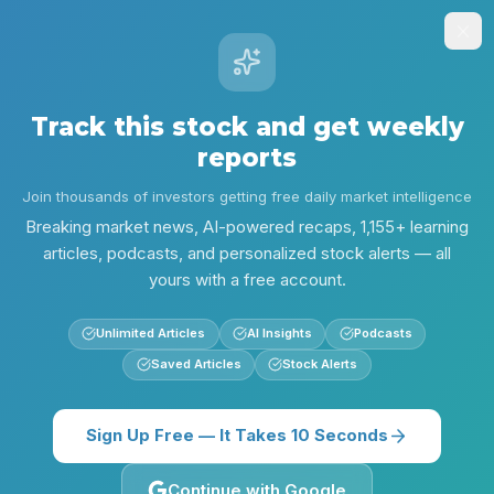
Stock
Alpha
.ai
Sign Up
Insights
Research
Screener
Contests
Lear
Track this stock and get weekly
reports
Alpha Research
MET
MET: Dividend, Valuation, and MIM Integration Update
Join thousands of investors getting free daily market intelligence
Back to
MET
Breaking market news, AI-powered recaps, 1,155+ learning
articles, podcasts, and personalized stock alerts — all
yours with a free account.
Unlimited Articles
AI Insights
Podcasts
Saved Articles
Stock Alerts
Sign Up Free — It Takes 10 Seconds
Continue with Google