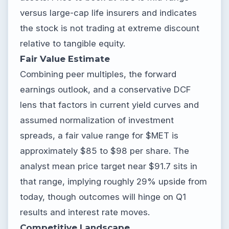
versus large-cap life insurers and indicates
the stock is not trading at extreme discount
relative to tangible equity.
Fair Value Estimate
Combining peer multiples, the forward
earnings outlook, and a conservative DCF
lens that factors in current yield curves and
assumed normalization of investment
spreads, a fair value range for $MET is
approximately $85 to $98 per share. The
analyst mean price target near $91.7 sits in
that range, implying roughly 29% upside from
today, though outcomes will hinge on Q1
results and interest rate moves.
Competitive Landscape