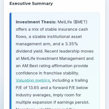
Executive Summary
Investment Thesis:
MetLife ($MET)
offers a mix of stable insurance cash
flows, a sizable institutional asset
management arm, and a 3.35%
dividend yield. Recent leadership moves
at MetLife Investment Management and
an AM Best rating affirmation provide
confidence in franchise stability.
Valuation metrics
, including a trailing
P/E of 13.65 and a forward P/E below
industry averages, imply room for
multiple expansion if earnings persist.