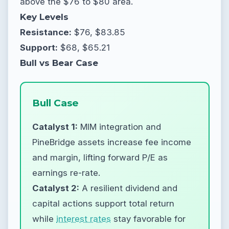
above the $76 to $80 area.
Key Levels
Resistance:
$76, $83.85
Support:
$68, $65.21
Bull vs Bear Case
Bull Case
Catalyst 1:
MIM integration and
PineBridge assets increase fee income
and margin, lifting forward P/E as
earnings re-rate.
Catalyst 2:
A resilient dividend and
capital actions support total return
while
interest rates
stay favorable for