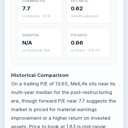
FORWARD P/E
PEG RATIO
7.7
0.62
vs Industry: ~9-12
Growth-adjusted
EV/EBITDA
P/S RATIO
N/A
0.66
vs Historical: N/A
vs Peers: ~0.6-1.0
Historical Comparison
On a trailing P/E of 13.65, MetLife sits near its
multi-year median for the post-restructuring
era, though forward P/E near 7.7 suggests the
market is priced for material earnings
improvement or a higher return on invested
assets. Price to book at 1.83 is mid-range