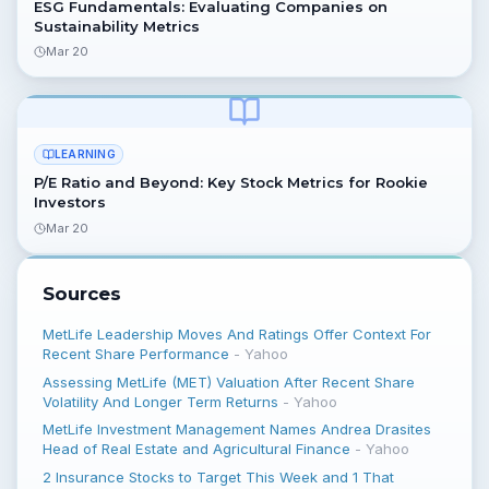
ESG Fundamentals: Evaluating Companies on
Sustainability Metrics
Mar 20
LEARNING
P/E Ratio and Beyond: Key Stock Metrics for Rookie
Investors
Mar 20
Sources
MetLife Leadership Moves And Ratings Offer Context For
Recent Share Performance
-
Yahoo
Assessing MetLife (MET) Valuation After Recent Share
Volatility And Longer Term Returns
-
Yahoo
MetLife Investment Management Names Andrea Drasites
Head of Real Estate and Agricultural Finance
-
Yahoo
2 Insurance Stocks to Target This Week and 1 That