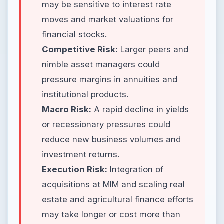
may be sensitive to interest rate
moves and market valuations for
financial stocks.
Competitive Risk:
Larger peers and
nimble asset managers could
pressure margins in annuities and
institutional products.
Macro Risk:
A rapid decline in yields
or recessionary pressures could
reduce new business volumes and
investment returns.
Execution Risk:
Integration of
acquisitions at MIM and scaling real
estate and agricultural finance efforts
may take longer or cost more than