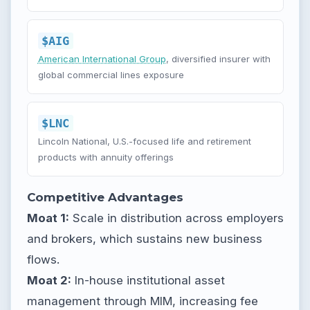
$AIG
American International Group
, diversified insurer with
global commercial lines exposure
$LNC
Lincoln National, U.S.-focused life and retirement
products with annuity offerings
Competitive Advantages
Moat 1:
Scale in distribution across employers
and brokers, which sustains new business
flows.
Moat 2:
In-house institutional asset
management through MIM, increasing fee