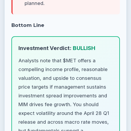
planned.
Bottom Line
Investment Verdict:
BULLISH
Analysts note that $MET offers a
compelling income profile, reasonable
valuation, and upside to consensus
price targets if management sustains
investment spread improvements and
MIM drives fee growth. You should
expect volatility around the April 28 Q1
release and across macro rate moves,
but fundamentals support a