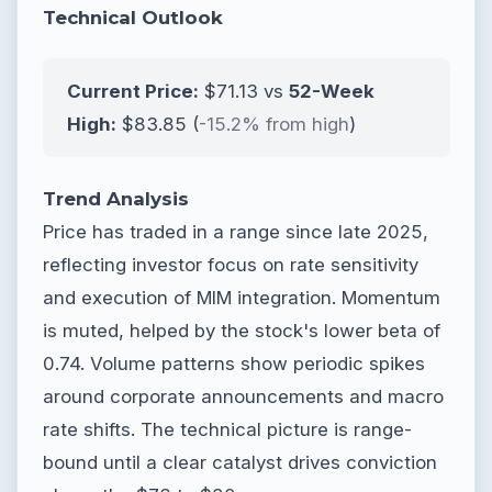
Technical Outlook
Current Price:
$71.13 vs
52-Week
High:
$83.85 (
-15.2% from high
)
Trend Analysis
Price has traded in a range since late 2025,
reflecting investor focus on rate sensitivity
and execution of MIM integration. Momentum
is muted, helped by the stock's lower beta of
0.74. Volume patterns show periodic spikes
around corporate announcements and macro
rate shifts. The technical picture is range-
bound until a clear catalyst drives conviction