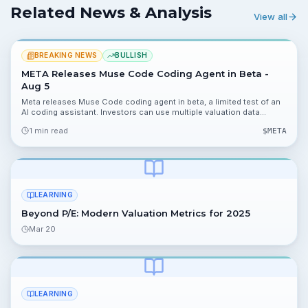
Related News & Analysis
View all
BREAKING NEWS
BULLISH
META Releases Muse Code Coding Agent in Beta -
Aug 5
Meta releases Muse Code coding agent in beta, a limited test of an
AI coding assistant. Investors can use multiple valuation data
points, including 19.96%, 9.53%, 0.01% and $14, to model potential
1 min read
$
META
revenue and margin impacts.
LEARNING
Beyond P/E: Modern Valuation Metrics for 2025
Mar 20
LEARNING