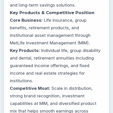
and long-term savings solutions.
Key Products & Competitive Position
Core Business:
Life insurance, group
benefits, retirement products, and
institutional asset management through
MetLife Investment Management (MIM).
Key Products:
Individual life, group disability
and dental, retirement annuities including
guaranteed income offerings, and fixed
income and real estate strategies for
institutions.
Competitive Moat:
Scale in distribution,
strong brand recognition, investment
capabilities at MIM, and diversified product
mix that helps smooth earnings across