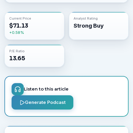
Current Price
Analyst Rating
$
71.13
Strong Buy
+
0.58
%
P/E Ratio
13.65
Listen to this article
Generate Podcast