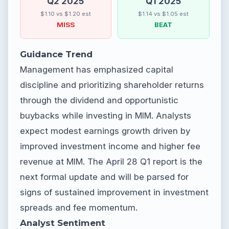
Q2 2025
Q1 2025
$1.10 vs $1.20 est
$1.14 vs $1.05 est
MISS
BEAT
Guidance Trend
Management has emphasized capital
discipline and prioritizing shareholder returns
through the dividend and opportunistic
buybacks while investing in MIM. Analysts
expect modest earnings growth driven by
improved investment income and higher fee
revenue at MIM. The April 28 Q1 report is the
next formal update and will be parsed for
signs of sustained improvement in investment
spreads and fee momentum.
Analyst Sentiment