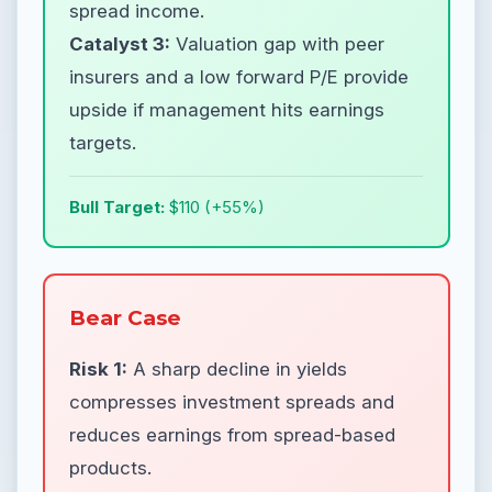
spread income.
Catalyst 3:
Valuation gap with peer
insurers and a low forward P/E provide
upside if management hits earnings
targets.
Bull Target:
$110 (+55%)
Bear Case
Risk 1:
A sharp decline in yields
compresses investment spreads and
reduces earnings from spread-based
products.