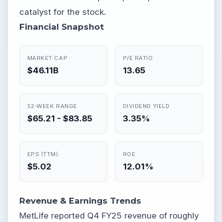
catalyst for the stock.
Financial Snapshot
MARKET CAP
P/E RATIO
$46.11B
13.65
52-WEEK RANGE
DIVIDEND YIELD
$65.21 - $83.85
3.35%
EPS (TTM)
ROE
$5.02
12.01%
Revenue & Earnings Trends
MetLife reported Q4 FY25 revenue of roughly