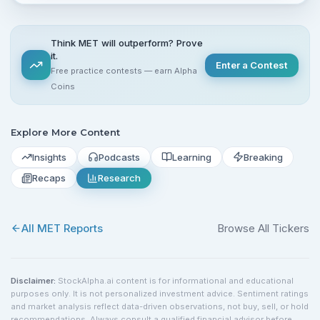
Think MET will outperform? Prove
it.
Enter a Contest
Free practice contests — earn Alpha
Coins
Explore More Content
Insights
Podcasts
Learning
Breaking
Recaps
Research
All
MET
Reports
Browse All Tickers
Disclaimer:
StockAlpha.ai content is for informational and educational
purposes only. It is not personalized investment advice. Sentiment ratings
and market analysis reflect data-driven observations, not buy, sell, or hold
recommendations. Always consult a qualified financial advisor before