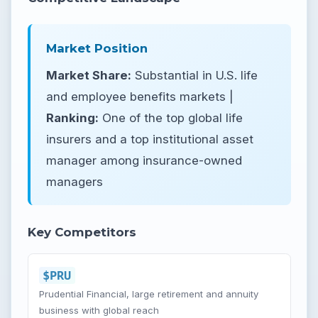
Market Position
Market Share:
Substantial in U.S. life
and employee benefits markets |
Ranking:
One of the top global life
insurers and a top institutional asset
manager among insurance-owned
managers
Key Competitors
$PRU
Prudential Financial, large retirement and annuity
business with global reach