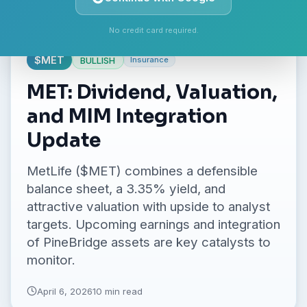
No credit card required.
$
MET
BULLISH
Insurance
MET: Dividend, Valuation,
and MIM Integration
Update
MetLife ($MET) combines a defensible
balance sheet, a 3.35% yield, and
attractive valuation with upside to analyst
targets. Upcoming earnings and integration
of PineBridge assets are key catalysts to
monitor.
April 6, 2026
10 min read