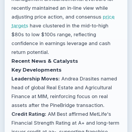
recently maintained an in-line view while
adjusting price action, and consensus
price
targets
have clustered in the mid-to-high
$80s to low $100s range, reflecting
confidence in earnings leverage and cash
return potential.
Recent News & Catalysts
Key Developments
Leadership Moves:
Andrea Drasites named
head of global Real Estate and Agricultural
Finance at MIM, reinforcing focus on real
assets after the PineBridge transaction.
Credit Rating:
AM Best affirmed MetLife's
Financial Strength Rating at A+ and long-term
issuer credit at aa-, supporting franchise