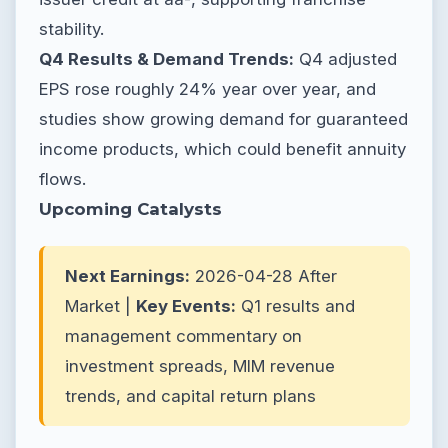
stability.
Q4 Results & Demand Trends:
Q4 adjusted
EPS rose roughly 24% year over year, and
studies show growing demand for guaranteed
income products, which could benefit annuity
flows.
Upcoming Catalysts
Next Earnings:
2026-04-28 After
Market |
Key Events:
Q1 results and
management commentary on
investment spreads, MIM revenue
trends, and capital return plans