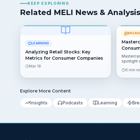
KEEP EXPLORING
Related MELI News & Analysi
BREAK
Masterc
LEARNING
Consume
Analyzing Retail Stocks: Key
Mastercar
Metrics for Consumer Companies
spotlight
Mar 18
border act
6 min r
key numbe
the risks 
Explore More Content
Insights
Podcasts
Learning
Bre