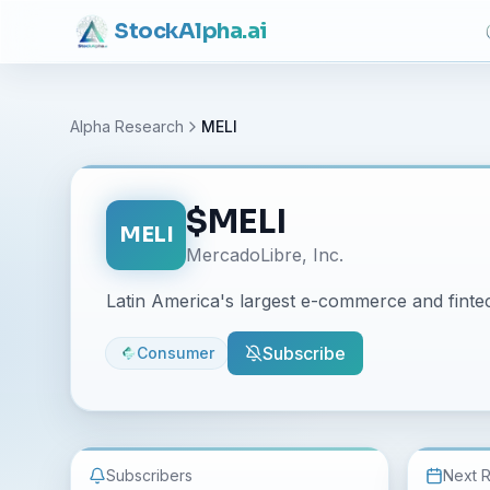
Stock
Alpha
.ai
Alpha Research
MELI
$
MELI
MELI
MercadoLibre, Inc.
Latin America's largest e-commerce and fintec
Subscribe
Consumer
Subscribers
Next 