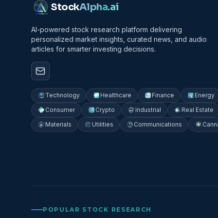
Stock
Alpha
.ai
AI-powered stock research platform delivering
personalized market insights, curated news, and audio
articles for smarter investing decisions.
Technology
Healthcare
Finance
Energy
Consumer
Crypto
Industrial
Real Estate
Materials
Utilities
Communications
Cann
POPULAR STOCK RESEARCH