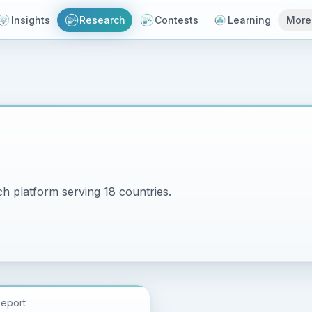
Insights
Research
Contests
Learning
More
h platform serving 18 countries.
Report