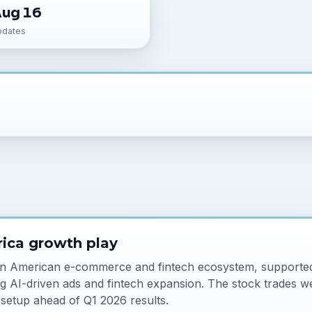
Aug 16
pdates
ica growth play
in American e-commerce and fintech ecosystem, supported
g AI-driven ads and fintech expansion. The stock trades we
 setup ahead of Q1 2026 results.