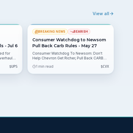
View all
BREAKING NEWS
BEARISH
Consumer Watchdog to Newsom
 - Jul 6
Pull Back Carb Rules - May 27
ed for
Consumer Watchdog To Newsom: Don't
verhaul
Help Chevron Get Richer, Pull Back CARB
tile. This
Rules, a group urges halting a Thursday
1 min read
$
UPS
$
CVX
tch,
CARB vote tied to a $2 billion windfall for
lications.
refiners. The brief outlines potential
valuation impacts and regulatory
uncertainty for $CVX and peers.