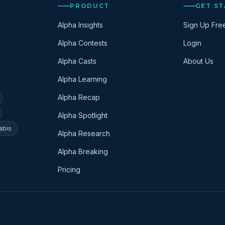
PRODUCT
GET S
Alpha Insights
Sign Up Fre
Alpha Contests
Login
Alpha Casts
About Us
Alpha Learning
Alpha Recap
Alpha Spotlight
abis
Alpha Research
Alpha Breaking
Pricing