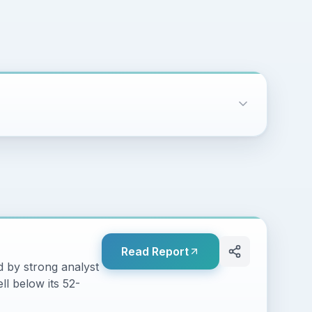
Read Report
 by strong analyst
ll below its 52-