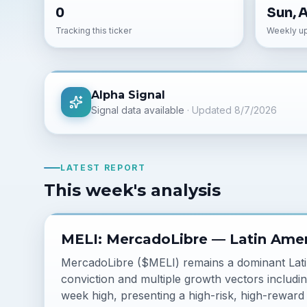
0
Sun, 
Tracking this ticker
Weekly u
Alpha Signal
Signal data available
· Updated
8/7/2026
LATEST REPORT
This week's analysis
MELI: MercadoLibre — Latin Amer
MercadoLibre ($MELI) remains a dominant Lat
conviction and multiple growth vectors includin
week high, presenting a high-risk, high-reward