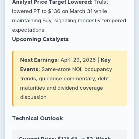
Analyst Price Target Lowered:
Truist
lowered PT to $136 on March 31 while
maintaining Buy, signaling modestly tempered
expectations.
Upcoming Catalysts
Next Earnings:
April 29, 2026 |
Key
Events:
Same-store NOI, occupancy
trends, guidance commentary, debt
maturities and dividend coverage
discussion
Technical Outlook