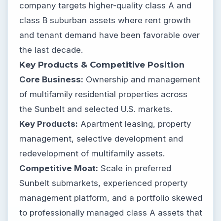
company targets higher-quality class A and
class B suburban assets where rent growth
and tenant demand have been favorable over
the last decade.
Key Products & Competitive Position
Core Business:
Ownership and management
of multifamily residential properties across
the Sunbelt and selected U.S. markets.
Key Products:
Apartment leasing, property
management, selective development and
redevelopment of multifamily assets.
Competitive Moat:
Scale in preferred
Sunbelt submarkets, experienced property
management platform, and a portfolio skewed
to professionally managed class A assets that