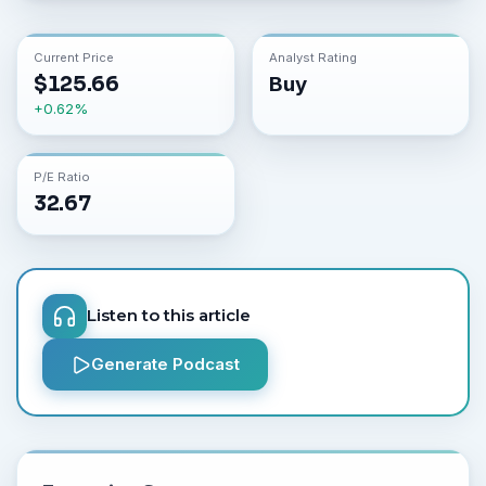
Current Price
Analyst Rating
$
125.66
Buy
+
0.62
%
P/E Ratio
32.67
Listen to this article
Generate Podcast