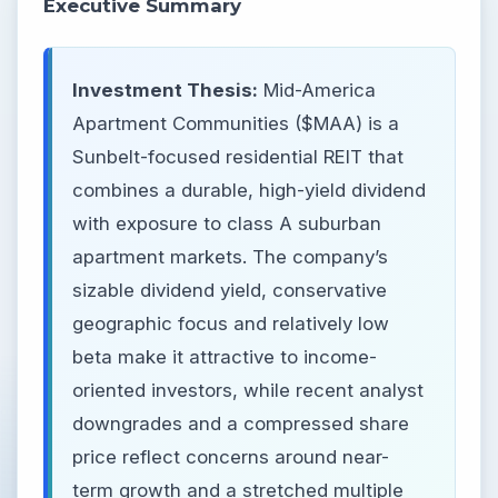
Executive Summary
Investment Thesis:
Mid-America
Apartment Communities ($MAA) is a
Sunbelt-focused residential REIT that
combines a durable, high-yield dividend
with exposure to class A suburban
apartment markets. The company’s
sizable dividend yield, conservative
geographic focus and relatively low
beta make it attractive to income-
oriented investors, while recent analyst
downgrades and a compressed share
price reflect concerns around near-
term growth and a stretched multiple