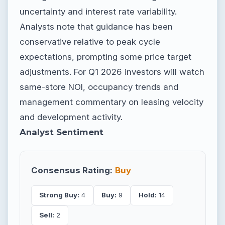
uncertainty and interest rate variability.
Analysts note that guidance has been
conservative relative to peak cycle
expectations, prompting some price target
adjustments. For Q1 2026 investors will watch
same-store NOI, occupancy trends and
management commentary on leasing velocity
and development activity.
Analyst Sentiment
Consensus Rating:
Buy
Strong Buy:
4
Buy:
9
Hold:
14
Sell:
2