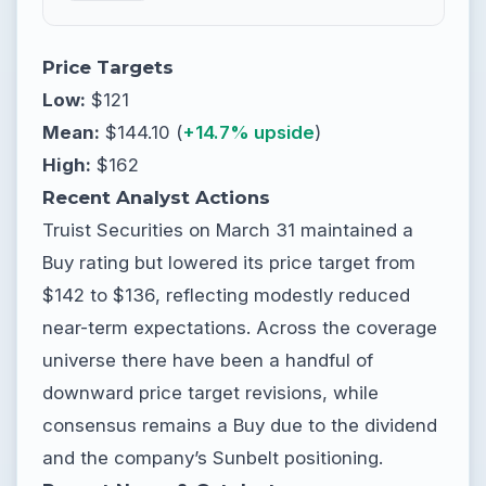
Price Targets
Low:
$121
Mean:
$144.10 (
+14.7% upside
)
High:
$162
Recent Analyst Actions
Truist Securities on March 31 maintained a
Buy rating but lowered its price target from
$142 to $136, reflecting modestly reduced
near-term expectations. Across the coverage
universe there have been a handful of
downward price target revisions, while
consensus remains a Buy due to the dividend
and the company’s Sunbelt positioning.