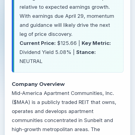
relative to expected earnings growth.
With earnings due April 29, momentum
and guidance will likely drive the next
leg of price discovery.
Current Price:
$125.66 |
Key Metric:
Dividend Yield 5.08% |
Stance:
NEUTRAL
Company Overview
Mid-America Apartment Communities, Inc.
($MAA) is a publicly traded REIT that owns,
operates and develops apartment
communities concentrated in Sunbelt and
high-growth metropolitan areas. The