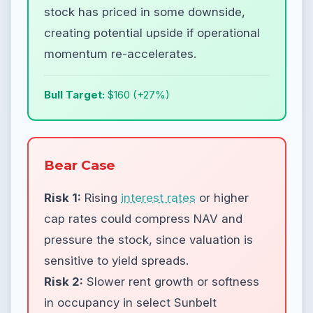
stock has priced in some downside,
creating potential upside if operational
momentum re-accelerates.
Bull Target:
$160 (+27%)
Bear Case
Risk 1:
Rising
interest rates
or higher
cap rates could compress NAV and
pressure the stock, since valuation is
sensitive to yield spreads.
Risk 2:
Slower rent growth or softness
in occupancy in select Sunbelt