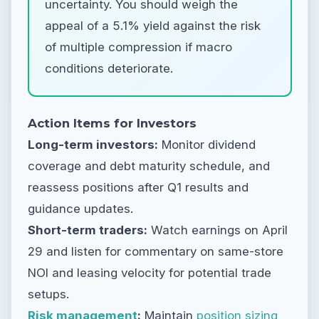
uncertainty. You should weigh the
appeal of a 5.1% yield against the risk
of multiple compression if macro
conditions deteriorate.
Action Items for Investors
Long-term investors:
Monitor dividend
coverage and debt maturity schedule, and
reassess positions after Q1 results and
guidance updates.
Short-term traders:
Watch earnings on April
29 and listen for commentary on same-store
NOI and leasing velocity for potential trade
setups.
Risk management
:
Maintain
position sizing