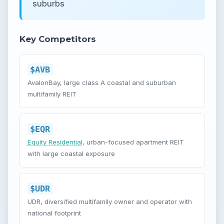
suburbs
Key Competitors
$AVB
AvalonBay, large class A coastal and suburban
multifamily REIT
$EQR
Equity Residential
, urban-focused apartment REIT
with large coastal exposure
$UDR
UDR, diversified multifamily owner and operator with
national footprint