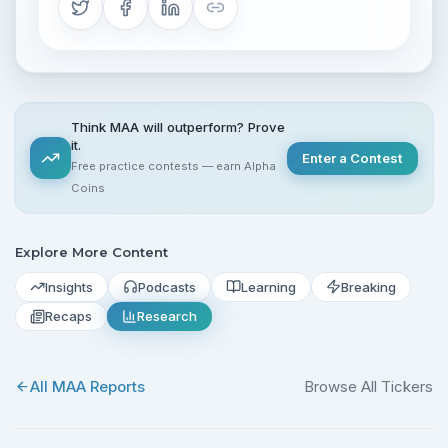
Think MAA will outperform? Prove
it.
Enter a Contest
Free practice contests — earn Alpha
Coins
Explore More Content
Insights
Podcasts
Learning
Breaking
Recaps
Research
All
MAA
Reports
Browse All Tickers