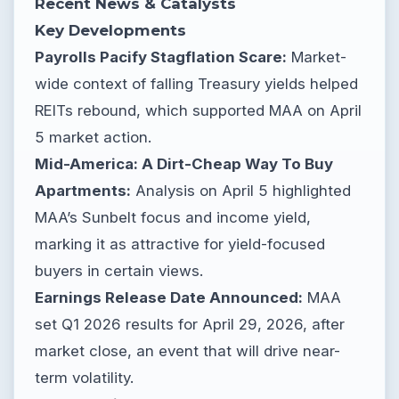
Recent News & Catalysts
Key Developments
Payrolls Pacify Stagflation Scare:
Market-
wide context of falling Treasury yields helped
REITs rebound, which supported MAA on April
5 market action.
Mid-America: A Dirt-Cheap Way To Buy
Apartments:
Analysis on April 5 highlighted
MAA’s Sunbelt focus and income yield,
marking it as attractive for yield-focused
buyers in certain views.
Earnings Release Date Announced:
MAA
set Q1 2026 results for April 29, 2026, after
market close, an event that will drive near-
term volatility.