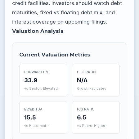
credit facilities. Investors should watch debt
maturities, fixed vs floating debt mix, and
interest coverage on upcoming filings.
Valuation Analysis
Current Valuation Metrics
FORWARD P/E
PEG RATIO
33.9
N/A
vs Sector: Elevated
Growth-adjusted
EV/EBITDA
P/S RATIO
15.5
6.5
vs Historical: ~
vs Peers: Higher