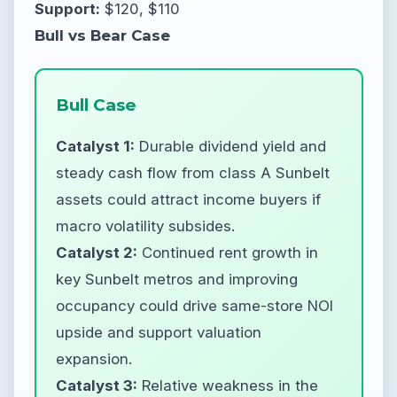
Support:
$120, $110
Bull vs Bear Case
Bull Case
Catalyst 1:
Durable dividend yield and
steady cash flow from class A Sunbelt
assets could attract income buyers if
macro volatility subsides.
Catalyst 2:
Continued rent growth in
key Sunbelt metros and improving
occupancy could drive same-store NOI
upside and support valuation
expansion.
Catalyst 3:
Relative weakness in the