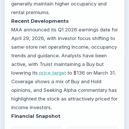
generally maintain higher occupancy and
rental premiums.
Recent Developments
MAA announced its Q1 2026 earnings date for
April 29, 2026, with investor focus shifting to
same-store net operating income, occupancy
trends and guidance. Analysts have been
active, with Truist maintaining a Buy but
lowering its
price target
to $136 on March 31.
Coverage shows a mix of Buy and Hold
opinions, and Seeking Alpha commentary has
highlighted the stock as attractively priced for
income investors.
Financial Snapshot