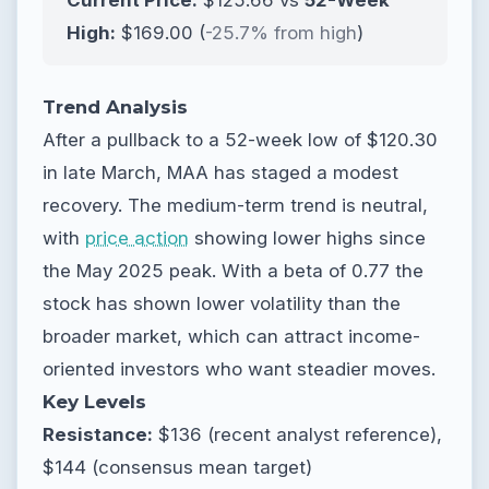
Current Price:
$125.66 vs
52-Week
High:
$169.00 (
-25.7% from high
)
Trend Analysis
After a pullback to a 52-week low of $120.30
in late March, MAA has staged a modest
recovery. The medium-term trend is neutral,
with
price action
showing lower highs since
the May 2025 peak. With a beta of 0.77 the
stock has shown lower volatility than the
broader market, which can attract income-
oriented investors who want steadier moves.
Key Levels
Resistance:
$136 (recent analyst reference),
$144 (consensus mean target)