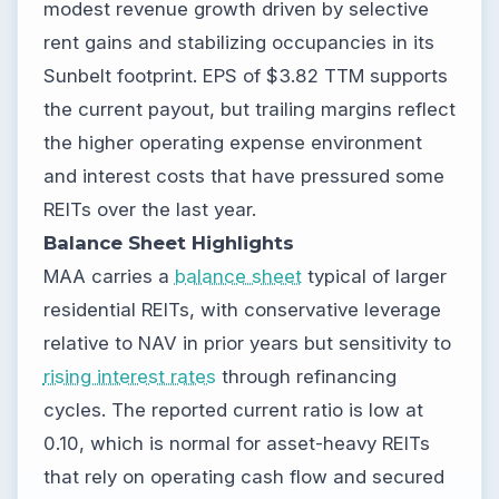
modest revenue growth driven by selective
rent gains and stabilizing occupancies in its
Sunbelt footprint. EPS of $3.82 TTM supports
the current payout, but trailing margins reflect
the higher operating expense environment
and interest costs that have pressured some
REITs over the last year.
Balance Sheet Highlights
MAA carries a
balance sheet
typical of larger
residential REITs, with conservative leverage
relative to NAV in prior years but sensitivity to
rising interest rates
through refinancing
cycles. The reported current ratio is low at
0.10, which is normal for asset-heavy REITs
that rely on operating cash flow and secured