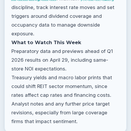
discipline, track interest rate moves and set
triggers around dividend coverage and
occupancy data to manage downside
exposure.
What to Watch This Week
Preparatory data and previews ahead of Q1
2026 results on April 29, including same-
store NOI expectations.
Treasury yields and macro labor prints that
could shift REIT sector momentum, since
rates affect cap rates and financing costs.
Analyst notes and any further price target
revisions, especially from large coverage
firms that impact sentiment.