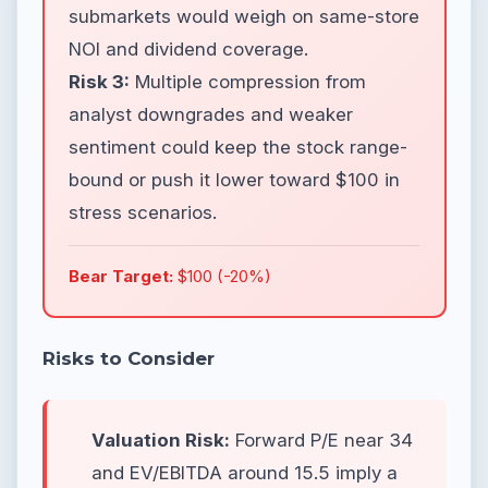
submarkets would weigh on same-store
NOI and dividend coverage.
Risk 3:
Multiple compression from
analyst downgrades and weaker
sentiment could keep the stock range-
bound or push it lower toward $100 in
stress scenarios.
Bear Target:
$100 (-20%)
Risks to Consider
Valuation Risk:
Forward P/E near 34
and EV/EBITDA around 15.5 imply a