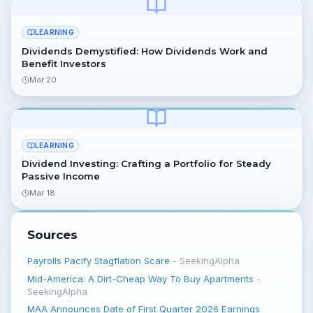
LEARNING
Dividends Demystified: How Dividends Work and
Benefit Investors
Mar 20
LEARNING
Dividend Investing: Crafting a Portfolio for Steady
Passive Income
Mar 18
Sources
Payrolls Pacify Stagflation Scare
-
SeekingAlpha
Mid-America: A Dirt-Cheap Way To Buy Apartments
-
SeekingAlpha
MAA Announces Date of First Quarter 2026 Earnings