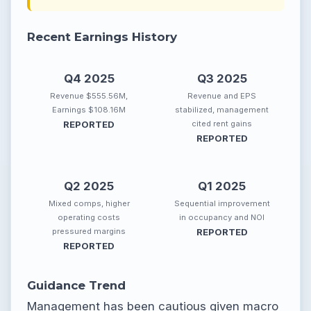
Recent Earnings History
Q4 2025
Q3 2025
Revenue $555.56M,
Revenue and EPS
Earnings $108.16M
stabilized, management
REPORTED
cited rent gains
REPORTED
Q2 2025
Q1 2025
Mixed comps, higher
Sequential improvement
operating costs
in occupancy and NOI
pressured margins
REPORTED
REPORTED
Guidance Trend
Management has been cautious given macro