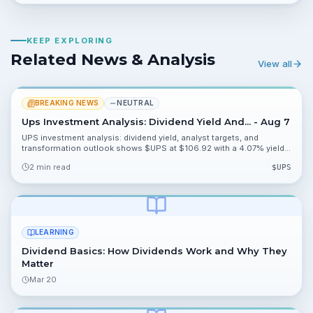
KEEP EXPLORING
Related News & Analysis
View all
BREAKING NEWS
NEUTRAL
Ups Investment Analysis: Dividend Yield And... - Aug 7
UPS investment analysis: dividend yield, analyst targets, and
transformation outlook shows $UPS at $106.92 with a 4.07% yield
and analyst targets clustered near $107.70 and $109.98. The piece
2 min read
$
UPS
flags analyst attention and upcoming catalysts that could move the
stock.
LEARNING
Dividend Basics: How Dividends Work and Why They
Matter
Mar 20