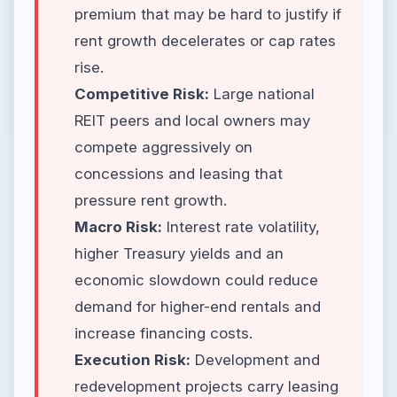
premium that may be hard to justify if
rent growth decelerates or cap rates
rise.
Competitive Risk:
Large national
REIT peers and local owners may
compete aggressively on
concessions and leasing that
pressure rent growth.
Macro Risk:
Interest rate volatility,
higher Treasury yields and an
economic slowdown could reduce
demand for higher-end rentals and
increase financing costs.
Execution Risk:
Development and
redevelopment projects carry leasing