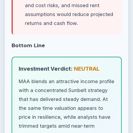
and cost risks, and missed rent
assumptions would reduce projected
returns and cash flow.
Bottom Line
Investment Verdict:
NEUTRAL
MAA blends an attractive income profile
with a concentrated Sunbelt strategy
that has delivered steady demand. At
the same time valuation appears to
price in resilience, while analysts have
trimmed targets amid near-term