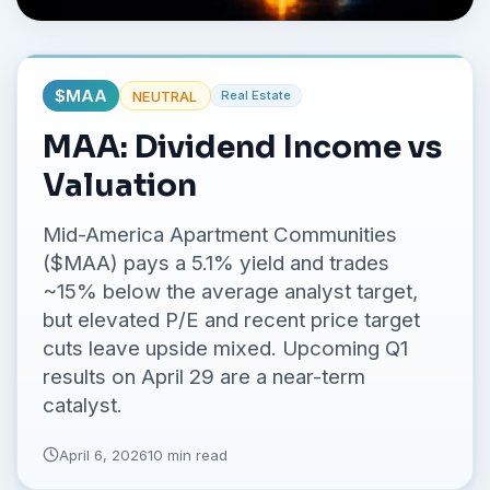
No credit card required.
$
MAA
NEUTRAL
Real Estate
MAA: Dividend Income vs
Valuation
Mid-America Apartment Communities
($MAA) pays a 5.1% yield and trades
~15% below the average analyst target,
but elevated P/E and recent price target
cuts leave upside mixed. Upcoming Q1
results on April 29 are a near-term
catalyst.
April 6, 2026
10 min read