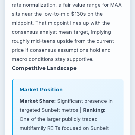
rate normalization, a fair value range for MAA
sits near the low-to-mid $130s on the
midpoint. That midpoint lines up with the
consensus analyst mean target, implying
roughly mid-teens upside from the current
price if consensus assumptions hold and
macro conditions stay supportive.
Competitive Landscape
Market Position
Market Share:
Significant presence in
targeted Sunbelt metros |
Ranking:
One of the larger publicly traded
multifamily REITs focused on Sunbelt