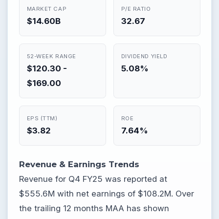
MARKET CAP
P/E RATIO
$14.60B
32.67
52-WEEK RANGE
DIVIDEND YIELD
$120.30 -
5.08%
$169.00
EPS (TTM)
ROE
$3.82
7.64%
Revenue & Earnings Trends
Revenue for Q4 FY25 was reported at
$555.6M with net earnings of $108.2M. Over
the trailing 12 months MAA has shown