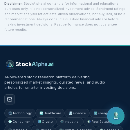
Disclaimer:
StockAlpha.ai content is for informational and educational
purposes only. It is not personalized investment advice. Sentiment ratings
and market analysis reflect data-driven observations, not buy, sell, or hold
recommendations. Always consult a qualified financial advisor before
making investment decisions. Past performance does not guarantee
future results.
Stock
Alpha
.ai
AI-powered stock research platform delivering
personalized market insights, curated news, and audio
articles for smarter investing decisions.
Technology
Healthcare
Finance
Energy
Consumer
Crypto
Industrial
Real Estate