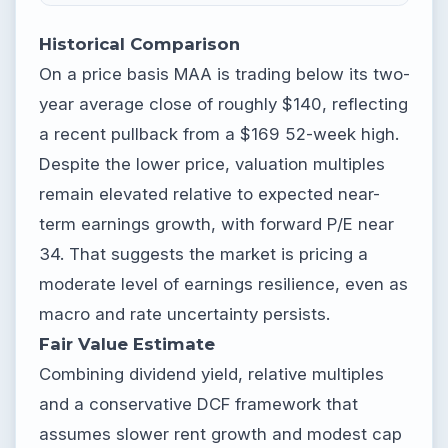
Historical Comparison
On a price basis MAA is trading below its two-
year average close of roughly $140, reflecting
a recent pullback from a $169 52-week high.
Despite the lower price, valuation multiples
remain elevated relative to expected near-
term earnings growth, with forward P/E near
34. That suggests the market is pricing a
moderate level of earnings resilience, even as
macro and rate uncertainty persists.
Fair Value Estimate
Combining dividend yield, relative multiples
and a conservative DCF framework that
assumes slower rent growth and modest cap