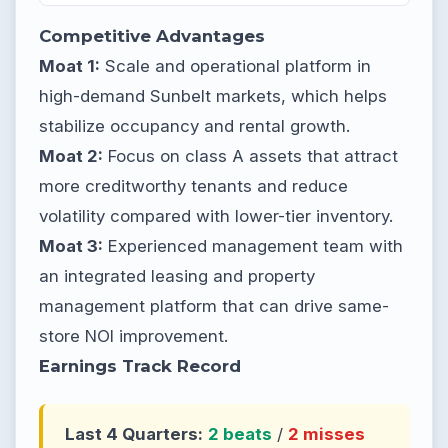
Competitive Advantages
Moat 1:
Scale and operational platform in
high-demand Sunbelt markets, which helps
stabilize occupancy and rental growth.
Moat 2:
Focus on class A assets that attract
more creditworthy tenants and reduce
volatility compared with lower-tier inventory.
Moat 3:
Experienced management team with
an integrated leasing and property
management platform that can drive same-
store NOI improvement.
Earnings Track Record
Last 4 Quarters:
2 beats
/
2 misses