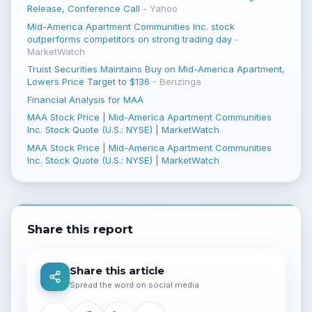
Release, Conference Call
-
Yahoo
Mid-America Apartment Communities Inc. stock
outperforms competitors on strong trading day
-
MarketWatch
Truist Securities Maintains Buy on Mid-America Apartment,
Lowers Price Target to $136
-
Benzinga
Financial Analysis for MAA
MAA Stock Price | Mid-America Apartment Communities
Inc. Stock Quote (U.S.: NYSE) | MarketWatch
MAA Stock Price | Mid-America Apartment Communities
Inc. Stock Quote (U.S.: NYSE) | MarketWatch
Share this report
Share this article
Spread the word on social media