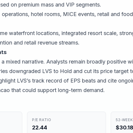
used on premium mass and VIP segments.
operations, hotel rooms, MICE events, retail and foo
me waterfront locations, integrated resort scale, stro
tion and retail revenue streams.
ts
a mixed narrative. Analysts remain broadly positive w
ries downgraded LVS to Hold and cut its price target t
ighlight LVS’s track record of EPS beats and cite ongo
 Macao that could support long-term demand.
P/E RATIO
52-WEEK
22.44
$30.18