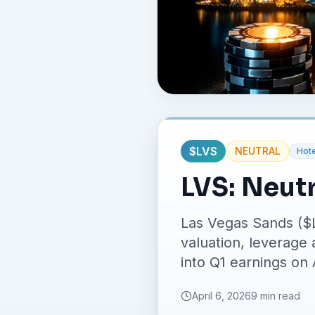
$
LVS
NEUTRAL
Hote
LVS: Neut
Las Vegas Sands ($
valuation, leverage
into Q1 earnings on 
April 6, 2026
9 min read