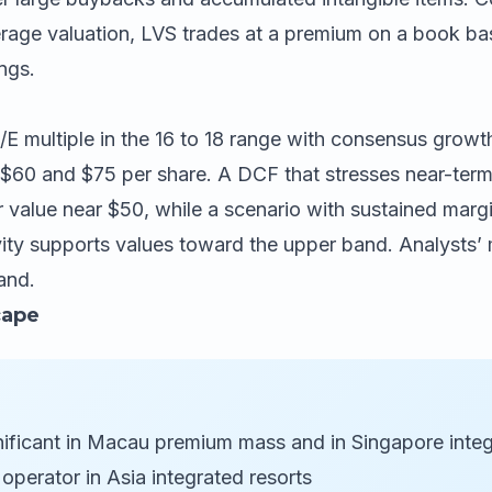
age valuation, LVS trades at a premium on a book bas
ings.
 multiple in the 16 to 18 range with consensus growth 
60 and $75 per share. A DCF that stresses near-term
r value near $50, while a scenario with sustained mar
vity supports values toward the upper band. Analysts’
band.
cape
ificant in Macau premium mass and in Singapore integ
operator in Asia integrated resorts