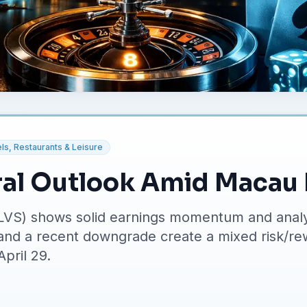
ls, Restaurants & Leisure
ral Outlook Amid Macau
LVS) shows solid earnings momentum and analy
 and a recent downgrade create a mixed risk/re
April 29.