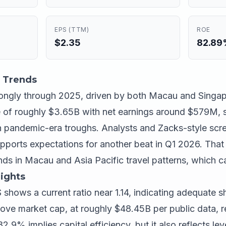
EPS (TTM)
ROE
$2.35
82.8
 Trends
ongly through 2025, driven by both Macau and Singap
 of roughly $3.65B with net earnings around $579M,
pandemic-era troughs. Analysts and Zacks-style scree
ports expectations for another beat in Q1 2026. That 
rends in Macau and Asia Pacific travel patterns, which ca
ights
S shows a current ratio near 1.14, indicating adequate 
bove market cap, at roughly $48.45B per public data, r
2.9% implies capital efficiency, but it also reflects l