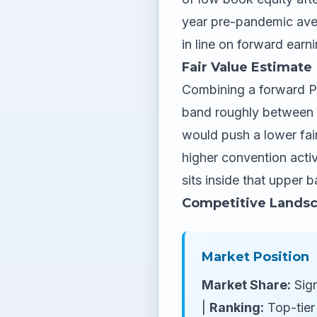
year pre-pandemic aver
in line on forward earn
Fair Value Estimate
Combining a forward P/E
band roughly between $
would push a lower fai
higher convention acti
sits inside that upper 
Competitive Lands
Market Position
Market Share:
Sign
|
Ranking:
Top-tier 