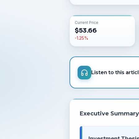
Current Price
$
53.66
-1.25
%
Listen to this artic
Executive Summary
Investment Thesis