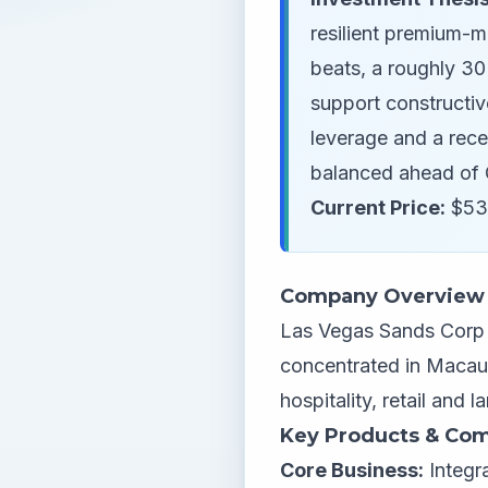
resilient premium-m
beats, a roughly 30
support constructiv
leverage and a rece
balanced ahead of 
Current Price:
$53
Company Overview
Las Vegas Sands Corp o
concentrated in Macau
hospitality, retail and
Key Products & Com
Core Business:
Integr