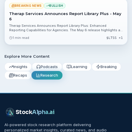
BREAKING NEWS
BULLISH
Therap Services Announces Report Library Plus - May
6
Therap Services Announces Report Library Plus: Enhanced
Reporting Capabilities for Agencies. The May 6 release highlights a
new reporting tool for agencies using Therap's HIPAA-compliant
1 min read
$
LTSS
+1
platform, though the company did not disclose financial figures or a
public ticker.
Explore More Content
Insights
Podcasts
Learning
Breaking
Recaps
Research
Stock
Alpha
.ai
AI-powered stock research platform delivering
personalized market insights, curated news, and audio