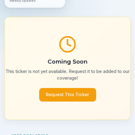
Weekly updates
Coming Soon
This ticker is not yet available. Request it to be added to our
coverage!
Request This Ticker