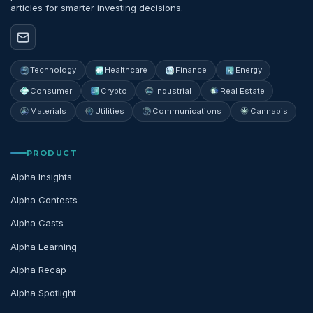
articles for smarter investing decisions.
Technology
Healthcare
Finance
Energy
Consumer
Crypto
Industrial
Real Estate
Materials
Utilities
Communications
Cannabis
PRODUCT
Alpha Insights
Alpha Contests
Alpha Casts
Alpha Learning
Alpha Recap
Alpha Spotlight