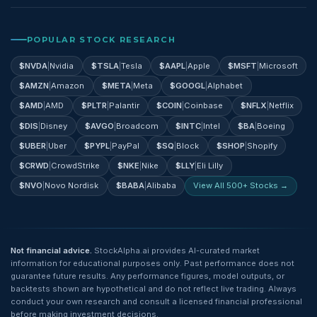
POPULAR STOCK RESEARCH
$
NVDA
|
Nvidia
$
TSLA
|
Tesla
$
AAPL
|
Apple
$
MSFT
|
Microsoft
$
AMZN
|
Amazon
$
META
|
Meta
$
GOOGL
|
Alphabet
$
AMD
|
AMD
$
PLTR
|
Palantir
$
COIN
|
Coinbase
$
NFLX
|
Netflix
$
DIS
|
Disney
$
AVGO
|
Broadcom
$
INTC
|
Intel
$
BA
|
Boeing
$
UBER
|
Uber
$
PYPL
|
PayPal
$
SQ
|
Block
$
SHOP
|
Shopify
$
CRWD
|
CrowdStrike
$
NKE
|
Nike
$
LLY
|
Eli Lilly
$
NVO
|
Novo Nordisk
$
BABA
|
Alibaba
View All 500+ Stocks →
Not financial advice.
StockAlpha.ai provides AI-curated market
information for educational purposes only. Past performance does not
guarantee future results. Any performance figures, model outputs, or
backtests shown are hypothetical and do not reflect live trading. Always
conduct your own research and consult a licensed financial professional
before making investment decisions.