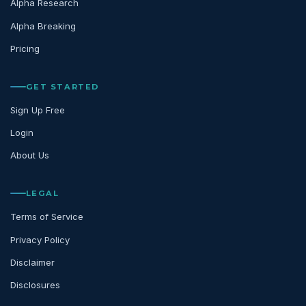
Alpha Research
Alpha Breaking
Pricing
GET STARTED
Sign Up Free
Login
About Us
LEGAL
Terms of Service
Privacy Policy
Disclaimer
Disclosures