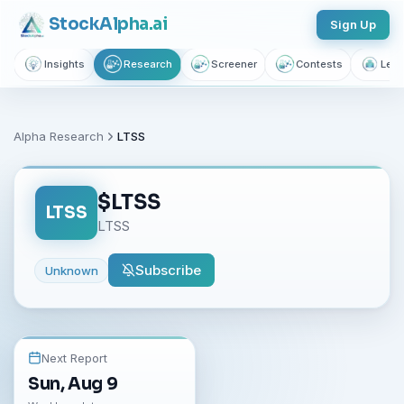
Stock
Alpha
.ai
Sign Up
Insights
Research
Screener
Contests
Lear
Alpha Research
LTSS
$
LTSS
LTSS
LTSS
Subscribe
Unknown
Next Report
Sun, Aug 9