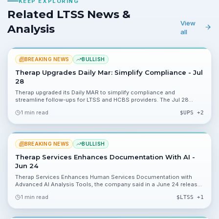
KEEP EXPLORING
Related LTSS News &
View
Analysis
all
BREAKING NEWS
BULLISH
Therap Upgrades Daily Mar: Simplify Compliance - Jul
28
Therap upgraded its Daily MAR to simplify compliance and
streamline follow-ups for LTSS and HCBS providers. The Jul 28
release outlines functionality changes investors should watch for
1 min read
$
UPS
+2
adoption and future customer metrics.
BREAKING NEWS
BULLISH
Therap Services Enhances Documentation With AI -
Jun 24
Therap Services Enhances Human Services Documentation with
Advanced AI Analysis Tools, the company said in a June 24 release.
The update targets HIPAA-compliant LTSS and HCBS providers, but
1 min read
$
LTSS
+1
no financials were disclosed.