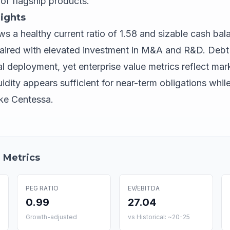
of flagship products.
ights
s a healthy current ratio of 1.58 and sizable cash bal
s paired with elevated investment in M&A and R&D. Debt
l deployment, yet enterprise value metrics reflect mar
uidity appears sufficient for near-term obligations wh
like Centessa.
 Metrics
PEG RATIO
EV/EBITDA
0.99
27.04
Growth-adjusted
vs Historical: ~20-25