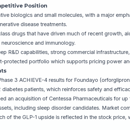
petitive Position
tive biologics and small molecules, with a major emph
erative disease treatments.
lass drugs that have driven much of recent growth, al
y, neuroscience and immunology.
p R&D capabilities, strong commercial infrastructure,
t-protected portfolio which supports pricing power an
ts
 Phase 3 ACHIEVE-4 results for Foundayo (orforglipron)
2 diabetes patients, which reinforces safety and effica
 an acquisition of Centessa Pharmaceuticals for up to
ssets, including sleep disorder candidates. Market c
uch of the GLP-1 upside is reflected in the stock price,