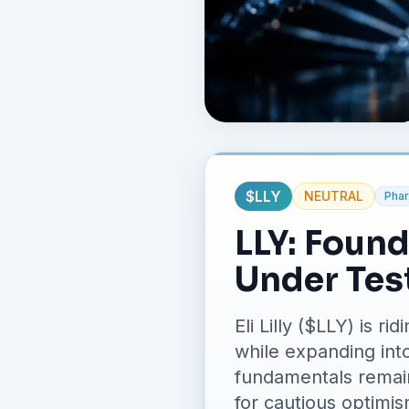
$
LLY
NEUTRAL
Phar
LLY: Foun
Under Tes
Eli Lilly ($LLY) is
while expanding int
fundamentals remain
for cautious optimis