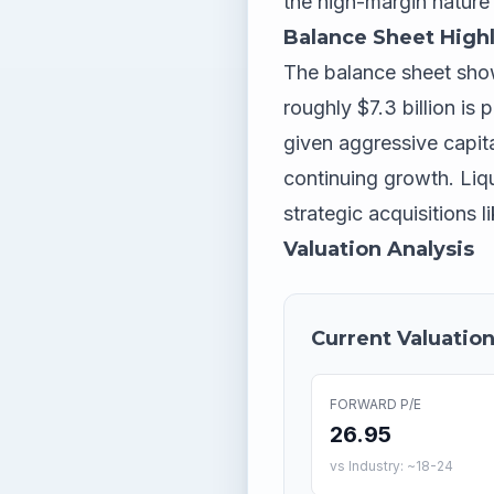
the high-margin nature 
Balance Sheet Highl
The balance sheet show
roughly $7.3 billion i
given aggressive capita
continuing growth. Liq
strategic acquisitions 
Valuation Analysis
Current Valuation
FORWARD P/E
26.95
vs Industry: ~18-24