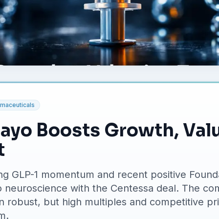
maceuticals
dayo Boosts Growth, Val
t
 riding GLP-1 momentum and recent positive Foun
o neuroscience with the Centessa deal. The co
 robust, but high multiples and competitive pri
m.