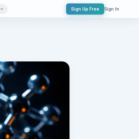
Sign Up Free
Sign In