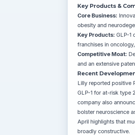
Key Products & Com
Core Business:
Innova
obesity and neurodegen
Key Products:
GLP-1 c
franchises in oncolog
Competitive Moat:
Dee
and an extensive paten
Recent Developmen
Lilly reported positive
GLP-1 for at-risk type 
company also announced
bolster neuroscience a
April highlights that m
broadly constructive.