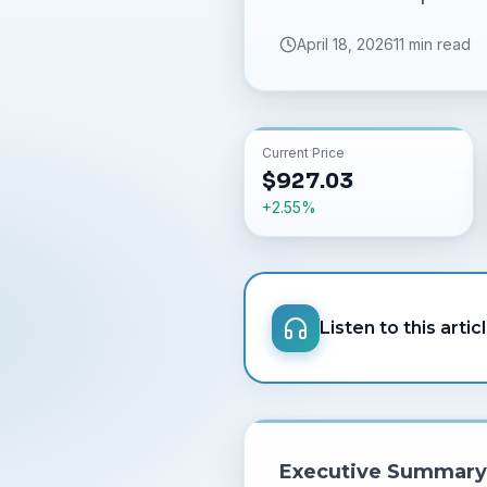
April 18, 2026
11 min read
Current Price
$
927.03
+
2.55
%
Listen to this artic
Executive Summary