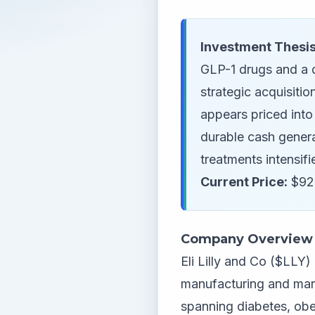
Investment Thesis
GLP-1 drugs and a 
strategic acquisiti
appears priced into
durable cash genera
treatments intensifi
Current Price:
$927
Company Overview
Eli Lilly and Co ($LLY
manufacturing and mar
spanning diabetes, obe