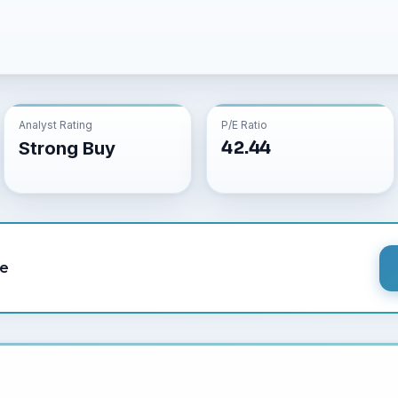
Analyst Rating
P/E Ratio
42.44
Strong Buy
le