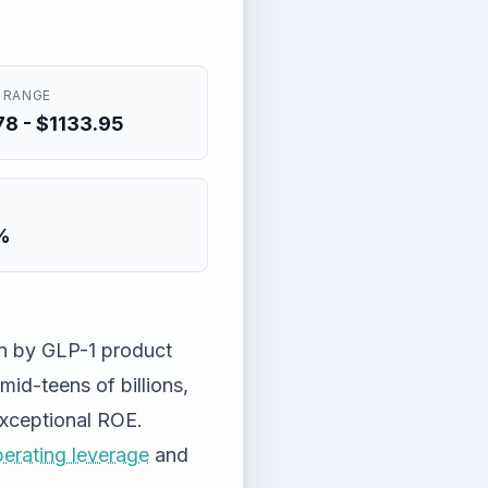
 RANGE
8 - $1133.95
%
ven by GLP-1 product
mid-teens of billions,
exceptional ROE.
erating leverage
and