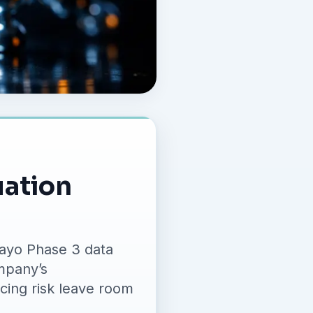
uation
dayo Phase 3 data
mpany’s
cing risk leave room