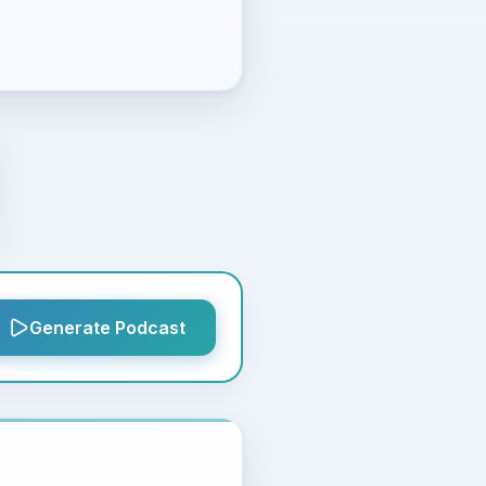
Generate Podcast