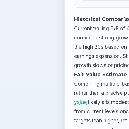
Historical Comparis
Current trailing P/E of
continued strong growt
the high 20s based on
earnings expansion. Stil
growth slows or pricin
Fair Value Estimate
Combining multiple-bas
rather than a precise 
value
likely sits modes
from current levels on
targets lean higher, ref