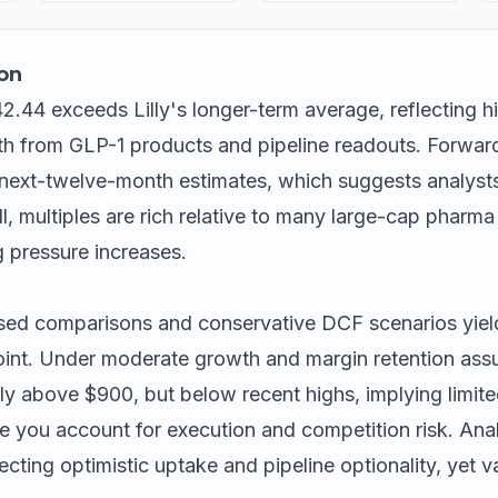
on
 42.44 exceeds Lilly's longer-term average, reflecting h
h from GLP-1 products and pipeline readouts. Forwar
 next-twelve-month estimates, which suggests analyst
l, multiples are rich relative to many large-cap pharma 
g pressure increases.
ed comparisons and conservative DCF scenarios yields
point. Under moderate growth and margin retention as
tly above $900, but below recent highs, implying limit
ce you account for execution and competition risk. Ana
lecting optimistic uptake and pipeline optionality, yet 