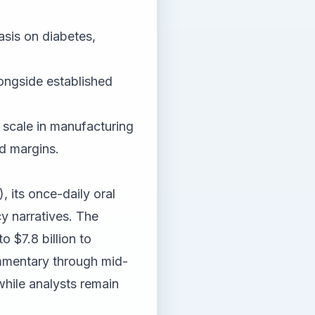
asis on diabetes,
ongside established
 scale in manufacturing
d margins.
, its once-daily oral
cy narratives. The
 $7.8 billion to
ommentary through mid-
 while analysts remain