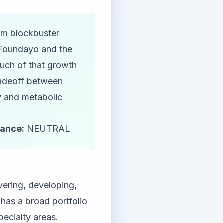
rom blockbuster
 Foundayo and the
much of that growth
tradeoff between
ty and metabolic
tance:
NEUTRAL
vering, developing,
as a broad portfolio
ecialty areas.