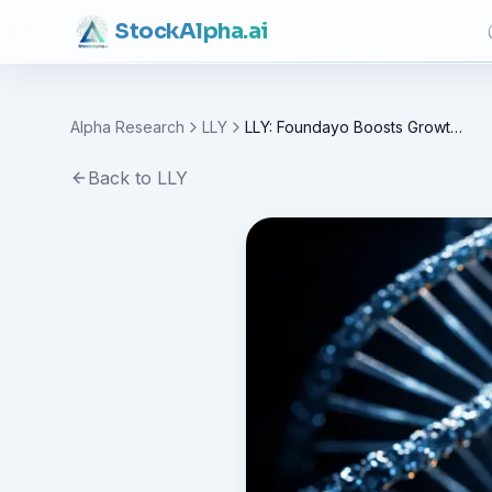
Stock
Alpha
.ai
Alpha Research
LLY
LLY: Foundayo Boosts Growth, Valuation Under Test
Back to
LLY