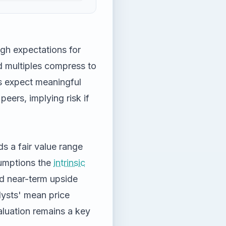
igh expectations for
d multiples compress to
s expect meaningful
peers, implying risk if
 a fair value range
sumptions the
intrinsic
ed near-term upside
lysts' mean price
valuation remains a key