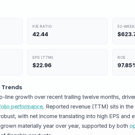
P/E RATIO
52-WEEK
42.44
$623.7
EPS (TTM)
ROE
$22.96
97.85
 Trends
op-line growth over recent trailing twelve months, dri
folio performance
. Reported revenue (TTM) sits in the 
robust, with net income translating into high EPS and 
grown materially year over year, supported by both
op