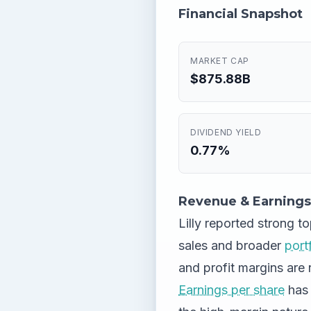
Financial Snapshot
MARKET CAP
$875.88B
DIVIDEND YIELD
0.77%
Revenue & Earnings
Lilly reported strong t
sales and broader
port
and profit margins are 
Earnings per share
has 