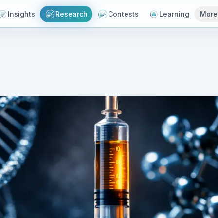
Insights
Research
Contests
Learning
More