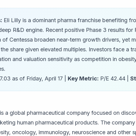
:
Eli Lilly is a dominant pharma franchise benefiting f
deep R&D engine. Recent positive Phase 3 results for
on of Centessa broaden near-term growth drivers, yet 
 the share given elevated multiples. Investors face a 
tion and valuation sensitivity as competition in obesi
es.
.03 as of Friday, April 17 |
Key Metric:
P/E 42.44 |
S
) is a global pharmaceutical company focused on disco
keting human pharmaceutical products. The company h
sity, oncology, immunology, neuroscience and other sp