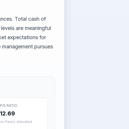
ances. Total cash of
 levels are meaningful
ket expectations for
ile management pursues
P/S RATIO
12.69
vs Peers: elevated