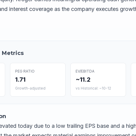
 and interest coverage as the company executes growt
 Metrics
PEG RATIO
EV/EBITDA
1.71
~11.2
Growth-adjusted
vs Historical: ~10-12
on
elevated today due to a low trailing EPS base and a hig
at the market expects material earnings improvement o