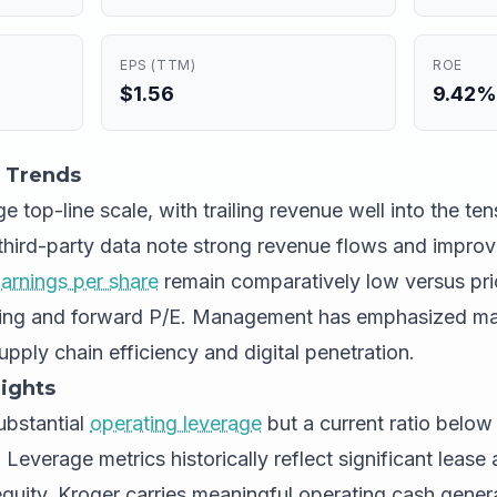
EPS (TTM)
ROE
$1.56
9.42%
 Trends
e top-line scale, with trailing revenue well into the tens
third-party data note strong revenue flows and impro
arnings per share
remain comparatively low versus pri
ling and forward P/E. Management has emphasized ma
upply chain efficiency and digital penetration.
ights
bstantial
operating leverage
but a current ratio below 
. Leverage metrics historically reflect significant leas
 equity. Kroger carries meaningful operating cash gener