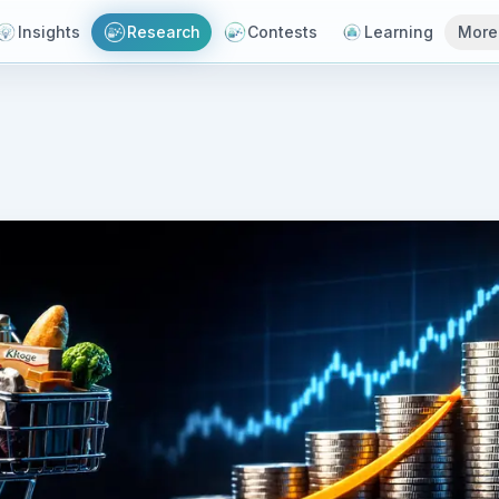
Insights
Research
Contests
Learning
More