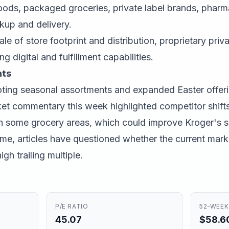
oods, packaged groceries, private label brands, pharm
ckup and delivery.
le of store footprint and distribution, proprietary priv
g digital and fulfillment capabilities.
ts
ing seasonal assortments and expanded Easter offeri
t commentary this week highlighted competitor shifts
in some grocery areas, which could improve Kroger's sh
me, articles have questioned whether the current market
gh trailing multiple.
P/E RATIO
52-WEEK
45.07
$58.60