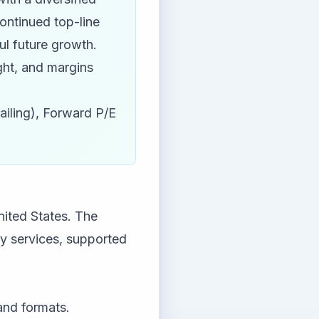
ontinued top-line
ul future growth.
ight, and margins
ailing), Forward P/E
nited States. The
y services, supported
and formats.