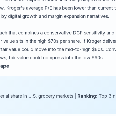
, Kroger's average P/E has been lower than current trai
n by digital growth and margin expansion narratives.
ch that combines a conservative DCF sensitivity and p
ir value sits in the high $70s per share. If Kroger deli
fair value could move into the mid-to-high $80s. Conver
ws, fair value could compress into the low $60s.
cape
rial share in U.S. grocery markets |
Ranking:
Top 3 na