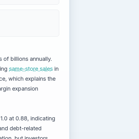
 of billions annually.
ving
same-store sales
in
ce, which explains the
rgin expansion
1.0 at 0.88, indicating
e and debt-related
ation, but investors