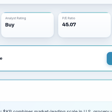
Analyst Rating
P/E Ratio
45.07
Buy
le
:
$KR combines market-leading scale in U.S. grocery wi