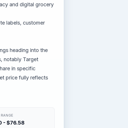
acy and digital grocery
ate labels, customer
ngs heading into the
, notably Target
are in specific
 price fully reflects
 RANGE
 - $76.58