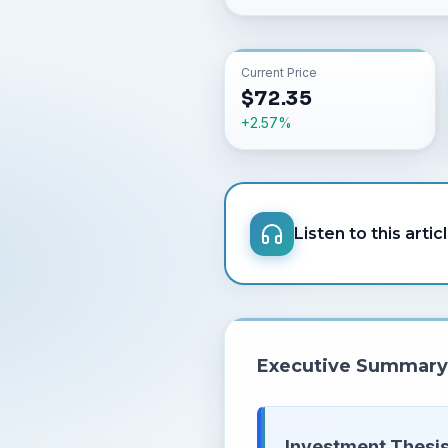
Current Price
$
72.35
+
2.57
%
Listen to this artic
Executive Summary
Investment Thesis