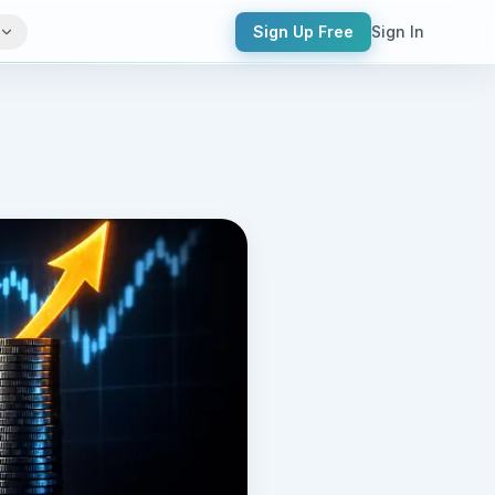
Sign Up Free
Sign In