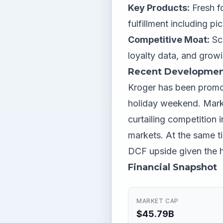
Key Products:
Fresh f
fulfillment including pi
Competitive Moat:
Sca
loyalty data, and growin
Recent Developmen
Kroger has been promot
holiday weekend. Marke
curtailing competition 
markets. At the same ti
DCF upside given the hi
Financial Snapshot
MARKET CAP
$45.79B