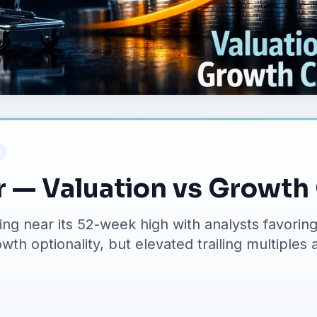
r — Valuation vs Growth
ding near its 52-week high with analysts favor
th optionality, but elevated trailing multiples a