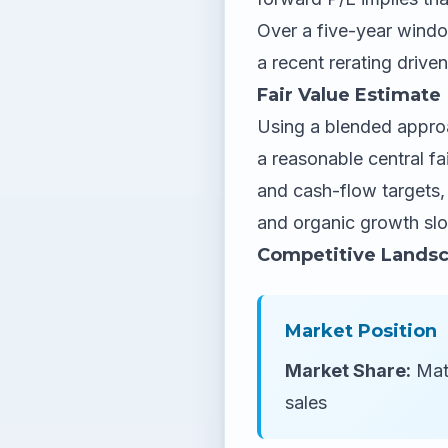
Over a five-year window
a recent rerating drive
Fair Value Estimate
Using a blended approa
a reasonable central fa
and cash-flow targets, 
and organic growth slo
Competitive Lands
Market Position
Market Share:
Mate
sales