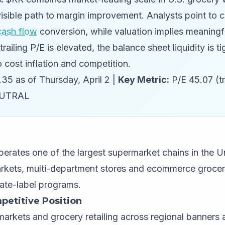
isible path to margin improvement. Analysts point to c
cash flow
conversion, while valuation implies meaningf
trailing P/E is elevated, the balance sheet liquidity is t
 cost inflation and competition.
35 as of Thursday, April 2 |
Key Metric:
P/E 45.07 (tr
UTRAL
erates one of the largest supermarket chains in the U
kets, multi-department stores and ecommerce grocer
vate-label programs.
petitive Position
arkets and grocery retailing across regional banners 