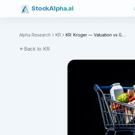
Stock
Alpha
.ai
Alpha Research
KR
KR: Kroger — Valuation vs Growth Case
Back to
KR