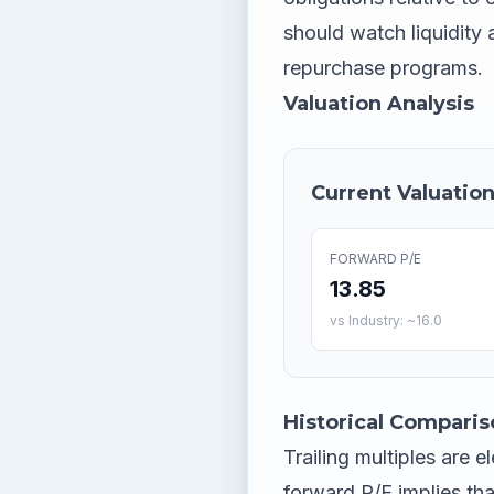
should watch liquidity
repurchase programs.
Valuation Analysis
Current Valuation
FORWARD P/E
13.85
vs Industry: ~16.0
Historical Comparis
Trailing multiples are 
forward P/E implies th