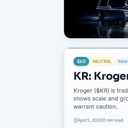
$
KR
NEUTRAL
Retail
KR: Kroge
Kroger ($KR) is tra
shows scale and grow
warrant caution.
April 5, 2026
10 min read