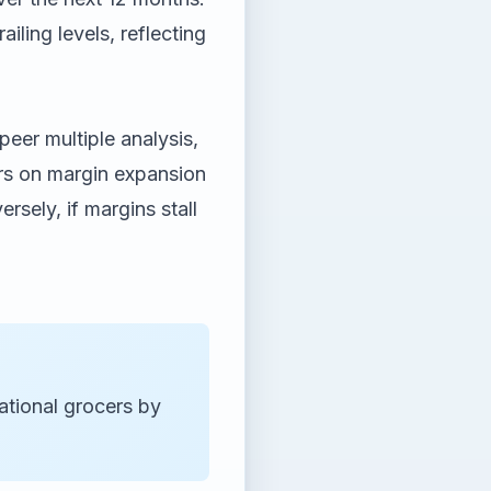
ling levels, reflecting
eer multiple analysis,
vers on margin expansion
sely, if margins stall
tional grocers by