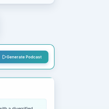
Generate Podcast
th a diversified