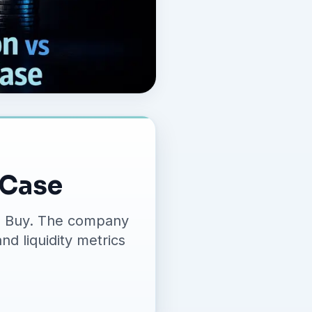
 Case
ing Buy. The company
nd liquidity metrics