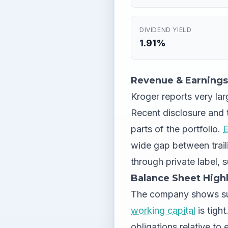
DIVIDEND YIELD
1.91%
Revenue & Earnings
Kroger reports very larg
Recent disclosure and 
parts of the portfolio.
E
wide gap between trai
through private label, s
Balance Sheet Highl
The company shows su
working capital
is tight
obligations relative to