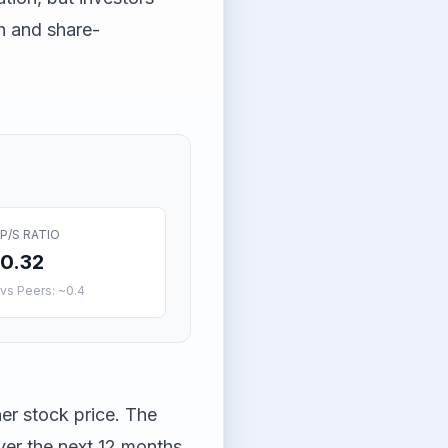
h and share-
P/S RATIO
0.32
vs Peers: ~0.4
her stock price. The
ver the next 12 months.