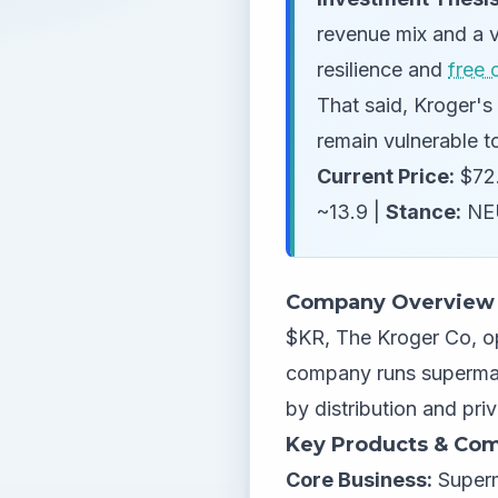
revenue mix and a v
resilience and
free 
That said, Kroger's 
remain vulnerable to
Current Price:
$72.
~13.9 |
Stance:
NE
Company Overview
$KR, The Kroger Co, op
company runs supermar
by distribution and pri
Key Products & Com
Core Business:
Superm