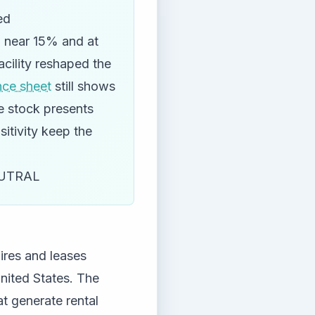
ed
d near 15% and at
acility reshaped the
nce sheet
still shows
he stock presents
itivity keep the
UTRAL
uires and leases
United States. The
t generate rental