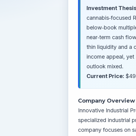
Investment Thesis
cannabis‑focused RE
below‑book multiple
near‑term cash flow
thin liquidity and a
income appeal, yet 
outlook mixed.
Current Price:
$49.
Company Overview
Innovative Industrial Pr
specialized industrial 
company focuses on sal