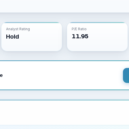
Analyst Rating
P/E Ratio
11.95
Hold
le