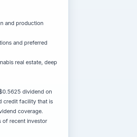
on and production
tions and preferred
nnabis real estate, deep
$0.5625 dividend on
redit facility that is
dividend coverage.
 of recent investor