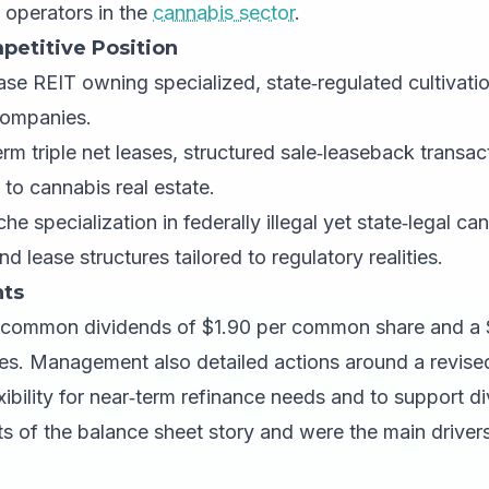
 operators in the
cannabis sector
.
petitive Position
se REIT owning specialized, state‑regulated cultivati
 companies.
m triple net leases, structured sale‑leaseback transac
 to cannabis real estate.
he specialization in federally illegal yet state‑legal ca
nd lease structures tailored to regulatory realities.
ts
 common dividends of $1.90 per common share and a 
es. Management also detailed actions around a revised c
xibility for near‑term refinance needs and to support 
s of the balance sheet story and were the main drivers