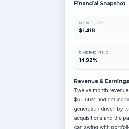
Financial Snapshot
MARKET CAP
$1.41B
DIVIDEND YIELD
14.92%
Revenue & Earnings
Twelve‑month revenue si
$66.66M and net incom
generation driven by lo
acquisitions and the pa
can swing with portfoli