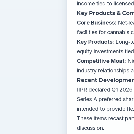
income tied to licensed
Key Products & Com
Core Business:
Net‑lea
facilities for cannabis
Key Products:
Long‑ter
equity investments tied
Competitive Moat:
Nic
industry relationships a
Recent Developmen
IIPR declared Q1 2026
Series A preferred shar
intended to provide fle
These items recast part
discussion.