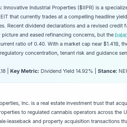
:
Innovative Industrial Properties ($IIPR) is a specializ
IT that currently trades at a compelling headline yiel
s. Recent dividend declarations and a revised credit f
 picture and eased refinancing concerns, but the
bala
 current ratio of 0.40. With a market cap near $1.41B, t
regulatory concentration, tenant risk and guidance sens
18 |
Key Metric:
Dividend Yield 14.92% |
Stance:
NE
operties, Inc. is a real estate investment trust that acq
properties to regulated cannabis operators across the 
e‑leaseback and property acquisition transactions tha