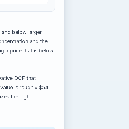
 and below larger
concentration and the
g a price that is below
vative DCF that
 value is roughly $54
izes the high