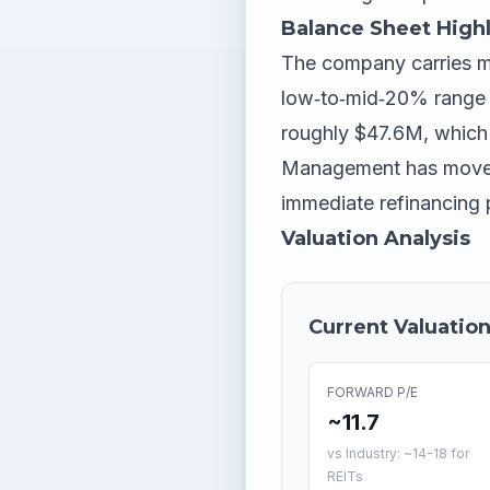
Balance Sheet Highl
The company carries mod
low‑to‑mid‑20% range pe
roughly $47.6M, which c
Management has moved t
immediate refinancing p
Valuation Analysis
Current Valuation
FORWARD P/E
~11.7
vs Industry: ~14-18 for
REITs