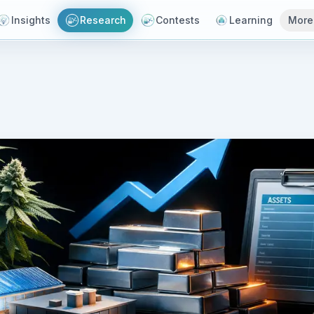
Insights
Research
Contests
Learning
More