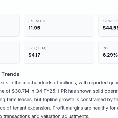
P/E RATIO
52-WEEK
11.95
$44.58
EPS (TTM)
ROE
$4.17
6.29%
 Trends
ts in the mid‑hundreds of millions, with reported qua
e of $30.7M in Q4 FY25. IIPR has shown solid operat
ng‑term leases, but topline growth is constrained by t
ce of tenant expansion. Profit margins are healthy for 
o transactions and valuation adjustments.