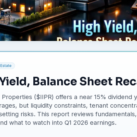
 Estate
 Yield, Balance Sheet Re
l Properties ($IIPR) offers a near 15% dividend y
rages, but liquidity constraints, tenant concent
etting risks. This report reviews fundamentals,
and what to watch into Q1 2026 earnings.