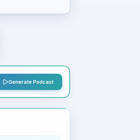
Generate Podcast