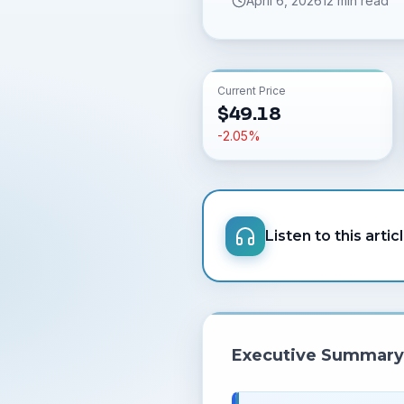
April 6, 2026
12 min read
Current Price
$
49.18
-2.05
%
Listen to this artic
Executive Summary