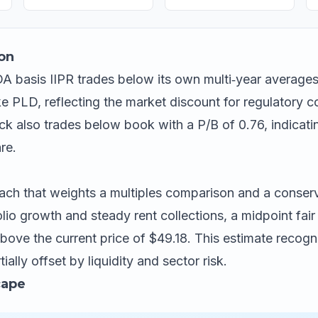
on
 basis IIPR trades below its own multi‑year averages
ike PLD, reflecting the market discount for regulatory 
ck also trades below book with a P/B of 0.76, indicatin
re.
ch that weights a multiples comparison and a conser
io growth and steady rent collections, a midpoint fair
bove the current price of $49.18. This estimate recogn
tially offset by liquidity and sector risk.
cape