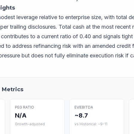
ights
est leverage relative to enterprise size, with total de
r trailing disclosures. Total cash at the most recent r
ontributes to a current ratio of 0.40 and signals tight 
o address refinancing risk with an amended credit fa
ressure but does not fully eliminate execution risk if c
 Metrics
PEG RATIO
EV/EBITDA
N/A
~8.7
Growth-adjusted
vs Historical: ~9-11