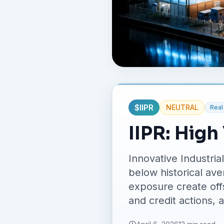
$
IIPR
NEUTRAL
Real
IIPR: High
Innovative Industria
below historical ave
exposure create offs
and credit actions, 