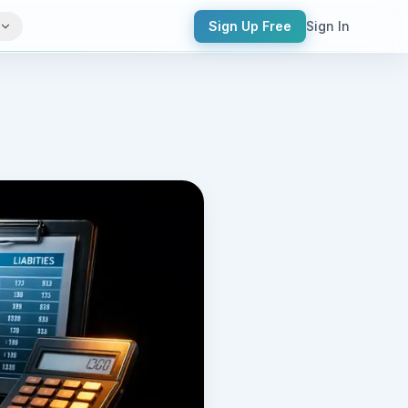
Sign Up Free
Sign In