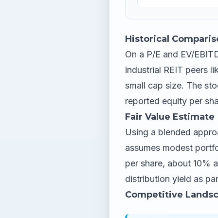
Historical Comparis
On a P/E and EV/EBITDA
industrial REIT peers l
small cap size. The sto
reported equity per sha
Fair Value Estimate
Using a blended approa
assumes modest portfol
per share, about 10% a
distribution yield as par
Competitive Lands