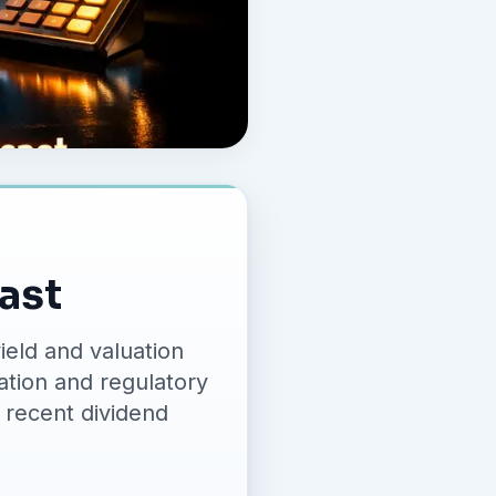
cast
ield and valuation
ration and regulatory
 recent dividend