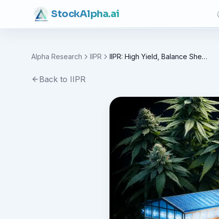
Stock
Alpha
.ai
Alpha Research
IIPR
IIPR: High Yield, Balance Sheet Recast
Back to
IIPR