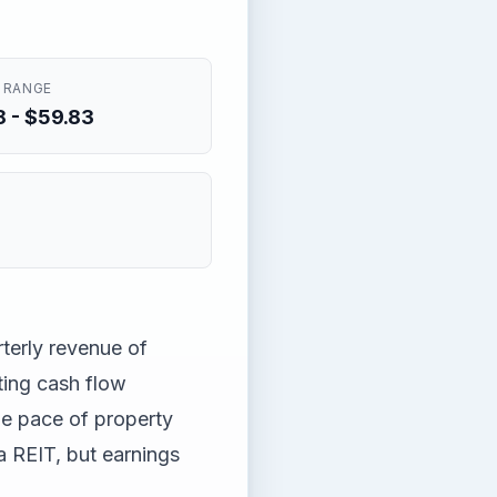
 RANGE
 - $59.83
rterly revenue of
ing cash flow
he pace of property
a REIT, but earnings