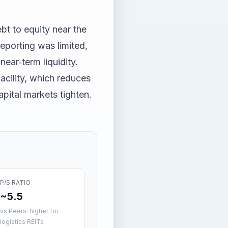
bt to equity near the
eporting was limited,
near‑term liquidity.
cility, which reduces
apital markets tighten.
P/S RATIO
~5.5
vs Peers: higher for
logistics REITs