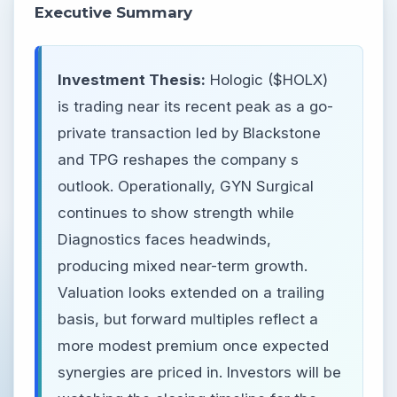
Executive Summary
Investment Thesis:
Hologic ($HOLX)
is trading near its recent peak as a go-
private transaction led by Blackstone
and TPG reshapes the company s
outlook. Operationally, GYN Surgical
continues to show strength while
Diagnostics faces headwinds,
producing mixed near-term growth.
Valuation looks extended on a trailing
basis, but forward multiples reflect a
more modest premium once expected
synergies are priced in. Investors will be