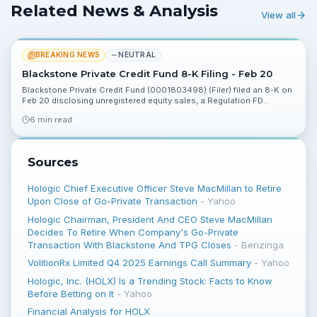
Related News & Analysis
View all
BREAKING NEWS
NEUTRAL
Blackstone Private Credit Fund 8-K Filing - Feb 20
Blackstone Private Credit Fund (0001803498) (Filer) filed an 8-K on
Feb 20 disclosing unregistered equity sales, a Regulation FD
disclosure and other events. Investors should review the filing for
6 min read
ownership and disclosure implications.
Sources
Hologic Chief Executive Officer Steve MacMillan to Retire
Upon Close of Go-Private Transaction
-
Yahoo
Hologic Chairman, President And CEO Steve MacMillan
Decides To Retire When Company's Go-Private
Transaction With Blackstone And TPG Closes
-
Benzinga
VolitionRx Limited Q4 2025 Earnings Call Summary
-
Yahoo
Hologic, Inc. (HOLX) Is a Trending Stock: Facts to Know
Before Betting on It
-
Yahoo
Financial Analysis for HOLX