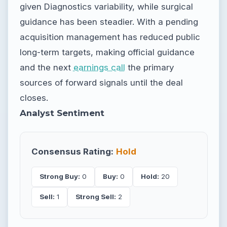
given Diagnostics variability, while surgical
guidance has been steadier. With a pending
acquisition management has reduced public
long-term targets, making official guidance
and the next
earnings call
the primary
sources of forward signals until the deal
closes.
Analyst Sentiment
Consensus Rating:
Hold
Strong Buy:
0
Buy:
0
Hold:
20
Sell:
1
Strong Sell:
2