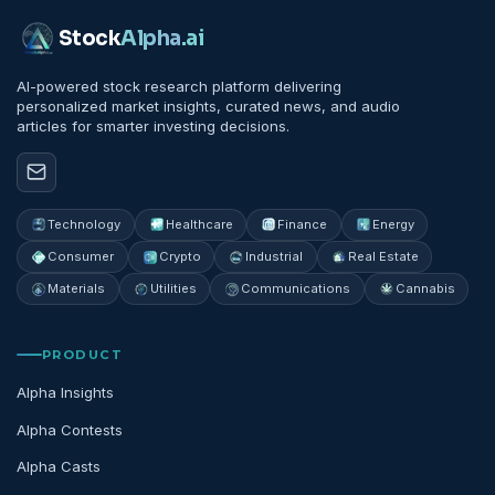
Stock
Alpha
.ai
AI-powered stock research platform delivering
personalized market insights, curated news, and audio
articles for smarter investing decisions.
Technology
Healthcare
Finance
Energy
Consumer
Crypto
Industrial
Real Estate
Materials
Utilities
Communications
Cannabis
PRODUCT
Alpha Insights
Alpha Contests
Alpha Casts