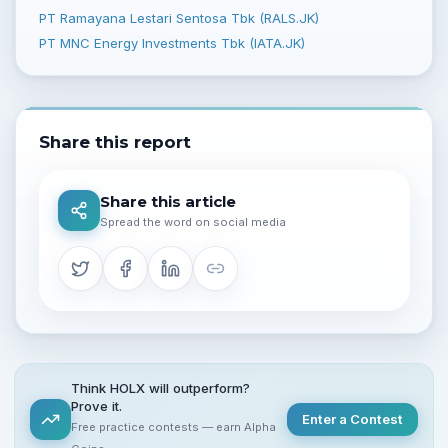
PT Ramayana Lestari Sentosa Tbk (RALS.JK)
PT MNC Energy Investments Tbk (IATA.JK)
Share this report
Share this article
Spread the word on social media
Think HOLX will outperform?
Prove it.
Enter a Contest
Free practice contests — earn Alpha