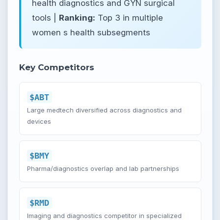
health diagnostics and GYN surgical
tools |
Ranking:
Top 3 in multiple
women s health subsegments
Key Competitors
$ABT
Large medtech diversified across diagnostics and
devices
$BMY
Pharma/diagnostics overlap and lab partnerships
$RMD
Imaging and diagnostics competitor in specialized