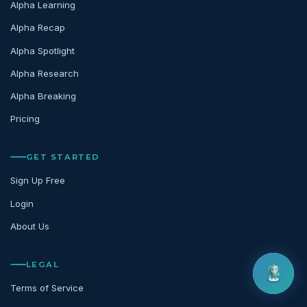
Alpha Learning
Alpha Recap
Alpha Spotlight
Alpha Research
Alpha Breaking
Pricing
GET STARTED
Sign Up Free
Login
About Us
LEGAL
Terms of Service