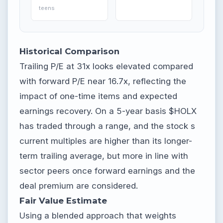
teens
Historical Comparison
Trailing P/E at 31x looks elevated compared
with forward P/E near 16.7x, reflecting the
impact of one-time items and expected
earnings recovery. On a 5-year basis $HOLX
has traded through a range, and the stock s
current multiples are higher than its longer-
term trailing average, but more in line with
sector peers once forward earnings and the
deal premium are considered.
Fair Value Estimate
Using a blended approach that weights