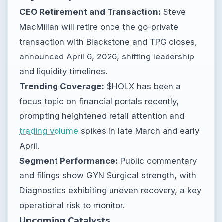
CEO Retirement and Transaction:
Steve
MacMillan will retire once the go-private
transaction with Blackstone and TPG closes,
announced April 6, 2026, shifting leadership
and liquidity timelines.
Trending Coverage:
$HOLX has been a
focus topic on financial portals recently,
prompting heightened retail attention and
trading volume
spikes in late March and early
April.
Segment Performance:
Public commentary
and filings show GYN Surgical strength, with
Diagnostics exhibiting uneven recovery, a key
operational risk to monitor.
Upcoming Catalysts