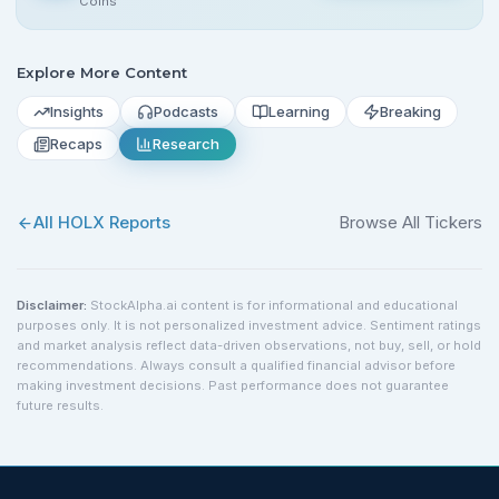
Coins
Explore More Content
Insights
Podcasts
Learning
Breaking
Recaps
Research
All
HOLX
Reports
Browse All Tickers
Disclaimer:
StockAlpha.ai content is for informational and educational
purposes only. It is not personalized investment advice. Sentiment ratings
and market analysis reflect data-driven observations, not buy, sell, or hold
recommendations. Always consult a qualified financial advisor before
making investment decisions. Past performance does not guarantee
future results.