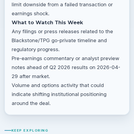
limit downside from a failed transaction or
earnings shock.
What to Watch This Week
Any filings or press releases related to the
Blackstone/TPG go-private timeline and
regulatory progress.
Pre-earnings commentary or analyst preview
notes ahead of Q2 2026 results on 2026-04-
29 after market.
Volume and options activity that could
indicate shifting institutional positioning
around the deal.
KEEP EXPLORING