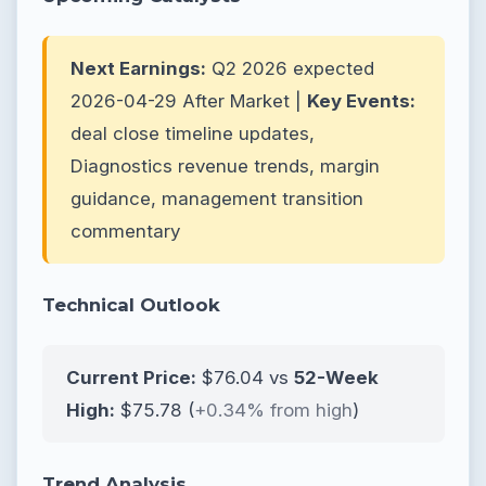
Next Earnings:
Q2 2026 expected
2026-04-29 After Market |
Key Events:
deal close timeline updates,
Diagnostics revenue trends, margin
guidance, management transition
commentary
Technical Outlook
Current Price:
$76.04 vs
52-Week
High:
$75.78 (
+0.34% from high
)
Trend Analysis