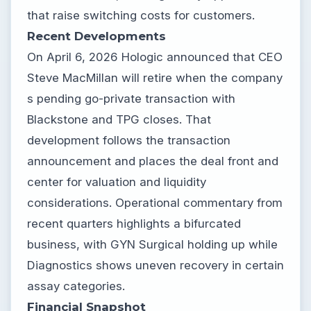
that raise switching costs for customers.
Recent Developments
On April 6, 2026 Hologic announced that CEO
Steve MacMillan will retire when the company
s pending go-private transaction with
Blackstone and TPG closes. That
development follows the transaction
announcement and places the deal front and
center for valuation and liquidity
considerations. Operational commentary from
recent quarters highlights a bifurcated
business, with GYN Surgical holding up while
Diagnostics shows uneven recovery in certain
assay categories.
Financial Snapshot