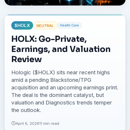
No credit card required.
$
HOLX
NEUTRAL
Health Care
HOLX: Go-Private,
Earnings, and Valuation
Review
Hologic ($HOLX) sits near recent highs
amid a pending Blackstone/TPG
acquisition and an upcoming earnings print.
The deal is the dominant catalyst, but
valuation and Diagnostics trends temper
the outlook.
April 6, 2026
11 min read