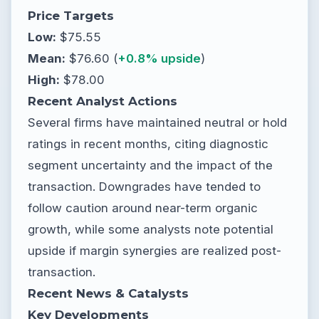
Price Targets
Low:
$75.55
Mean:
$76.60 (
+0.8% upside
)
High:
$78.00
Recent Analyst Actions
Several firms have maintained neutral or hold
ratings in recent months, citing diagnostic
segment uncertainty and the impact of the
transaction. Downgrades have tended to
follow caution around near-term organic
growth, while some analysts note potential
upside if margin synergies are realized post-
transaction.
Recent News & Catalysts
Key Developments