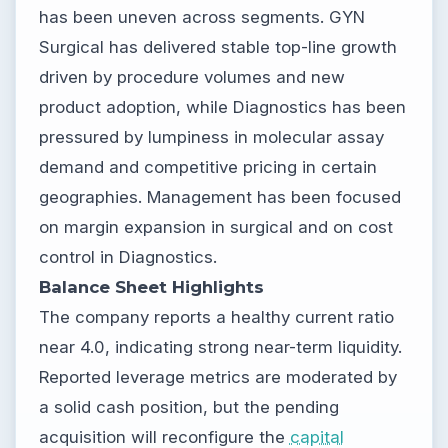
has been uneven across segments. GYN
Surgical has delivered stable top-line growth
driven by procedure volumes and new
product adoption, while Diagnostics has been
pressured by lumpiness in molecular assay
demand and competitive pricing in certain
geographies. Management has been focused
on margin expansion in surgical and on cost
control in Diagnostics.
Balance Sheet Highlights
The company reports a healthy current ratio
near 4.0, indicating strong near-term liquidity.
Reported leverage metrics are moderated by
a solid cash position, but the pending
acquisition will reconfigure the
capital