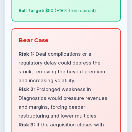
Bull Target:
$90 (+18% from current)
Bear Case
Risk 1:
Deal complications or a
regulatory delay could depress the
stock, removing the buyout premium
and increasing volatility.
Risk 2:
Prolonged weakness in
Diagnostics would pressure revenues
and margins, forcing deeper
restructuring and lower multiples.
Risk 3:
If the acquisition closes with