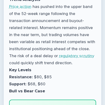
Price action
has pushed into the upper band
of the 52-week range following the
transaction announcement and buyout-
related interest. Momentum remains positive
in the near term, but trading volumes have
been variable as retail interest competes with
institutional positioning ahead of the close.
The risk of a deal delay or
regulatory scrutiny
could quickly shift trend direction.
Key Levels
Resistance:
$80, $85
Support:
$68, $60
Bull vs Bear Case