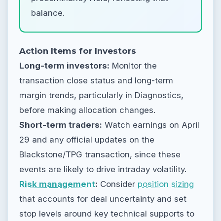
balance.
Action Items for Investors
Long-term investors:
Monitor the
transaction close status and long-term
margin trends, particularly in Diagnostics,
before making allocation changes.
Short-term traders:
Watch earnings on April
29 and any official updates on the
Blackstone/TPG transaction, since these
events are likely to drive intraday volatility.
Risk management
:
Consider
position sizing
that accounts for deal uncertainty and set
stop levels around key technical supports to