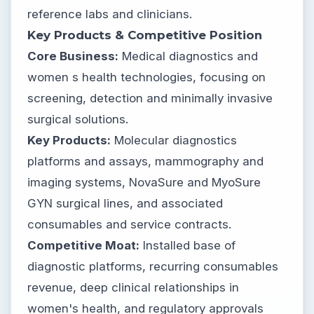
reference labs and clinicians.
Key Products & Competitive Position
Core Business:
Medical diagnostics and
women s health technologies, focusing on
screening, detection and minimally invasive
surgical solutions.
Key Products:
Molecular diagnostics
platforms and assays, mammography and
imaging systems, NovaSure and MyoSure
GYN surgical lines, and associated
consumables and service contracts.
Competitive Moat:
Installed base of
diagnostic platforms, recurring consumables
revenue, deep clinical relationships in
women's health, and regulatory approvals