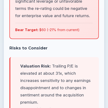
significant leverage or unfavorable
terms the re-rating could be negative
for enterprise value and future returns.
Bear Target:
$60 (-21% from current)
Risks to Consider
Valuation Risk:
Trailing P/E is
elevated at about 31x, which
increases sensitivity to any earnings
disappointment and to changes in
sentiment around the acquisition
premium.