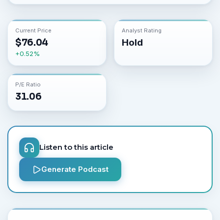
Current Price
Analyst Rating
$
76.04
Hold
+
0.52
%
P/E Ratio
31.06
Listen to this article
Generate Podcast