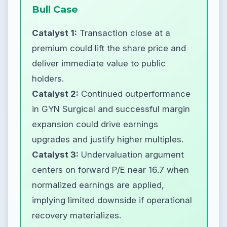
Bull Case
Catalyst 1:
Transaction close at a
premium could lift the share price and
deliver immediate value to public
holders.
Catalyst 2:
Continued outperformance
in GYN Surgical and successful margin
expansion could drive earnings
upgrades and justify higher multiples.
Catalyst 3:
Undervaluation argument
centers on forward P/E near 16.7 when
normalized earnings are applied,
implying limited downside if operational
recovery materializes.