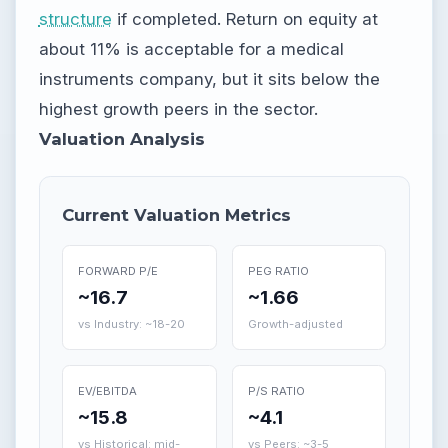
structure
if completed. Return on equity at
about 11% is acceptable for a medical
instruments company, but it sits below the
highest growth peers in the sector.
Valuation Analysis
Current Valuation Metrics
FORWARD P/E
PEG RATIO
~16.7
~1.66
vs Industry: ~18-20
Growth-adjusted
EV/EBITDA
P/S RATIO
~15.8
~4.1
vs Historical: mid-
vs Peers: ~3-5