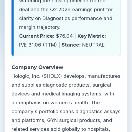
watching the closing timeline for the
deal and the Q2 2026 earnings print for
clarity on Diagnostics performance and
margin trajectory.
Current Price:
$76.04 |
Key Metric:
P/E 31.06 (TTM) |
Stance:
NEUTRAL
Company Overview
Hologic, Inc. ($HOLX) develops, manufactures
and supplies diagnostic products, surgical
devices and medical imaging systems, with
an emphasis on women s health. The
company s portfolio spans diagnostics assays
and platforms, GYN surgical products, and
related services sold globally to hospitals,