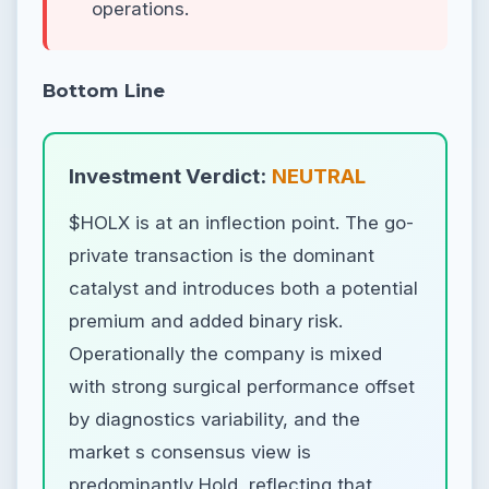
operations.
Bottom Line
Investment Verdict:
NEUTRAL
$HOLX is at an inflection point. The go-
private transaction is the dominant
catalyst and introduces both a potential
premium and added binary risk.
Operationally the company is mixed
with strong surgical performance offset
by diagnostics variability, and the
market s consensus view is
predominantly Hold, reflecting that