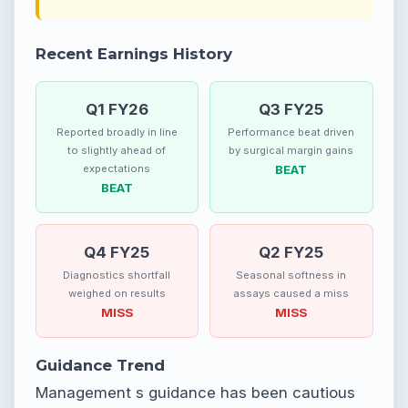
Recent Earnings History
Q1 FY26
Q3 FY25
Reported broadly in line
Performance beat driven
to slightly ahead of
by surgical margin gains
expectations
BEAT
BEAT
Q4 FY25
Q2 FY25
Diagnostics shortfall
Seasonal softness in
weighed on results
assays caused a miss
MISS
MISS
Guidance Trend
Management s guidance has been cautious