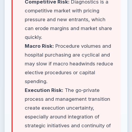
Competitive Risk:
Diagnostics is a
competitive market with pricing
pressure and new entrants, which
can erode margins and market share
quickly.
Macro Risk:
Procedure volumes and
hospital purchasing are cyclical and
may slow if macro headwinds reduce
elective procedures or capital
spending.
Execution Risk:
The go-private
process and management transition
create execution uncertainty,
especially around integration of
strategic initiatives and continuity of