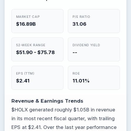
MARKET CAP
P/E RATIO
$16.89B
31.06
52-WEEK RANGE
DIVIDEND YIELD
$51.90 - $75.78
--
EPS (TTM)
ROE
$2.41
11.01%
Revenue & Earnings Trends
$HOLX generated roughly $1.05B in revenue
in its most recent fiscal quarter, with trailing
EPS at $2.41. Over the last year performance