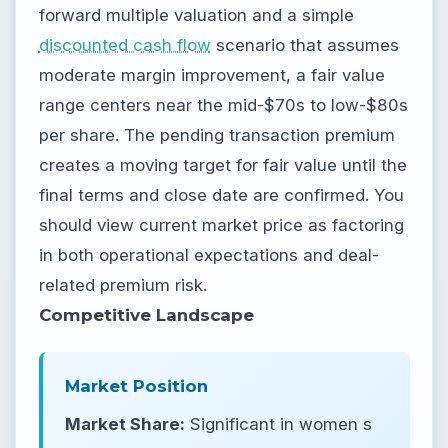
forward multiple valuation and a simple
discounted cash flow
scenario that assumes
moderate margin improvement, a fair value
range centers near the mid-$70s to low-$80s
per share. The pending transaction premium
creates a moving target for fair value until the
final terms and close date are confirmed. You
should view current market price as factoring
in both operational expectations and deal-
related premium risk.
Competitive Landscape
Market Position
Market Share:
Significant in women s