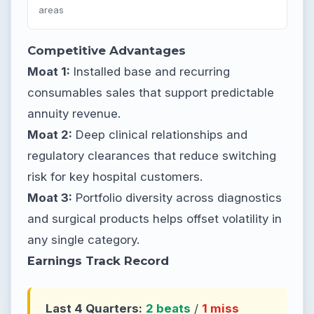
areas
Competitive Advantages
Moat 1:
Installed base and recurring
consumables sales that support predictable
annuity revenue.
Moat 2:
Deep clinical relationships and
regulatory clearances that reduce switching
risk for key hospital customers.
Moat 3:
Portfolio diversity across diagnostics
and surgical products helps offset volatility in
any single category.
Earnings Track Record
Last 4 Quarters:
2 beats
/
1 miss