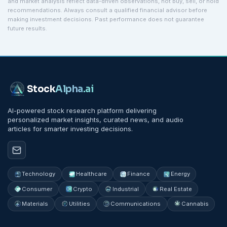
and market analysis reflect data-driven observations, not buy, sell, or hold
recommendations. Always consult a qualified financial advisor before
making investment decisions. Past performance does not guarantee
future results.
Stock
Alpha
.ai
AI-powered stock research platform delivering
personalized market insights, curated news, and audio
articles for smarter investing decisions.
Technology
Healthcare
Finance
Energy
Consumer
Crypto
Industrial
Real Estate
Materials
Utilities
Communications
Cannabis