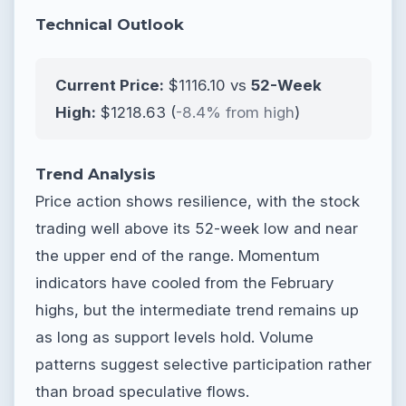
Technical Outlook
Current Price:
$1116.10 vs
52-Week
High:
$1218.63 (
-8.4% from high
)
Trend Analysis
Price action shows resilience, with the stock
trading well above its 52-week low and near
the upper end of the range. Momentum
indicators have cooled from the February
highs, but the intermediate trend remains up
as long as support levels hold. Volume
patterns suggest selective participation rather
than broad speculative flows.