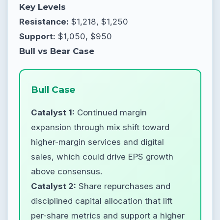
Key Levels
Resistance:
$1,218, $1,250
Support:
$1,050, $950
Bull vs Bear Case
Bull Case
Catalyst 1:
Continued margin
expansion through mix shift toward
higher-margin services and digital
sales, which could drive EPS growth
above consensus.
Catalyst 2:
Share repurchases and
disciplined capital allocation that lift
per-share metrics and support a higher