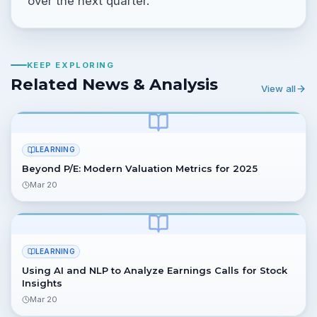
over the next quarter.
KEEP EXPLORING
Related News & Analysis
View all
LEARNING
Beyond P/E: Modern Valuation Metrics for 2025
Mar 20
LEARNING
Using AI and NLP to Analyze Earnings Calls for Stock
Insights
Mar 20