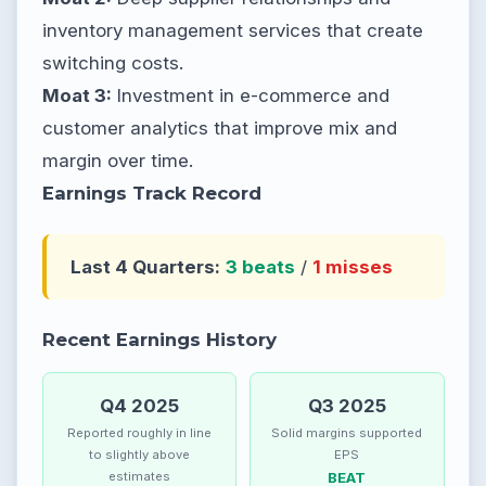
inventory management services that create
switching costs.
Moat 3:
Investment in e-commerce and
customer analytics that improve mix and
margin over time.
Earnings Track Record
Last 4 Quarters:
3 beats
/
1 misses
Recent Earnings History
Q4 2025
Q3 2025
Reported roughly in line
Solid margins supported
to slightly above
EPS
estimates
BEAT