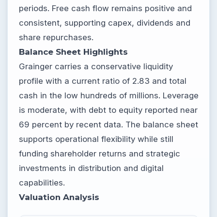
periods. Free cash flow remains positive and
consistent, supporting capex, dividends and
share repurchases.
Balance Sheet Highlights
Grainger carries a conservative liquidity
profile with a current ratio of 2.83 and total
cash in the low hundreds of millions. Leverage
is moderate, with debt to equity reported near
69 percent by recent data. The balance sheet
supports operational flexibility while still
funding shareholder returns and strategic
investments in distribution and digital
capabilities.
Valuation Analysis