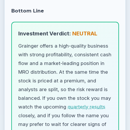
Bottom Line
Investment Verdict:
NEUTRAL
Grainger offers a high-quality business
with strong profitability, consistent cash
flow and a market-leading position in
MRO distribution. At the same time the
stock is priced at a premium, and
analysts are split, so the risk reward is
balanced. If you own the stock you may
watch the upcoming
quarterly results
closely, and if you follow the name you
may prefer to wait for clearer signs of