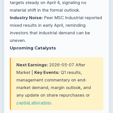
targets steady on April 4, signaling no
material shift in the formal outlook.
Industry Noise:
Peer MSC Industrial reported
mixed results in early April, reminding
investors that industrial demand can be
uneven.
Upcoming Catalysts
Next Earnings:
2026-05-07 After
Market |
Key Events:
Q1 results,
management commentary on end-
market demand, margin outlook, and
any update on share repurchases or
capital allocation
.