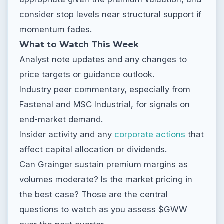
consider stop levels near structural support if
momentum fades.
What to Watch This Week
Analyst note updates and any changes to
price targets or guidance outlook.
Industry peer commentary, especially from
Fastenal and MSC Industrial, for signals on
end-market demand.
Insider activity and any
corporate actions
that
affect capital allocation or dividends.
Can Grainger sustain premium margins as
volumes moderate? Is the market pricing in
the best case? Those are the central
questions to watch as you assess $GWW