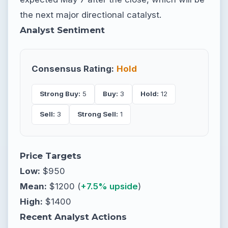
the next major directional catalyst.
Analyst Sentiment
Consensus Rating:
Hold
Strong Buy:
5
Buy:
3
Hold:
12
Sell:
3
Strong Sell:
1
Price Targets
Low:
$950
Mean:
$1200 (
+7.5% upside
)
High:
$1400
Recent Analyst Actions