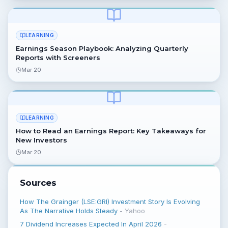
LEARNING
Earnings Season Playbook: Analyzing Quarterly
Reports with Screeners
Mar 20
LEARNING
How to Read an Earnings Report: Key Takeaways for
New Investors
Mar 20
Sources
How The Grainger (LSE:GRI) Investment Story Is Evolving
As The Narrative Holds Steady
-
Yahoo
7 Dividend Increases Expected In April 2026
-