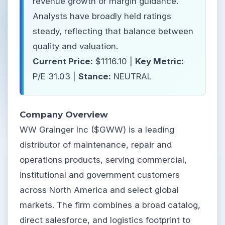
revenue growth or margin guidance.
Analysts have broadly held ratings
steady, reflecting that balance between
quality and valuation.
Current Price:
$1116.10 |
Key Metric:
P/E 31.03 |
Stance:
NEUTRAL
Company Overview
WW Grainger Inc ($GWW) is a leading
distributor of maintenance, repair and
operations products, serving commercial,
institutional and government customers
across North America and select global
markets. The firm combines a broad catalog,
direct salesforce, and logistics footprint to