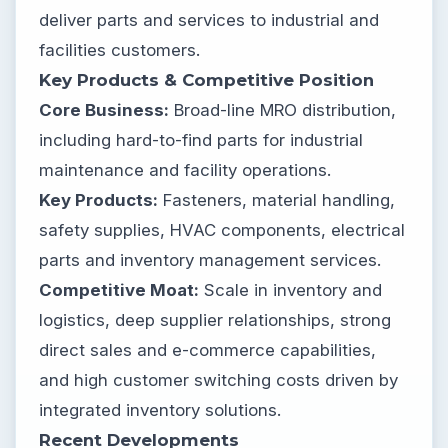
deliver parts and services to industrial and
facilities customers.
Key Products & Competitive Position
Core Business:
Broad-line MRO distribution,
including hard-to-find parts for industrial
maintenance and facility operations.
Key Products:
Fasteners, material handling,
safety supplies, HVAC components, electrical
parts and inventory management services.
Competitive Moat:
Scale in inventory and
logistics, deep supplier relationships, strong
direct sales and e-commerce capabilities,
and high customer switching costs driven by
integrated inventory solutions.
Recent Developments