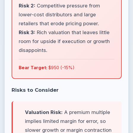
Risk 2:
Competitive pressure from
lower-cost distributors and large
retailers that erode pricing power.
Risk 3:
Rich valuation that leaves little
room for upside if execution or growth
disappoints.
Bear Target:
$950 (-15%)
Risks to Consider
Valuation Risk:
A premium multiple
implies limited margin for error, so
slower growth or margin contraction