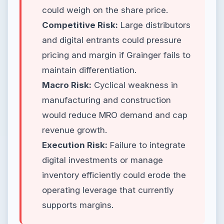
could weigh on the share price.
Competitive Risk:
Large distributors
and digital entrants could pressure
pricing and margin if Grainger fails to
maintain differentiation.
Macro Risk:
Cyclical weakness in
manufacturing and construction
would reduce MRO demand and cap
revenue growth.
Execution Risk:
Failure to integrate
digital investments or manage
inventory efficiently could erode the
operating leverage that currently
supports margins.