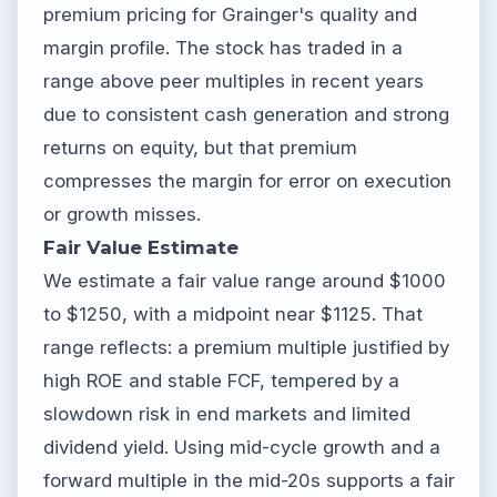
premium pricing for Grainger's quality and
margin profile. The stock has traded in a
range above peer multiples in recent years
due to consistent cash generation and strong
returns on equity, but that premium
compresses the margin for error on execution
or growth misses.
Fair Value Estimate
We estimate a fair value range around $1000
to $1250, with a midpoint near $1125. That
range reflects: a premium multiple justified by
high ROE and stable FCF, tempered by a
slowdown risk in end markets and limited
dividend yield. Using mid-cycle growth and a
forward multiple in the mid-20s supports a fair