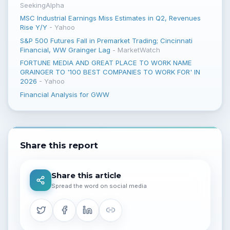
SeekingAlpha
MSC Industrial Earnings Miss Estimates in Q2, Revenues
Rise Y/Y
-
Yahoo
S&P 500 Futures Fall in Premarket Trading; Cincinnati
Financial, WW Grainger Lag
-
MarketWatch
FORTUNE MEDIA AND GREAT PLACE TO WORK NAME
GRAINGER TO '100 BEST COMPANIES TO WORK FOR' IN
2026
-
Yahoo
Financial Analysis for GWW
Share this report
Share this article
Spread the word on social media