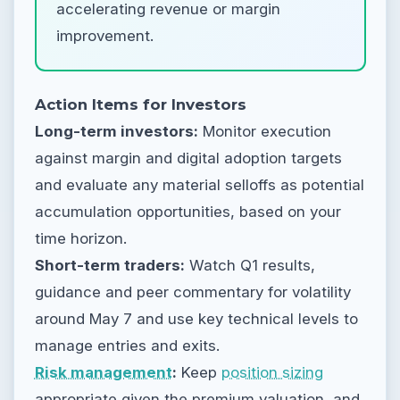
accelerating revenue or margin
improvement.
Action Items for Investors
Long-term investors:
Monitor execution
against margin and digital adoption targets
and evaluate any material selloffs as potential
accumulation opportunities, based on your
time horizon.
Short-term traders:
Watch Q1 results,
guidance and peer commentary for volatility
around May 7 and use key technical levels to
manage entries and exits.
Risk management
:
Keep
position sizing
appropriate given the premium valuation, and