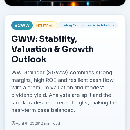
No credit card required.
$
GWW
NEUTRAL
Trading Companies & Distributors
GWW: Stability,
Valuation & Growth
Outlook
WW Grainger ($GWW) combines strong
margins, high ROE and resilient cash flow
with a premium valuation and modest
dividend yield. Analysts are split and the
stock trades near recent highs, making the
near-term case balanced.
April 6, 2026
12 min read