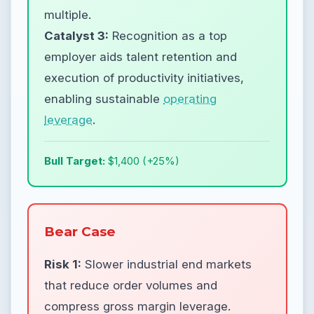
multiple.
Catalyst 3:
Recognition as a top
employer aids talent retention and
execution of productivity initiatives,
enabling sustainable
operating
leverage
.
Bull Target:
$1,400 (+25%)
Bear Case
Risk 1:
Slower industrial end markets
that reduce order volumes and
compress gross margin leverage.