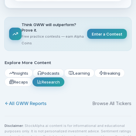
Think GWW will outperform?
Prove it.
Enter a Contest
Free practice contests — earn Alpha
Coins
Explore More Content
Insights
Podcasts
Learning
Breaking
Recaps
Research
All
GWW
Reports
Browse All Tickers
Disclaimer:
StockAlpha.ai content is for informational and educational
purposes only. It is not personalized investment advice. Sentiment ratings