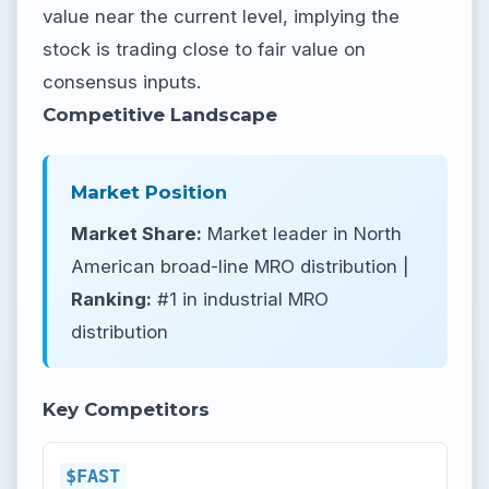
value near the current level, implying the
stock is trading close to fair value on
consensus inputs.
Competitive Landscape
Market Position
Market Share:
Market leader in North
American broad-line MRO distribution |
Ranking:
#1 in industrial MRO
distribution
Key Competitors
$FAST