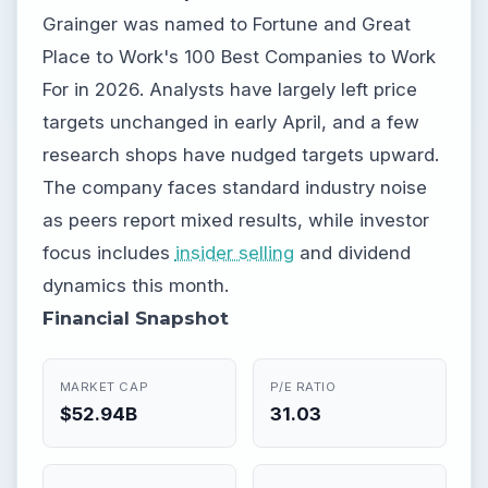
Grainger was named to Fortune and Great
Place to Work's 100 Best Companies to Work
For in 2026. Analysts have largely left price
targets unchanged in early April, and a few
research shops have nudged targets upward.
The company faces standard industry noise
as peers report mixed results, while investor
focus includes
insider selling
and dividend
dynamics this month.
Financial Snapshot
MARKET CAP
P/E RATIO
$52.94B
31.03