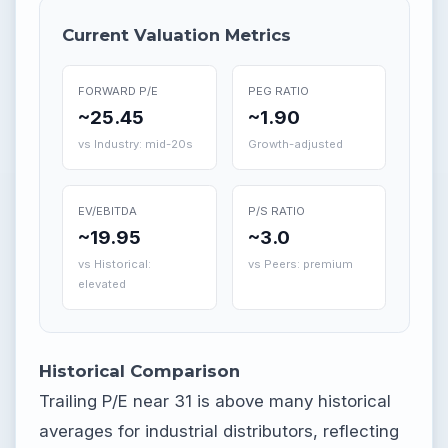
Current Valuation Metrics
FORWARD P/E
PEG RATIO
~25.45
~1.90
vs Industry: mid-20s
Growth-adjusted
EV/EBITDA
P/S RATIO
~19.95
~3.0
vs Historical:
vs Peers: premium
elevated
Historical Comparison
Trailing P/E near 31 is above many historical
averages for industrial distributors, reflecting