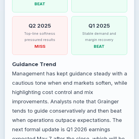
BEAT
Q2 2025
Q1 2025
Top-line softness
Stable demand and
pressured results
margin recovery
MISS
BEAT
Guidance Trend
Management has kept guidance steady with a
cautious tone when end markets soften, while
highlighting cost control and mix
improvements. Analysts note that Grainger
tends to guide conservatively and then beat
when operations outpace expectations. The
next formal update is Q1 2026 earnings
expected May 7 after the close, which will be