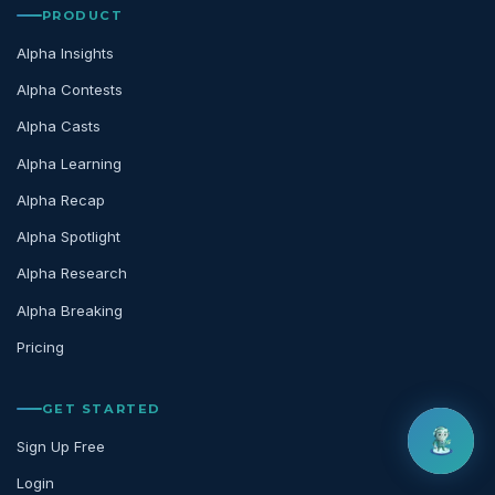
PRODUCT
Alpha Insights
Alpha Contests
Alpha Casts
Alpha Learning
Alpha Recap
Alpha Spotlight
Alpha Research
Alpha Breaking
Pricing
GET STARTED
Sign Up Free
Login