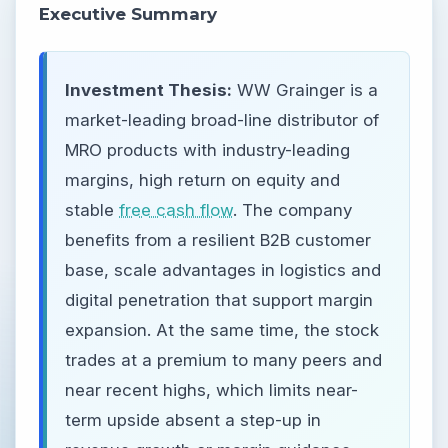
Executive Summary
Investment Thesis:
WW Grainger is a
market-leading broad-line distributor of
MRO products with industry-leading
margins, high return on equity and
stable
free cash flow
. The company
benefits from a resilient B2B customer
base, scale advantages in logistics and
digital penetration that support margin
expansion. At the same time, the stock
trades at a premium to many peers and
near recent highs, which limits near-
term upside absent a step-up in