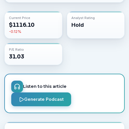
Current Price
Analyst Rating
$
1116.10
Hold
-0.12
%
P/E Ratio
31.03
Listen to this article
Generate Podcast