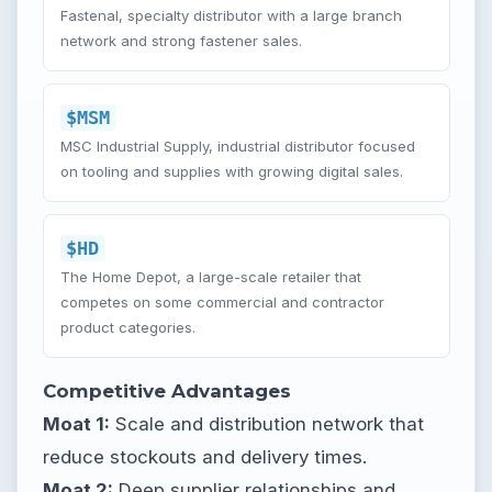
Fastenal, specialty distributor with a large branch
network and strong fastener sales.
$MSM
MSC Industrial Supply, industrial distributor focused
on tooling and supplies with growing digital sales.
$HD
The Home Depot, a large-scale retailer that
competes on some commercial and contractor
product categories.
Competitive Advantages
Moat 1:
Scale and distribution network that
reduce stockouts and delivery times.
Moat 2:
Deep supplier relationships and