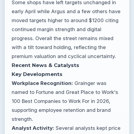
Some shops have left targets unchanged in
early April while Argus and a few others have
moved targets higher to around $1200 citing
continued margin strength and digital
progress. Overall the street remains mixed
with a tilt toward holding, reflecting the
premium valuation and cyclical uncertainty.
Recent News & Catalysts
Key Developments
Workplace Recognition:
Grainger was
named to Fortune and Great Place to Work's
100 Best Companies to Work For in 2026,
supporting employee retention and brand
strength.
Analyst Activity:
Several analysts kept price