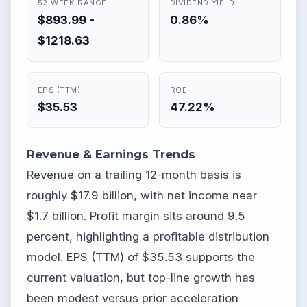
52-WEEK RANGE
DIVIDEND YIELD
$893.99 -
0.86%
$1218.63
EPS (TTM)
ROE
$35.53
47.22%
Revenue & Earnings Trends
Revenue on a trailing 12-month basis is
roughly $17.9 billion, with net income near
$1.7 billion. Profit margin sits around 9.5
percent, highlighting a profitable distribution
model. EPS (TTM) of $35.53 supports the
current valuation, but top-line growth has
been modest versus prior acceleration