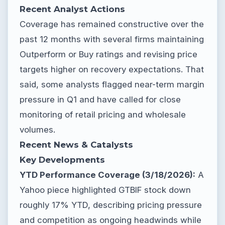
Recent Analyst Actions
Coverage has remained constructive over the
past 12 months with several firms maintaining
Outperform or Buy ratings and revising price
targets higher on recovery expectations. That
said, some analysts flagged near-term margin
pressure in Q1 and have called for close
monitoring of retail pricing and wholesale
volumes.
Recent News & Catalysts
Key Developments
YTD Performance Coverage (3/18/2026):
A
Yahoo piece highlighted GTBIF stock down
roughly 17% YTD, describing pricing pressure
and competition as ongoing headwinds while