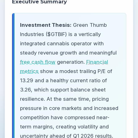
Executive Summary
Investment Thesis:
Green Thumb
Industries ($GTBIF) is a vertically
integrated cannabis operator with
steady revenue growth and meaningful
free cash flow
generation.
Financial
metrics
show a modest trailing P/E of
13.29 and a healthy current ratio of
3.26, which support balance sheet
resilience. At the same time, pricing
pressure in core markets and increased
competition have compressed near-
term margins, creating volatility and
uncertainty ahead of Q1 2026 results.