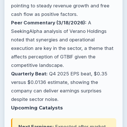
pointing to steady revenue growth and free
cash flow as positive factors.
Peer Commentary (3/18/2026):
A
SeekingAlpha analysis of Verano Holdings
noted that synergies and operational
execution are key in the sector, a theme that
affects perception of GTBIF given the
competitive landscape.
Quarterly Beat:
Q4 2025 EPS beat, $0.35
versus $0.0136 estimate, showing the
company can deliver earnings surprises
despite sector noise.
Upcoming Catalysts
Next Earnings:
Expected after market