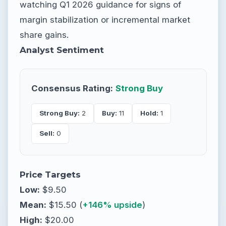
watching Q1 2026 guidance for signs of
margin stabilization or incremental market
share gains.
Analyst Sentiment
Consensus Rating:
Strong Buy
Strong Buy:
2
Buy:
11
Hold:
1
Sell:
0
Price Targets
Low:
$9.50
Mean:
$15.50 (
+146% upside
)
High:
$20.00