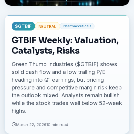
No credit card required.
$
GTBIF
NEUTRAL
Pharmaceuticals
GTBIF Weekly: Valuation,
Catalysts, Risks
Green Thumb Industries ($GTBIF) shows
solid cash flow and a low trailing P/E
heading into Q1 earnings, but pricing
pressure and competitive margin risk keep
the outlook mixed. Analysts remain bullish
while the stock trades well below 52-week
highs.
March 22, 2026
10 min read