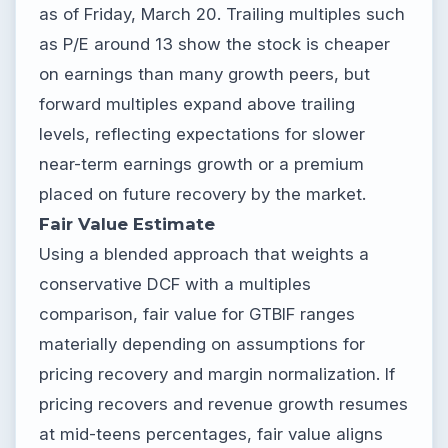
as of Friday, March 20. Trailing multiples such
as P/E around 13 show the stock is cheaper
on earnings than many growth peers, but
forward multiples expand above trailing
levels, reflecting expectations for slower
near-term earnings growth or a premium
placed on future recovery by the market.
Fair Value Estimate
Using a blended approach that weights a
conservative DCF with a multiples
comparison, fair value for GTBIF ranges
materially depending on assumptions for
pricing recovery and margin normalization. If
pricing recovers and revenue growth resumes
at mid-teens percentages, fair value aligns