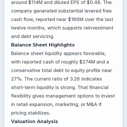
around $114M and diluted EPS of $0.48. The
company generated substantial levered free
cash flow, reported near $166M over the last
twelve months, which supports reinvestment
and debt servicing.
Balance Sheet Highlights
Balance sheet liquidity appears favorable,
with reported cash of roughly $274M and a
conservative total debt to equity profile near
27%. The current ratio of 3.26 indicates
short-term liquidity is strong. That financial
flexibility gives management options to invest
in retail expansion, marketing, or M&A if
pricing stabilizes.
Valuation Analysis