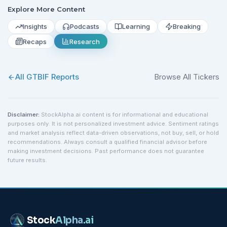
Explore More Content
Insights
Podcasts
Learning
Breaking
Recaps
Research
All
GTBIF
Reports
Browse All Tickers
Disclaimer:
StockAlpha.ai content is for informational and educational
purposes only. It is not personalized investment advice. Sentiment ratings
and market analysis reflect data-driven observations, not buy, sell, or hold
recommendations. Always consult a qualified financial advisor before
making investment decisions. Past performance does not guarantee
future results.
Stock
Alpha
.ai