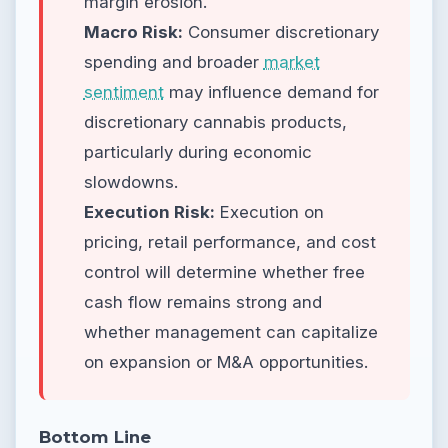
margin erosion.
Macro Risk:
Consumer discretionary
spending and broader
market
sentiment
may influence demand for
discretionary cannabis products,
particularly during economic
slowdowns.
Execution Risk:
Execution on
pricing, retail performance, and cost
control will determine whether free
cash flow remains strong and
whether management can capitalize
on expansion or M&A opportunities.
Bottom Line