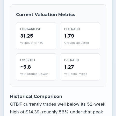
Current Valuation Metrics
FORWARD P/E
PEG RATIO
31.25
1.79
vs Industry: ~30
Growth-adjusted
EV/EBITDA
P/S RATIO
~5.8
1.27
vs Historical: lower
vs Peers: mixed
Historical Comparison
GTBIF currently trades well below its 52-week
high of $14.39, roughly 56% under that peak