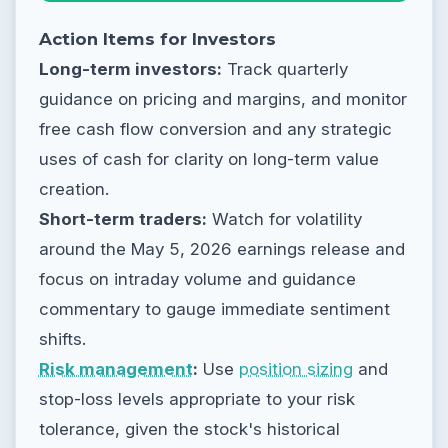
Action Items for Investors
Long-term investors:
Track quarterly
guidance on pricing and margins, and monitor
free cash flow conversion and any strategic
uses of cash for clarity on long-term value
creation.
Short-term traders:
Watch for volatility
around the May 5, 2026 earnings release and
focus on intraday volume and guidance
commentary to gauge immediate sentiment
shifts.
Risk management
:
Use
position sizing
and
stop-loss levels appropriate to your risk
tolerance, given the stock's historical