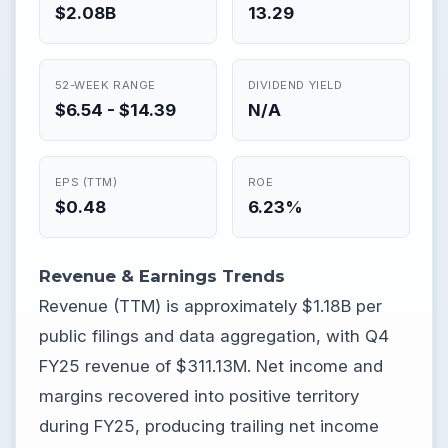
$2.08B
13.29
52-WEEK RANGE
DIVIDEND YIELD
$6.54 - $14.39
N/A
EPS (TTM)
ROE
$0.48
6.23%
Revenue & Earnings Trends
Revenue (TTM) is approximately $1.18B per
public filings and data aggregation, with Q4
FY25 revenue of $311.13M. Net income and
margins recovered into positive territory
during FY25, producing trailing net income