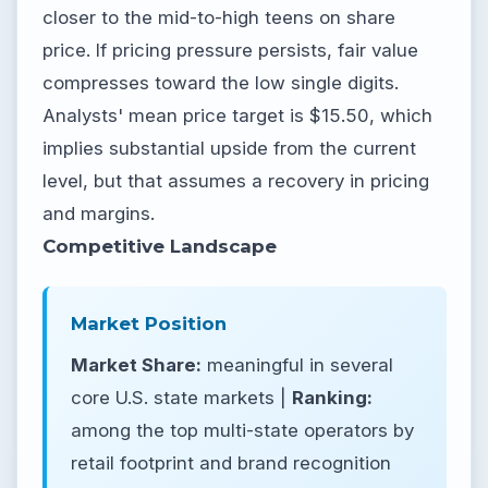
closer to the mid-to-high teens on share
price. If pricing pressure persists, fair value
compresses toward the low single digits.
Analysts' mean price target is $15.50, which
implies substantial upside from the current
level, but that assumes a recovery in pricing
and margins.
Competitive Landscape
Market Position
Market Share:
meaningful in several
core U.S. state markets |
Ranking:
among the top multi-state operators by
retail footprint and brand recognition