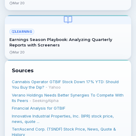
Mar 20
LEARNING
Earnings Season Playbook: Analyzing Quarterly
Reports with Screeners
Mar 20
Sources
Cannabis Operator GTBIF Stock Down 17% YTD: Should
You Buy the Dip?
-
Yahoo
Verano Holdings Needs Better Synergies To Compete With
Its Peers
-
SeekingAlpha
Financial Analysis for GTBIF
Innovative Industrial Properties, Inc. (IIPR) stock price,
news, quote ...
TerrAscend Corp. (TSNDF) Stock Price, News, Quote &
History