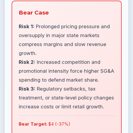
Bear Case
Risk 1:
Prolonged pricing pressure and
oversupply in major state markets
compress margins and slow revenue
growth.
Risk 2:
Increased competition and
promotional intensity force higher SG&A
spending to defend market share.
Risk 3:
Regulatory setbacks, tax
treatment, or state-level policy changes
increase costs or limit retail growth.
Bear Target:
$4 (-37%)