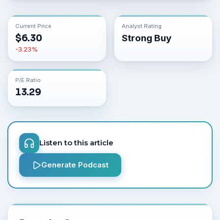
Current Price
Analyst Rating
$
6.30
Strong Buy
-3.23
%
P/E Ratio
13.29
Listen to this article
Generate Podcast