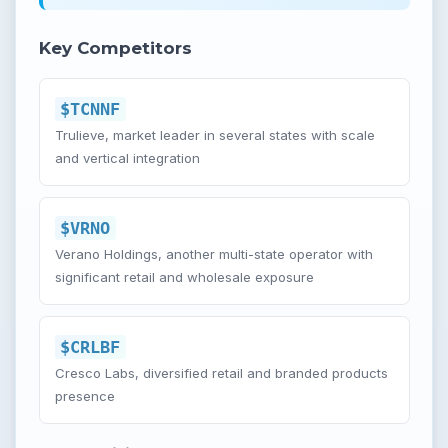
Key Competitors
$TCNNF
Trulieve, market leader in several states with scale
and vertical integration
$VRNO
Verano Holdings, another multi-state operator with
significant retail and wholesale exposure
$CRLBF
Cresco Labs, diversified retail and branded products
presence