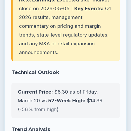
close on 2026-05-05 |
Key Events:
Q1
2026 results, management
commentary on pricing and margin
trends, state-level regulatory updates,
and any M&A or retail expansion
announcements.
Technical Outlook
Current Price:
$6.30 as of Friday,
March 20 vs
52-Week High:
$14.39
(
-56% from high
)
Trend Analysis