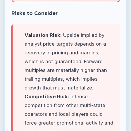
Risks to Consider
Valuation Risk:
Upside implied by
analyst price targets depends on a
recovery in pricing and margins,
which is not guaranteed. Forward
multiples are materially higher than
trailing multiples, which implies
growth that must materialize.
Competitive Risk:
Intense
competition from other multi-state
operators and local players could
force greater promotional activity and