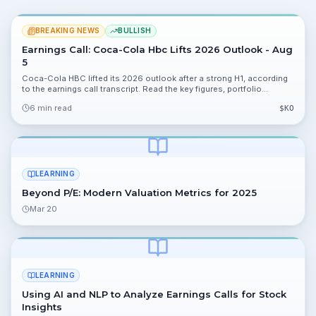
BREAKING NEWS
BULLISH
Earnings Call: Coca-Cola Hbc Lifts 2026 Outlook - Aug
5
Coca-Cola HBC lifted its 2026 outlook after a strong H1, according
to the earnings call transcript. Read the key figures, portfolio
implications, risks, and next catalysts.
6 min read
$
KO
LEARNING
Beyond P/E: Modern Valuation Metrics for 2025
Mar 20
LEARNING
Using AI and NLP to Analyze Earnings Calls for Stock
Insights