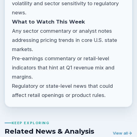
volatility and sector sensitivity to regulatory
news.
What to Watch This Week
Any sector commentary or analyst notes
addressing pricing trends in core U.S. state
markets.
Pre-earnings commentary or retail-level
indicators that hint at Q1 revenue mix and
margins.
Regulatory or state-level news that could
affect retail openings or product rules.
KEEP EXPLORING
Related News & Analysis
View all