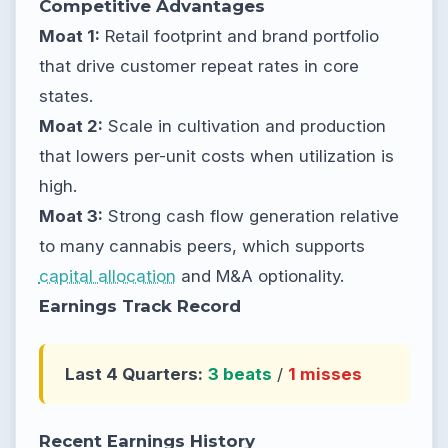
Competitive Advantages
Moat 1:
Retail footprint and brand portfolio
that drive customer repeat rates in core
states.
Moat 2:
Scale in cultivation and production
that lowers per-unit costs when utilization is
high.
Moat 3:
Strong cash flow generation relative
to many cannabis peers, which supports
capital allocation
and M&A optionality.
Earnings Track Record
Last 4 Quarters:
3 beats
/
1 misses
Recent Earnings History