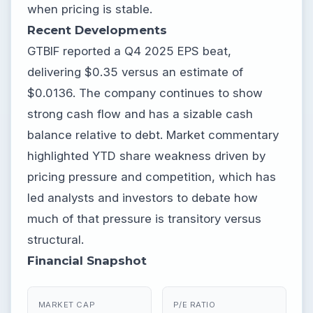
when pricing is stable.
Recent Developments
GTBIF reported a Q4 2025 EPS beat,
delivering $0.35 versus an estimate of
$0.0136. The company continues to show
strong cash flow and has a sizable cash
balance relative to debt. Market commentary
highlighted YTD share weakness driven by
pricing pressure and competition, which has
led analysts and investors to debate how
much of that pressure is transitory versus
structural.
Financial Snapshot
MARKET CAP
P/E RATIO