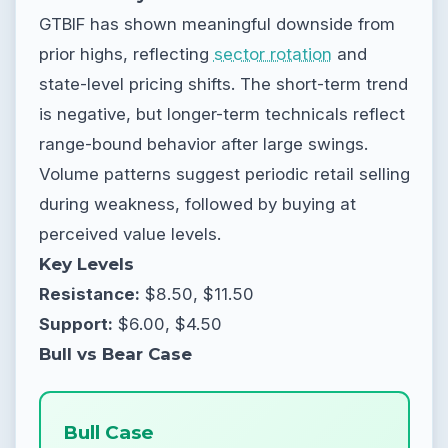
GTBIF has shown meaningful downside from
prior highs, reflecting
sector rotation
and
state-level pricing shifts. The short-term trend
is negative, but longer-term technicals reflect
range-bound behavior after large swings.
Volume patterns suggest periodic retail selling
during weakness, followed by buying at
perceived value levels.
Key Levels
Resistance:
$8.50, $11.50
Support:
$6.00, $4.50
Bull vs Bear Case
Bull Case