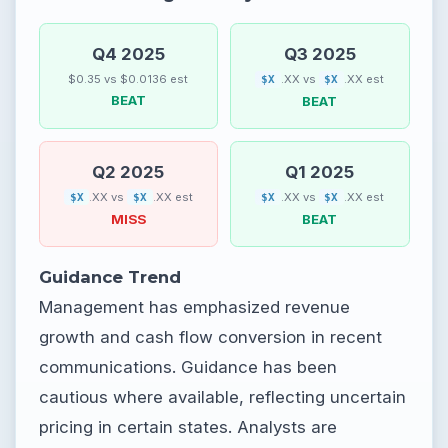
Q4 2025
Q3 2025
$0.35 vs $0.0136 est
.XX vs
.XX est
$X
$X
BEAT
BEAT
Q2 2025
Q1 2025
.XX vs
.XX est
.XX vs
.XX est
$X
$X
$X
$X
MISS
BEAT
Guidance Trend
Management has emphasized revenue
growth and cash flow conversion in recent
communications. Guidance has been
cautious where available, reflecting uncertain
pricing in certain states. Analysts are