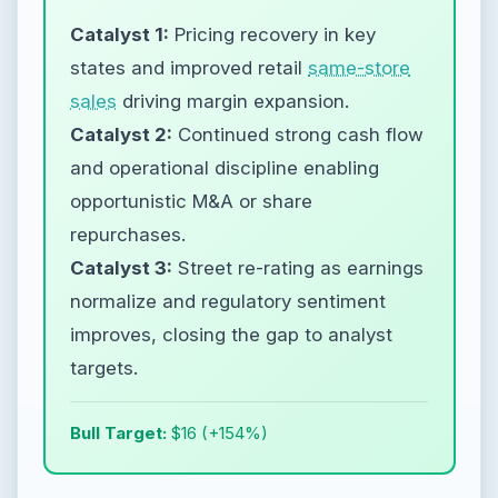
Catalyst 1:
Pricing recovery in key
states and improved retail
same-store
sales
driving margin expansion.
Catalyst 2:
Continued strong cash flow
and operational discipline enabling
opportunistic M&A or share
repurchases.
Catalyst 3:
Street re-rating as earnings
normalize and regulatory sentiment
improves, closing the gap to analyst
targets.
Bull Target:
$16 (+154%)