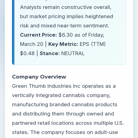
Analysts remain constructive overall,
but market pricing implies heightened
risk and mixed near-term sentiment.
Current Price:
$6.30 as of Friday,
March 20 |
Key Metric:
EPS (TTM)
$0.48 |
Stance:
NEUTRAL
Company Overview
Green Thumb Industries Inc operates as a
vertically integrated cannabis company,
manufacturing branded cannabis products
and distributing them through owned and
partnered retail locations across multiple U.S.
states. The company focuses on adult-use