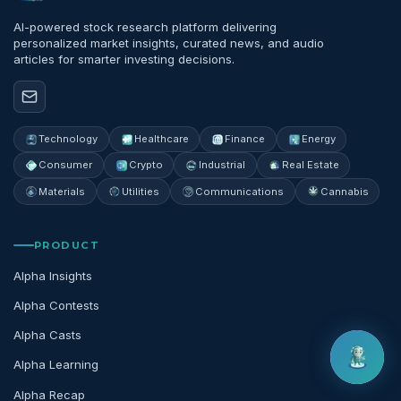
AI-powered stock research platform delivering
personalized market insights, curated news, and audio
articles for smarter investing decisions.
Technology
Healthcare
Finance
Energy
Consumer
Crypto
Industrial
Real Estate
Materials
Utilities
Communications
Cannabis
PRODUCT
Alpha Insights
Alpha Contests
Alpha Casts
Alpha Learning
Alpha Recap