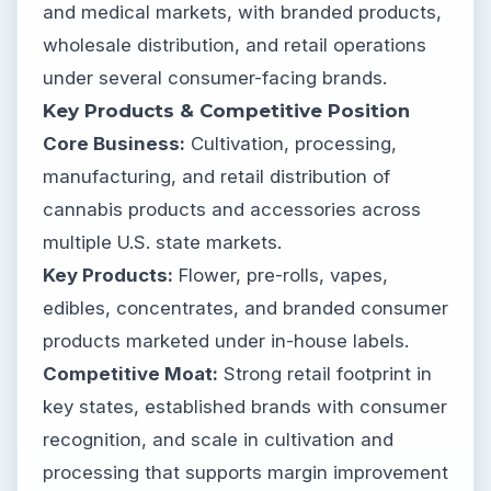
and medical markets, with branded products,
wholesale distribution, and retail operations
under several consumer-facing brands.
Key Products & Competitive Position
Core Business:
Cultivation, processing,
manufacturing, and retail distribution of
cannabis products and accessories across
multiple U.S. state markets.
Key Products:
Flower, pre-rolls, vapes,
edibles, concentrates, and branded consumer
products marketed under in-house labels.
Competitive Moat:
Strong retail footprint in
key states, established brands with consumer
recognition, and scale in cultivation and
processing that supports margin improvement