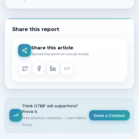
Share this report
Share this article
Spread the word on social media
Think GTBIF will outperform?
Prove it.
Enter a Contest
Free practice contests — earn Alpha
Coins