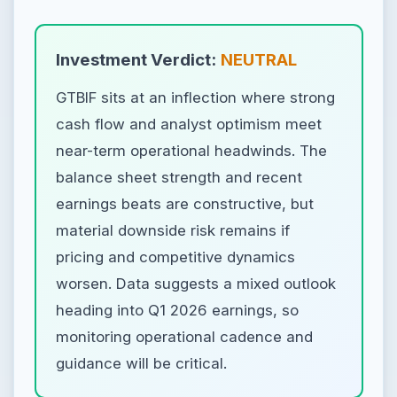
Investment Verdict:
NEUTRAL
GTBIF sits at an inflection where strong
cash flow and analyst optimism meet
near-term operational headwinds. The
balance sheet strength and recent
earnings beats are constructive, but
material downside risk remains if
pricing and competitive dynamics
worsen. Data suggests a mixed outlook
heading into Q1 2026 earnings, so
monitoring operational cadence and
guidance will be critical.