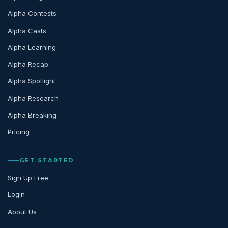
Alpha Contests
Alpha Casts
Alpha Learning
Alpha Recap
Alpha Spotlight
Alpha Research
Alpha Breaking
Pricing
GET STARTED
Sign Up Free
Login
About Us