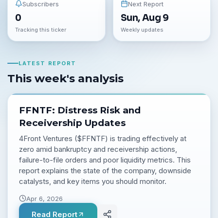
Subscribers
Next Report
0
Sun, Aug 9
Tracking this ticker
Weekly updates
LATEST REPORT
This week's analysis
FFNTF: Distress Risk and
Receivership Updates
4Front Ventures ($FFNTF) is trading effectively at
zero amid bankruptcy and receivership actions,
failure-to-file orders and poor liquidity metrics. This
report explains the state of the company, downside
catalysts, and key items you should monitor.
Apr 6, 2026
Read Report