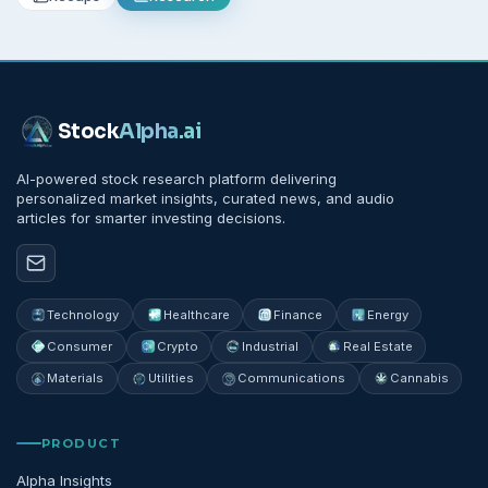
Stock
Alpha
.ai
AI-powered stock research platform delivering
personalized market insights, curated news, and audio
articles for smarter investing decisions.
Technology
Healthcare
Finance
Energy
Consumer
Crypto
Industrial
Real Estate
Materials
Utilities
Communications
Cannabis
PRODUCT
Alpha Insights