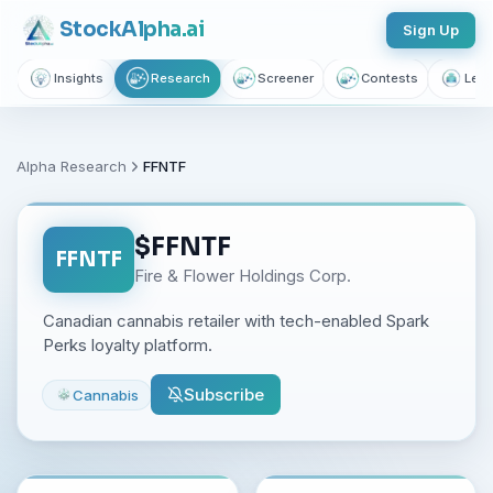
Stock
Alpha
.ai
Sign Up
Insights
Research
Screener
Contests
Lear
Alpha Research
FFNTF
$
FFNTF
FFNTF
Fire & Flower Holdings Corp.
Canadian cannabis retailer with tech-enabled Spark
Perks loyalty platform.
Subscribe
Cannabis