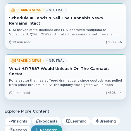
BREAKING NEWS
NEUTRAL
Schedule III Lands & Sell The Cannabis News
Remains Intact
DOJ moves state-licensed and FDA-approved marijuana to
Schedule III. @WolfOfWeedST called the seasonal setup — again.
10 min read
$
MSOS
+6
BREAKING NEWS
NEUTRAL
What H.R 7987 Would Unleash On The Cannabis
Sector…
For a sector that has suffered dramatically since custody was pulled
from prime brokers in 2021 the liquidity flood gates would open
overnight
4 min read
$
MSOS
+4
Explore More Content
Insights
Podcasts
Learning
Breaking
Recaps
Research