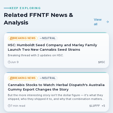
KEEP EXPLORING
Related FFNTF News &
View
Analysis
all
BREAKING NEWS
NEUTRAL
HSC: Humboldt Seed Company and Marley Family
Launch Two New Cannabis Seed Strains
Breaking thread with 2 updates on HSC.
Jun 9
$
HSC
BREAKING NEWS
NEUTRAL
Cannabis Stocks to Watch: Herbal Dispatch's Australia
Gummy Export Changes the Story
But the more interesting story isn't the dollar figure — it's what they
shipped, who they shipped it to, and why that combination matters
in the context of where the global cannabis trade is actually heading
7 min read
$
LUFFF
+5