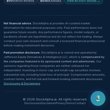
$
NVO
|
Novo Nordisk
$
BABA
|
Alibaba
View All 500+ Stocks →
Not financial advice.
StockAlpha.ai provides AI-curated market
information for educational purposes only. Past performance does not
guarantee future results. Any performance figures, model outputs, or
backtests shown are hypothetical and do not reflect live trading. Always
conduct your own research and consult a licensed financial professional
before making investment decisions.
Paid promotion disclosure.
StockAlpha.ai is owned and operated by
Jefferson Equity Derivatives & Intelligence LLC, which is
compensated by
the companies featured in its sponsored content and advertorials
. Our
opinions regarding those companies are neither unbiased nor
independent. Investing in micro-cap and small-cap securities involves
substantial risk, including total loss of principal. Compensation amounts,
contract terms, and full risk and forward-looking statement disclosures:
Disclosures & Disclaimers
.
©
2026
StockAlpha.ai. All rights reserved.
Disclosures
Disclaimer
Privacy
Terms
Contact