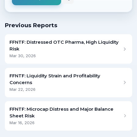
Previous Reports
FFNTF: Distressed OTC Pharma, High Liquidity
Risk
Mar 30, 2026
FFNTF: Liquidity Strain and Profitability
Concerns
Mar 22, 2026
FFNTF: Microcap Distress and Major Balance
Sheet Risk
Mar 16, 2026