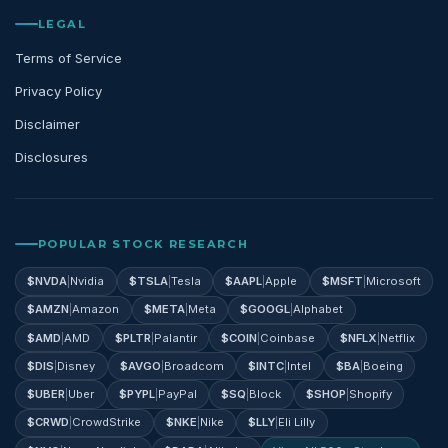
LEGAL
Terms of Service
Privacy Policy
Disclaimer
Disclosures
POPULAR STOCK RESEARCH
$
NVDA
|
Nvidia
$
TSLA
|
Tesla
$
AAPL
|
Apple
$
MSFT
|
Microsoft
$
AMZN
|
Amazon
$
META
|
Meta
$
GOOGL
|
Alphabet
$
AMD
|
AMD
$
PLTR
|
Palantir
$
COIN
|
Coinbase
$
NFLX
|
Netflix
$
DIS
|
Disney
$
AVGO
|
Broadcom
$
INTC
|
Intel
$
BA
|
Boeing
$
UBER
|
Uber
$
PYPL
|
PayPal
$
SQ
|
Block
$
SHOP
|
Shopify
$
CRWD
|
CrowdStrike
$
NKE
|
Nike
$
LLY
|
Eli Lilly