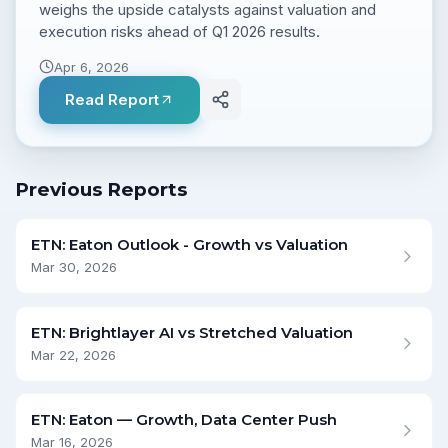
weighs the upside catalysts against valuation and
execution risks ahead of Q1 2026 results.
Apr 6, 2026
Read Report
Previous Reports
ETN: Eaton Outlook - Growth vs Valuation
Mar 30, 2026
ETN: Brightlayer AI vs Stretched Valuation
Mar 22, 2026
ETN: Eaton — Growth, Data Center Push
Mar 16, 2026