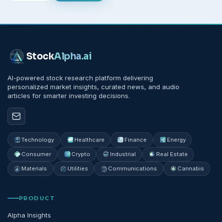
Stock
Alpha
.ai
AI-powered stock research platform delivering
personalized market insights, curated news, and audio
articles for smarter investing decisions.
Technology
Healthcare
Finance
Energy
Consumer
Crypto
Industrial
Real Estate
Materials
Utilities
Communications
Cannabis
PRODUCT
Alpha Insights