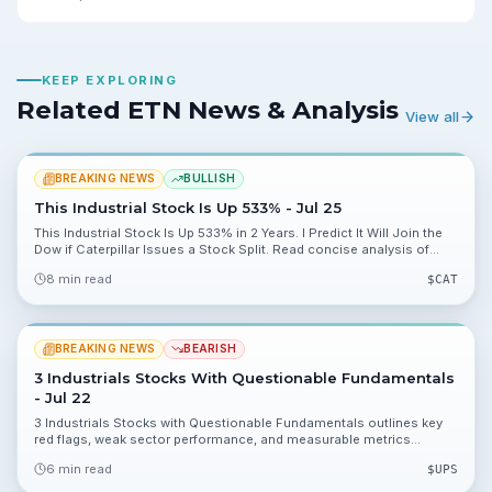
KEEP EXPLORING
Related ETN News & Analysis
View all
BREAKING NEWS
BULLISH
This Industrial Stock Is Up 533% - Jul 25
This Industrial Stock Is Up 533% in 2 Years. I Predict It Will Join the
Dow if Caterpillar Issues a Stock Split. Read concise analysis of
catalysts, valuation data and risks for investors.
8 min read
$
CAT
BREAKING NEWS
BEARISH
3 Industrials Stocks With Questionable Fundamentals
- Jul 22
3 Industrials Stocks with Questionable Fundamentals outlines key
red flags, weak sector performance, and measurable metrics
investors should monitor before taking a position. This piece breaks
6 min read
$
UPS
down valuation and balance sheet numbers to help you decide what
to watch next.