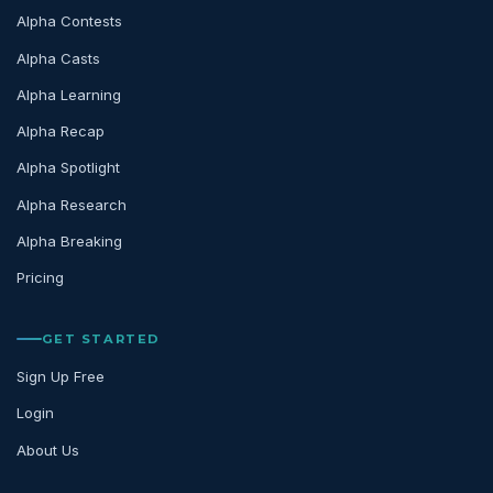
Alpha Contests
Alpha Casts
Alpha Learning
Alpha Recap
Alpha Spotlight
Alpha Research
Alpha Breaking
Pricing
GET STARTED
Sign Up Free
Login
About Us