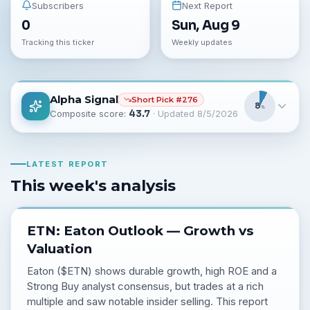
Subscribers
Next Report
0
Sun, Aug 9
Tracking this ticker
Weekly updates
Alpha Signal
Short
Pick #
276
8
%
Composite score:
43.7
· Updated
8/5/2026
LATEST REPORT
This week's analysis
ETN: Eaton Outlook — Growth vs
Valuation
Eaton ($ETN) shows durable growth, high ROE and a
Strong Buy analyst consensus, but trades at a rich
multiple and saw notable insider selling. This report