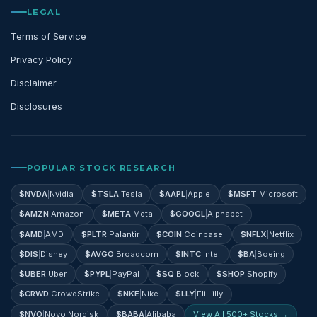
LEGAL
Terms of Service
Privacy Policy
Disclaimer
Disclosures
POPULAR STOCK RESEARCH
$
NVDA
|
Nvidia
$
TSLA
|
Tesla
$
AAPL
|
Apple
$
MSFT
|
Microsoft
$
AMZN
|
Amazon
$
META
|
Meta
$
GOOGL
|
Alphabet
$
AMD
|
AMD
$
PLTR
|
Palantir
$
COIN
|
Coinbase
$
NFLX
|
Netflix
$
DIS
|
Disney
$
AVGO
|
Broadcom
$
INTC
|
Intel
$
BA
|
Boeing
$
UBER
|
Uber
$
PYPL
|
PayPal
$
SQ
|
Block
$
SHOP
|
Shopify
$
CRWD
|
CrowdStrike
$
NKE
|
Nike
$
LLY
|
Eli Lilly
$
NVO
|
Novo Nordisk
$
BABA
|
Alibaba
View All 500+ Stocks →