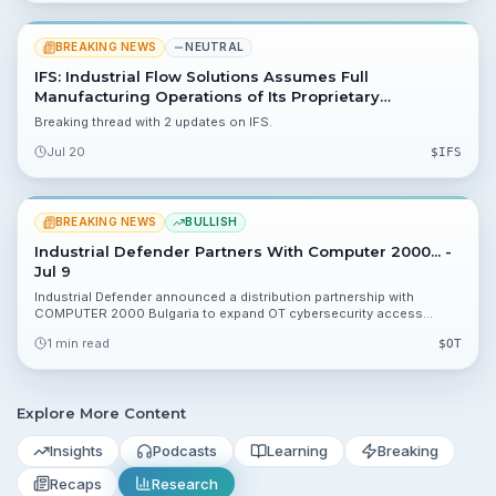
BREAKING NEWS
NEUTRAL
IFS: Industrial Flow Solutions Assumes Full
Manufacturing Operations of Its Proprietary
OverWatch® Direct In-Line Pump Products
Breaking thread with 2 updates on IFS.
Jul 20
$
IFS
BREAKING NEWS
BULLISH
Industrial Defender Partners With Computer 2000... -
Jul 9
Industrial Defender announced a distribution partnership with
COMPUTER 2000 Bulgaria to expand OT cybersecurity access
across Southeastern Europe and ease NIS2 compliance for
1 min read
$
OT
operators.
Explore More Content
Insights
Podcasts
Learning
Breaking
Recaps
Research