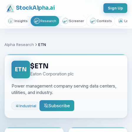
Stock
Alpha
.ai
Sign Up
Insights
Research
Screener
Contests
Lear
Alpha Research
ETN
$
ETN
ETN
Eaton Corporation plc
Power management company serving data centers,
utilities, and industry.
Subscribe
Industrial