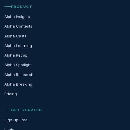
PRODUCT
Alpha Insights
Alpha Contests
Alpha Casts
Alpha Learning
Alpha Recap
Alpha Spotlight
Alpha Research
Alpha Breaking
Pricing
GET STARTED
Sign Up Free
Login