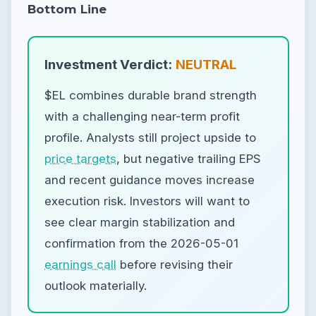
Bottom Line
Investment Verdict:
NEUTRAL
$EL combines durable brand strength
with a challenging near-term profit
profile. Analysts still project upside to
price targets
, but negative trailing EPS
and recent guidance moves increase
execution risk. Investors will want to
see clear margin stabilization and
confirmation from the 2026-05-01
earnings call
before revising their
outlook materially.