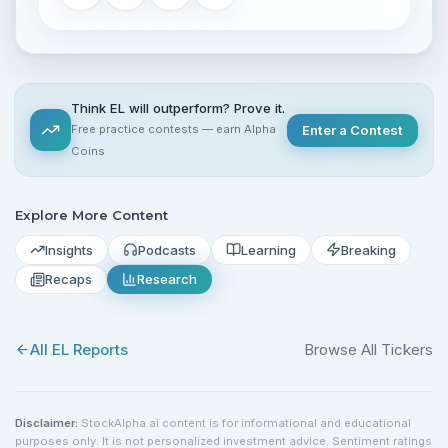
Think EL will outperform? Prove it.
Free practice contests — earn Alpha
Enter a Contest
Coins
Explore More Content
Insights
Podcasts
Learning
Breaking
Recaps
Research
All
EL
Reports
Browse All Tickers
Disclaimer:
StockAlpha.ai content is for informational and educational
purposes only. It is not personalized investment advice. Sentiment ratings