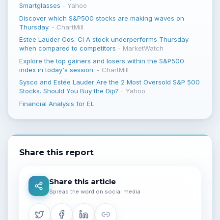
Smartglasses
-
Yahoo
Discover which S&P500 stocks are making waves on
Thursday.
-
ChartMill
Estee Lauder Cos. Cl A stock underperforms Thursday
when compared to competitors
-
MarketWatch
Explore the top gainers and losers within the S&P500
index in today's session.
-
ChartMill
Sysco and Estée Lauder Are the 2 Most Oversold S&P 500
Stocks. Should You Buy the Dip?
-
Yahoo
Financial Analysis for EL
Share this report
Share this article
Spread the word on social media