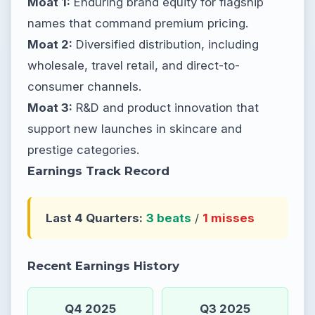
Moat 1:
Enduring brand equity for flagship
names that command premium pricing.
Moat 2:
Diversified distribution, including
wholesale, travel retail, and direct-to-
consumer channels.
Moat 3:
R&D and product innovation that
support new launches in skincare and
prestige categories.
Earnings Track Record
Last 4 Quarters:
3 beats
/
1 misses
Recent Earnings History
Q4 2025
Q3 2025