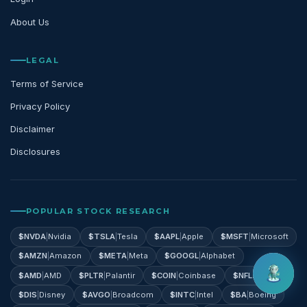
About Us
LEGAL
Terms of Service
Privacy Policy
Disclaimer
Disclosures
POPULAR STOCK RESEARCH
$
NVDA
|
Nvidia
$
TSLA
|
Tesla
$
AAPL
|
Apple
$
MSFT
|
Microsoft
$
AMZN
|
Amazon
$
META
|
Meta
$
GOOGL
|
Alphabet
$
AMD
|
AMD
$
PLTR
|
Palantir
$
COIN
|
Coinbase
$
NFLX
|
Netflix
$
DIS
|
Disney
$
AVGO
|
Broadcom
$
INTC
|
Intel
$
BA
|
Boeing