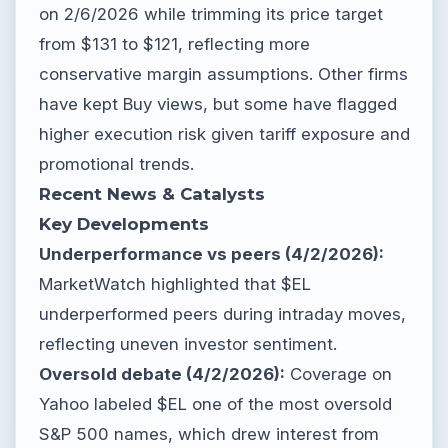
on 2/6/2026 while trimming its price target
from $131 to $121, reflecting more
conservative margin assumptions. Other firms
have kept Buy views, but some have flagged
higher execution risk given tariff exposure and
promotional trends.
Recent News & Catalysts
Key Developments
Underperformance vs peers (4/2/2026):
MarketWatch highlighted that $EL
underperformed peers during intraday moves,
reflecting uneven investor sentiment.
Oversold debate (4/2/2026):
Coverage on
Yahoo labeled $EL one of the most oversold
S&P 500 names, which drew interest from