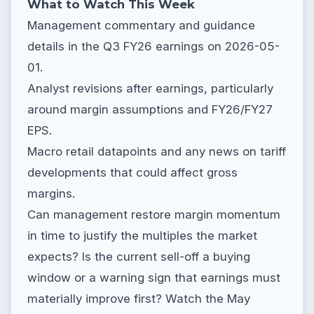
What to Watch This Week
Management commentary and guidance
details in the Q3 FY26 earnings on 2026-05-
01.
Analyst revisions after earnings, particularly
around margin assumptions and FY26/FY27
EPS.
Macro retail datapoints and any news on tariff
developments that could affect gross
margins.
Can management restore margin momentum
in time to justify the multiples the market
expects? Is the current sell-off a buying
window or a warning sign that earnings must
materially improve first? Watch the May