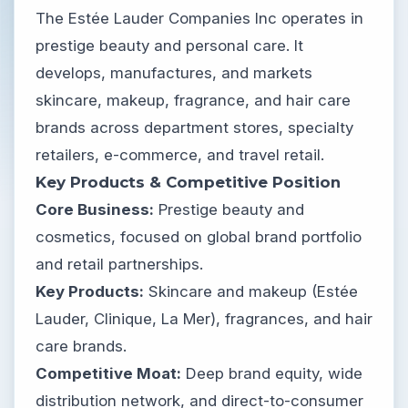
The Estée Lauder Companies Inc operates in
prestige beauty and personal care. It
develops, manufactures, and markets
skincare, makeup, fragrance, and hair care
brands across department stores, specialty
retailers, e-commerce, and travel retail.
Key Products & Competitive Position
Core Business:
Prestige beauty and
cosmetics, focused on global brand portfolio
and retail partnerships.
Key Products:
Skincare and makeup (Estée
Lauder, Clinique, La Mer), fragrances, and hair
care brands.
Competitive Moat:
Deep brand equity, wide
distribution network, and direct-to-consumer