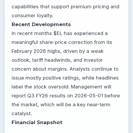
capabilities that support premium pricing and
consumer loyalty.
Recent Developments
In recent months $EL has experienced a
meaningful share-price correction from its
February 2026 highs, driven by a weak
outlook, tariff headwinds, and investor
concern about margins. Analysts continue to
issue mostly positive ratings, while headlines
label the stock oversold. Management will
report Q3 FY26 results on 2026-05-01 before
the market, which will be a key near-term
catalyst.
Financial Snapshot