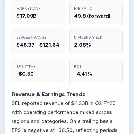
MARKET CAP
P/E RATIO
$17.09B
49.8 (forward)
52-WEEK RANGE
DIVIDEND YIELD
$48.37 - $121.64
2.08%
EPS (TTM)
ROE
-$0.50
-4.41%
Revenue & Earnings Trends
$EL reported revenue of $4.23B in Q2 FY26
with operating performance mixed across
regions and categories. On a trailing basis
EPS is negative at -$0.50, reflecting periods