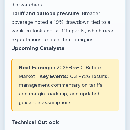
dip-watchers.
Tariff and outlook pressure:
Broader
coverage noted a 19% drawdown tied to a
weak outlook and tariff impacts, which reset
expectations for near term margins.
Upcoming Catalysts
Next Earnings:
2026-05-01 Before
Market |
Key Events:
Q3 FY26 results,
management commentary on tariffs
and margin roadmap, and updated
guidance assumptions
Technical Outlook