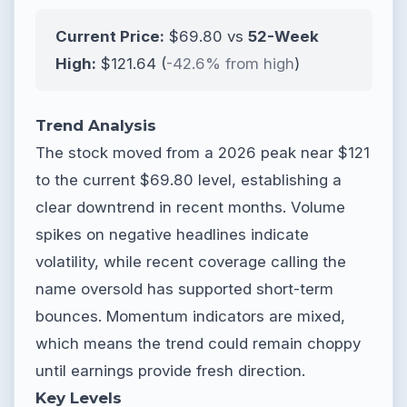
Current Price:
$69.80 vs
52-Week
High:
$121.64 (
-42.6% from high
)
Trend Analysis
The stock moved from a 2026 peak near $121
to the current $69.80 level, establishing a
clear downtrend in recent months. Volume
spikes on negative headlines indicate
volatility, while recent coverage calling the
name oversold has supported short-term
bounces. Momentum indicators are mixed,
which means the trend could remain choppy
until earnings provide fresh direction.
Key Levels