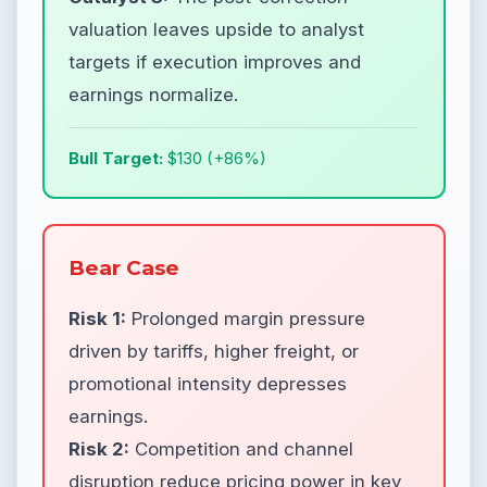
valuation leaves upside to analyst
targets if execution improves and
earnings normalize.
Bull Target:
$130 (+86%)
Bear Case
Risk 1:
Prolonged margin pressure
driven by tariffs, higher freight, or
promotional intensity depresses
earnings.
Risk 2:
Competition and channel
disruption reduce pricing power in key