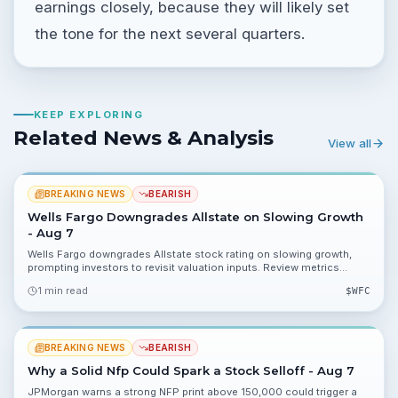
earnings closely, because they will likely set
the tone for the next several quarters.
KEEP EXPLORING
Related News & Analysis
View all
BREAKING NEWS
BEARISH
Wells Fargo Downgrades Allstate on Slowing Growth
- Aug 7
Wells Fargo downgrades Allstate stock rating on slowing growth,
prompting investors to revisit valuation inputs. Review metrics
including 75.30%, 32.40% and 0.34% for portfolio impact.
1 min read
$
WFC
BREAKING NEWS
BEARISH
Why a Solid Nfp Could Spark a Stock Selloff - Aug 7
JPMorgan warns a strong NFP print above 150,000 could trigger a