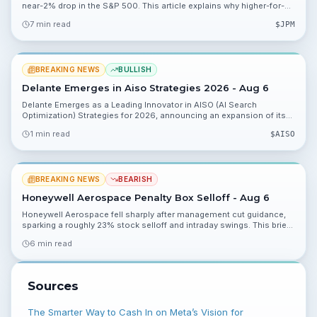
near-2% drop in the S&P 500. This article explains why higher-for-
longer Fed pricing and rising Treasury yields could pressure stocks
7 min read
$
JPM
and what investors should monitor.
BREAKING NEWS
BULLISH
Delante Emerges in Aiso Strategies 2026 - Aug 6
Delante Emerges as a Leading Innovator in AISO (AI Search
Optimization) Strategies for 2026, announcing an expansion of its
service infrastructure on Aug. 6, 2026. The move positions Delante
1 min read
$
AISO
to sell AISO services to global brands and creates near-term
catalysts investors should monitor.
BREAKING NEWS
BEARISH
Honeywell Aerospace Penalty Box Selloff - Aug 6
Honeywell Aerospace fell sharply after management cut guidance,
sparking a roughly 23% stock selloff and intraday swings. This brief
explains the key numbers, portfolio implications and what to watch
6 min read
next.
Sources
The Smarter Way to Cash In on Meta’s Vision for