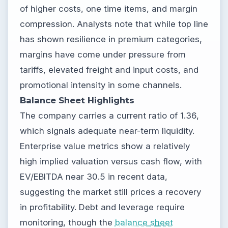
of higher costs, one time items, and margin
compression. Analysts note that while top line
has shown resilience in premium categories,
margins have come under pressure from
tariffs, elevated freight and input costs, and
promotional intensity in some channels.
Balance Sheet Highlights
The company carries a current ratio of 1.36,
which signals adequate near-term liquidity.
Enterprise value metrics show a relatively
high implied valuation versus cash flow, with
EV/EBITDA near 30.5 in recent data,
suggesting the market still prices a recovery
in profitability. Debt and leverage require
monitoring, though the
balance sheet