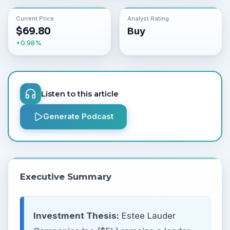
Current Price
Analyst Rating
$
69.80
Buy
+
0.98
%
Listen to this article
Generate Podcast
Executive Summary
Investment Thesis:
Estee Lauder