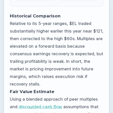
Historical Comparison
Relative to its 5-year ranges, $EL traded
substantially higher earlier this year near $121,
then corrected to the high $60s. Multiples are
elevated on a forward basis because
consensus earnings recovery is expected, but
trailing profitability is weak. In short, the
market is pricing improvement into future
margins, which raises execution risk if
recovery stalls.
Fair Value Estimate
Using a blended approach of peer multiples
and
discounted cash flow
assumptions that