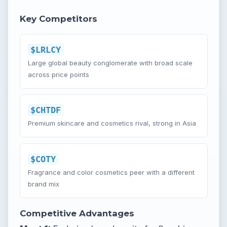
Key Competitors
$LRLCY
Large global beauty conglomerate with broad scale
across price points
$CHTDF
Premium skincare and cosmetics rival, strong in Asia
$COTY
Fragrance and color cosmetics peer with a different
brand mix
Competitive Advantages