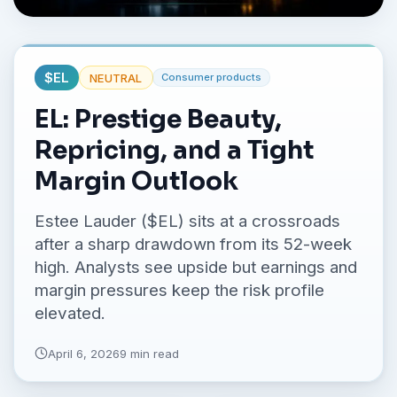
No credit card required.
$
EL
NEUTRAL
Consumer products
EL: Prestige Beauty,
Repricing, and a Tight
Margin Outlook
Estee Lauder ($EL) sits at a crossroads
after a sharp drawdown from its 52-week
high. Analysts see upside but earnings and
margin pressures keep the risk profile
elevated.
April 6, 2026
9 min read