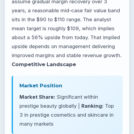
assume gradual margin recovery over 3
years, a reasonable mid-case fair value band
sits in the $90 to $110 range. The analyst
mean target is roughly $109, which implies
about a 56% upside from today. That implied
upside depends on management delivering
improved margins and stable revenue growth.
Competitive Landscape
Market Position
Market Share:
Significant within
prestige beauty globally |
Ranking:
Top
3 in prestige cosmetics and skincare in
many markets