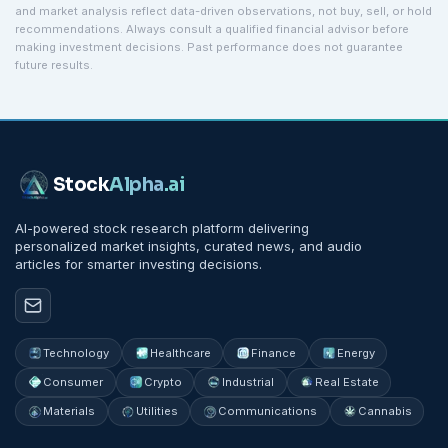
and market analysis reflect data-driven observations, not buy, sell, or hold
recommendations. Always consult a qualified financial advisor before
making investment decisions. Past performance does not guarantee
future results.
Stock
Alpha
.ai
AI-powered stock research platform delivering
personalized market insights, curated news, and audio
articles for smarter investing decisions.
Technology
Healthcare
Finance
Energy
Consumer
Crypto
Industrial
Real Estate
Materials
Utilities
Communications
Cannabis