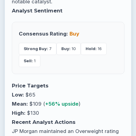
notable catalyst.
Analyst Sentiment
Consensus Rating:
Buy
Strong Buy:
7
Buy:
10
Hold:
16
Sell:
1
Price Targets
Low:
$65
Mean:
$109 (
+56% upside
)
High:
$130
Recent Analyst Actions
JP Morgan maintained an Overweight rating