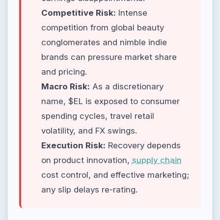
Competitive Risk:
Intense
competition from global beauty
conglomerates and nimble indie
brands can pressure market share
and pricing.
Macro Risk:
As a discretionary
name, $EL is exposed to consumer
spending cycles, travel retail
volatility, and FX swings.
Execution Risk:
Recovery depends
on product innovation,
supply chain
cost control, and effective marketing;
any slip delays re-rating.