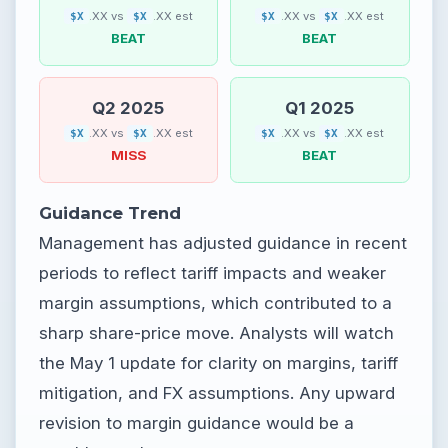
.XX vs
.XX est
.XX vs
.XX est
$X
$X
$X
$X
BEAT
BEAT
Q2 2025
Q1 2025
.XX vs
.XX est
.XX vs
.XX est
$X
$X
$X
$X
MISS
BEAT
Guidance Trend
Management has adjusted guidance in recent
periods to reflect tariff impacts and weaker
margin assumptions, which contributed to a
sharp share-price move. Analysts will watch
the May 1 update for clarity on margins, tariff
mitigation, and FX assumptions. Any upward
revision to margin guidance would be a