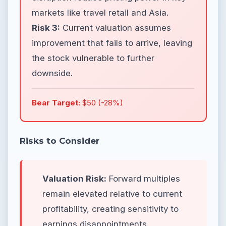
markets like travel retail and Asia.
Risk 3:
Current valuation assumes
improvement that fails to arrive, leaving
the stock vulnerable to further
downside.
Bear Target:
$50 (-28%)
Risks to Consider
Valuation Risk:
Forward multiples
remain elevated relative to current
profitability, creating sensitivity to
earnings disappointments.