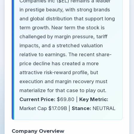
Companies Inc ($EL) remains a leader
in prestige beauty, with strong brands
and global distribution that support long
term growth. Near term the stock is
challenged by margin pressure, tariff
impacts, and a stretched valuation
relative to earnings. The recent share-
price decline has created a more
attractive risk-reward profile, but
execution and margin recovery must
materialize for that case to play out.
Current Price:
$69.80 |
Key Metric:
Market Cap $17.09B |
Stance:
NEUTRAL
Company Overview