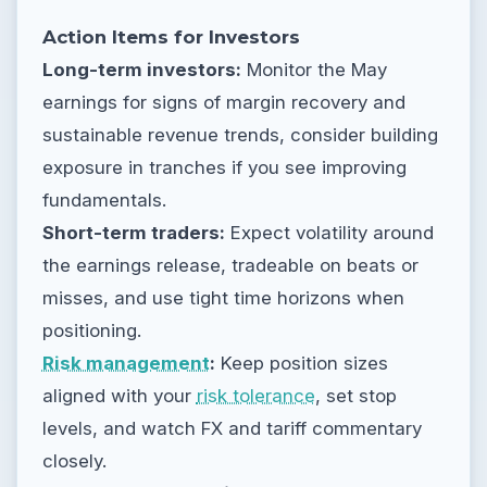
Action Items for Investors
Long-term investors:
Monitor the May
earnings for signs of margin recovery and
sustainable revenue trends, consider building
exposure in tranches if you see improving
fundamentals.
Short-term traders:
Expect volatility around
the earnings release, tradeable on beats or
misses, and use tight time horizons when
positioning.
Risk management
:
Keep position sizes
aligned with your
risk tolerance
, set stop
levels, and watch FX and tariff commentary
closely.