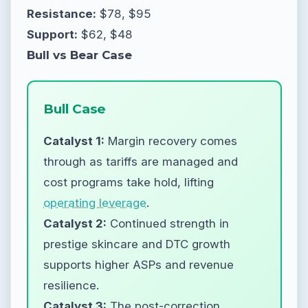
Resistance:
$78, $95
Support:
$62, $48
Bull vs Bear Case
Bull Case
Catalyst 1:
Margin recovery comes
through as tariffs are managed and
cost programs take hold, lifting
operating leverage
.
Catalyst 2:
Continued strength in
prestige skincare and DTC growth
supports higher ASPs and revenue
resilience.
Catalyst 3:
The post-correction