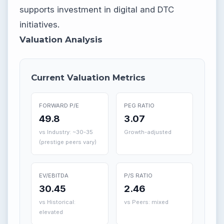
supports investment in digital and DTC
initiatives.
Valuation Analysis
Current Valuation Metrics
FORWARD P/E
PEG RATIO
49.8
3.07
vs Industry: ~30-35
Growth-adjusted
(prestige peers vary)
EV/EBITDA
P/S RATIO
30.45
2.46
vs Historical:
vs Peers: mixed
elevated